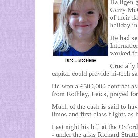
Halligen 
Gerry McC
of their d
holiday in
He had se
Internati
worked fo
Crucially 
capital could provide hi-tech sa
He won a £500,000 contract as
from Rothley, Leics, prayed for
Much of the cash is said to hav
limos and first-class flights as 
Last night his bill at the Oxfo
- under the alias Richard Stratt