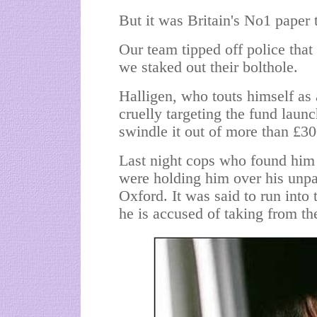
But it was Britain's No1 paper 
Our team tipped off police that 
we staked out their bolthole.
Halligen, who touts himself as a
cruelly targeting the fund laun
swindle it out of more than £3
Last night cops who found him 
were holding him over his unpai
Oxford. It was said to run into 
he is accused of
taking from t