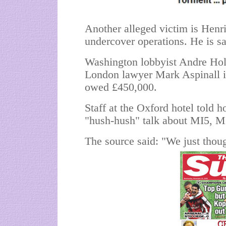
Another alleged victim is Henri
undercover operations. He is s
Washington
lobbyist Andre Holl
London lawyer Mark Aspinall is
owed £450,000.
Staff at the Oxford hotel told 
"hush-hush" talk about MI5, M
The source said: "We just thoug