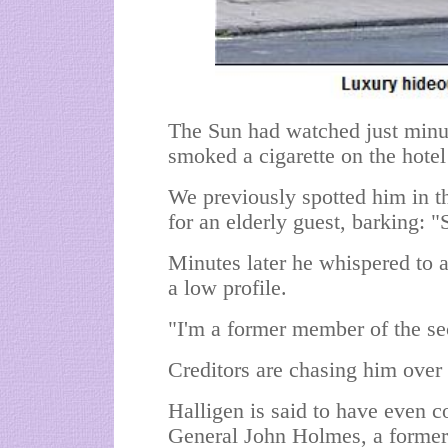
The Sun had watched just minute
smoked a cigarette on the hotel 
We previously spotted him in t
for an elderly guest, barking: "
Minutes later he whispered to a
a low profile.
"I'm a former member of the secr
Creditors are chasing him over 
Halligen is said to have even 
General John Holmes, a forme