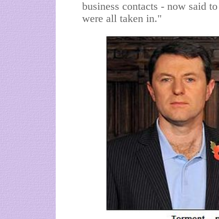
business contacts - now said t
were all taken in."