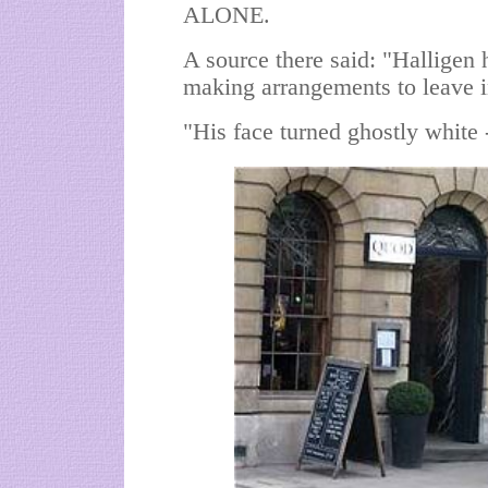
ALONE.
A source there said: "Halligen
making arrangements to leave i
"His face turned ghostly white -