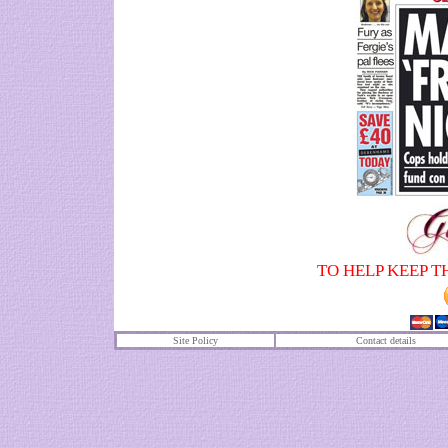
TO HELP KEEP T
Site Policy
Contact details