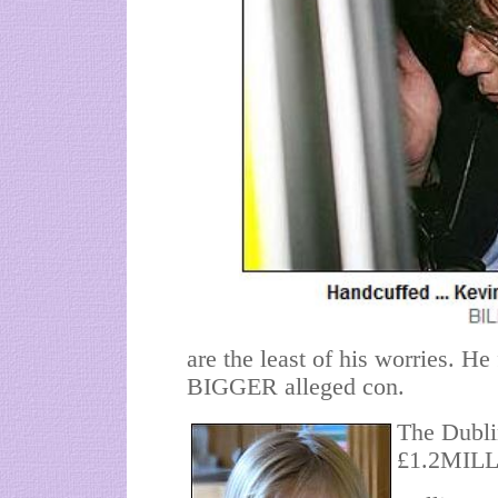
are the least of his worries. He
BIGGER alleged con.
The Dubli
£1.2MILL