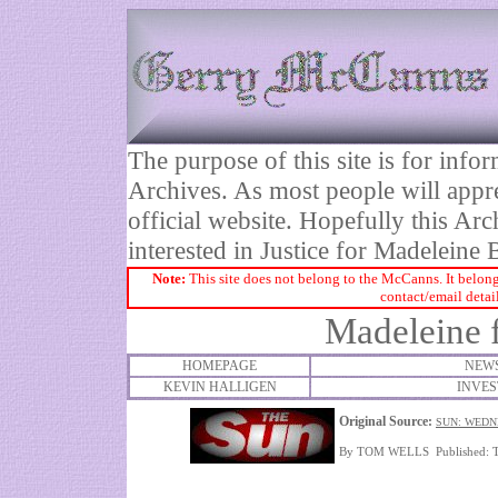
The purpose of this site is for inf
Archives. As most people will appre
official website. Hopefully this Arc
interested in Justice for Madelei
Note:
This site does not belong to the McCanns. It belong
contact/email detai
Madeleine f
HOMEPAGE
NEWS
KEVIN HALLIGEN
INVES
Original Source:
SUN: WEDN
By TOM WELLS Published: 