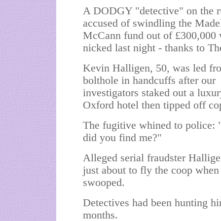
A DODGY "detective" on the r
accused of swindling the Made
McCann fund out of £300,000
nicked last night - thanks to T
Kevin Halligen, 50, was led fr
bolthole in handcuffs after our
investigators staked out a luxu
Oxford hotel then tipped off co
The fugitive whined to police:
did you find me?"
Alleged serial fraudster Hallig
just about to fly the coop when
swooped.
Detectives had been hunting hi
months.