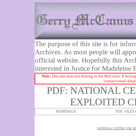
The purpose of this site is for inf
Archives. As most people will appre
official website. Hopefully this Arc
interested in Justice for Madelei
Note:
This site does not belong to the McCanns. It belong
contact/email detai
PDF: NATIONAL C
EXPLOITED C
HOMEPAGE
PDF: FILES
NATIONAL CENTRE FOR MI