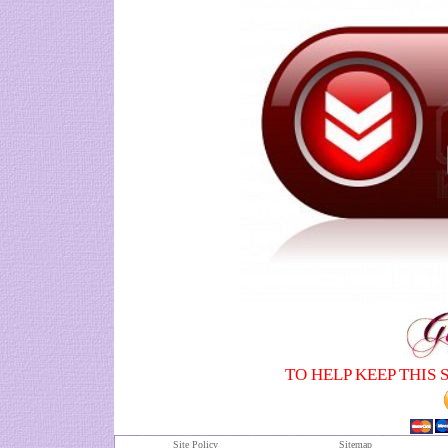
TO HELP KEEP THIS 
Site Policy
S
itemap