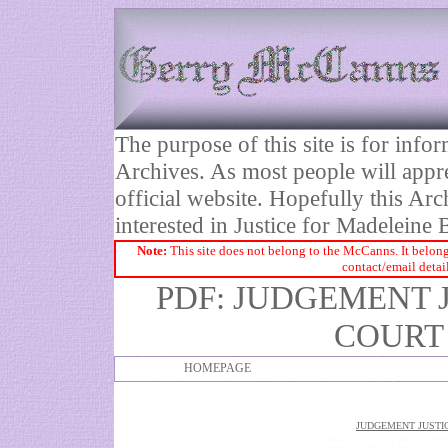
The purpose of this site is for inf
Archives. As most people will appre
official website. Hopefully this Arc
interested in Justice for Madelei
Note:
This site does not belong to the McCanns. It belong
contact/email detai
PDF: JUDGEMENT 
COURT 
HOMEPAGE
JUDGEMENT JUSTIC