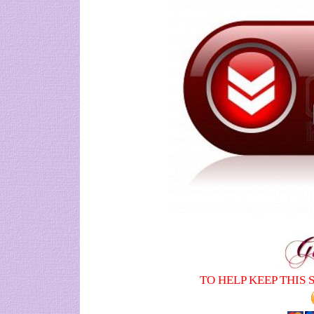
TO HELP KEEP THIS 