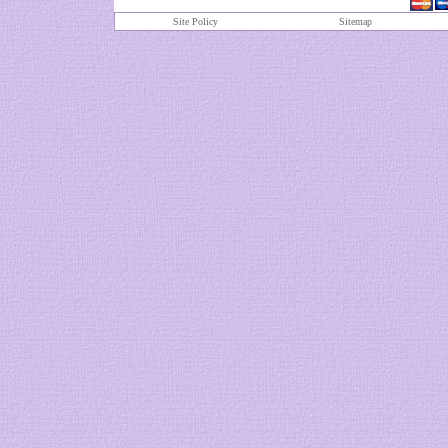
Site Policy
S
itemap