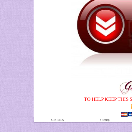
TO HELP KEEP THIS 
Site Policy
S
itemap