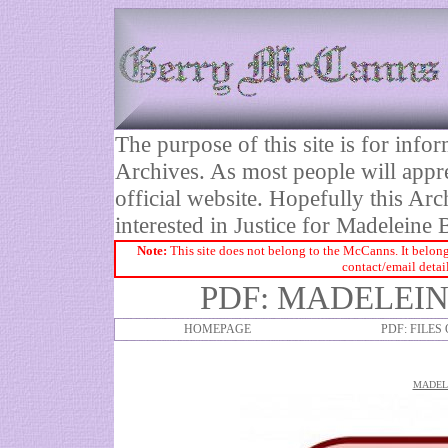
The purpose of this site is for inf
Archives. As most people will appre
official website. Hopefully this Arc
interested in Justice for Madelei
Note:
This site does not belong to the McCanns. It belong
contact/email detai
PDF: MADELEIN
HOMEPAGE
PDF: FILES
MADELE