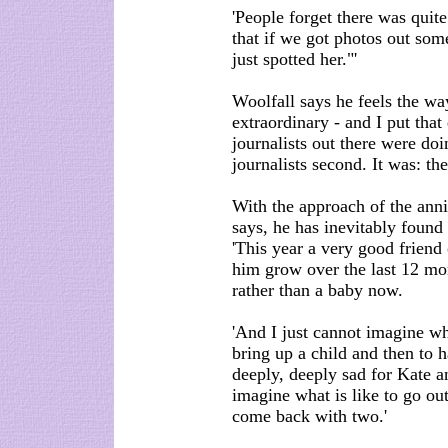
'People forget there was quite
that if we got photos out som
just spotted her."'
Woolfall says he feels the w
extraordinary - and I put that
journalists out there were doin
journalists second. It was: th
With the approach of the ann
says, he has inevitably found 
'This year a very good friend
him grow over the last 12 mo
rather than a baby now.
'And I just cannot imagine wh
bring up a child and then to h
deeply, deeply sad for Kate a
imagine what is like to go ou
come back with two.'