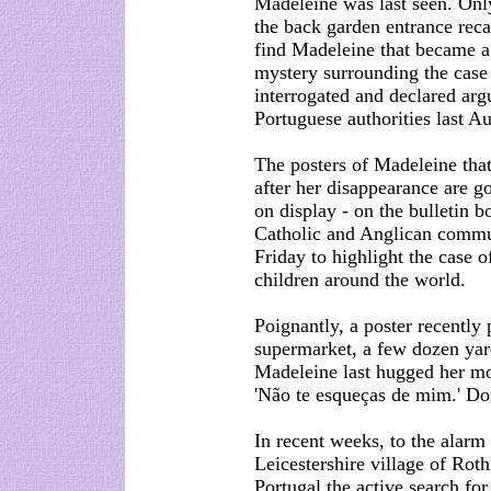
Madeleine was last seen. Only
the back garden entrance recal
find Madeleine that became 
mystery surrounding the case 
interrogated and declared arg
Portuguese authorities last Au
The posters of Madeleine tha
after her disappearance are go
on display - on the bulletin b
Catholic and Anglican commun
Friday to highlight the case 
children around the world.
Poignantly, a poster recently 
supermarket, a few dozen yar
Madeleine last hugged her mo
'Não te esqueças de mim.' Don
In recent weeks, to the alarm
Leicestershire village of Roth
Portugal the active search for