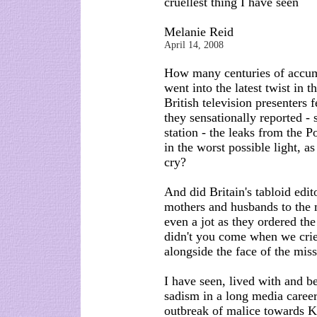
cruellest thing I have seen
Melanie Reid
April 14, 2008
How many centuries of accum
went into the latest twist in
British television presenters 
they sensationally reported -
station - the leaks from the
in the worst possible light, a
cry?
And did Britain's tabloid edi
mothers and husbands to the m
even a jot as they ordered t
didn't you come when we cried
alongside the face of the missi
I have seen, lived with and b
sadism in a long media career,
outbreak of malice towards Ka