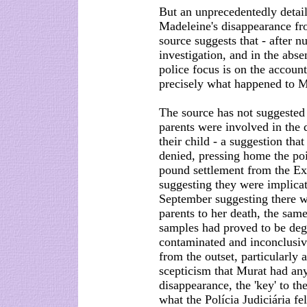
But an unprecedentedly detail
Madeleine's disappearance fr
source suggests that - after n
investigation, and in the abse
police focus is on the accoun
precisely what happened to M
The source has not suggested 
parents were involved in the 
their child - a suggestion th
denied, pressing home the poi
pound settlement from the Ex
suggesting they were implicat
September suggesting there 
parents to her death, the sa
samples had proved to be deg
contaminated and inconclusive
from the outset, particularly
scepticism that Murat had an
disappearance, the 'key' to th
what the Polícia Judiciária fel