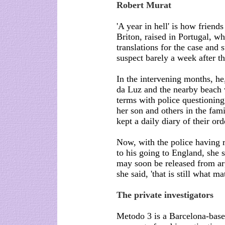
Robert Murat
'A year in hell' is how friend
Briton, raised in Portugal, w
translations for the case and
suspect barely a week after 
In the intervening months, he,
da Luz and the nearby beach 
terms with police questioning
her son and others in the fami
kept a daily diary of their ord
Now, with the police having 
to his going to England, she 
may soon be released from arg
she said, 'that is still what mat
The private investigators
Metodo 3 is a Barcelona-based