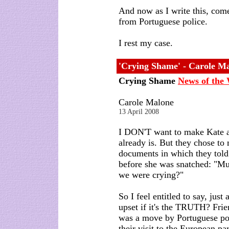
And now as I write this, com
from Portuguese police.
I rest my case.
'Crying Shame' - Carole Ma
Crying Shame
News of the
Carole Malone
13 April 2008
I DON'T want to make Kate a
already is. But they chose to
documents in which they told
before she was snatched: "M
we were crying?"
So I feel entitled to say, just
upset if it's the TRUTH? Fri
was a move by Portuguese po
their visit to the European p