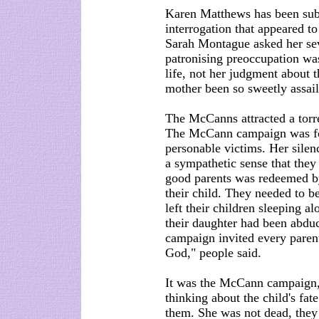
Karen Matthews has been sub
interrogation that appeared to
Sarah Montague asked her sev
patronising preoccupation w
life, not her judgment about 
mother been so sweetly assai
The McCanns attracted a torre
The McCann campaign was foc
personable victims. Her silenc
a sympathetic sense that they
good parents was redeemed by 
their child. They needed to b
left their children sleeping a
their daughter had been abduc
campaign invited every parent
God," people said.
It was the McCann campaign, n
thinking about the child's fat
them. She was not dead, they k