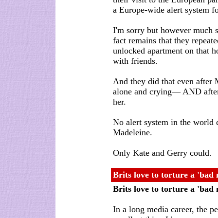
a Europe-wide alert system fo
I'm sorry but however much 
fact remains that they repeated
unlocked apartment on that ho
with friends.
And they did that even after
alone and crying— AND after 
her.
No alert system in the world
Madeleine.
Only Kate and Gerry could.
Brits love to torture a 'bad
Brits love to torture a 'ba
In a long media career, the p