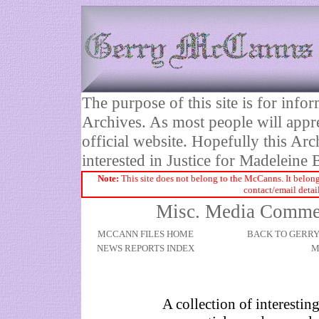
The purpose of this site is for inf
Archives. As most people will appre
official website. Hopefully this Arc
interested in Justice for Madelei
Note:
This site does not belong to the McCanns. It belong
contact/email detai
Misc. Media Comment
MCCANN FILES HOME
BACK TO GERR
NEWS REPORTS INDEX
M
A collection of interestin