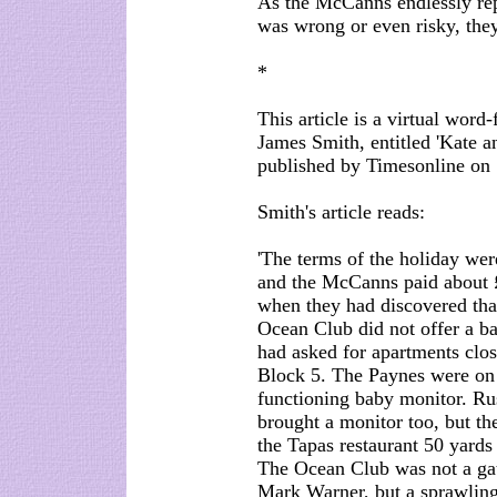
As the McCanns endlessly repe
was wrong or even risky, they
*
This article is a virtual word
James Smith, entitled 'Kate 
published by Timesonline on
Smith's article reads:
'The terms of the holiday wer
and the McCanns paid about 
when they had discovered tha
Ocean Club did not offer a ba
had asked for apartments clos
Block 5. The Paynes were on 
functioning baby monitor. Ru
brought a monitor too, but th
the Tapas restaurant 50 yards
The Ocean Club was not a gate
Mark Warner, but a sprawling