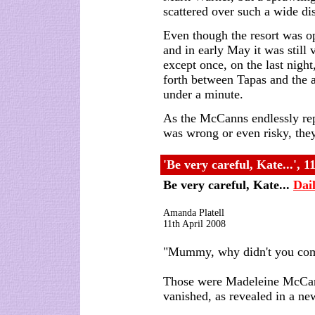
scattered over such a wide di
Even though the resort was ope
and in early May it was still 
except once, on the last nigh
forth between Tapas and the 
under a minute.
As the McCanns endlessly repe
was wrong or even risky, they
'Be very careful, Kate...', 1
Be very careful, Kate...
Dai
Amanda Platell
11th April 2008
"Mummy, why didn't you come
Those were Madeleine McCann
vanished, as revealed in a ne