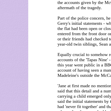
the accounts given by the Mc
aftermath of the tragedy.
Part of the police concern, he
Gerry's initial statements - 
the flat had been open or clo
entered from the front door o
or their friends had checked
year-old twin siblings, Sean 
Equally crucial to somehow re
accounts of the 'Tapas Nine' -
this year went public in a 
account of having seen a man 
Madeleine's outside the McCa
'Jane at first made no mention
said that this detail and a n
carrying a child emerged only 
said the initial statements b
had 'never fit together' and th