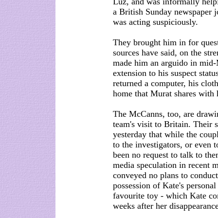
Luz, and was informally helpi
a British Sunday newspaper jo
was acting suspiciously.
They brought him in for quest
sources have said, on the stre
made him an arguido in mid-
extension to his suspect statu
returned a computer, his clo
home that Murat shares with 
The McCanns, too, are drawi
team's visit to Britain. Their
yesterday that while the coup
to the investigators, or even t
been no request to talk to the
media speculation in recent m
conveyed no plans to conduct 
possession of Kate's personal
favourite toy - which Kate co
weeks after her disappearance