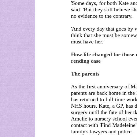
'Some days, for both Kate and 
said. 'But they still believe s
no evidence to the contrary.
'And every day that goes by 
think that she must be somew
must have her.'
How life changed for those c
rending case
The parents
As the first anniversary of M
parents are back home in the 
has returned to full-time work
NHS hours. Kate, a GP, has de
surgery until the fate of her 
Amelie to nursery school ever
contact with 'Find Madeleine'
family's lawyers and police.