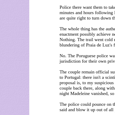
Police there want them to take
minutes and hours following 
are quite right to turn down th
The whole thing has the authe
enactment possibly achieve ne
Nothing. The trail went cold 
blundering of Praia de Luz's f
No. The Poruguese police wan
jurisdiction for their own pri
The couple remain official su
to Portugal: there isn't a sci
proposal is, to my suspicious 
couple back there, along wit
night Madeleine vanished, so 
The police could pounce on t
said and blow it up out of all