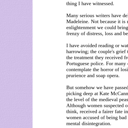
thing I have witnessed.
Many serious writers have del
Madeleine. Not because it is 
enlightenment we could bring
frenzy of distress, loss and 
I have avoided reading or wat
harrowing; the couple's grief 
the treatment they received f
Portuguese police. For many o
contemplate the horror of lo
prurience and soap opera.
But somehow we have passed a
picking deep at Kate McCann'
the level of the medieval peas
Although women suspected of
think, received a fairer fate
women accused of being bad m
mental disintegration.