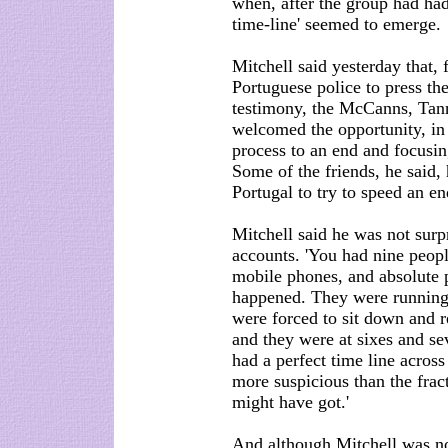
when, after the group had had 
time-line' seemed to emerge.
Mitchell said yesterday that,
Portuguese police to press th
testimony, the McCanns, Tanne
welcomed the opportunity, in 
process to an end and focusin
Some of the friends, he said,
Portugal to try to speed an en
Mitchell said he was not surpr
accounts. 'You had nine peopl
mobile phones, and absolute 
happened. They were running 
were forced to sit down and r
and they were at sixes and se
had a perfect time line acros
more suspicious than the frac
might have got.'
And although Mitchell was not