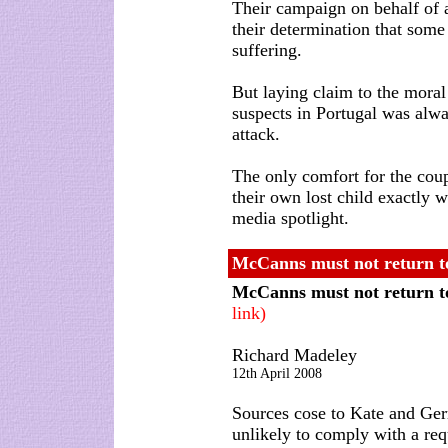
Their campaign on behalf of a
their determination that some
suffering.
But laying claim to the moral 
suspects in Portugal was alw
attack.
The only comfort for the cou
their own lost child exactly w
media spotlight.
McCanns must not return to
McCanns must not return t
link)
Richard Madeley
12th April 2008
Sources cose to Kate and Ge
unlikely to comply with a requ