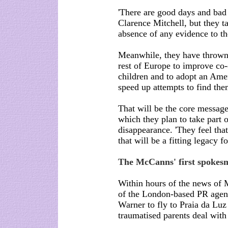
'There are good days and bad
Clarence Mitchell, but they ta
absence of any evidence to the 
Meanwhile, they have thrown 
rest of Europe to improve co-
children and to adopt an Ameri
speed up attempts to find the
That will be the core message
which they plan to take part o
disappearance. 'They feel tha
that will be a fitting legacy fo
The McCanns' first spokes
Within hours of the news of 
of the London-based PR agen
Warner to fly to Praia da Luz a
traumatised parents deal with