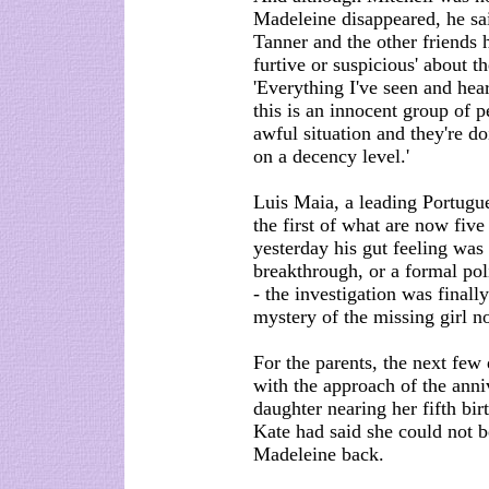
Madeleine disappeared, he sai
Tanner and the other friends
furtive or suspicious' about t
'Everything I've seen and hear
this is an innocent group of 
awful situation and they're doi
on a decency level.'
Luis Maia, a leading Portugue
the first of what are now fiv
yesterday his gut feeling was
breakthrough, or a formal pol
- the investigation was finall
mystery of the missing girl no
For the parents, the next few 
with the approach of the anni
daughter nearing her fifth bir
Kate had said she could not b
Madeleine back.