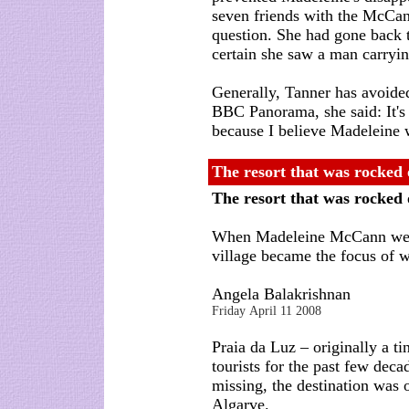
seven friends with the McCann
question. She had gone back 
certain she saw a man carryin
Generally, Tanner has avoide
BBC Panorama, she said: It's
because I believe Madeleine 
The resort that was rocked 
The resort that was rocked
When Madeleine McCann went
village became the focus of w
Angela Balakrishnan
Friday April 11 2008
Praia da Luz – originally a tin
tourists for the past few de
missing, the destination was o
Algarve.