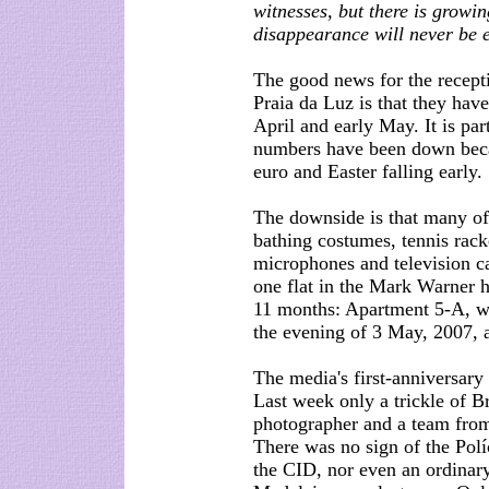
witnesses, but there is grow
disappearance will never be 
The good news for the recepti
Praia da Luz is that they have
April and early May. It is par
numbers have been down beca
euro and Easter falling early.
The downside is that many of t
bathing costumes, tennis rack
microphones and television ca
one flat in the Mark Warner h
11 months: Apartment 5-A, 
the evening of 3 May, 2007, a
The media's first-anniversary
Last week only a trickle of B
photographer and a team from 
There was no sign of the Políc
the CID, nor even an ordinary 