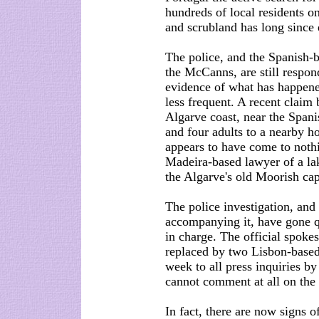
hundreds of local residents on
and scrubland has long since
The police, and the Spanish-
the McCanns, are still respond
evidence of what has happene
less frequent. A recent claim 
Algarve coast, near the Spani
and four adults to a nearby h
appears to have come to nothi
Madeira-based lawyer of a la
the Algarve's old Moorish capi
The police investigation, and
accompanying it, have gone q
in charge. The official spoke
replaced by two Lisbon-based 
week to all press inquiries by 
cannot comment at all on the 
In fact, there are now signs 