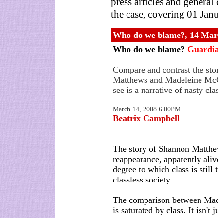
press articles and genera
the case, covering 01 Jan
Who do we blame?, 14 Mar
Who do we blame?
Guardi
Compare and contrast the sto
Matthews and Madeleine Mc
see is a narrative of nasty cla
March 14, 2008 6:00PM
Beatrix Campbell
The story of Shannon Matthew
reappearance, apparently aliv
degree to which class is still 
classless society.
The comparison between Ma
is saturated by class. It isn't