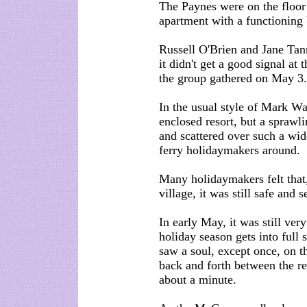
The Paynes were on the floor
apartment with a functioning
Russell O'Brien and Jane Tan
it didn't get a good signal at
the group gathered on May 3.
In the usual style of Mark Wa
enclosed resort, but a sprawl
and scattered over such a wid
ferry holidaymakers around.
Many holidaymakers felt that,
village, it was still safe and s
In early May, it was still ver
holiday season gets into ful
saw a soul, except once, on t
back and forth between the re
about a minute.