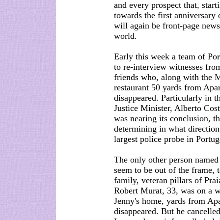
and every prospect that, start
towards the first anniversary
will again be front-page news
world.
Early this week a team of Port
to re-interview witnesses from
friends who, along with the 
restaurant 50 yards from Apa
disappeared. Particularly in t
Justice Minister, Alberto Cos
was nearing its conclusion, the
determining in what direction,
largest police probe in Portug
The only other person named 
seem to be out of the frame, t
family, veteran pillars of Pra
Robert Murat, 33, was on a we
Jenny's home, yards from Ap
disappeared. But he cancelled 