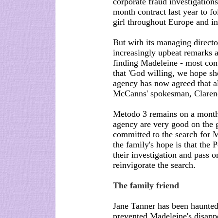
corporate fraud investigation
month contract last year to f
girl throughout Europe and i
But with its managing direct
increasingly upbeat remarks a
finding Madeleine - most contr
that 'God willing, we hope sh
agency has now agreed that a
McCanns' spokesman, Clarenc
Metodo 3 remains on a monthl
agency are very good on the 
committed to the search for M
the family's hope is that the 
their investigation and pass o
reinvigorate the search.
The family friend
Jane Tanner has been haunted
prevented Madeleine's disapp