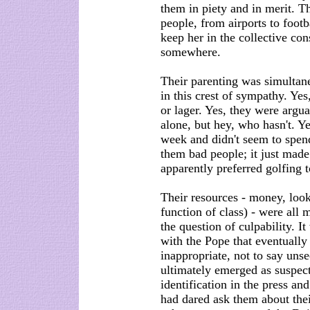
them in piety and in merit. 
people, from airports to footb
keep her in the collective co
somewhere.
Their parenting was simultan
in this crest of sympathy. Yes
or lager. Yes, they were arguab
alone, but hey, who hasn't. Ye
week and didn't seem to spen
them bad people; it just made
apparently preferred golfing 
Their resources - money, looks
function of class) - were all 
the question of culpability. 
with the Pope that eventually
inappropriate, not to say un
ultimately emerged as suspects
identification in the press and
had dared ask them about thei