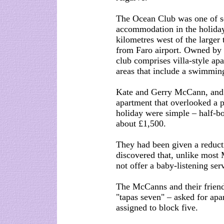
The Ocean Club was one of sev
accommodation in the holiday 
kilometres west of the larger
from Faro airport. Owned by
club comprises villa-style apa
areas that include a swimming
Kate and Gerry McCann, and t
apartment that overlooked a p
holiday were simple – half-bo
about £1,500.
They had been given a reduct
discovered that, unlike most
not offer a baby-listening ser
The McCanns and their friend
"tapas seven" – asked for apa
assigned to block five.