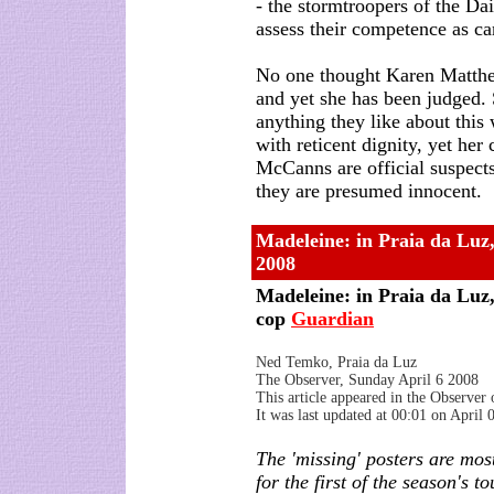
- the stormtroopers of the Dai
assess their competence as ca
No one thought Karen Matthew
and yet she has been judged.
anything they like about thi
with reticent dignity, yet her
McCanns are official suspect
they are presumed innocent.
Madeleine: in Praia da Luz, 
2008
Madeleine: in Praia da Luz, 
cop
Guardian
Ned Temko, Praia da Luz
The Observer, Sunday April 6 2008
This article appeared in the Observer
It was last updated at 00:01 on April
The 'missing' posters are mos
for the first of the season's to