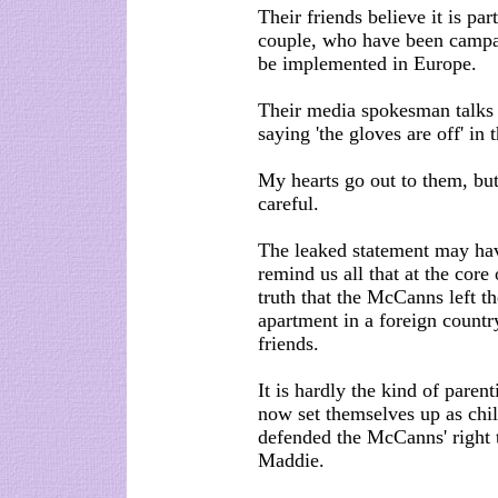
Their friends believe it is pa
couple, who have been campai
be implemented in Europe.
Their media spokesman talks 
saying 'the gloves are off' in
My hearts go out to them, but
careful.
The leaked statement may have
remind us all that at the core
truth that the McCanns left th
apartment in a foreign countr
friends.
It is hardly the kind of pare
now set themselves up as chi
defended the McCanns' right to
Maddie.