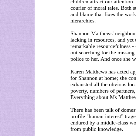
children attract our attention
courier of moral tales. Both s
and blame that fixes the work
hierarchies.
Shannon Matthews' neighbour
lacking in resources, and yet
remarkable resourcefulness - 
out searching for the missing
police to her. And once she 
Karen Matthews has acted app
for Shannon at home; she cont
exhausted all the obvious loc
poverty, numbers of partners,
Everything about Ms Matthews'
There has been talk of domest
profile "human interest" trag
endured by a middle-class wo
from public knowledge.