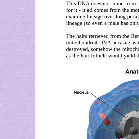
This DNA does not come from the
for it - it all comes from the mo
examine lineage over long period
lineage (so even a male has on
The hairs retrieved from the Re
mitochondrial DNA becasue as t
destroyed, somehow the mitochond
as the hair follicle would yield