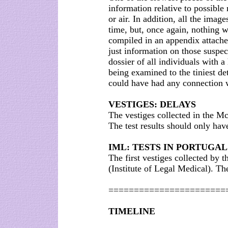
information relative to possible
or air. In addition, all the image
time, but, once again, nothing 
compiled in an appendix attache
just information on those suspec
dossier of all individuals with a 
being examined to the tiniest det
could have had any connection w
VESTIGES: DELAYS
The vestiges collected in the M
The test results should only ha
IML: TESTS IN PORTUGAL
The first vestiges collected by 
(Institute of Legal Medical). Th
=======================
TIMELINE