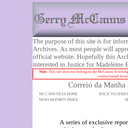
The purpose of this site is for inf
Archives. As most people will appre
official website. Hopefully this Arc
interested in Justice for Madelei
Note:
This site does not belong to the McCanns. It belong
contact/email detai
Correio da Manha 
MCCANN FILES HOME
BACK TO GERR
NEWS REPORTS INDEX
M
A series of exclusive repo