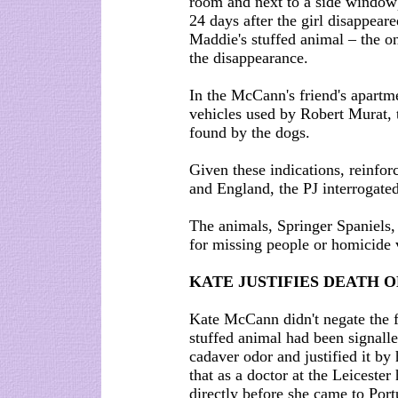
room and next to a side window),
24 days after the girl disappear
Maddie's stuffed animal – the o
the disappearance.
In the McCann's friend's apartme
vehicles used by Robert Murat, 
found by the dogs.
Given these indications, reinfor
and England, the PJ interrogat
The animals, Springer Spaniels,
for missing people or homicide v
KATE JUSTIFIES DEATH 
Kate McCann didn't negate the fa
stuffed animal had been signalle
cadaver odor and justified it by
that as a doctor at the Leicester
directly before she came to Port