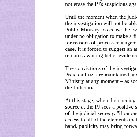
not erase the PJ's suspicions aga
Until the moment when the judic
the investigation will not be abl
Public Ministry to accuse the t
under no obligation to make a fin
for reasons of process manageme
case, it is forced to suggest an 
remains awaiting better evidenc
The convictions of the investiga
Praia da Luz, are maintained an
Ministry at any moment – as soo
the Judiciaria.
At this stage, when the opening o
source at the PJ sees a positive 
of the judicial secrecy. "if on 
access to all of the elements that
hand, publicity may bring forwa