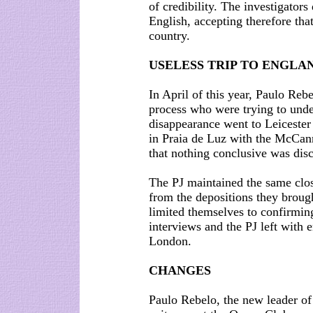
of credibility. The investigators
English, accepting therefore tha
country.
USELESS TRIP TO ENGLA
In April of this year, Paulo Rebe
process who were trying to unde
disappearance went to Leicester 
in Praia de Luz with the McCan
that nothing conclusive was disc
The PJ maintained the same close
from the depositions they brou
limited themselves to confirming
interviews and the PJ left with 
London.
CHANGES
Paulo Rebelo, the new leader of