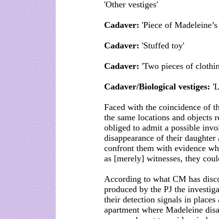
'Other vestiges'
Cadaver:
'Piece of Madeleine’s 
Cadaver:
'Stuffed toy'
Cadaver:
'Two pieces of cloth
Cadaver/Biological vestiges:
'L
Faced with the coincidence of th
the same locations and objects r
obliged to admit a possible inv
disappearance of their daughter
confront them with evidence whic
as [merely] witnesses, they coul
According to what CM has discov
produced by the PJ the investiga
their detection signals in places
apartment where Madeleine disap