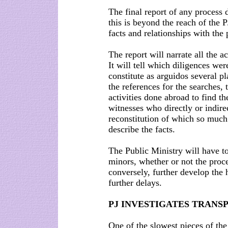
The final report of any process 
this is beyond the reach of the PJ
facts and relationships with the
The report will narrate all the a
It will tell which diligences wer
constitute as arguidos several pl
the references for the searches, 
activities done abroad to find th
witnesses who directly or indire
reconstitution of which so much
describe the facts.
The Public Ministry will have 
minors, whether or not the proc
conversely, further develop the 
further delays.
PJ INVESTIGATES TRANS
One of the slowest pieces of the