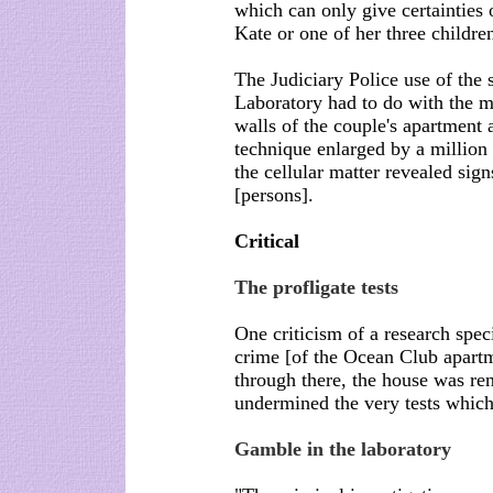
which can only give certainties 
Kate or one of her three childre
The Judiciary Police use of the
Laboratory had to do with the m
walls of the couple's apartmen
technique enlarged by a million
the cellular matter revealed sign
[persons].
Critical
The profligate tests
One criticism of a research specia
crime [of the Ocean Club apart
through there, the house was re
undermined the very tests which
Gamble in the laboratory