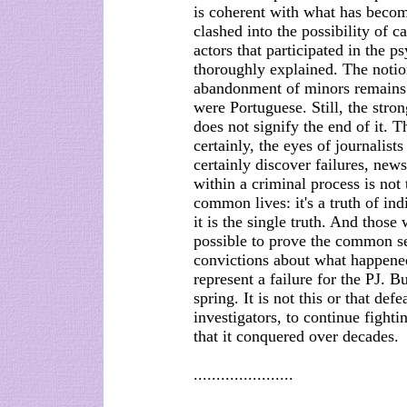
is coherent with what has becom
clashed into the possibility of 
actors that participated in the 
thoroughly explained. The notion
abandonment of minors remains i
were Portuguese. Still, the stron
does not signify the end of it. 
certainly, the eyes of journalist
certainly discover failures, news
within a criminal process is not
common lives: it's a truth of in
it is the single truth. And those 
possible to prove the common sen
convictions about what happened
represent a failure for the PJ. B
spring. It is not this or that def
investigators, to continue fighti
that it conquered over decades.
......................