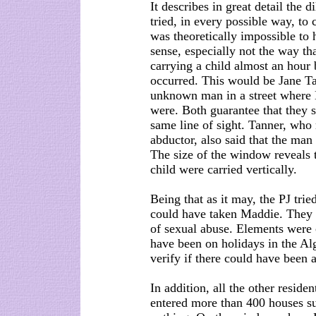
It describes in great detail the 
tried, in every possible way, to 
was theoretically impossible to
sense, especially not the way th
carrying a child almost an hour 
occurred. This would be Jane Ta
unknown man in a street where M
were. Both guarantee that they 
same line of sight. Tanner, who
abductor, also said that the man 
The size of the window reveals t
child were carried vertically.
Being that as it may, the PJ tri
could have taken Maddie. They d
of sexual abuse. Elements were c
have been on holidays in the Alg
verify if there could have been 
In addition, all the other reside
entered more than 400 houses s