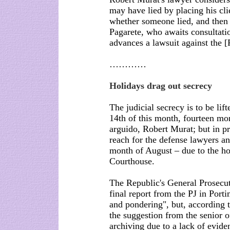
may have lied by placing his cli
whether someone lied, and then
Pagarete, who awaits consultatio
advances a lawsuit against the [
…………
Holidays drag out secrecy
The judicial secrecy is to be lif
14th of this month, fourteen mon
arguido, Robert Murat; but in pr
reach for the defense lawyers and
month of August – due to the ho
Courthouse.
The Republic's General Prosecut
final report from the PJ in Porti
and pondering", but, according 
the suggestion from the senior of
archiving due to a lack of evid