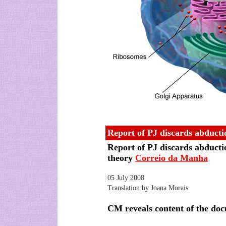
Report of PJ discards abducti
Report of PJ discards abducti
theory
Correio da Manha
05 July 2008
Translation by Joana Morais
CM reveals content of the do