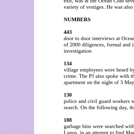
exit, was at the Ocean Club sev
variety of vestiges. He was also
NUMBERS
443
door to door interviews at Ocea
of 2000 diligences, formal and 
investigation
134
village employees were heard by
crime. The PJ also spoke with t
apartment on the night of 3 May
130
police and civil guard workers w
search. On the following day, t
188
garbage bins were searched with
Lagos, in an attempt to find Ma