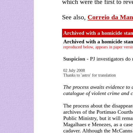
which were the first to rev
See also,
Correio da Man
Archived with a homicide sta
Archived with a homicide sta
reproduced below, appears in paper versi
Suspicion
- PJ investigators do 
02 July 2008
Thanks to 'astro' for translation
The process awaits evidence to 
catalogue of violent crime and 
The process about the disappeara
archives of the Portimao Courth
Public Ministry, but it will rem
Magalhaes e Menezes, as a case
cadaver. Although the McCanns l