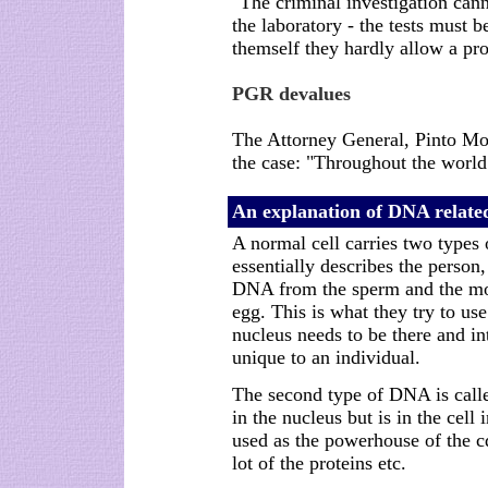
"The criminal investigation cann
the laboratory - the tests must
themself they hardly allow a pro
PGR devalues
The Attorney General, Pinto Mon
the case: "Throughout the world 
An explanation of DNA related
A normal cell carries two types
essentially describes the person,
DNA from the sperm and the mo
egg. This is what they try to use
nucleus needs to be there and in
unique to an individual.
The second type of DNA is call
in the nucleus but is in the cell 
used as the powerhouse of the cd
lot of the proteins etc.