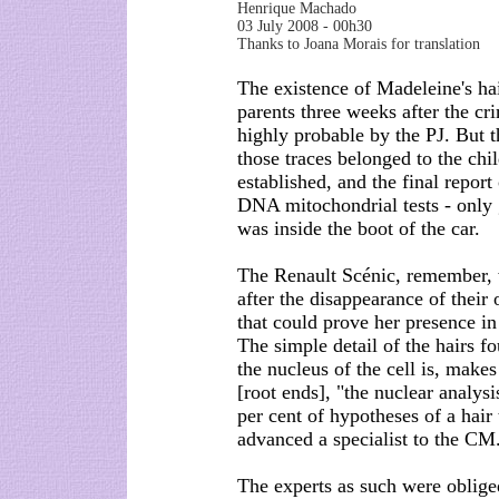
Henrique Machado
03 July 2008 - 00h30
Thanks to Joana Morais for translation
The existence of Madeleine's hai
parents three weeks after the cri
highly probable by the PJ. But t
those traces belonged to the chi
established, and the final repor
DNA mitochondrial tests - only 
was inside the boot of the car.
The Renault Scénic, remember,
after the disappearance of their
that could prove her presence in 
The simple detail of the hairs f
the nucleus of the cell is, make
[root ends], "the nuclear analys
per cent of hypotheses of a hair
advanced a specialist to the CM.
The experts as such were obliged