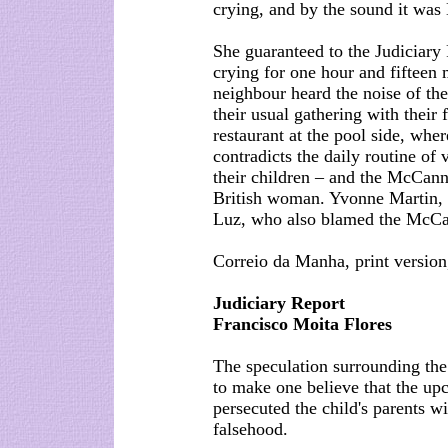
crying, and by the sound it was
She guaranteed to the Judiciary 
crying for one hour and fifteen 
neighbour heard the noise of th
their usual gathering with their
restaurant at the pool side, whe
contradicts the daily routine of 
their children – and the McCanns
British woman. Yvonne Martin, a
Luz, who also blamed the McCan
Correio da Manha, print version
Judiciary Report
Francisco Moita Flores
The speculation surrounding the
to make one believe that the up
persecuted the child's parents w
falsehood.