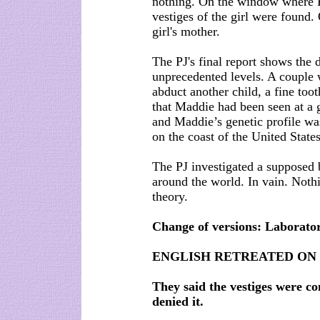
nothing. On the window where 
vestiges of the girl were found
girl's mother.
The PJ's final report shows the d
unprecedented levels. A couple w
abduct another child, a fine too
that Maddie had been seen at a 
and Maddie’s genetic profile wa
on the coast of the United States
The PJ investigated a supposed 
around the world. In vain. Noth
theory.
Change of versions: Laborator
ENGLISH RETREATED ON
They said the vestiges were c
denied it.