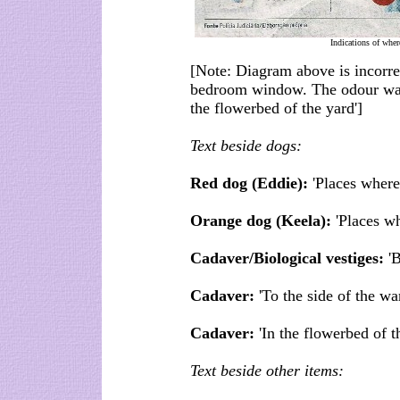
Indications of wher
[Note: Diagram above is incorrec
bedroom window. The odour was a
the flowerbed of the yard']
Text beside dogs:
Red dog (Eddie):
'Places where
Orange dog (Keela):
'Places wh
Cadaver/Biological vestiges:
'B
Cadaver:
'To the side of the w
Cadaver:
'In the flowerbed of t
Text beside other items: