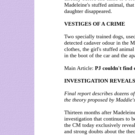
Madeleine's stuffed animal, that
daughter disappeared.
VESTIGES OF A CRIME
Two specially trained dogs, used
detected cadaver odour in the M
clothes, the girl's stuffed anima
in the boot of the car and the a
Main Article:
PJ couldn't find 
INVESTIGATION REVEALS
Final report describes dozens o
the theory proposed by Maddie's
Thirteen months after Madeleine
investigation that continues to b
the CM today exclusively reveal
and strong doubts about the theo