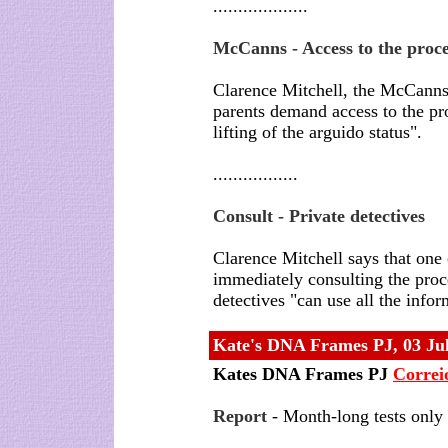
...................
McCanns - Access to the proce
Clarence Mitchell, the McCanns
parents demand access to the pro
lifting of the arguido status".
.................
Consult - Private detectives
Clarence Mitchell says that one 
immediately consulting the proces
detectives "can use all the infor
Kate's DNA Frames PJ
, 03 Ju
Kates DNA Frames PJ
Correi
Report
- Month-long tests only 