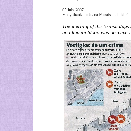
05 July 2007
Many thanks to Joana Morais and 'debk' for
The alerting of the British dogs
and human blood was decisive i