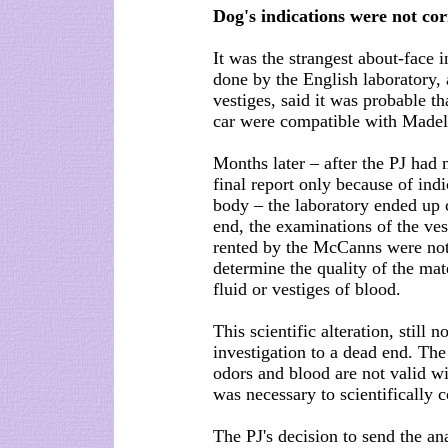
Dog's indications were not co
It was the strangest about-face i
done by the English laboratory, 
vestiges, said it was probable t
car were compatible with Madele
Months later – after the PJ had 
final report only because of indi
body – the laboratory ended up co
end, the examinations of the ve
rented by the McCanns were not 
determine the quality of the mat
fluid or vestiges of blood.
This scientific alteration, still 
investigation to a dead end. The 
odors and blood are not valid wi
was necessary to scientifically c
The PJ's decision to send the a