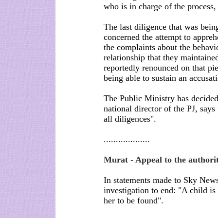
who is in charge of the process
The last diligence that was being
concerned the attempt to appreh
the complaints about the behavi
relationship that they maintaine
reportedly renounced on that pie
being able to sustain an accusat
The Public Ministry has decided
national director of the PJ, says 
all diligences".
...................
Murat - Appeal to the authorit
In statements made to Sky News
investigation to end: "A child is
her to be found".