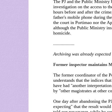
The PJ and the Public Ministry b
investigation on the access to t
hours before and after the crime, 
father's mobile phone during th
the court in Portimao nor the A
although the Public Ministry ins
homicide.
.................
Archiving was already expected
Former inspector maintains M
The former coordinator of the P
understands that the indices tha
have had "another interpretation
by "other magistrates at other co
One day after abandoning the PJ
expecting" that the result would
told our newspaper, while he c