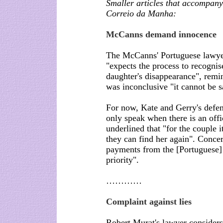
Smaller articles that accompany 
Correio da Manha:
McCanns demand innocence
The McCanns' Portuguese lawyer
"expects the process to recognis
daughter's disappearance", remind
was inconclusive "it cannot be sa
For now, Kate and Gerry's defe
only speak when there is an off
underlined that "for the couple i
they can find her again". Conc
payments from the [Portuguese] S
priority".
…………
Complaint against lies
Robert Murat's lawyer considers 