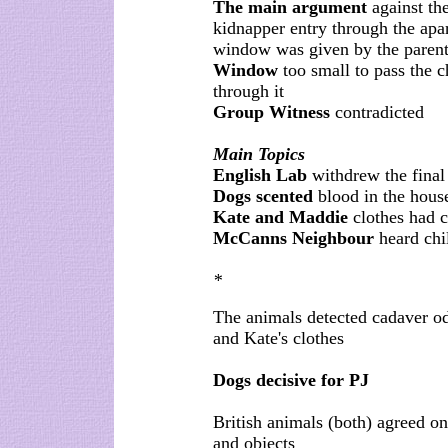
The main argument
against th
kidnapper entry through the apa
window was given by the parent
Window
too small to pass the c
through it
Group Witness
contradicted
Main Topics
English Lab
withdrew the final 
Dogs scented
blood in the house
Kate and Maddie
clothes had 
McCanns Neighbour
heard chi
*
The animals detected cadaver od
and Kate's clothes
Dogs decisive for PJ
British animals (both) agreed on
and objects