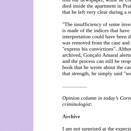
died inside the apartment in Pra
that he left very clear during a 
"The insufficiency of some inve
is made of the indices that have 
interpretation could have been d
was removed from the case and a
"express his convictions". Altho
archived, Gonçalo Amaral alerts t
and the process can still be re
book that he wrote about the ca
that strength, he simply said "
.................
Opinion column in today’s Corr
criminologist:
Archive
I am not surprised at the expect