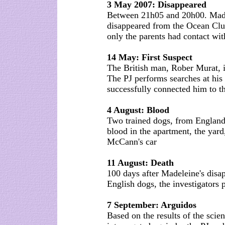
3 May 2007: Disappeared
Between 21h05 and 20h00. Made
disappeared from the Ocean Clu
only the parents had contact with
14 May: First Suspect
The British man, Rober Murat, i
The PJ performs searches at his
successfully connected him to th
4 August: Blood
Two trained dogs, from England,
blood in the apartment, the yard
McCann's car
11 August: Death
100 days after Madeleine's disap
English dogs, the investigators 
7 September: Arguidos
Based on the results of the sci