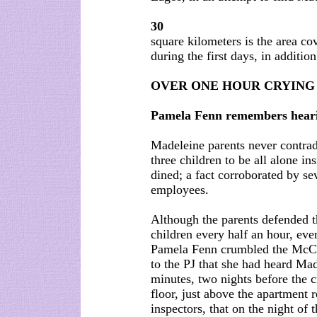
30
square kilometers is the area cov
during the first days, in additio
OVER ONE HOUR CRYING
Pamela Fenn remembers hearin
Madeleine parents never contradi
three children to be all alone i
dined; a fact corroborated by se
employees.
Although the parents defended th
children every half an hour, eve
Pamela Fenn crumbled the McCa
to the PJ that she had heard Mad
minutes, two nights before the c
floor, just above the apartment 
inspectors, that on the night of 