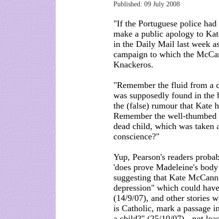
Published: 09 July 2008
"If the Portuguese police ha
make a public apology to Kat
in the Daily Mail last week a
campaign to which the McCan
Knackeros.
"Remember the fluid from a 
was supposedly found in the 
the (false) rumour that Kate 
Remember the well-thumbed pa
dead child, which was taken a
conscience?"
Yup, Pearson's readers prob
'does prove Madeleine's body 
suggesting that Kate McCann 
depression" which could have
(14/9/07), and other storie
is Catholic, mark a passage i
a child?" (25/10/07) - not lea