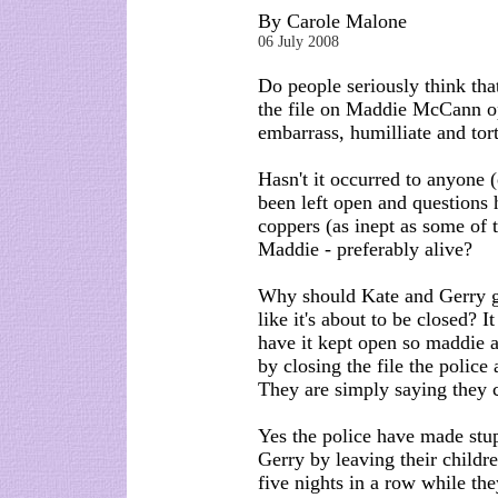
By Carole Malone
06 July 2008
Do people seriously think tha
the file on Maddie McCann op
embarrass, humilliate and tor
Hasn't it occurred to anyone (
been left open and questions
coppers (as inept as some of 
Maddie - preferably alive?
Why should Kate and Gerry ge
like it's about to be closed? I
have it kept open so maddie a
by closing the file the police
They are simply saying they c
Yes the police have made stu
Gerry by leaving their childr
five nights in a row while th