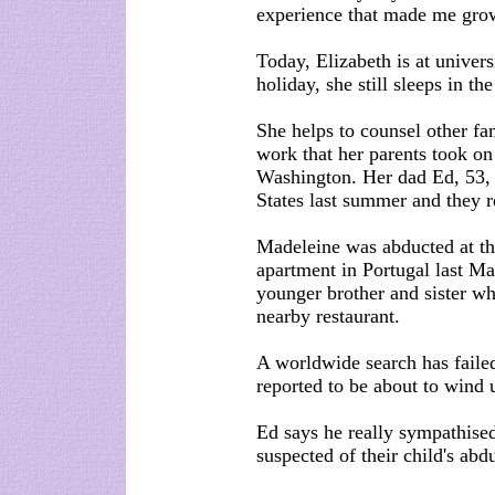
experience that made me gro
Today, Elizabeth is at unive
holiday, she still sleeps in t
She helps to counsel other fa
work that her parents took on 
Washington. Her dad Ed, 53,
States last summer and they r
Madeleine was abducted at the
apartment in Portugal last Ma
younger brother and sister wh
nearby restaurant.
A worldwide search has failed
reported to be about to wind 
Ed says he really sympathis
suspected of their child's abd