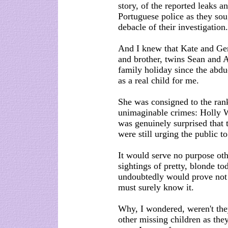
story, of the reported leaks 
Portuguese police as they sou
debacle of their investigation.
And I knew that Kate and Ge
and brother, twins Sean and Am
family holiday since the abdu
as a real child for me.
She was consigned to the rank
unimaginable crimes: Holly W
was genuinely surprised that
were still urging the public t
It would serve no purpose oth
sightings of pretty, blonde 
undoubtedly would prove not 
must surely know it.
Why, I wondered, weren't the
other missing children as th