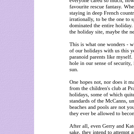
everyone cared so much, how 
favourite rescue fantasy. Whe
staying in deep French countr
irrationally, to be the one t
dominated the entire holiday
the holiday site, maybe the n
This is what one wonders - wh
of our holidays with us this y
paranoid parents like myself. 
hole in our sense of security
sun.
One hopes not, nor does it m
from the children's club at P
holidays, some of which quite 
standards of the McCanns, un
beaches and pools are not yo
they ever be allowed to beco
After all, even Gerry and Kate
sake, they intend to attempt a