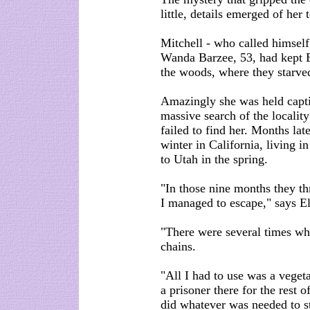
little, details emerged of her t
Mitchell - who called himsel
Wanda Barzee, 53, had kept El
the woods, where they starve
Amazingly she was held capti
massive search of the locality 
failed to find her. Months lat
winter in California, living 
to Utah in the spring.
"In those nine months they th
I managed to escape," says El
"There were several times whe
chains.
"All I had to use was a vegeta
a prisoner there for the rest 
did whatever was needed to st