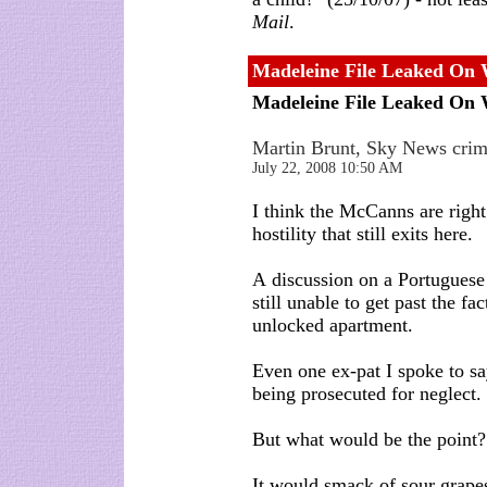
Mail
.
Madeleine File Leaked On
Madeleine File Leaked On
Martin Brunt, Sky News crim
July 22, 2008 10:50 AM
I think the McCanns are right
hostility that still exits here.
A discussion on a Portuguese
still unable to get past the fa
unlocked apartment.
Even one ex-pat I spoke to sa
being prosecuted for neglect.
But what would be the point?
It would smack of sour grape