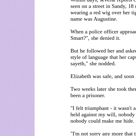
seen on a street in Sandy, 18
wearing a red wig over her ti
name was Augustine.
When a police officer approa
Smart?", she denied it.
But he followed her and asked
style of language that her cap
sayeth," she nodded.
Elizabeth was safe, and soon 
Two weeks later she took the
been a prisoner.
"I felt triumphant - it wasn't
held against my will, nobody
nobody could make me hide.
"I'm not sorry any more that 