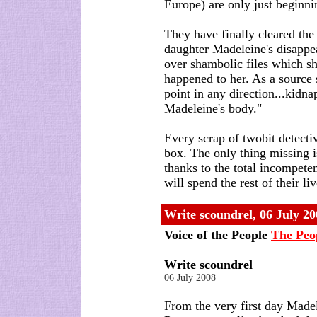
Europe) are only just beginni
They have finally cleared th
daughter Madeleine's disapp
over shambolic files which s
happened to her. As a source s
point in any direction...kidn
Madeleine's body."
Every scrap of twobit detecti
box. The only thing missing 
thanks to the total incompete
will spend the rest of their li
Write scoundrel,
06 July 20
Voice of the People
The Peo
Write scoundrel
06 July 2008
From the very first day Mad