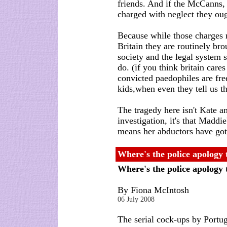
friends. And if the McCanns, 
charged with neglect they oug
Because while those charges 
Britain they are routinely br
society and the legal system 
do. (if you think britain care
convicted paedophiles are fr
kids,when even they tell us th
The tragedy here isn't Kate an
investigation, it's that Maddie
means her abductors have got
Where's the police apology
Where's the police apology
By Fiona McIntosh
06 July 2008
The serial cock-ups by Portu