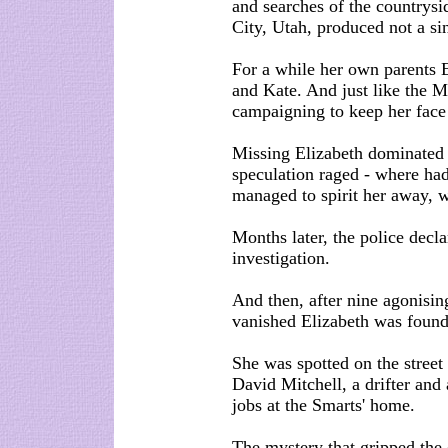
and searches of the countrysi
City, Utah, produced not a si
For a while her own parents 
and Kate. And just like the M
campaigning to keep her face
Missing Elizabeth dominated
speculation raged - where ha
managed to spirit her away, w
Months later, the police decl
investigation.
And then, after nine agonisin
vanished Elizabeth was found
She was spotted on the street
David Mitchell, a drifter and
jobs at the Smarts' home.
The mystery that gripped the c