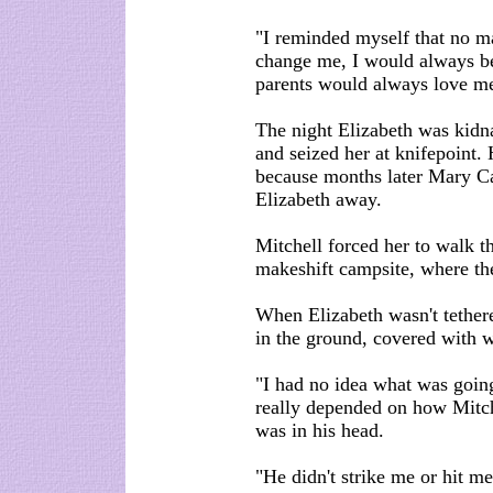
"I reminded myself that no ma
change me, I would always b
parents would always love me
The night Elizabeth was kidna
and seized her at knifepoint. 
because months later Mary Ca
Elizabeth away.
Mitchell forced her to walk t
makeshift campsite, where the
When Elizabeth wasn't tethered
in the ground, covered with 
"I had no idea what was going
really depended on how Mitch
was in his head.
"He didn't strike me or hit me