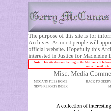
The purpose of this site is for inf
Archives. As most people will appre
official website. Hopefully this Arc
interested in Justice for Madelei
Note:
This site does not belong to the McCanns. It belong
contact/email detai
Misc. Media Comment
MCCANN FILES HOME
BACK TO GERR
NEWS REPORTS INDEX
M
A collection of interestin