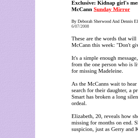
Exclusive: Kidnap girl's me
McCann
Sunday Mirror
By Deborah Sherwood And Dennis E
6/07/2008
These are the words that will
McCann this week: "Don't gi
It's a simple enough message,
from the one person who is li
for missing Madeleine.
As the McCanns wait to hear 
search for their daughter, a 
Smart has broken a long silen
ordeal.
Elizabeth, 20, reveals how s
missing for months on end. S
suspicion, just as Gerry and