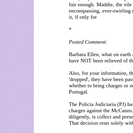
fair enough. Maddie, the vile 
encompassing, ever-swirling 
it, if only for
*
Posted Comment:
Barbara Ellen, what on earth
have NOT been relieved of the
Also, for your information, t
'dropped', they have been pas
whether to bring charges or n
Portugal.
The Policia Judiciaria (PJ) h
charges against the McCanns.
diligently, is collect and pre
That decision rests solely wit