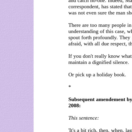
and catch no-one. Indeed, M
correspondent, has stated that
was not even sure the man sh
There are too many people in 
understanding of this case, w
spout forth profoundly. They in
afraid, with all due respect, t
If you don't really know what 
maintain a dignified silence.
Or pick up a holiday book.
*
Subsequent amendement by B
2008:
This sentence:
'It's a bit rich, then, when, 