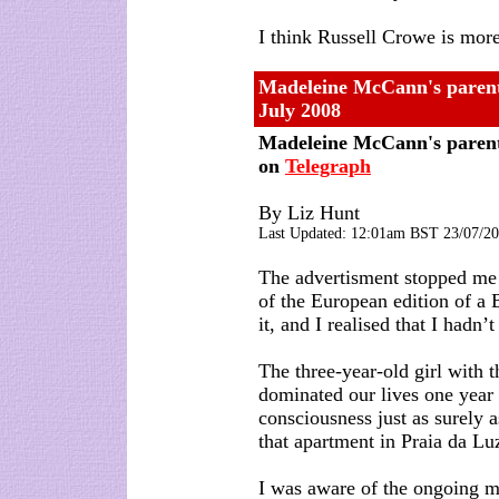
I think Russell Crowe is mo
Madeleine McCann's parent
July 2008
Madeleine McCann's parent
on
Telegraph
By Liz Hunt
Last Updated:
12:01am BST
23/07/2
The advertisment stopped me s
of the European edition of a
it, and I realised that I hadn
The three-year-old girl with 
dominated our lives one year
consciousness just as surely 
that apartment in Praia da Lu
I was aware of the ongoing 