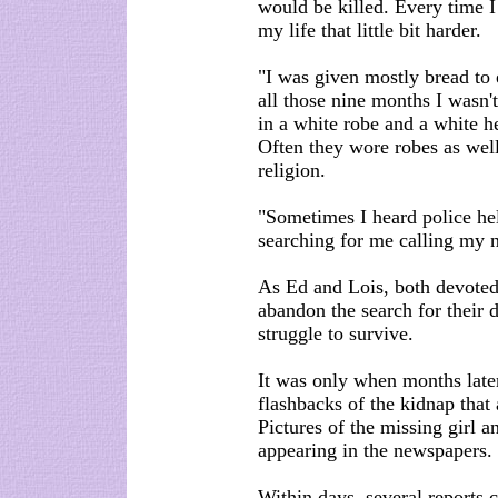
would be killed. Every time
my life that little bit harder.
"I was given mostly bread to e
all those nine months I wasn'
in a white robe and a white h
Often they wore robes as well 
religion.
"Sometimes I heard police he
searching for me calling my na
As Ed and Lois, both devote
abandon the search for their 
struggle to survive.
It was only when months late
flashbacks of the kidnap that
Pictures of the missing girl 
appearing in the newspapers.
Within days, several reports 