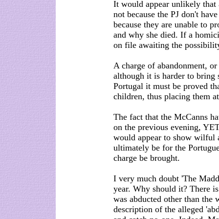
It would appear unlikely that
not because the PJ don't have
because they are unable to p
and why she died. If a homici
on file awaiting the possibilit
A charge of abandonment, or ne
although it is harder to bring
Portugal it must be proved tha
children, thus placing them at
The fact that the McCanns ha
on the previous evening, YET
would appear to show wilful 
ultimately be for the Portugu
charge be brought.
I very much doubt 'The Maddie
year. Why should it? There is
was abducted other than the 
description of the alleged 'ab