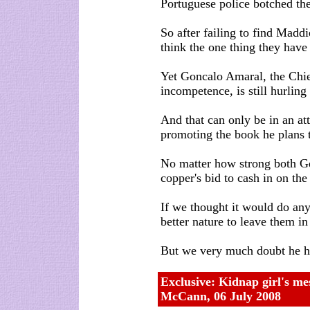
Portuguese police botched the
So after failing to find Madd
think the one thing they have 
Yet Goncalo Amaral, the Chie
incompetence, is still hurlin
And that can only be in an at
promoting the book he plans t
No matter how strong both Ge
copper's bid to cash in on the 
If we thought it would do an
better nature to leave them in
But we very much doubt he h
Exclusive: Kidnap girl's me
McCann,
06 July 2008