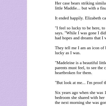
Her case bears striking simila
little Maddie... but with a fin
It ended happily. Elizabeth 
"I feel so lucky to be here, t
says. "While I was gone I did
had hopes and dreams that I 
They tell me I am an icon of 
lucky as I was.
"Madeleine is a beautiful litt
parents must feel, to see the c
heartbroken for them.
"But look at me... I'm proof 
Six years ago when she was 14
bedroom she shared with her 
the next morning she was gon