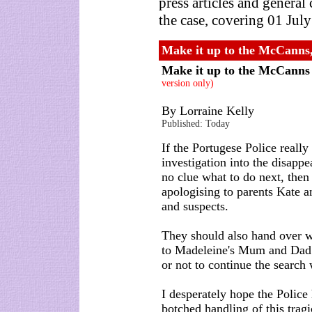
press articles and genera
the case, covering 01 Jul
Make it up to the McCanns
Make it up to the McCann
version only)
By Lorraine Kelly
Published: Today
If the Portugese Police real
investigation into the disap
no clue what to do next, then
apologising to parents Kate 
and suspects.
They should also hand over wh
to Madeleine's Mum and Dad 
or not to continue the search 
I desperately hope the Police
botched handling of this tragi