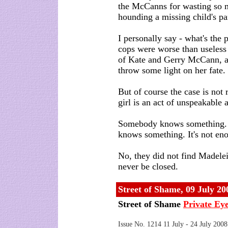
the McCanns for wasting so 
hounding a missing child's pa
I personally say - what's the 
cops were worse than useless
of Kate and Gerry McCann, a
throw some light on her fate.
But of course the case is not 
girl is an act of unspeakable
Somebody knows something. A
knows something. It's not en
No, they did not find Madelein
never be closed.
Street of Shame
,
09 July 20
Street of Shame
Private Ey
Issue No. 1214 11 July - 24 July 2008