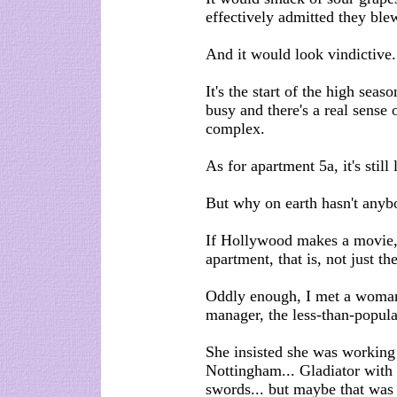
effectively admitted they blew
And it would look vindictive.
It's the start of the high seaso
busy and there's a real sense
complex.
As for apartment 5a, it's still
But why on earth hasn't anyb
If Hollywood makes a movie, 
apartment, that is, not just th
Oddly enough, I met a woman
manager, the less-than-popula
She insisted she was working
Nottingham... Gladiator with 
swords... but maybe that was 