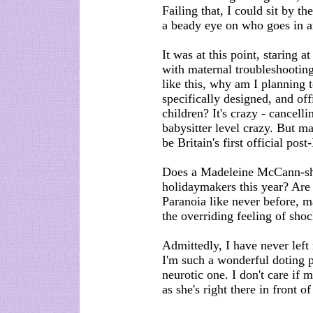
Failing that, I could sit by t
a beady eye on who goes in a
It was at this point, staring
with maternal troubleshooting
like this, why am I planning t
specifically designed, and off
children? It's crazy - cancell
babysitter level crazy. But ma
be Britain's first official po
Does a Madeleine McCann-sha
holidaymakers this year? Are 
Paranoia like never before, 
the overriding feeling of shoc
Admittedly, I have never left
I'm such a wonderful doting p
neurotic one. I don't care if 
as she's right there in front o