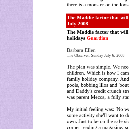
there is a monster on the loos
The Maddie factor that will
July 2008
The Maddie factor that will
holidays
Guardian
Barbara Ellen
The Observer, Sunday July 6, 2008
The plan was simple. We need
children. Which is how I came 
family holiday company. And
pools, bobbing lilos and 'bo
and Daddy's credit crunch stre
was parent Mecca, a fully staff
My initial feeling was: 'No w
some activity she'll want to d
own. Just to be on the safe sid
corner reading a magazine, so