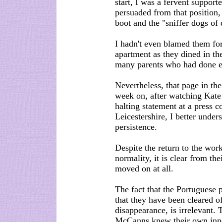
start, I was a fervent support
persuaded from that position, 
boot and the "sniffer dogs of
I hadn't even blamed them for 
apartment as they dined in th
many parents who had done ex
Nevertheless, that page in t
week on, after watching Kate
halting statement at a press 
Leicestershire, I better unde
persistence.
Despite the return to the wor
normality, it is clear from th
moved on at all.
The fact that the Portuguese 
that they have been cleared o
disappearance, is irrelevant.
McCanns knew their own inn