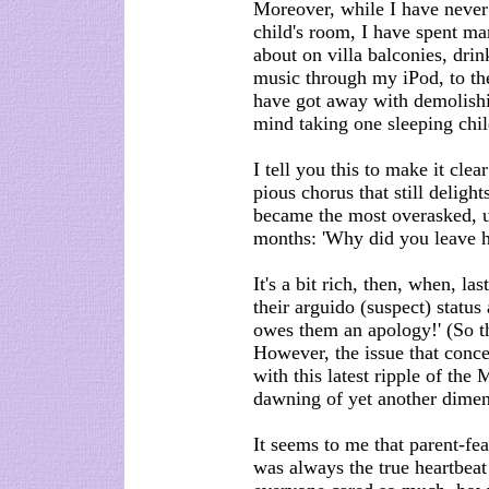
Moreover, while I have never
child's room, I have spent ma
about on villa balconies, dri
music through my iPod, to th
have got away with demolishi
mind taking one sleeping chil
I tell you this to make it clea
pious chorus that still delig
became the most overasked, un
months: 'Why did you leave h
It's a bit rich, then, when, l
their arguido (suspect) status 
owes them an apology!' (So th
However, the issue that conce
with this latest ripple of the
dawning of yet another dimen
It seems to me that parent-fea
was always the true heartbeat