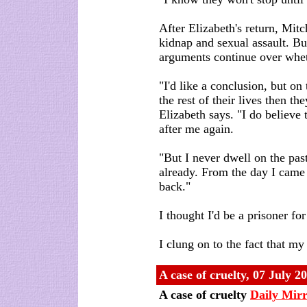
After Elizabeth's return, Mit
kidnap and sexual assault. But
arguments continue over wheth
"I'd like a conclusion, but on 
the rest of their lives then th
Elizabeth says. "I do believe
after me again.
"But I never dwell on the pas
already. From the day I came
back."
I thought I'd be a prisoner for
I clung on to the fact that m
A case of cruelty
,
07 July 2
A case of cruelty
Daily Mir