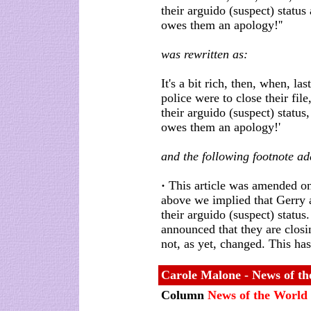
their arguido (suspect) status 
owes them an apology!''
was rewritten as:
It's a bit rich, then, when, 
police were to close their file
their arguido (suspect) status,
owes them an apology!'
and the following footnote a
·
This article was amended on 
above we implied that Gerry
their arguido (suspect) statu
announced that they are closi
not, as yet, changed. This ha
Carole Malone - News of t
Column
News of the World