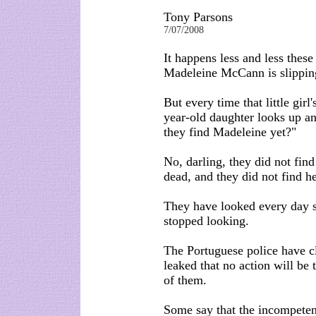
Tony Parsons
7/07/2008
It happens less and less these
Madeleine McCann is slippin
But every time that little gir
year-old daughter looks up a
they find Madeleine yet?"
No, darling, they did not fin
dead, and they did not find he
They have looked every day 
stopped looking.
The Portuguese police have cl
leaked that no action will be 
of them.
Some say that the incompeten