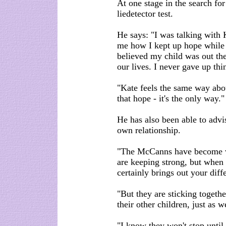
At one stage in the search for
liedetector test.
He says: "I was talking with 
me how I kept up hope while 
believed my child was out th
our lives. I never gave up thi
"Kate feels the same way abou
that hope - it's the only way."
He has also been able to advis
own relationship.
"The McCanns have become vi
are keeping strong, but when y
certainly brings out your diff
"But they are sticking togethe
their other children, just as w
"I know they won't stop until t