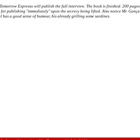
Tomorrow Expresso will publish the full interview
.
The book is finished. 200 pages
for publishing "immediately" upon the secrecy being lifted.
Also notice Mr. Gonça
 has a good sense of humour, his already grilling some sardines.