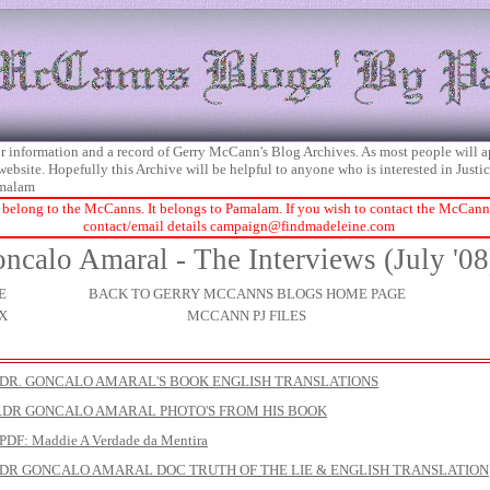
 for information and a record of Gerry McCann's Blog Archives. As most people will 
 website. Hopefully this Archive will be helpful to anyone who is interested in Just
malam
 belong to the McCanns. It belongs to Pamalam. If you wish to contact the McCanns 
contact/email details
campaign@findmadeleine.com
ncalo Amaral - The Interviews (July '08
E
BACK TO GERRY MCCANNS BLOGS HOME PAGE
X
MCCANN PJ FILES
DR. GONCALO AMARAL'S BOOK ENGLISH TRANSLATIONS
.DR GONCALO AMARAL PHOTO'S FROM HIS BOOK
DF: Maddie A Verdade da Mentira
DR GONCALO AMARAL DOC TRUTH OF THE LIE & ENGLISH TRANSLATION