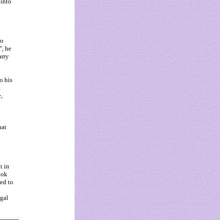
 into
to
", he
arry
o his
t
,
hat
t in
ook
ned to
ugal