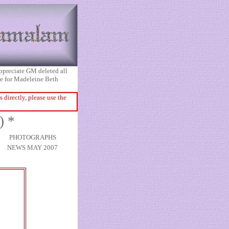
appreciate GM deleted all
ice for Madeleine Beth
directly, please use the
) *
PHOTOGRAPHS
NEWS MAY 2007