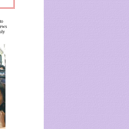
to
iews
uly