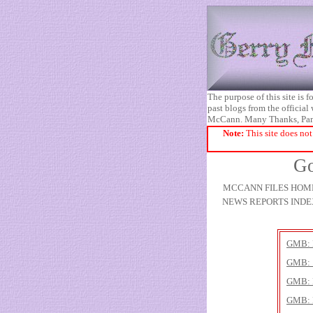
The purpose of this site is
past blogs from the official
McCann. Many Thanks, Pa
Note:
This site does not
Go
MCCANN FILES HOM
NEWS REPORTS INDE
GMB: 
GMB: 
GMB: P
GMB: 