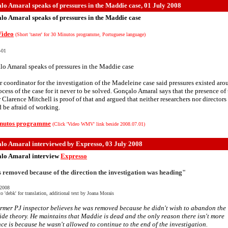
lo Amaral speaks of pressures in the Maddie case, 01 July 2008
lo Amaral speaks of pressures in the Maddie case
ideo
(Short 'taster' for 30 Minutos programme, Portuguese language)
-01
o Amaral speaks of pressures in the Maddie case
 coordinator for the investigation of the Madeleine case said pressures existed aro
ocess of the case for it never to be solved. Gonçalo Amaral says that the presence of
r Clarence Mitchell is proof of that and argued that neither researchers nor directors
 be afraid of working.
nutos programme
(Click 'Video WMV' link beside 2008.07.01)
lo Amaral interviewed by Expresso
, 03 July 2008
lo Amaral interview
Expresso
s removed because of the direction the investigation was heading"
 2008
o 'debk' for translation, additional text by Joana Morais
rmer PJ inspector believes he was removed because he didn't wish to abandon the
de theory. He maintains that Maddie is dead and the only reason there isn't more
ce is because he wasn't allowed to continue to the end of the investigation.