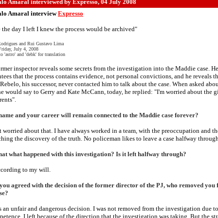
lo Amaral interviewed by Expresso
, 04 July 2008
lo Amaral interview
Expresso
 the day I left I knew the process would be archived"
Rodrigues and Rui Gustavo Lima
Friday, July 4, 2008
o 'astro' and 'debk' for translation
rmer inspector reveals some secrets from the investigation into the Maddie case. H
tees that the process contains evidence, not personal convictions, and he reveals t
Rebelo, his successor, never contacted him to talk about the case. When asked abo
e would say to Gerry and Kate McCann, today, he replied: "I'm worried about the gi
rents".
name and your career will remain connected to the Maddie case forever?
t worried about that. I have always worked in a team, with the preoccupation and th
ching the discovery of the truth. No policeman likes to leave a case halfway through
at what happened with this investigation? Is it left halfway through?
cording to my will.
you agreed with the decision of the former director of the PJ, who removed you
se?
's an unfair and dangerous decision. I was not removed from the investigation due t
etence. I left because of the direction that the investigation was taking. But the st