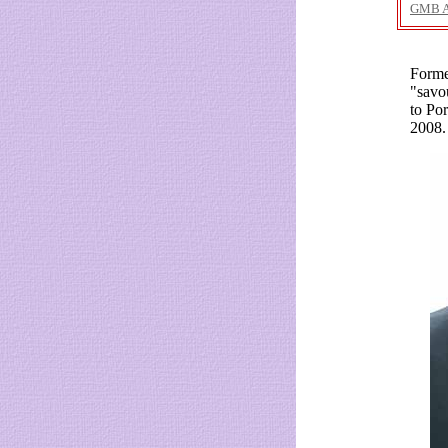
GMB 
Forme
"savo
to Po
2008.