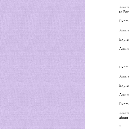
Amaral
to Por
Expres
Amaral
Expres
Amaral
====
Expre
Amaral
Expres
Amaral:
Expre
Amaral
about 
*