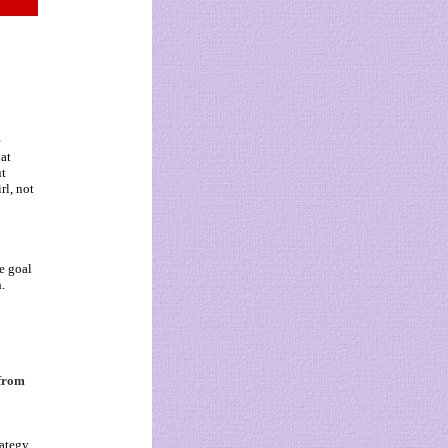
e
hat
ut
rl, not
e goal
.
 from
o
rategy