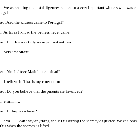
: We were doing the last diligences related to a very important witness who was c
tugal.
so: And the witness came to Portugal?
: As far as I know, the witness never came.
so: But this was truly an important witness?
: Very important.
sso: You believe Madeleine is dead?
: I believe it. That is my conviction.
so: Do you believe that the parents are involved?
 erm...........
sso: Hiding a cadaver?
: erm....... I can't say anything about this during the secrecy of justice. We can only
this when the secrecy is lifted.