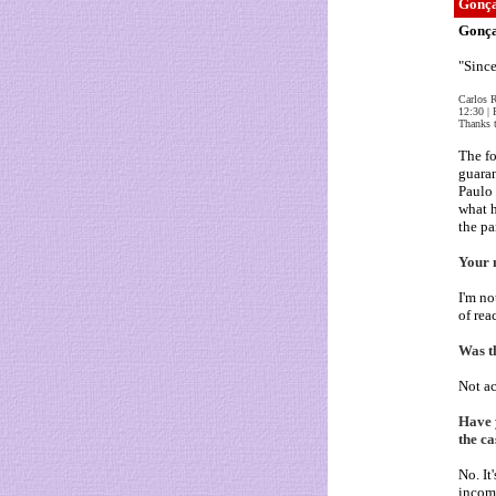
Gonça
Gonça
"Since
Carlos 
12:30 | 
Thanks t
The fo
guaran
Paulo 
what h
the pa
Your 
I'm no
of rea
Was th
Not ac
Have 
the ca
No. It
incomp