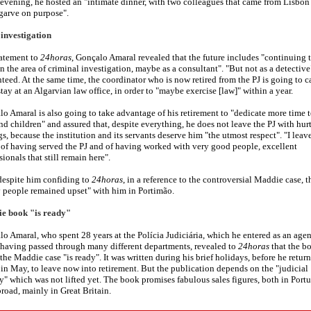
 evening, he hosted an "intimate dinner, with two colleagues that came from Lisbon
garve on purpose".
 investigation
tatement to
24horas
, Gonçalo Amaral revealed that the future includes "continuing 
n the area of criminal investigation, maybe as a consultant". "But not as a detective
teed. At the same time, the coordinator who is now retired from the PJ is going to c
stay at an Algarvian law office, in order to "maybe exercise [law]" within a year.
o Amaral is also going to take advantage of his retirement to "dedicate more time t
nd children" and assured that, despite everything, he does not leave the PJ with hur
gs, because the institution and its servants deserve him "the utmost respect". "I leave
of having served the PJ and of having worked with very good people, excellent
sionals that still remain here".
despite him confiding to
24horas
, in a reference to the controversial Maddie case, t
 people remained upset" with him in Portimão.
e book "is ready"
o Amaral, who spent 28 years at the Polícia Judiciária, which he entered as an agen
having passed through many different departments, revealed to
24horas
that the b
the Maddie case "is ready". It was written during his brief holidays, before he retur
 in May, to leave now into retirement. But the publication depends on the "judicial
y" which was not lifted yet. The book promises fabulous sales figures, both in Port
road, mainly in Great Britain.