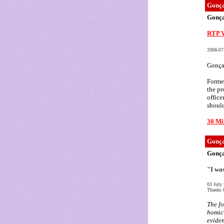
Gonça
Gonça
RTP V
2008-07
Gonçal
Former
the pr
office
should
30 Mi
Gonça
Gonça
"I wa
03 July
Thanks t
The fo
homici
eviden