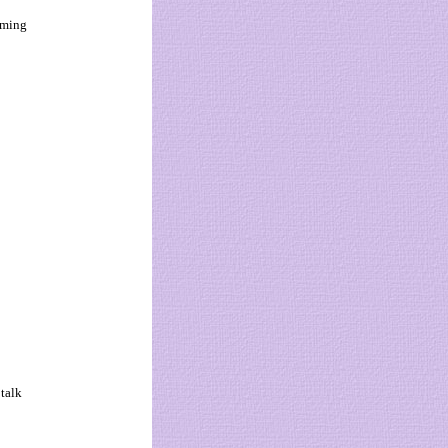
oming
 talk