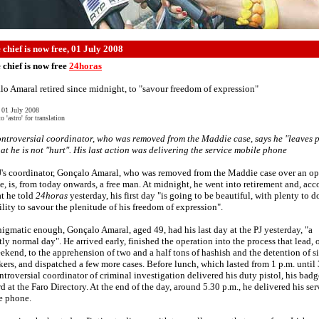
 chief is now free, 01 July 2008
 chief is now free
24horas
o Amaral retired since midnight, to "savour freedom of expression"
 01 July 2008
o 'astro' for translation
ntroversial coordinator, who was removed from the Maddie case, says he "leaves 
at he is not "hurt". His last action was delivering the service mobile phone
J's coordinator, Gonçalo Amaral, who was removed from the Maddie case over an o
e, is, from today onwards, a free man. At midnight, he went into retirement and, acc
t he told
24horas
yesterday, his first day "is going to be beautiful, with plenty to 
ility to savour the plenitude of his freedom of expression".
nigmatic enough, Gonçalo Amaral, aged 49, had his last day at the PJ yesterday, "a
tly normal day". He arrived early, finished the operation into the process that lead, 
ekend, to the apprehension of two and a half tons of hashish and the detention of s
ckers, and dispatched a few more cases. Before lunch, which lasted from 1 p.m. until 
ntroversial coordinator of criminal investigation delivered his duty pistol, his bad
rd at the Faro Directory. At the end of the day, around 5.30 p.m., he delivered his ser
e phone.