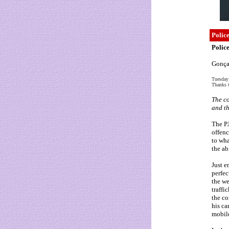
Police
Police
Gonçal
Tuesday
Thanks t
The co
and th
The P
offenc
to wha
the ab
Just e
perfec
the we
traffi
the co
his ca
mobil