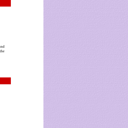
und
 the