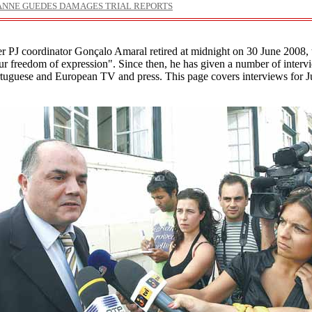
ANNE GUEDES DAMAGES TRIAL REPORTS
r PJ coordinator Gonçalo Amaral retired at midnight on 30 June 2008, 
ur freedom of expression". Since then, he has given a number of interv
rtuguese and European TV and press. This page covers interviews for J