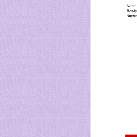
Note: 
Ready 
Amaral