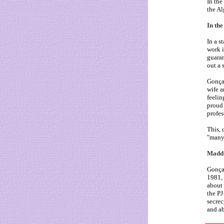
In the
the Al
In the
In a s
work i
guaran
out a 
Gonçal
wife a
feelin
proud 
profes
This, 
"many
Maddi
Gonçal
1981, 
about 
the PJ
secrec
and ab