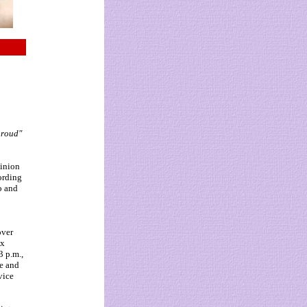
proud"
pinion
ording
do and
over
ix
3 p.m.,
ge and
vice