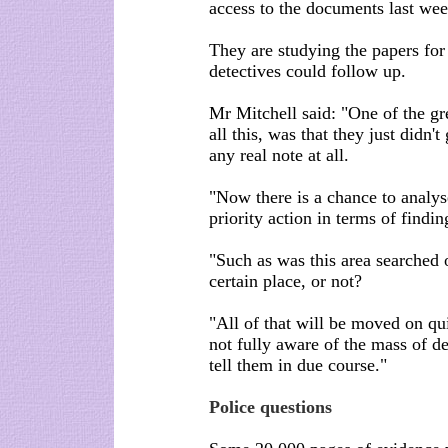
access to the documents last wee
They are studying the papers for 
detectives could follow up.
Mr Mitchell said: "One of the gr
all this, was that they just didn
any real note at all.
"Now there is a chance to analyse
priority action in terms of findi
"Such as was this area searched 
certain place, or not?
"All of that will be moved on qu
not fully aware of the mass of det
tell them in due course."
Police questions