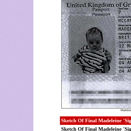
Madeleine
Sketch Of Final Madeleine 'Sig
Sketch Of Final Madeleine 'Sig