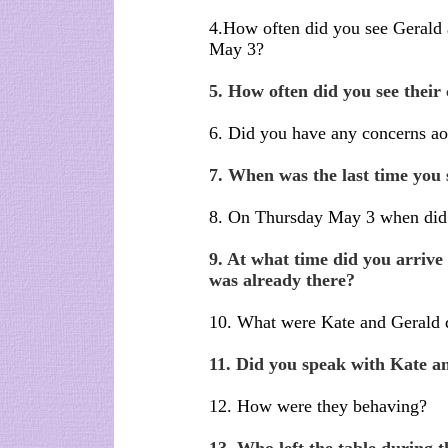
4.How often did you see Gerald 
May 3?
5. How often did you see their
6. Did you have any concerns ao
7. When was the last time you
8. On Thursday May 3 when did 
9. At what time did you arriv
was already there?
10. What were Kate and Gerald 
11. Did you speak with Kate a
12. How were they behaving?