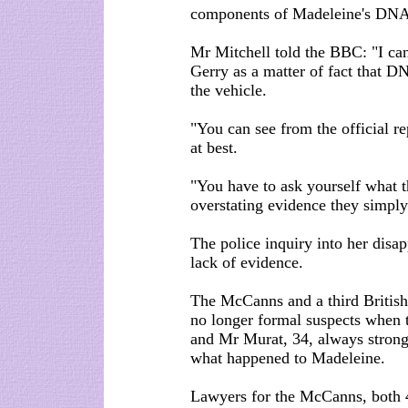
components of Madeleine's DNA 
Mr Mitchell told the BBC: "I can
Gerry as a matter of fact that 
the vehicle.
"You can see from the official re
at best.
"You have to ask yourself what t
overstating evidence they simply
The police inquiry into her dis
lack of evidence.
The McCanns and a third British
no longer formal suspects when 
and Mr Murat, 34, always strong
what happened to Madeleine.
Lawyers for the McCanns, both 4