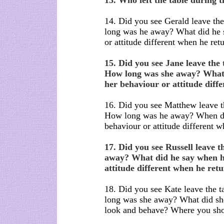
13. Who left the table during 
14. Did you see Gerald leave th
long was he away? What did he
or attitude different when he ret
15. Did you see Jane leave the
How long was she away? What
her behaviour or attitude diff
16. Did you see Matthew leave t
How long was he away? When di
behaviour or attitude different 
17. Did you see Russell leave 
away? What did he say when h
attitude different when he ret
18. Did you see Kate leave the 
long was she away? What did s
look and behave? Where you sho