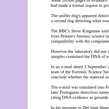
Some 20,000 pages of evidence 
had made a formal request to pr
The sniffer dog's apparent detec
a second dog detecting what was 
The BBC's Steve Kingstone said 
from Britain's forensic science 
compatibility with the compone
However the laboratory did not d
samples contained the DNA of m
In an e-mail dated 3 September 
team of the Forensic Science Ser
conclude whether the material t
The e-mail was translated into P
later Portuguese detectives nam
citing DNA evidence as grounds f
In his message to Det Supt Stuart