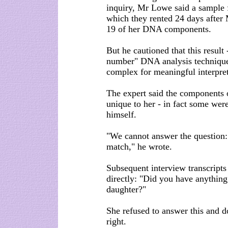
inquiry, Mr Lowe said a sample 
which they rented 24 days after
19 of her DNA components.
But he cautioned that this result
number" DNA analysis technique
complex for meaningful interpret
The expert said the components o
unique to her - in fact some wer
himself.
"We cannot answer the question: 
match," he wrote.
Subsequent interview transcript
directly: "Did you have anything
daughter?"
She refused to answer this and d
right.