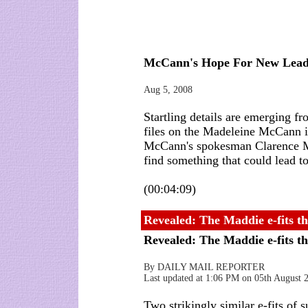
McCann's Hope For New Lea
Aug 5, 2008
Startling details are emerging f
files on the Madeleine McCann 
McCann's spokesman Clarence Mit
find something that could lead t
(00:04:09)
Revealed: The Maddie e-fits th
Revealed: The Maddie e-fits t
By DAILY MAIL REPORTER
Last updated at 1:06 PM on 05th August 
Two strikingly similar e-fits of 