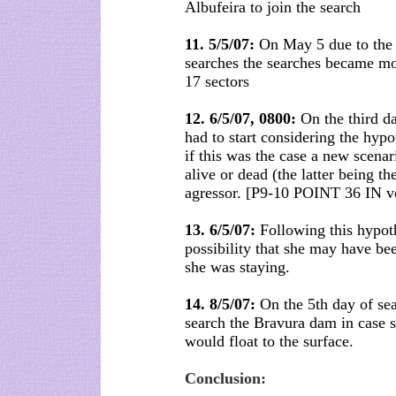
Albufeira to join the search
11. 5/5/07:
On May 5 due to the l
searches the searches became mor
17 sectors
12. 6/5/07, 0800:
On the third d
had to start considering the hypo
if this was the case a new scenar
alive or dead (the latter being t
agressor. [P9-10 POINT 36 IN v
13. 6/5/07:
Following this hypothe
possibility that she may have be
she was staying.
14. 8/5/07:
On the 5th day of sea
search the Bravura dam in case s
would float to the surface.
Conclusion: