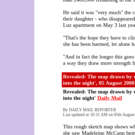
He said it was "very much" the c
their daughter - who disappeared
Luz apartment on May 3 last year 
"That's the hope they have to cli
she has been harmed, let alone h
"And in fact the longer this goes
a way they draw more strength f
Revealed: The map drawn by w
into the night'
,
05 August 2008
Revealed: The map drawn by w
into the night'
Daily Mail
By DAILY MAIL REPORTER
Last updated at 10:31 AM on 05th August
This rough sketch map shows wh
she saw Madeleine McCann being