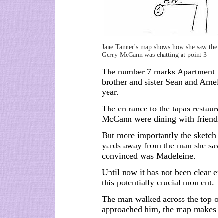
Jane Tanner's map shows how she saw the
Gerry McCann was chatting at point 3
The number 7 marks Apartment 
brother and sister Sean and Amel
year.
The entrance to the tapas restau
McCann were dining with friend
But more importantly the sketch 
yards away from the man she saw
convinced was Madeleine.
Until now it has not been clear 
this potentially crucial moment.
The man walked across the top of
approached him, the map makes 