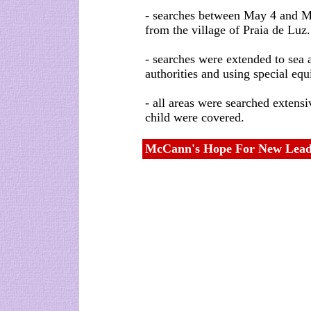
- searches between May 4 and M
from the village of Praia de Luz.
- searches were extended to sea 
authorities and using special equ
- all areas were searched extensi
child were covered.
McCann's Hope For New Lead