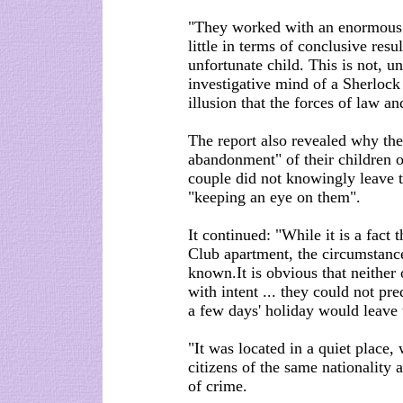
"They worked with an enormous 
little in terms of conclusive resul
unfortunate child. This is not, un
investigative mind of a Sherlock
illusion that the forces of law an
The report also revealed why th
abandonment" of their children o
couple did not knowingly leave t
"keeping an eye on them".
It continued: "While it is a fac
Club apartment, the circumstanc
known.It is obvious that neither 
with intent ... they could not pre
a few days' holiday would leave t
"It was located in a quiet place,
citizens of the same nationality
of crime.