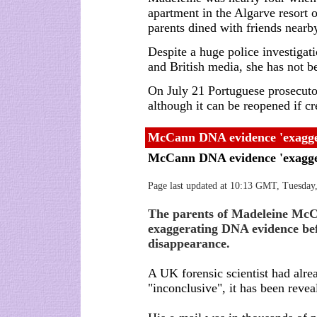
apartment in the Algarve resort 
parents dined with friends nearb
Despite a huge police investigat
and British media, she has not b
On July 21 Portuguese prosecuto
although it can be reopened if c
McCann DNA evidence 'exagge
McCann DNA evidence 'exagg
Page last updated at 10:13 GMT, Tuesday
The parents of Madeleine McCa
exaggerating DNA evidence bef
disappearance.
A UK forensic scientist had alr
"inconclusive", it has been revea