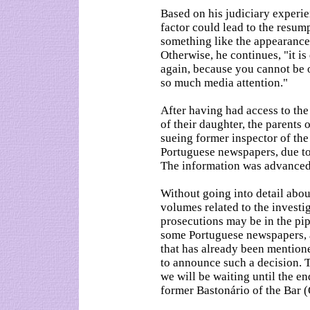
Based on his judiciary experie
factor could lead to the resum
something like the appearance 
Otherwise, he continues, "it is
again, because you cannot be o
so much media attention."
After having had access to the
of their daughter, the parent
sueing former inspector of th
Portuguese newspapers, due to 
The information was advanced
Without going into detail abou
volumes related to the investi
prosecutions may be in the pipe
some Portuguese newspapers, 
that has already been mention
to announce such a decision. 
we will be waiting until the en
former Bastonário of the Bar 