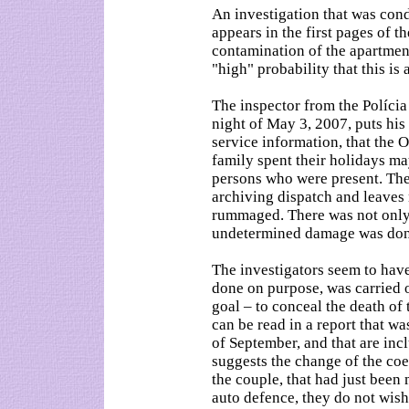
An investigation that was con
appears in the first pages of t
contamination of the apartment.
"high" probability that this is
The inspector from the Polícia
night of May 3, 2007, puts his 
service information, that the
family spent their holidays m
persons who were present. The
archiving dispatch and leaves
rummaged. There was not only 
undetermined damage was done 
The investigators seem to hav
done on purpose, was carried 
goal – to conceal the death of
can be read in a report that wa
of September, and that are inc
suggests the change of the co
the couple, that had just been
auto defence, they do not wis