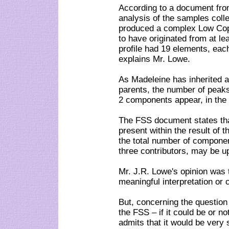
According to a document fro
analysis of the samples colle
produced a complex Low Co
to have originated from at l
profile had 19 elements, eac
explains Mr. Lowe.
As Madeleine has inherited
parents, the number of peaks 
2 components appear, in the 
The FSS document states tha
present within the result of t
the total number of componen
three contributors, may be up
Mr. J.R. Lowe's opinion was t
meaningful interpretation or 
But, concerning the questio
the FSS – if it could be or n
admits that it would be very