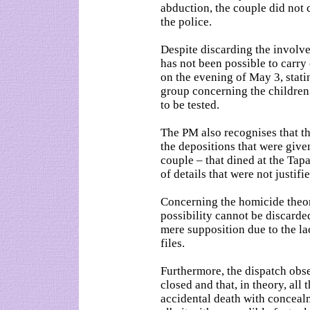
abduction, the couple did not
the police.
Despite discarding the involve
has not been possible to carry
on the evening of May 3, stati
group concerning the children 
to be tested.
The PM also recognises that th
the depositions that were giv
couple – that dined at the Tapa
of details that were not justifie
Concerning the homicide theory
possibility cannot be discarded
mere supposition due to the lac
files.
Furthermore, the dispatch obser
closed and that, in theory, all
accidental death with conceal