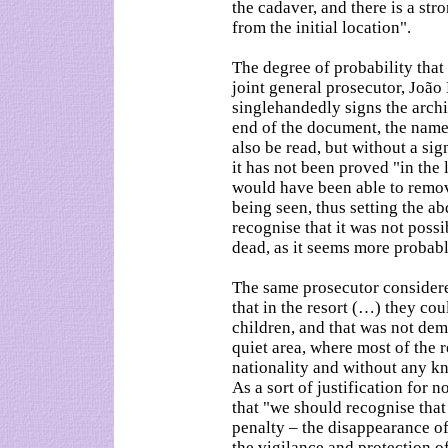
the cadaver, and there is a stro
from the initial location".
The degree of probability that 
joint general prosecutor, Joã
singlehandedly signs the archiv
end of the document, the nam
also be read, but without a sig
it has not been proved "in the 
would have been able to remov
being seen, thus setting the a
recognise that it was not possi
dead, as it seems more probabl
The same prosecutor considere
that in the resort (…) they cou
children, and that was not dem
quiet area, where most of the r
nationality and without any kn
As a sort of justification for 
that "we should recognise that
penalty – the disappearance of
the vigilance and protection of