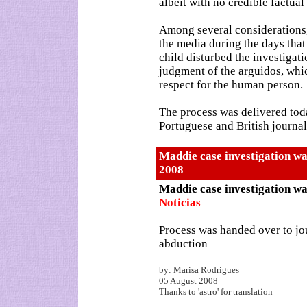
albeit with no credible factual
Among several considerations,
the media during the days that
child disturbed the investigati
judgment of the arguidos, which
respect for the human person.
The process was delivered toda
Portuguese and British journal
Maddie case investigation wa
2008
Maddie case investigation wa
Noticias
Process was handed over to jou
abduction
by: Marisa Rodrigues
05 August 2008
Thanks to 'astro' for translation