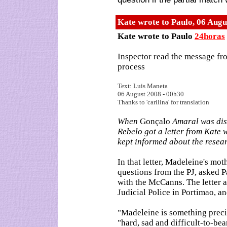
Kate wrote to Paulo
,
06 Augu
Kate wrote to Paulo
24horas
Inspector read the message fro
process
Text: Luis Maneta
06 August 2008 - 00h30
Thanks to 'carilina' for translation
When
Gonçalo
Amaral was dism
Rebelo got a letter from Kate 
kept informed about the resea
In that letter, Madeleine's mo
questions from the PJ, asked 
with the McCanns. The letter a
Judicial Police in Portimao, and
"Madeleine is something preci
"hard, sad and difficult-to-bea