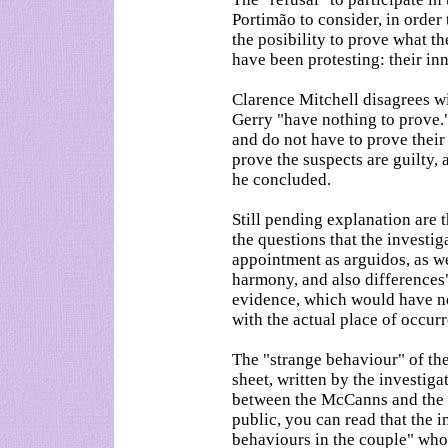
Portimão to consider, in order 
the posibility to prove what t
have been protesting: their inn
Clarence Mitchell disagrees wi
Gerry "have nothing to prove."
and do not have to prove their 
prove the suspects are guilty, a
he concluded.
Still pending explanation are 
the questions that the investig
appointment as arguidos, as we
harmony, and also differences",
evidence, which would have ne
with the actual place of occurr
The "strange behaviour" of the
sheet, written by the investiga
between the McCanns and the 
public, you can read that the 
behaviours in the couple" who