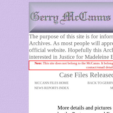
The purpose of this site is for inf
Archives. As most people will appre
official website. Hopefully this Arc
interested in Justice for Madelei
Note:
This site does not belong to the McCanns. It belong
contact/email detai
Case Files Release
MCCANN FILES HOME
BACK TO GERR
NEWS REPORTS INDEX
M
More details and pictures 