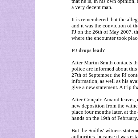
that he is, in his own opinion
a very decent man.
It is remembered that the alle
and it was the conviction of 
PJ on the 26th of May 2007, th
where the encounter took plac
PJ drops lead?
After Martin Smith contacts th
police are informed about thi
27th of September, the PJ cont
information, as well as his ava
give a new statement. A trip t
After Gonçalo Amaral leaves, o
new deposition from the witnes
place four months later, at the
hands on the 19th of February.
But the Smiths' witness state
authorities, because it was esta