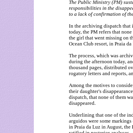
The Public Ministry (PM) sus
responsibilities in the disapp
to a lack of confirmation of the
In the archiving dispatch that 
today, the PM refers that none 
the girl that went missing on 
Ocean Club resort, in Praia d
The process, which was archiv
during the afternoon today, a
thousand pages, distributed o
rogatory letters and reports,
Among the motives to consider 
their daughter's disappearance
dispatch, that none of them wa
disappeared.
Underlining that one of the in
arguidos were some markings d
in Praia da Luz in August, the
ratified in posterior analyses.