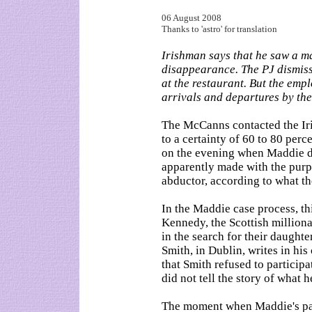
06 August 2008
Thanks to 'astro' for translation
Irishman says that he saw a ma
disappearance. The PJ dismiss
at the restaurant. But the empl
arrivals and departures by th
The McCanns contacted the Iri
to a certainty of 60 to 80 perce
on the evening when Maddie d
apparently made with the purpo
abductor, according to what the
In the Maddie case process, t
Kennedy, the Scottish million
in the search for their daughte
Smith, in Dublin, writes in hi
that Smith refused to participa
did not tell the story of what 
The moment when Maddie's pare