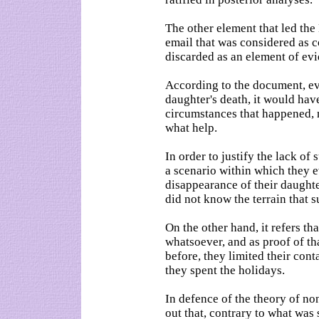
The other element that led th
email that was considered as 
discarded as an element of ev
According to the document, eve
daughter's death, it would ha
circumstances that happened, 
what help.
In order to justify the lack of 
a scenario within which they 
disappearance of their daughte
did not know the terrain that s
On the other hand, it refers t
whatsoever, and as proof of tha
before, they limited their con
they spent the holidays.
In defence of the theory of no
out that, contrary to what was