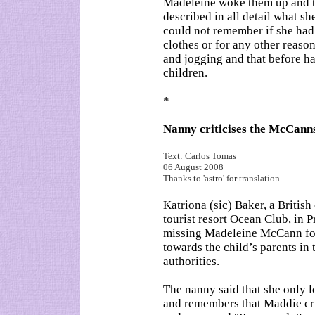
Madeleine woke them up and t
described in all detail what sh
could not remember if she had
clothes or for any other reaso
and jogging and that before ha
children.
*
Nanny criticises the McCann
Text: Carlos Tomas
06 August 2008
Thanks to 'astro' for translation
Katriona (sic) Baker, a Britis
tourist resort Ocean Club, in P
missing Madeleine McCann for 
towards the child’s parents in 
authorities.
The nanny said that she only lo
and remembers that Maddie crie