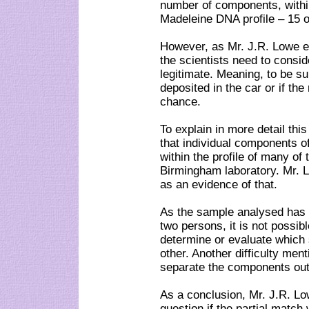
number of components, within
Madeleine DNA profile – 15 o
However, as Mr. J.R. Lowe 
the scientists need to consid
legitimate. Meaning, to be s
deposited in the car or if th
chance.
To explain in more detail thi
that individual components o
within the profile of many of 
Birmingham laboratory. Mr. L
as an evidence of that.
As the sample analysed has 
two persons, it is not possib
determine or evaluate which 
other. Another difficulty menti
separate the components out 
As a conclusion, Mr. J.R. Lo
question if the partial matc