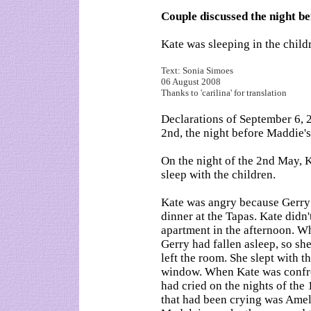
Couple discussed the night b
Kate was sleeping in the child
Text: Sonia Simoes
06 August 2008
Thanks to 'carilina' for translation
Declarations of September 6,
2nd, the night before Maddie'
On the night of the 2nd May, 
sleep with the children.
Kate was angry because Gerry h
dinner at the Tapas. Kate didn
apartment in the afternoon. W
Gerry had fallen asleep, so she
left the room. She slept with t
window. When Kate was confron
had cried on the nights of the 
that had been crying was Ameli