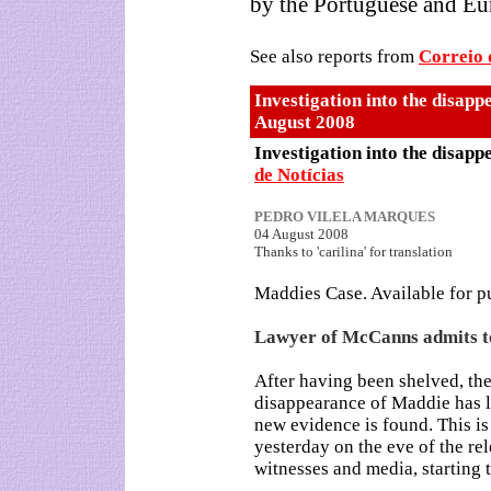
by the Portuguese and Eu
See also reports from
Correio
Investigation into the disapp
August 2008
Investigation into the disapp
de Notícias
PEDRO VILELA MARQUES
04 August 2008
Thanks to 'carilina' for translation
Maddies Case. Available for p
Lawyer of McCanns admits t
After having been shelved, the
disappearance of Maddie has l
new evidence is found. This i
yesterday on the eve of the rel
witnesses and media, starting 