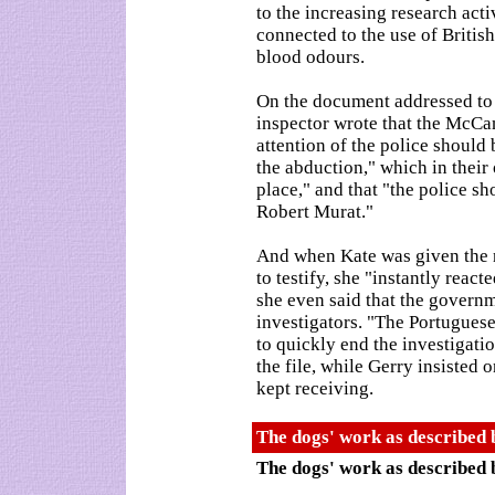
to the increasing research activ
connected to the use of Britis
blood odours.
On the document addressed to t
inspector wrote that the McCan
attention of the police should
the abduction," which in their
place," and that "the police sh
Robert Murat."
And when Kate was given the no
to testify, she "instantly reac
she even said that the govern
investigators. "The Portugues
to quickly end the investigati
the file, while Gerry insisted 
kept receiving.
The dogs' work as described 
The dogs' work as described 