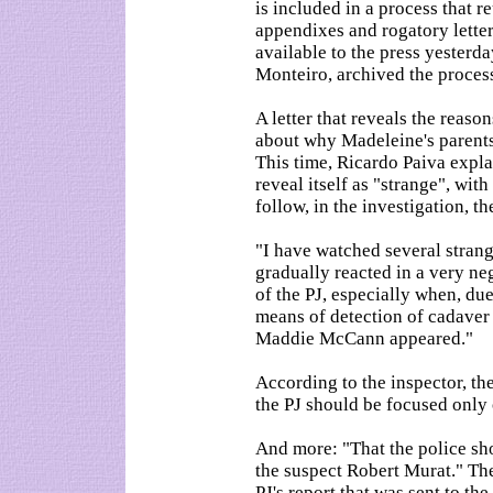
is included in a process that 
appendixes and rogatory lette
available to the press yesterda
Monteiro, archived the proces
A letter that reveals the reas
about why Madeleine's parents
This time, Ricardo Paiva expla
reveal itself as "strange", wit
follow, in the investigation, t
"I have watched several stran
gradually reacted in a very ne
of the PJ, especially when, du
means of detection of cadaver 
Maddie McCann appeared."
According to the inspector, th
the PJ should be focused only 
And more: "That the police sho
the suspect Robert Murat." Th
PJ's report that was sent to t