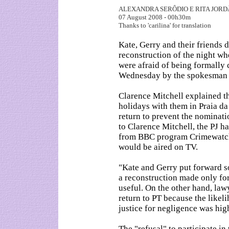
ALEXANDRA SERÔDIO E RITA JOR
07 August 2008 - 00h30m
Thanks to 'carilina' for translation
Kate, Gerry and their friends 
reconstruction of the night w
were afraid of being formally
Wednesday by the spokesman 
Clarence Mitchell explained t
holidays with them in Praia da
return to prevent the nominati
to Clarence Mitchell, the PJ ha
from BBC program Crimewatch,
would be aired on TV.
"Kate and Gerry put forward s
a reconstruction made only for
useful. On the other hand, law
return to PT because the likel
justice for negligence was hig
The "refusal" to participate in