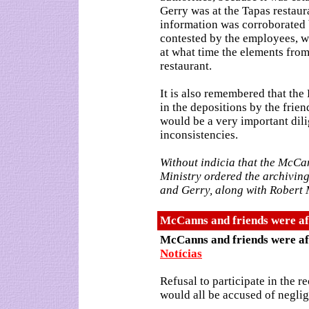
Gerry was at the Tapas restaur
information was corroborated 
contested by the employees, w
at what time the elements from
restaurant.
It is also remembered that the
in the depositions by the frien
would be a very important dilig
inconsistencies.
Without indicia that the McCa
Ministry ordered the archiving 
and Gerry, along with Robert M
McCanns and friends were afr
McCanns and friends were af
Notícias
Refusal to participate in the r
would all be accused of negli