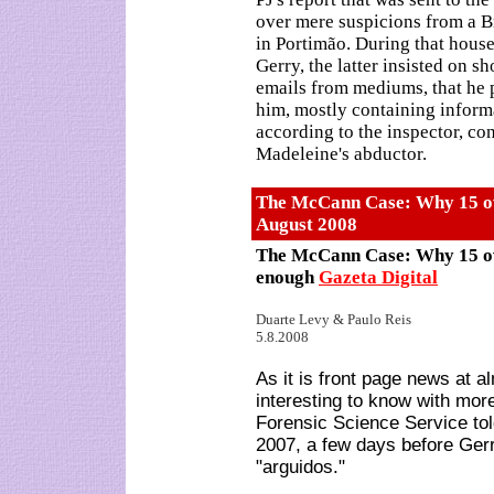
over mere suspicions from a Bri
in Portimão. During that house
Gerry, the latter insisted on s
emails from mediums, that he 
him, mostly containing informa
according to the inspector, co
Madeleine's abductor.
The McCann Case: Why 15 ov
August
2008
The McCann Case: Why 15 ov
enough
Gazeta Digital
Duarte Levy & Paulo Reis
5.8.2008
As it is front page news at a
interesting to know with more
Forensic Science Service to
2007, a few days before Ge
"arguidos."