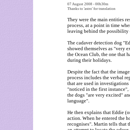
07 August 2008 - 00h30m
Thanks to 'astro' for translation
They were the main entities re
process, at a point in time whe
leaving behind the possibilit
The cadaver detection dog "Ed
showed themselves as "very e
the Ocean Club, the one that
during their holidays.
Despite the fact that the imag
process includes the verbal re
that are used in investigation
"noticed in the first instance"
the dogs "are very excited" a
language".
He then explains that Eddie (on
action. When he entered the h
recognises". Martin tells that
an attempt to locate the odour,