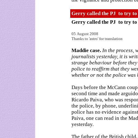
Gerry called the PJ to try t
Gerry called the PJ to try t
05 August 2008
Thanks to 'astro' for translation
Maddie case.
In the process, 
journalists yesterday, it is wr
strange behaviour before they
police to reaffirm that they w
whether or not the police was 
Days before the McCann couple
second time and made arguidos
Ricardo Paiva, who was respon
the police, by phone, underlini
police has no evidence against
Paiva, one can read in the Ma
yesterday.
The father of the British chil