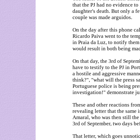
that the PJ had no evidence to
daughter's death. But only a fe
couple was made arguidos.
On the day after this phone ca
Ricardo Paiva went to the te
in Praia da Luz, to notify them
would result in both being ma
On that day, the 3rd of Septe
have to testify to the PJ in Po
a hostile and aggressive manne
think?", "what will the press 
Portuguese police is being pr
investigation!" demonstrate jus
These and other reactions from
revealing letter that the same 
Amaral, who was then still the
3rd of September, two days bef
That letter, which goes unnot