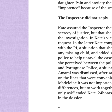
daughter. Pain and anxiety that
"impotence" because of the sm
The Inspector did not reply
Kate assured the Inspector tha
secrecy of justice, but that sh
the investigation. In Kate's v
request. In the letter Kate co
with the PJ, a situation that sh
any missing child, and added 
police to help unravel the cas
she perceived between the pol
and Portuguese Police, a situ
Amaral was dismissed, after s
on the lines that were conveni
Madeleine it was not important
differences, but to work togeth
only ask" ended Kate. 24horas
in the dossier.
*