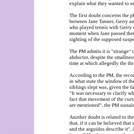
explain what they wanted to se
The first doubt concerns the p
between Jane Tanner, Gerry a
who played tennis with Gerry d
moment when Jane passed them
sighting of the supposed suspec
The PM admits it is "strange" t
abductor, despite the smallnes
time at which allegedly the th
According to the PM, the reco
in what state the window of t
siblings slept was, given the f
"It was necessary to clarify wh
fact that movement of the cur
are mentioned", the PM sustai
Another doubt is related to the
that, if it can be believed that
and the arguidos describe it", 