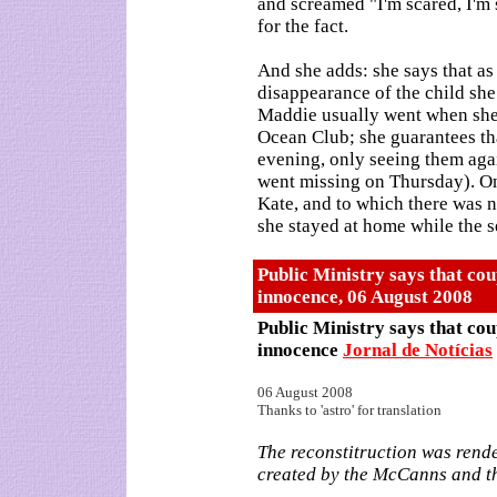
and screamed "I'm scared, I'm 
for the fact.
And she adds: she says that as
disappearance of the child she
Maddie usually went when she s
Ocean Club; she guarantees tha
evening, only seeing them aga
went missing on Thursday). On
Kate, and to which there was n
she stayed at home while the s
Public Ministry says that cou
innocence
,
06 August 2008
Public Ministry says that cou
innocence
Jornal de Notícias
06 August 2008
Thanks to 'astro' for translation
The reconstitruction was rende
created by the McCanns and th