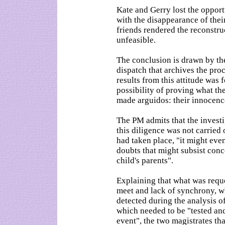
Kate and Gerry lost the opport
with the disappearance of thei
friends rendered the reconstru
unfeasible.
The conclusion is drawn by the
dispatch that archives the pro
results from this attitude was
possibility of proving what th
made arguidos: their innocence
The PM admits that the investi
this diligence was not carried 
had taken place, "it might even
doubts that might subsist conc
child's parents".
Explaining that what was reques
meet and lack of synchrony, w
detected during the analysis of
which needed to be "tested and
event", the two magistrates tha