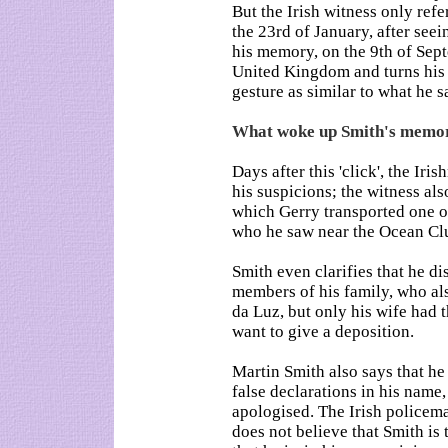
But the Irish witness only refe
the 23rd of January, after seei
his memory, on the 9th of Sep
United Kingdom and turns his 
gesture as similar to what he s
What woke up Smith's memo
Days after this 'click', the Iri
his suspicions; the witness als
which Gerry transported one of
who he saw near the Ocean Clu
Smith even clarifies that he di
members of his family, who als
da Luz, but only his wife had 
want to give a deposition.
Martin Smith also says that h
false declarations in his name,
apologised. The Irish policema
does not believe that Smith is 