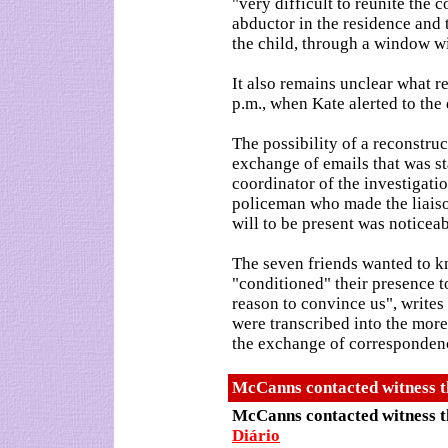
"very difficult to reunite the 
abductor in the residence and t
the child, through a window wit
It also remains unclear what 
p.m., when Kate alerted to the
The possibility of a reconstr
exchange of emails that was s
coordinator of the investigati
policeman who made the liaiso
will to be present was noticeab
The seven friends wanted to k
"conditioned" their presence t
reason to convince us", writes
were transcribed into the more
the exchange of correspondenc
McCanns contacted witness t
McCanns contacted witness t
Diário