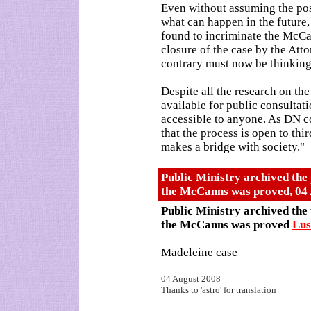
Even without assuming the pos
what can happen in the future
found to incriminate the McCan
closure of the case by the Att
contrary must now be thinking 
Despite all the research on t
available for public consultati
accessible to anyone. As DN co
that the process is open to thir
makes a bridge with society."
Public Ministry archived the 
the McCanns was proved
,
04
Public Ministry archived the 
the McCanns was proved
Lu
Madeleine case
04 August 2008
Thanks to 'astro' for translation