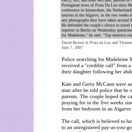
Gerry, left, and Kate McCann, parents of
Portuguese town of Praia Da Luz since May
conference in Amsterdam, the Netherlands
tourists in the Algarve, in the two weeks 
any photographs they have taken around 
He defended the couple's choice to travel t
reporter in Berlin on Wednesday questioned
for Madeleine," he said. "Top sentence r
David Brown in Praia da Luz and Thomas
June 7, 2007
Police searching for Madeleine 
received a "credible call" from
their daughter following her abd
Kate and Gerry McCann were aske
man after he told police that he 
parents. The couple hoped the c
praying for in the five weeks sin
from her bedroom in an Algarve 
The call, which is believed to h
to an unregistered pay-as-you-g