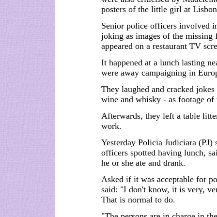
posters of the little girl at Lisbo
Senior police officers involved 
joking as images of the missing 
appeared on a restaurant TV scr
It happened at a lunch lasting 
were away campaigning in Euro
They laughed and cracked jokes
wine and whisky - as footage of 
Afterwards, they left a table lit
work.
Yesterday Policia Judiciara (PJ)
officers spotted having lunch, sa
he or she ate and drank.
Asked if it was acceptable for po
said: "I don't know, it is very, v
That is normal to do.
"The persons are in charge in th