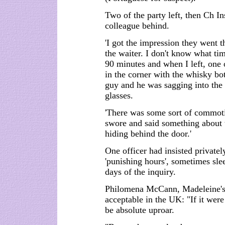
Two of the party left, then Ch In
colleague behind.
'I got the impression they went t
the waiter. I don't know what ti
90 minutes and when I left, one 
in the corner with the whisky bo
guy and he was sagging into the 
glasses.
'There was some sort of commot
swore and said something about t
hiding behind the door.'
One officer had insisted private
'punishing hours', sometimes slee
days of the inquiry.
Philomena McCann, Madeleine's 
acceptable in the UK: "If it wer
be absolute uproar.