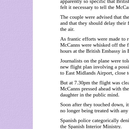
apparently so specific that Briti
felt it necessary to tell the McC
The couple were advised that the
and that they should delay their 
the air.
As frantic efforts were made to r
McCanns were whisked off the fli
hours at the British Embassy in 
Journalists on the plane were to
new flight plan involving a poss
to East Midlands Airport, close 
But at 7.30pm the flight was cl
McCanns pressed ahead with the
daughter in the public mind.
Soon after they touched down, it
no longer being treated with any
Spanish police categorically deni
the Spanish Interior Ministry.