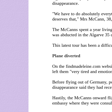
disappearance.
"We have to do absolutely every
deserves that," Mrs McCann, 38, 
The McCanns spent a year living
was abducted in the Algarve 35 
This latest tour has been a diffic
Plane diverted
On the findmadeleine.com webs
left them "very tired and emotion
Before flying out of Germany, po
disappearance said they had rece
Hastily, the McCanns onward fli
embassy where they were consul