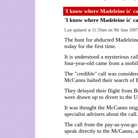
'I know where Madeleine is' ca
'I know where Madeleine is' ca
Last updated at 11:59am on 9th June 2007
The hunt for abducted Madelein
today for the first time.
It is understood a mysterious ca
four-year-old came from a mobil
The "credible" call was considere
McCanns halted their search of E
They delayed their flight from B
were drawn up to divert to the 
It was thought the McCanns might
specialist advisers about the call.
The call from the pay-as-you-g
speak directly to the McCanns, a