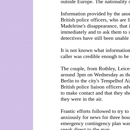
outside Europe. The nationality o
Information provided by the an
British police officers, who are 
Madeleine's disappearance, that
immediately and to ask them to s
detectives have still been unable 
It is not known what information 
caller was credible enough to b
The couple, from Rothley, Leices
around 3pm on Wednesday as they
Berlin to the city's Tempelhof Ai
British police liaison officers a
to make contact and that they sho
they were in the air.
Frantic efforts followed to try t
anxiously for news for three hou
emergency contingency plan wa
speak direct to the man.