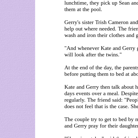
lunchtime, they pick up Sean an
them at the pool.
Gerry's sister Trish Cameron and
help out where needed. The frie
wash and iron their clothes and 
"And whenever Kate and Gerry go
will look after the twins."
At the end of the day, the parent
before putting them to bed at ab
Kate and Gerry then talk about 
days events over a meal. Despite
regularly. The friend said: "Peop
does not feel that is the case. She
The couple try to get to bed by 
and Gerry pray for their daughter