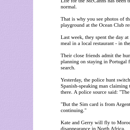
Life for the McCanns has been tu
normal.
That is why you see photos of th
playground at the Ocean Club re
Last week, they spent the day at
meal in a local restaurant - in th
Their close friends admit the hunt
planning on staying in Portugal 
search.
Yesterday, the police hunt switc
Spanish-speaking man claiming 
there. A police source said: "Th
"But the Sim card is from Argent
continuing."
Kate and Gerry will fly to Moroc
disappearance in North Africa.