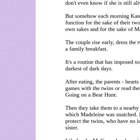
don't even know if she is still ali
But somehow each morning Kate 
function for the sake of their tw
own sakes and for the sake of M
The couple rise early, dress the 
a family breakfast.
It's a routine that has imposed so
darkest of dark days.
After eating, the parents - heart
games with the twins or read the
Going on a Bear Hunt.
Then they take them to a nearby
which Madeleine was snatched. Bu
protect the twins, who have no i
sister.