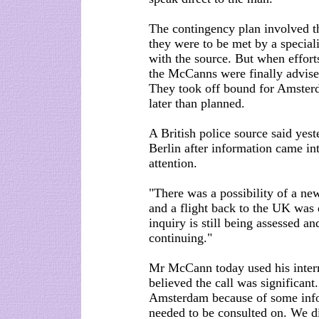
The contingency plan involved t
they were to be met by a speciali
with the source. But when efforts 
the McCanns were finally advise
They took off bound for Amsterd
later than planned.
A British police source said ye
Berlin after information came in
attention.
"There was a possibility of a n
and a flight back to the UK was 
inquiry is still being assessed an
continuing."
Mr McCann today used his interne
believed the call was significant
Amsterdam because of some info
needed to be consulted on. We di