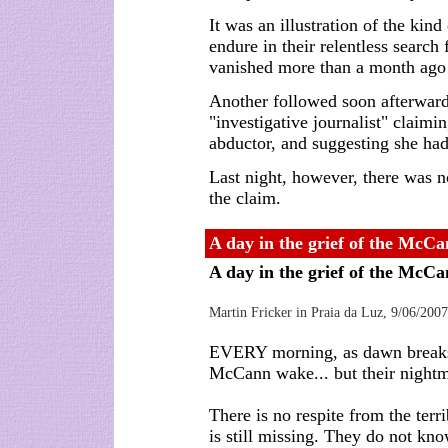
It was an illustration of the kin
endure in their relentless searc
vanished more than a month ago d
Another followed soon afterwar
"investigative journalist" claimi
abductor, and suggesting she had
Last night, however, there was no
the claim.
A day in the grief of the McCa
A day in the grief of the McC
Martin Fricker in Praia da Luz, 9/06/2007
EVERY morning, as dawn breaks 
McCann wake... but their nightm
There is no respite from the terri
is still missing. They do not kno