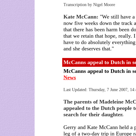
Transcription by Nigel Moore
Kate McCann:
"We still have a 
now five weeks down the track an
that there has been harm been do
that we retain that hope, really
have to do absolutely everything
and she deserves that."
McCanns appeal to Dutch in s
McCanns appeal to Dutch in s
News
Last Updated:
Thursday, 7 June 2007, 1
The parents of Madeleine Mc
appealed to the Dutch people t
search for their daughter.
Gerry and Kate McCann held a p
leg of a two-day trip in Europe 