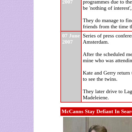
2007
programmes due to the 
be 'nothing of interest'
They do manage to find
friends from the time 
07 June
Series of press confer
2007
Amsterdam.
After the scheduled me
mine who was attendin
Kate and Gerry return 
to see the twins.
They later drive to Lag
Madeleiene.
McCanns Stay Defiant In Sear