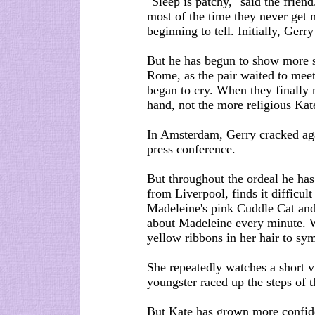
"Sleep is patchy," said the frien
most of the time they never get m
beginning to tell. Initially, Ger
But he has begun to show more si
Rome, as the pair waited to mee
began to cry. When they finally 
hand, not the more religious Kat
In Amsterdam, Gerry cracked aga
press conference.
But throughout the ordeal he has
from Liverpool, finds it difficult
Madeleine's pink Cuddle Cat and 
about Madeleine every minute. 
yellow ribbons in her hair to sy
She repeatedly watches a short v
youngster raced up the steps of 
But Kate has grown more confiden