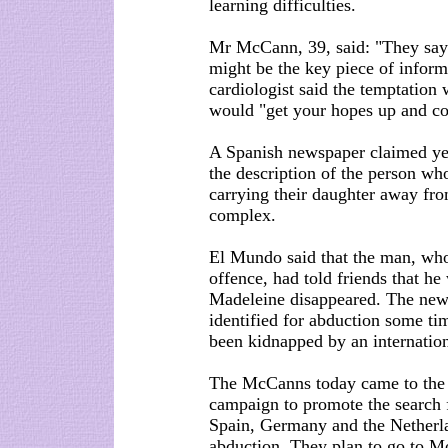
learning difficulties.
Mr McCann, 39, said: "They say 
might be the key piece of informa
cardiologist said the temptation 
would "get your hopes up and co
A Spanish newspaper claimed yes
the description of the person 
carrying their daughter away fr
complex.
El Mundo said that the man, who
offence, had told friends that h
Madeleine disappeared. The new
identified for abduction some ti
been kidnapped by an internatio
The McCanns today came to the e
campaign to promote the search f
Spain, Germany and the Netherla
abduction. They plan to go to M