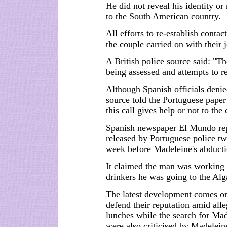
He did not reveal his identity or
to the South American country.
All efforts to re-establish conta
the couple carried on with their
A British police source said: "The
being assessed and attempts to re
Although Spanish officials denie
source told the Portuguese paper
this call gives help or not to the 
Spanish newspaper El Mundo repo
released by Portuguese police tw
week before Madeleine's abducti
It claimed the man was working o
drinkers he was going to the Alg
The latest development comes on
defend their reputation amid all
lunches while the search for Mad
were also criticised by Madelein