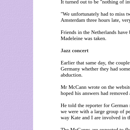
It turned out to be "nothing of 
"We unfortunately had to miss 
Amsterdam three hours late, very
Friends in the Netherlands have
Madeleine was taken.
Jazz concert
Earlier that same day, the coupl
Germany whether they had someth
abduction.
Mr McCann wrote on the website 
hoped his answers had removed 
He told the reporter for German 
we were with a large group of pe
way Kate and I are involved in t
The McCanns are expected to fly 