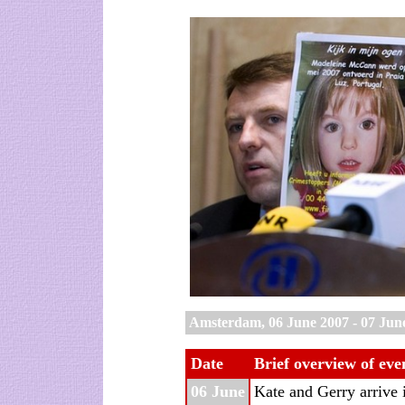
Amsterdam, 06 June 2007 - 07 Jun
Date
Brief overview of eve
06 June
Kate and Gerry arrive