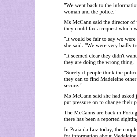
"We went back to the informatio
woman and the police."
Ms McCann said the director of 
they could fax a request which 
"It would be fair to say we were
she said. "We were very badly tr
"It seemed clear they didn't want
they are doing the wrong thing.
"Surely if people think the polic
they can to find Madeleine other
secure."
Ms McCann said she had asked ju
put pressure on to change their p
The McCanns are back in Portuga
there has been a reported sighti
In Praia da Luz today, the coupl
for information about Madeleine 