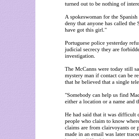
turned out to be nothing of int
A spokeswoman for the Spanish I
deny that anyone has called the 
have got this girl."
Portuguese police yesterday refu
judicial secrecy they are forbid
investigation.
The McCanns were today still said
mystery man if contact can be r
that he believed that a single t
"Somebody can help us find Madel
either a location or a name and t
He had said that it was difficult
people who claim to know where
claims are from clairvoyants or
made in an email was later trac