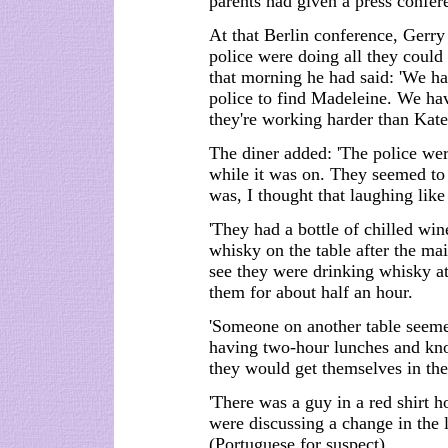
parents had given a press confer
At that Berlin conference, Gerr
police were doing all they could
that morning he had said: 'We ha
police to find Madeleine. We hav
they're working harder than Kate 
The diner added: 'The police we
while it was on. They seemed to 
was, I thought that laughing like 
'They had a bottle of chilled win
whisky on the table after the mai
see they were drinking whisky a
them for about half an hour.
'Someone on another table seem
having two-hour lunches and kn
they would get themselves in the
'There was a guy in a red shirt 
were discussing a change in the 
(Portuguese for suspect).