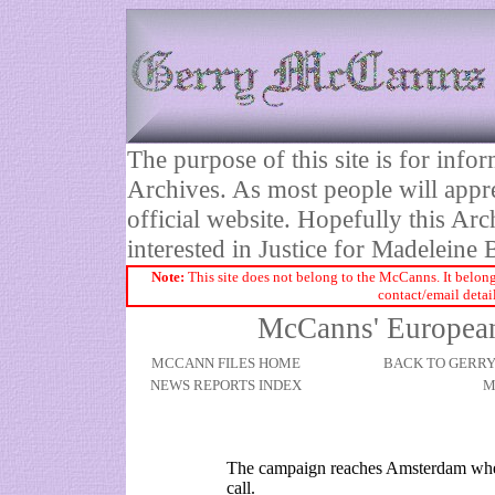
The purpose of this site is for inf
Archives. As most people will appre
official website. Hopefully this Arc
interested in Justice for Madelei
Note:
This site does not belong to the McCanns. It belong
contact/email detai
McCanns' Europea
MCCANN FILES HOME
BACK TO GERR
NEWS REPORTS INDEX
M
The campaign reaches Amsterdam whe
call.