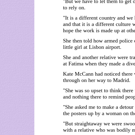
"But we have to let them to get 
to rely on.
"It is a different country and we
and that it is a different cultur
hope the work is made up at othe
She then told how armed police o
little girl at Lisbon airport.
She and another relative were tr
at Fatima when they made a diver
Kate McCann had noticed there 
through on her way to Madrid.
"She was so upset to think there
and nothing there to remind pe
"She asked me to make a detour 
the posters up by a woman on th
"But straightaway we were swoop
with a relative who was bodily