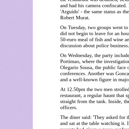
and had his camera confiscated.
'Arguido' - the same status as th
Robert Murat.
On Tuesday, two groups went to 
did not begin to leave for an hou
50-euro meal of fish and wine a
discussion about police business
On Wednesday, the party included
Portimao, where the investigati
Olegario Sousa, the public face 
conferences. Another was Goncal
and a well-known figure in major
At 12.50pm the two men strolled
restaurant, a regular haunt that s
straight from the tank. Inside, t
officers.
The diner said: 'They asked for
and sat at the table watching it