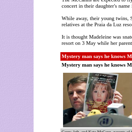
concert in their daughter's name
While away, their young twins, 
relatives at the Praia da Luz reso
It is thought Madeleine was snat
resort on 3 May while her parent
Mystery man says he knows Mad
Mystery man says he knows Ma