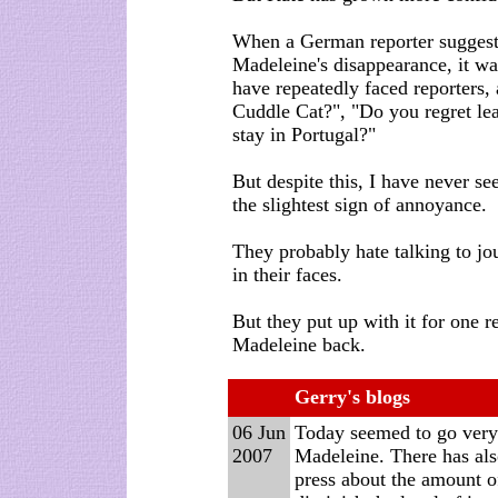
When a German reporter suggest
Madeleine's disappearance, it w
have repeatedly faced reporters,
Cuddle Cat?", "Do you regret le
stay in Portugal?"
But despite this, I have never s
the slightest sign of annoyance.
They probably hate talking to jou
in their faces.
But they put up with it for one r
Madeleine back.
Gerry's blogs
06 Jun
T
oday seemed to go very 
2007
Madeleine. There has also
press about the amount o