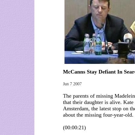
McCanns Stay Defiant In Sea
Jun 7 2007
The parents of missing Madelein
that their daughter is alive. Ka
Amsterdam, the latest stop on th
about the missing four-year-old.
(00:00:21)