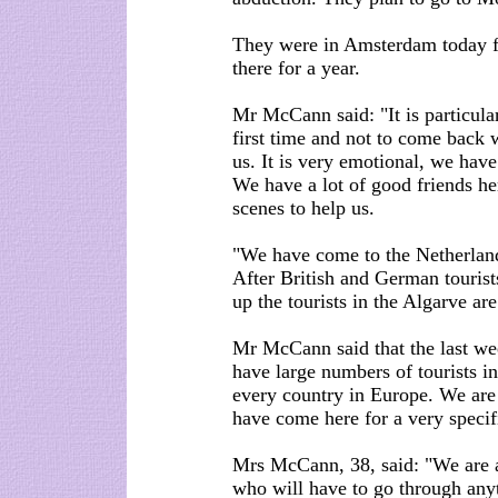
They were in Amsterdam today fo
there for a year.
Mr McCann said: "It is particula
first time and not to come back 
us. It is very emotional, we ha
We have a lot of good friends h
scenes to help us.
"We have come to the Netherlands
After British and German tourist
up the tourists in the Algarve ar
Mr McCann said that the last wee
have large numbers of tourists i
every country in Europe. We are 
have come here for a very specif
Mrs McCann, 38, said: "We are a
who will have to go through anyt