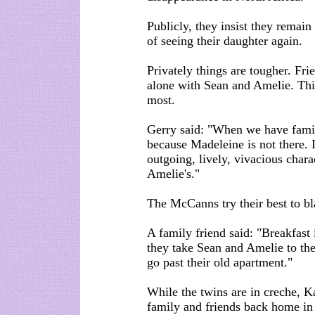
Publicly, they insist they remain
of seeing their daughter again.
Privately things are tougher. Fri
alone with Sean and Amelie. Thi
most.
Gerry said: "When we have family
because Madeleine is not there. I
outgoing, lively, vivacious chara
Amelie's."
The McCanns try their best to bl
A family friend said: "Breakfast
they take Sean and Amelie to the
go past their old apartment."
While the twins are in creche, K
family and friends back home in