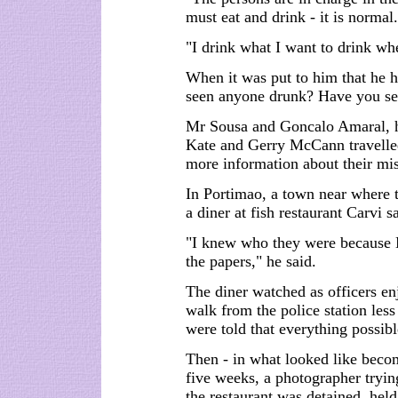
must eat and drink - it is normal.
"I drink what I want to drink wh
When it was put to him that he 
seen anyone drunk? Have you see
Mr Sousa and Goncalo Amaral, he
Kate and Gerry McCann travelle
more information about their mis
In Portimao, a town near where 
a diner at fish restaurant Carvi s
"I knew who they were because 
the papers," he said.
The diner watched as officers en
walk from the police station le
were told that everything possible
Then - in what looked like becomi
five weeks, a photographer tryin
the restaurant was detained, held