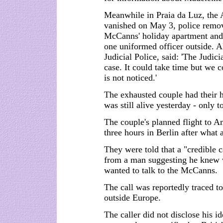
Meanwhile in Praia da Luz, the 
vanished on May 3, police remove
McCanns' holiday apartment and 
one uniformed officer outside. Al
Judicial Police, said: 'The Judici
case. It could take time but we c
is not noticed.'
The exhausted couple had their h
was still alive yesterday - only 
The couple's planned flight to 
three hours in Berlin after what 
They were told that a "credible 
from a man suggesting he knew 
wanted to talk to the McCanns.
The call was reportedly traced t
outside Europe.
The caller did not disclose his i