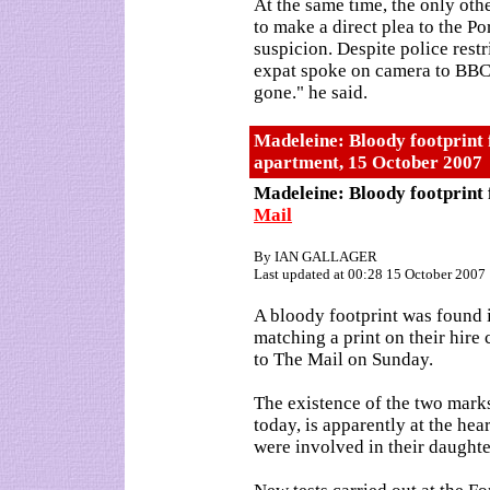
At the same time, the only oth
to make a direct plea to the Po
suspicion. Despite police restr
expat spoke on camera to BBC 
gone." he said.
Madeleine: Bloody footprint
apartment, 15 October 2007
Madeleine: Bloody footprint
Mail
By IAN GALLAGER
Last updated at 00:28 15 October 2007
A bloody footprint was found
matching a print on their hire 
to The Mail on Sunday.
The existence of the two mark
today, is apparently at the hea
were involved in their daughte