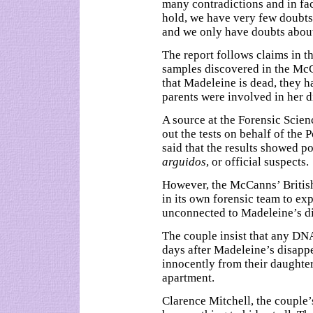
many contradictions and in fac
hold, we have very few doubts t
and we only have doubts abou
The report follows claims in th
samples discovered in the McC
that Madeleine is dead, they h
parents were involved in her 
A source at the Forensic Scie
out the tests on behalf of the 
said that the results showed p
arguidos
, or official suspects.
However, the McCanns’ British
in its own forensic team to ex
unconnected to Madeleine’s d
The couple insist that any DN
days after Madeleine’s disapp
innocently from their daughte
apartment.
Clarence Mitchell, the couple