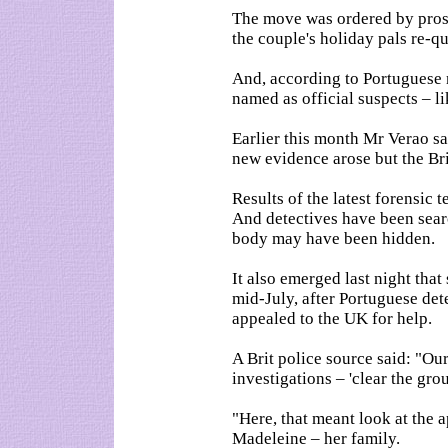
The move was ordered by prose
the couple's holiday pals re-q
And, according to Portuguese 
named as official suspects – l
Earlier this month Mr Verao sa
new evidence arose but the Bri
Results of the latest forensic 
And detectives have been sear
body may have been hidden.
It also emerged last night that
mid-July, after Portuguese dete
appealed to the UK for help.
A Brit police source said: "Our
investigations – 'clear the gro
"Here, that meant look at the a
Madeleine – her family.