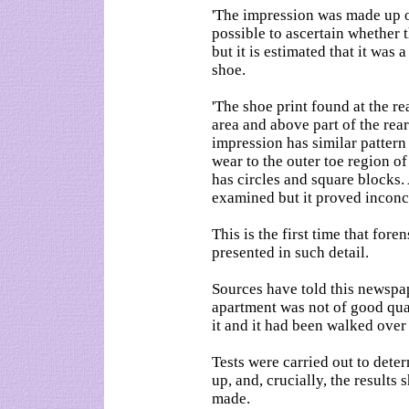
'The impression was made up of
possible to ascertain whether t
but it is estimated that it was a
shoe.
'The shoe print found at the re
area and above part of the rea
impression has similar pattern
wear to the outer toe region of
has circles and square blocks.
examined but it proved inconcl
This is the first time that fore
presented in such detail.
Sources have told this newspa
apartment was not of good qual
it and it had been walked over
Tests were carried out to dete
up, and, crucially, the results
made.