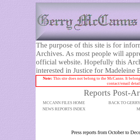
The purpose of this site is for inf
Archives. As most people will appre
official website. Hopefully this Arc
interested in Justice for Madelei
Note:
This site does not belong to the McCanns. It belong
contact/email detai
Reports Post-Ar
MCCANN FILES HOME
BACK TO GERR
NEWS REPORTS INDEX
M
Press reports from October to De