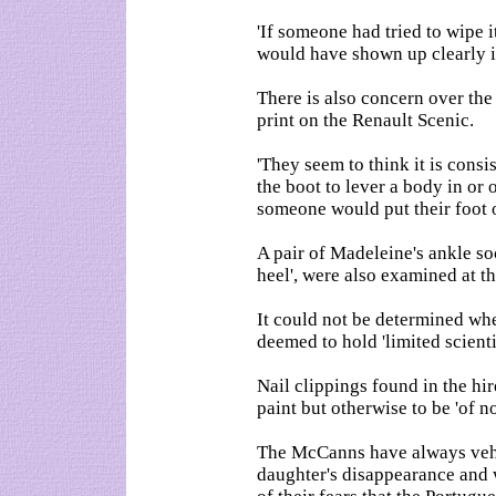
'If someone had tried to wipe i
would have shown up clearly in 
There is also concern over the 
print on the Renault Scenic.
'They seem to think it is consi
the boot to lever a body in or
someone would put their foot on
A pair of Madeleine's ankle soc
heel', were also examined at 
It could not be determined wh
deemed to hold 'limited scienti
Nail clippings found in the hi
paint but otherwise to be 'of no
The McCanns have always vehe
daughter's disappearance and 