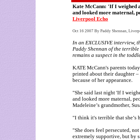
Kate McCann: 'If I weighed 
and looked more maternal, p
Liverpool Echo
Oct 16 2007 By Paddy Shennan, Liverp
In an EXCLUSIVE interview, t
Paddy Shennan of the terrible 
remains a suspect in the toddl
KATE McCann's parents today h
printed about their daughter –
because of her appearance.
"She said last night 'If I wei
and looked more maternal, peo
Madeleine’s grandmother, Sus
"I think it's terrible that she’s
"She does feel persecuted, no
extremely supportive, but by s