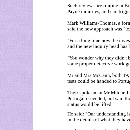
Such reviews are routine in Br
Payne inquiries, and can trigg
Mark Williams-Thomas, a forme
said the new approach was "te
"For a long time now the inves
and the new inquiry head has b
"You wonder why they didn't br
some proper detective work go
Mr and Mrs McCann, both 39, h
tests could be handed to Port
Their spokesman Mr Mitchell s
Portugal if needed, but said t
status would be lifted.
He said: "Our understanding is t
in the details of what they hav