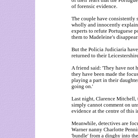
of their fears that the Portug
of forensic evidence.
The couple have consistently s
wholly and innocently explain
experts to refute Portuguese p
them to Madeleine's disappear
But the Policia Judiciaria hav
returned to their Leicestershi
A friend said: 'They have not 
they have been made the focus
playing a part in their daughte
going on.'
Last night, Clarence Mitchell
simply cannot comment on unsu
evidence at the centre of this i
Meanwhile, detectives are fo
Warner nanny Charlotte Pennin
'bundle' from a dinghy into the