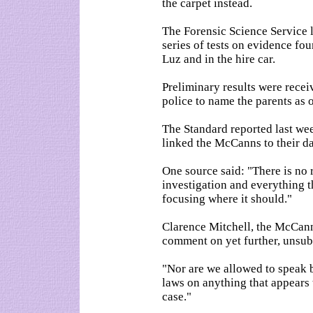
the carpet instead.
The Forensic Science Service
series of tests on evidence fo
Luz and in the hire car.
Preliminary results were rece
police to name the parents as o
The Standard reported last we
linked the McCanns to their d
One source said: "There is no 
investigation and everything th
focusing where it should."
Clarence Mitchell, the McCann
comment on yet further, unsubs
"Nor are we allowed to speak 
laws on anything that appears 
case."