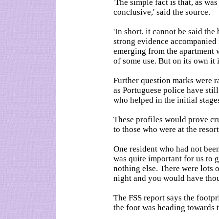
'The simple fact is that, as was
conclusive,' said the source.
'In short, it cannot be said th
strong evidence accompanied i
emerging from the apartment w
of some use. But on its own it is
Further question marks were ra
as Portuguese police have stil
who helped in the initial stage
These profiles would prove cr
to those who were at the resort
One resident who had not been 
was quite important for us to 
nothing else. There were lots of
night and you would have thou
The FSS report says the footp
the foot was heading towards 