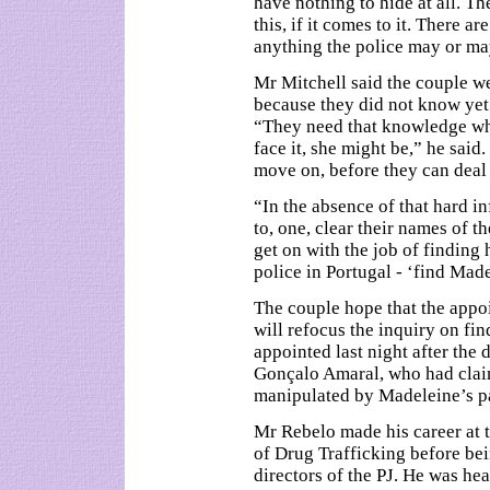
have nothing to hide at all. T
this, if it comes to it. There 
anything the police may or ma
Mr Mitchell said the couple w
because they did not know yet
“They need that knowledge whe
face it, she might be,” he sai
move on, before they can deal 
“In the absence of that hard i
to, one, clear their names of t
get on with the job of finding 
police in Portugal - ‘find Mad
The couple hope that the appo
will refocus the inquiry on fi
appointed last night after the 
Gonçalo Amaral, who had claim
manipulated by Madeleine’s p
Mr Rebelo made his career at t
of Drug Trafficking before bei
directors of the PJ. He was he