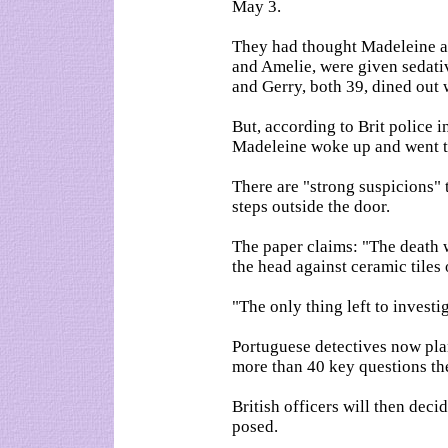
May 3.
They had thought Madeleine an
and Amelie, were given sedati
and Gerry, both 39, dined out 
But, according to Brit police 
Madeleine woke up and went to
There are "strong suspicions"
steps outside the door.
The paper claims: "The death w
the head against ceramic tiles o
"The only thing left to invest
Portuguese detectives now plan 
more than 40 key questions t
British officers will then dec
posed.