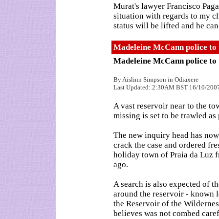
Murat's lawyer Francisco Pagar
situation with regards to my c
status will be lifted and he can
Madeleine McCann police to 
Madeleine McCann police to 
By Aislinn Simpson in Odiaxere
Last Updated: 2:30AM BST 16/10/200
A vast reservoir near to the
missing is set to be trawled as
The new inquiry head has now t
crack the case and ordered fre
holiday town of Praia da Luz 
ago.
A search is also expected of 
around the reservoir - known l
the Reservoir of the Wildernes
believes was not combed caref