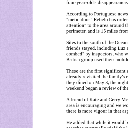
four-year-old's disappearance.
According to Portuguese news
"meticulous" Rebelo has order
attention" to the area around 
perimeter, and is 15 miles fro
Sites to the south of the Oce
friends stayed, including Luz 
combed" by inspectors, who wi
British group used their mobil
These are the first significant
already revisited the family's
they dined on May 3, the nigh
weekend began a review of the 
A friend of Kate and Gerry Mc
area is encouraging and we wo
there is more vigour in that as
He added that while it would be