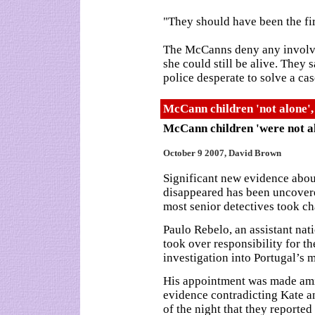
"They should have been the fir
The McCanns deny any involv
she could still be alive. They
police desperate to solve a ca
McCann children 'not alone',
McCann children 'were not a
October 9 2007, David Brown
Significant new evidence abo
disappeared has been uncovered
most senior detectives took ch
Paulo Rebelo, an assistant nati
took over responsibility for th
investigation into Portugal’s 
His appointment was made amid
evidence contradicting Kate a
of the night that they reported