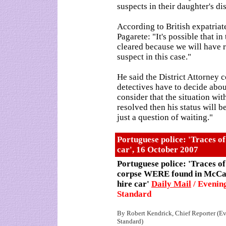
suspects in their daughter's d
According to British expatriat
Pagarete: "It's possible that in
cleared because we will have 
suspect in this case."
He said the District Attorney co
detectives have to decide about
consider that the situation wit
resolved then his status will be
just a question of waiting."
Portuguese police: 'Traces 
car', 16 October 2007
Portuguese police: 'Traces of
corpse WERE found in McCa
hire car'
Daily Mail
/ Evenin
Standard
By Robert Kendrick, Chief Reporter (E
Standard)