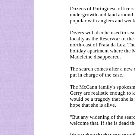
Dozens of Portuguese officers 
undergrowth and land around 
popular with anglers and week
Divers will also be used to se
locally as the Reservoir of the
north-east of Praia da Luz. The
holiday apartment where the 
Madeleine disappeared.
The search comes after a new c
put in charge of the case.
The McCann family's spokesma
Gerry are realistic enough to
would be a tragedy that she is 
hope that she is alive.
"But any widening of the sear
welcome that. If she is dead th