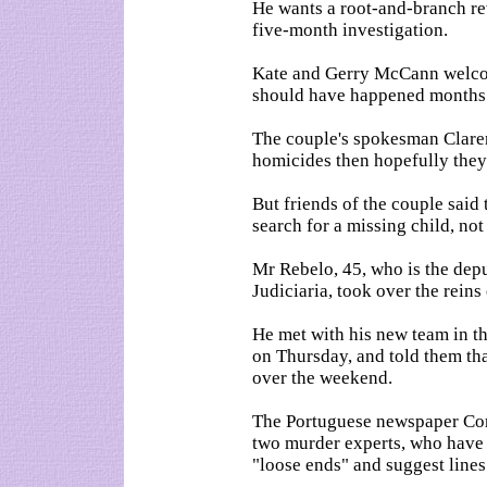
He wants a root-and-branch re
five-month investigation.
Kate and Gerry McCann welcom
should have happened months
The couple's spokesman Clarenc
homicides then hopefully they
But friends of the couple said 
search for a missing child, not
Mr Rebelo, 45, who is the depu
Judiciaria, took over the rein
He met with his new team in th
on Thursday, and told them th
over the weekend.
The Portuguese newspaper Corr
two murder experts, who have b
"loose ends" and suggest line