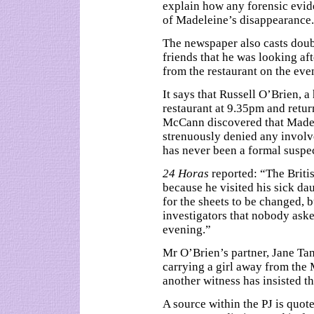
explain how any forensic evid
of Madeleine’s disappearance.
The newspaper also casts doub
friends that he was looking a
from the restaurant on the ev
It says that Russell O’Brien, a
restaurant at 9.35pm and retu
McCann discovered that Madel
strenuously denied any invol
has never been a formal suspec
24 Horas
reported: “The Briti
because he visited his sick da
for the sheets to be changed, b
investigators that nobody aske
evening.”
Mr O’Brien’s partner, Jane Tan
carrying a girl away from the
another witness has insisted th
A source within the PJ is quot