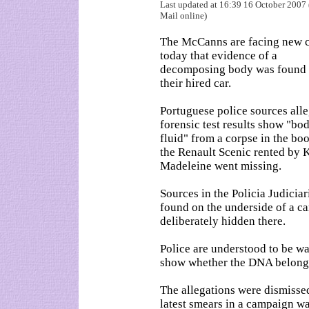
Last updated at 16:39 16 October 2007 
Mail online)
The McCanns are facing new 
today that evidence of a
decomposing body was found 
their hired car.
Portuguese police sources all
forensic test results show "bod
fluid" from a corpse in the boo
the Renault Scenic rented by 
Madeleine went missing.
Sources in the Policia Judiciar
found on the underside of a ca
deliberately hidden there.
Police are understood to be wa
show whether the DNA belongs
The allegations were dismisse
latest smears in a campaign wa