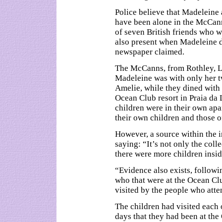
Police believe that Madeleine 
have been alone in the McCann
of seven British friends who 
also present when Madeleine 
newspaper claimed.
The McCanns, from Rothley, Lei
Madeleine was with only her t
Amelie, while they dined with t
Ocean Club resort in Praia da 
children were in their own ap
their own children and those o
However, a source within the 
saying: “It’s not only the colle
there were more children insid
“Evidence also exists, followi
who that were at the Ocean Cl
visited by the people who atte
The children had visited each 
days that they had been at th