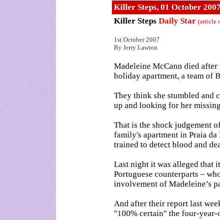
Killer Steps, 01 October 200
Killer Steps
Daily Star
(article
1st October 2007
By Jerry Lawton
Madeleine McCann died after t
holiday apartment, a team of B
They think she stumbled and c
up and looking for her missing
That is the shock judgement of 
family's apartment in Praia da 
trained to detect blood and de
Last night it was alleged that 
Portuguese counterparts – who 
involvement of Madeleine’s pa
And after their report last wee
"100% certain" the four-year-o