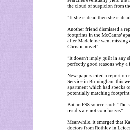
searches eventually yield the lit
the cloud of suspicion from t
"If she is dead then she is dea
Another friend dismissed a re
footprints in the McCanns' apa
after Madeleine went missing 
Christie novel".
"It doesn't imply guilt in any s
perfectly good reasons why a f
Newspapers cited a report on 
Service in Birmingham this wee
apartment which had specks of u
potentially matching footprin
But an FSS source said: "The si
results are not conclusive."
Meanwhile, it emerged that K
doctors from Rothley in Leices