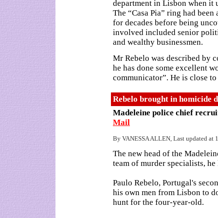
department in Lisbon when it 
The “Casa Pia” ring had been 
for decades before being unco
involved included senior polit
and wealthy businessmen.
Mr Rebelo was described by co
he has done some excellent wor
communicator”. He is close to t
Rebelo brought in homicide d
Madeleine police chief recru
Mail
By VANESSA ALLEN, Last updated at 1
The new head of the Madeleine
team of murder specialists, he
Paulo Rebelo, Portugal's sec
his own men from Lisbon to do
hunt for the four-year-old.