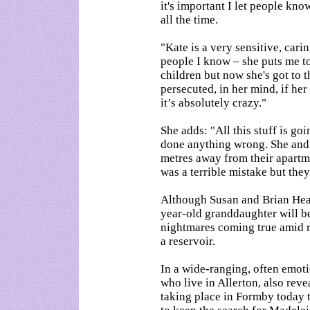
it's important I let people kno
all the time.
"Kate is a very sensitive, car
people I know – she puts me t
children but now she's got to t
persecuted, in her mind, if her
it’s absolutely crazy."
She adds: "All this stuff is g
done anything wrong. She and 
metres away from their apartme
was a terrible mistake but they 
Although Susan and Brian Healy 
year-old granddaughter will be
nightmares coming true amid re
a reservoir.
In a wide-ranging, often emotio
who live in Allerton, also reve
taking place in Formby today t