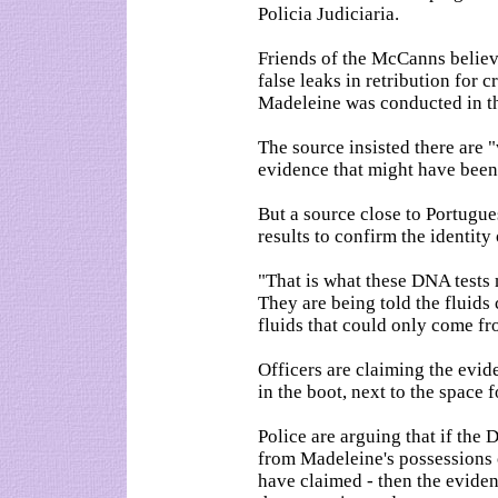
Policia Judiciaria.
Friends of the McCanns believ
false leaks in retribution for c
Madeleine was conducted in th
The source insisted there are 
evidence that might have been 
But a source close to Portugues
results to confirm the identity
"That is what these DNA tests 
They are being told the fluids
fluids that could only come fr
Officers are claiming the evid
in the boot, next to the space 
Police are arguing that if the
from Madeleine's possessions 
have claimed - then the evide