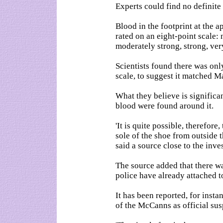
Experts could find no definite 
Blood in the footprint at the 
rated on an eight-point scale: 
moderately strong, strong, ver
Scientists found there was onl
scale, to suggest it matched 
What they believe is significan
blood were found around it.
'It is quite possible, therefor
sole of the shoe from outside 
said a source close to the inve
The source added that there wa
police have already attached t
It has been reported, for insta
of the McCanns as official sus