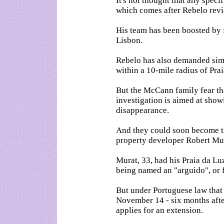
It's not thought that any specif
which comes after Rebelo revi
His team has been boosted by 
Lisbon.
Rebelo has also demanded simi
within a 10-mile radius of Pra
But the McCann family fear tha
investigation is aimed at sho
disappearance.
And they could soon become the
property developer Robert Mura
Murat, 33, had his Praia da Lu
being named an "arguido", or 
But under Portuguese law that 
November 14 - six months after
applies for an extension.