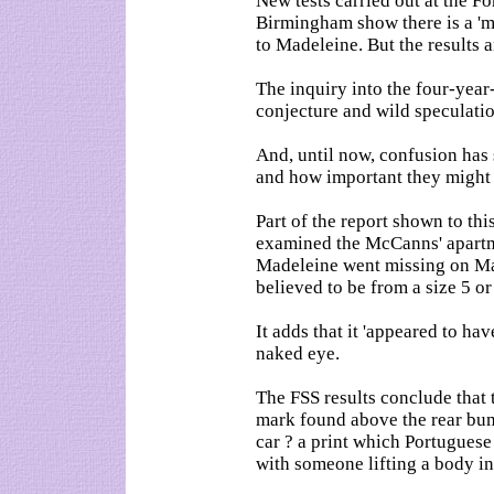
New tests carried out at the F
Birmingham show there is a 'm
to Madeleine. But the results 
The inquiry into the four-year
conjecture and wild speculati
And, until now, confusion ha
and how important they might 
Part of the report shown to th
examined the McCanns' apartme
Madeleine went missing on May
believed to be from a size 5 or
It adds that it 'appeared to hav
naked eye.
The FSS results conclude that 
mark found above the rear bum
car ? a print which Portuguese
with someone lifting a body in 