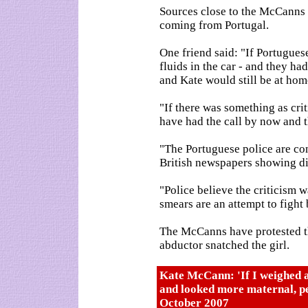
Sources close to the McCanns w
coming from Portugal.
One friend said: "If Portugue
fluids in the car - and they ha
and Kate would still be at hom
"If there was something as crit
have had the call by now and 
"The Portuguese police are co
British newspapers showing disr
"Police believe the criticism 
smears are an attempt to fight
The McCanns have protested th
abductor snatched the girl.
Kate McCann: 'If I weighed 
and looked more maternal, p
October 2007