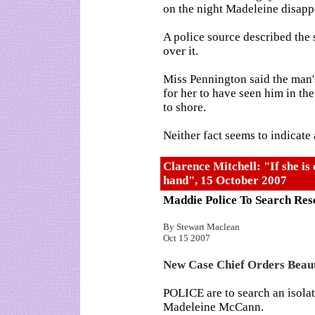
on the night Madeleine disapp
A police source described the s
over it.
Miss Pennington said the man's
for her to have seen him in th
to shore.
Neither fact seems to indicate
Clarence Mitchell: "If she is 
hand", 15 October 2007
Maddie Police To Search Res
By Stewart Maclean
Oct 15 2007
New Case Chief Orders Beau
POLICE are to search an isolat
Madeleine McCann.