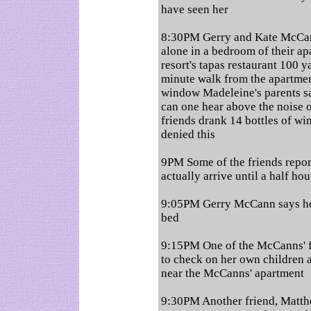
have seen her
8:30PM Gerry and Kate McCann
alone in a bedroom of their ap
resort's tapas restaurant 100 y
minute walk from the apartment
window Madeleine's parents sa
can one hear above the noise of
friends drank 14 bottles of w
denied this
9PM Some of the friends repor
actually arrive until a half hou
9:05PM Gerry McCann says he
bed
9:15PM One of the McCanns' fr
to check on her own children 
near the McCanns' apartment
9:30PM Another friend, Matthe