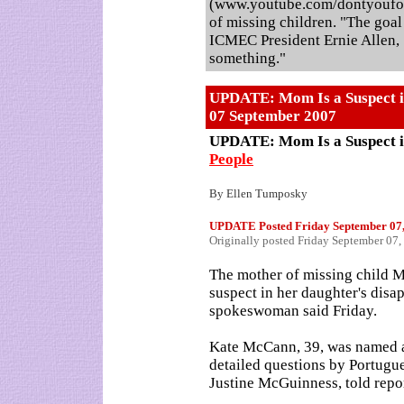
(www.youtube.com/dontyoufor
of missing children. "The goal 
ICMEC President Ernie Allen,
something."
UPDATE: Mom Is a Suspect i
07 September 2007
UPDATE: Mom Is a Suspect 
People
By Ellen Tumposky
UPDATE Posted
Friday September 07
Originally posted Friday September 0
The mother of missing child
suspect in her daughter's disa
spokeswoman said Friday.
Kate McCann, 39, was named an
detailed questions by Portugu
Justine McGuinness, told repor