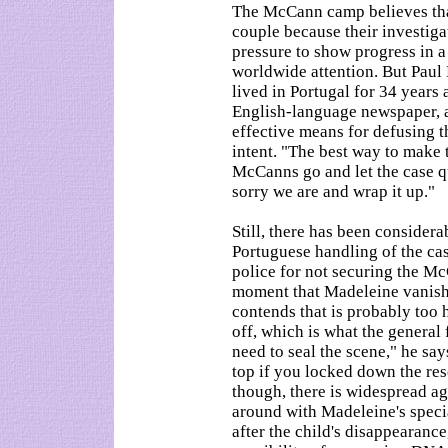
The McCann camp believes that 
couple because their investigat
pressure to show progress in a
worldwide attention. But Paul
lived in Portugal for 34 years 
English-language newspaper, ar
effective means for defusing th
intent. "The best way to make 
McCanns go and let the case qu
sorry we are and wrap it up."
Still, there has been considerab
Portuguese handling of the c
police for not securing the M
moment that Madeleine vanishe
contends that is probably too 
off, which is what the general 
need to seal the scene," he sa
top if you locked down the reso
though, there is widespread a
around with Madeleine's speci
after the child's disappearanc