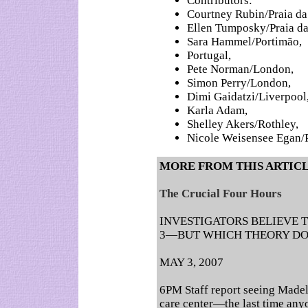
Contributors:
Courtney Rubin/Praia da
Ellen Tumposky/Praia da
Sara Hammel/Portimão,
Portugal,
Pete Norman/London,
Simon Perry/London,
Dimi Gaidatzi/Liverpool
Karla Adam,
Shelley Akers/Rothley,
Nicole Weisensee Egan/P
MORE FROM THIS ARTIC
The Crucial Four Hours
INVESTIGATORS BELIEVE
3—BUT WHICH THEORY DOE
MAY 3, 2007
6PM Staff report seeing Madel
care center—the last time any