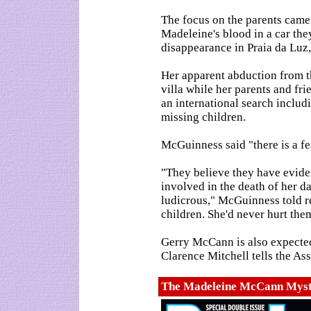
The focus on the parents came a
Madeleine's blood in a car the
disappearance in Praia da Luz,
Her apparent abduction from 
villa while her parents and fr
an international search includ
missing children.
McGuinness said "there is a f
"They believe they have evide
involved in the death of her d
ludicrous," McGuinness told re
children. She'd never hurt the
Gerry McCann is also expected
Clarence Mitchell tells the Ass
The Madeleine McCann Myst