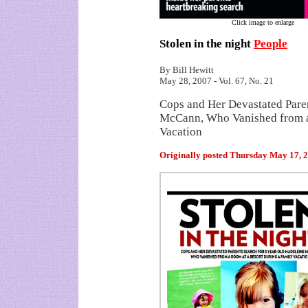
Click image to enlarge
Stolen in the night
People
By Bill Hewitt
May 28, 2007 - Vol. 67, No. 21
Cops and Her Devastated Pare
McCann, Who Vanished from a
Vacation
Originally posted
Thursday May 17, 