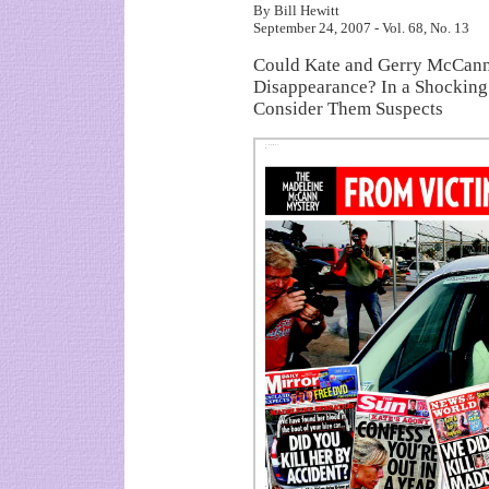
By Bill Hewitt
September 24, 2007 - Vol. 68, No. 13
Could Kate and Gerry McCann
Disappearance? In a Shocking
Consider Them Suspects