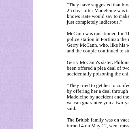
"They have suggested that bloo
25 days after Madeleine was 
knows Kate would say to make a
just completely ludicrous."
McCann was questioned for 11
police station in Portimao the
Gerry McCann, who, like his wi
and the couple continued to st
Gerry McCann's sister, Philo
been offered a plea deal of two 
accidentally poisoning the chi
"They tried to get her to conf
by offering her a deal through 
Madeleine by accident and the
we can guarantee you a two-year
said.
The British family was on va
turned 4 on May 12, went miss