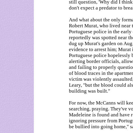
still question, 'Why did I thin
don't expect a predator to bre
And what about the only formal
Robert Murat, who lived near 
Portuguese police in the earl
reportedly was spotted near t
dug up Murat's garden on Aug.
evidence to arrest him; Murat i
Portuguese police hopelessly 
alerting border officials, allo
and failing to properly quest
of blood traces in the apartme
victim was violently assaulted
Leary, "but the blood could al
building was built."
For now, the McCanns will kee
searching, praying. They've v
Madeleine is found and have r
ignoring pressure from Portug
be bullied into going home," s