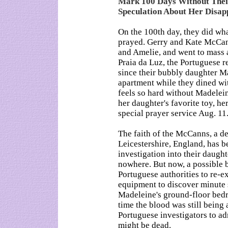
Mark 100 Days Without The
Speculation About Her Disa
On the 100th day, they did wh
prayed. Gerry and Kate McCann
and Amelie, and went to mass 
Praia da Luz, the Portuguese r
since their bubbly daughter Ma
apartment while they dined wi
feels so hard without Madele
her daughter's favorite toy, h
special prayer service Aug. 11
The faith of the McCanns, a d
Leicestershire, England, has be
investigation into their daugh
nowhere. But now, a possible b
Portuguese authorities to re-e
equipment to discover minute 
Madeleine's ground-floor bedr
time the blood was still bein
Portuguese investigators to adm
might be dead.