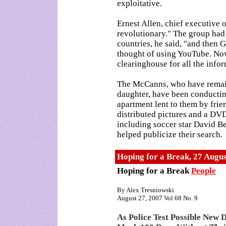
exploitative.
Ernest Allen, chief executive 
revolutionary." The group had 
countries, he said, "and then 
thought of using YouTube. Now
clearinghouse for all the info
The McCanns, who have remaine
daughter, have been conducti
apartment lent to them by frie
distributed pictures and a DVD
including soccer star David 
helped publicize their search.
Hoping for a Break, 27 Augu
Hoping for a Break
People
By Alex Tresniowski
August 27, 2007 Vol 68 No. 9
As Police Test Possible New