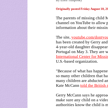
By Ellen Tumposky
Originally posted
Friday August 10, 
The parents of missing child
channel on YouTube to allow p
information about their missin
The site,
youtube.com/dontyo
has been created by Gerry and
4-year-old daughter disappear
Portugal on May 3. They are 
International Center for Miss
U.S.-based organization.
"Because of what has happene
so many other children that h
many children are abducted and
Kate McCann
told the Britis
Gerry McCann says he approac
make sure any child on a video 
authorities know the child is m