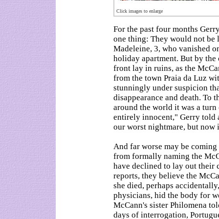
Click images to enlarge
For the past four months Gerr
one thing: They would not be 
Madeleine, 3, who vanished on
holiday apartment. But by the 
front lay in ruins, as the McCa
from the town Praia da Luz wi
stunningly under suspicion tha
disappearance and death. To t
around the world it was a turn 
entirely innocent," Gerry told
our worst nightmare, but now i
And far worse may be coming 
from formally naming the McCa
have declined to lay out their
reports, they believe the McCa
she died, perhaps accidentally,
physicians, hid the body for w
McCann's sister Philomena tol
days of interrogation, Portugu