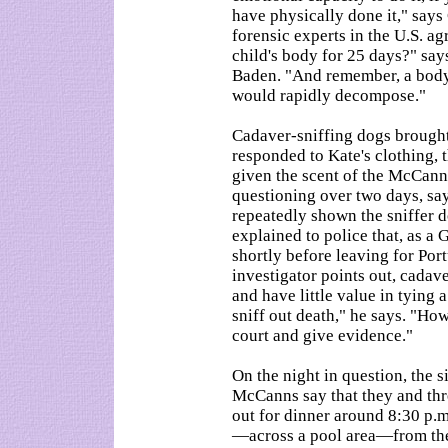
have physically done it," say
forensic experts in the U.S. ag
child's body for 25 days?" say
Baden. "And remember, a body,
would rapidly decompose."
Cadaver-sniffing dogs brought
responded to Kate's clothing,
given the scent of the McCanns
questioning over two days, s
repeatedly shown the sniffer 
explained to police that, as a 
shortly before leaving for Por
investigator points out, cadav
and have little value in tying 
sniff out death," he says. "How
court and give evidence."
On the night in question, the s
McCanns say that they and th
out for dinner around 8:30 p.m
—across a pool area—from the