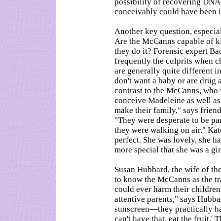
possibility of recovering DNA
conceivably could have been 
Another key question, especia
Are the McCanns capable of kil
they do it? Forensic expert Ba
frequently the culprits when c
are generally quite different i
don't want a baby or are drug 
contrast to the McCanns, who w
conceive Madeleine as well as 
make their family," says frien
"They were desperate to be p
they were walking on air." Kat
perfect. She was lovely, she ha
more special that she was a gir
Susan Hubbard, the wife of the
to know the McCanns as the tra
could ever harm their childre
attentive parents," says Hubba
sunscreen—they practically ha
can't have that, eat the fruit.