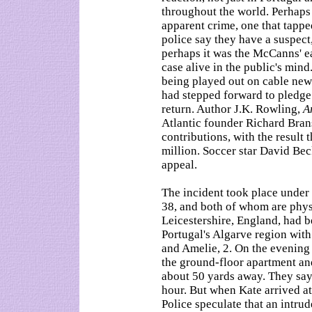
throughout the world. Perhaps i
apparent crime, one that tappe
police say they have a suspect,
perhaps it was the McCanns' ea
case alive in the public's mind
being played out on cable news
had stepped forward to pledge
return. Author J.K. Rowling,
A
Atlantic founder Richard Brans
contributions, with the result 
million. Soccer star David Bec
appeal.
The incident took place under
38, and both of whom are physi
Leicestershire, England, had b
Portugal's Algarve region wit
and Amelie, 2. On the evening 
the ground-floor apartment and
about 50 yards away. They say
hour. But when Kate arrived a
Police speculate that an intru