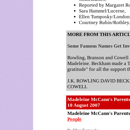
Reported by Margaret Ro
Sara Hammel/Lucerne,
Ellen Tumposky/London
Courtney Rubin/Rothley
MORE FROM THIS ARTIC
Some Famous Names Get Inv
Rowling, Branson and Cowell 
Madeleine. Beckham made a T
gratitude" for all the support 
J.K. ROWLING DAVID BEC
COWELL
Madeleine McCann's Parents 
10 August 2007
Madeleine McCann's Parents 
People