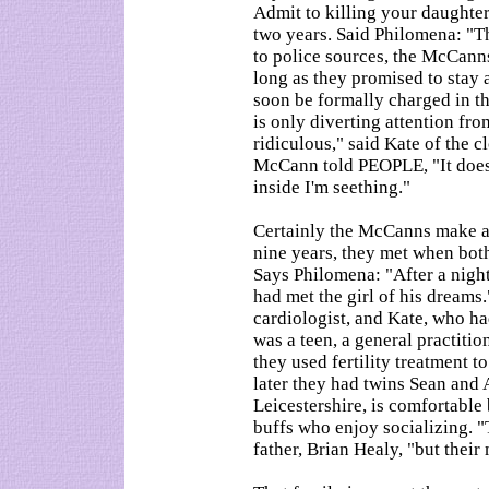
Admit to killing your daughte
two years. Said Philomena: "Th
to police sources, the McCanns
long as they promised to stay 
soon be formally charged in th
is only diverting attention fro
ridiculous," said Kate of the c
McCann told PEOPLE, "It doesn'
inside I'm seething."
Certainly the McCanns make an
nine years, they met when bot
Says Philomena: "After a nigh
had met the girl of his dreams
cardiologist, and Kate, who h
was a teen, a general practitio
they used fertility treatment t
later they had twins Sean and 
Leicestershire, is comfortable 
buffs who enjoy socializing. 
father, Brian Healy, "but their 