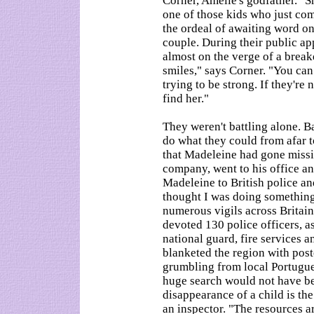
Corner, Amelie's godfather. "S
one of those kids who just co
the ordeal of awaiting word on 
couple. During their public 
almost on the verge of a breakd
smiles," says Corner. "You can
trying to be strong. If they're 
find her."
They weren't battling alone. B
do what they could from afar t
that Madeleine had gone missi
company, went to his office 
Madeleine to British police and
thought I was doing something 
numerous vigils across Britain
devoted 130 police officers, a
national guard, fire services a
blanketed the region with pos
grumbling from local Portugue
huge search would not have be
disappearance of a child is the
an inspector. "The resources ar