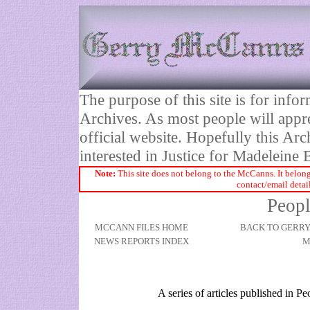
The purpose of this site is for inf
Archives. As most people will appre
official website. Hopefully this Arc
interested in Justice for Madelei
Note:
This site does not belong to the McCanns. It belong
contact/email detai
Peopl
MCCANN FILES HOME
BACK TO GERR
NEWS REPORTS INDEX
M
A series of articles published in 