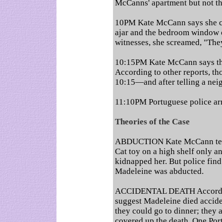
McCanns' apartment but not t
10PM Kate McCann says she ch
ajar and the bedroom window
witnesses, she screamed, "The
10:15PM Kate McCann says that
According to other reports, th
10:15—and after telling a nei
11:10PM Portuguese police arr
Theories of the Case
ABDUCTION Kate McCann tells
Cat toy on a high shelf only a
kidnapped her. But police find
Madeleine was abducted.
ACCIDENTAL DEATH According
suggest Madeleine died accide
they could go to dinner; they
covered up the death. One Po