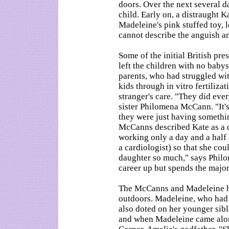
doors. Over the next several d
child. Early on, a distraught 
Madeleine's pink stuffed toy,
cannot describe the anguish a
Some of the initial British pr
left the children with no babysi
parents, who had struggled with
kids through in vitro fertilizat
stranger's care. "They did ever
sister Philomena McCann. "It's
they were just having something
McCanns described Kate as a 
working only a day and a half 
a cardiologist) so that she cou
daughter so much," says Phil
career up but spends the majori
The McCanns and Madeleine hav
outdoors. Madeleine, who had r
also doted on her younger sibl
and when Madeleine came alon