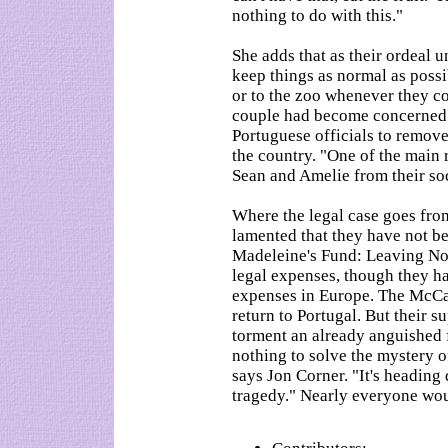
nothing to do with this."
She adds that as their ordeal 
keep things as normal as poss
or to the zoo whenever they 
couple had become concerned t
Portuguese officials to remove 
the country. "One of the main 
Sean and Amelie from their soc
Where the legal case goes from
lamented that they have not be
Madeleine's Fund: Leaving No
legal expenses, though they ha
expenses in Europe. The McCan
return to Portugal. But their s
torment an already anguished 
nothing to solve the mystery o
says Jon Corner. "It's heading
tragedy." Nearly everyone would