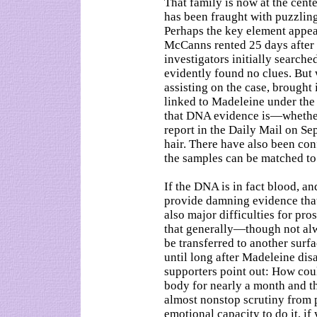
That family is now at the cente
has been fraught with puzzling
Perhaps the key element appears
McCanns rented 25 days after
investigators initially searche
evidently found no clues. But
assisting on the case, brought
linked to Madeleine under the f
that DNA evidence is—whether 
report in the Daily Mail on Sep
hair. There have also been con
the samples can be matched t
If the DNA is in fact blood, an
provide damning evidence that
also major difficulties for pro
that generally—though not alw
be transferred to another surf
until long after Madeleine di
supporters point out: How co
body for nearly a month and th
almost nonstop scrutiny from p
emotional capacity to do it, if