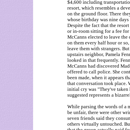
$4,600 including transportatio
resort, which resembles a dev
on the ground floor. There they
whose birthday was nine days a
Despite the fact that the resor
or in-room sitting for a fee for
McCanns elected to leave the 
on them every half hour or so,
leave them with strangers. But
upstairs neighbor, Pamela Fen
looked in that frequently. Fenn
McCanns had discovered Madel
offered to call police. She con
been made, when it appears th
that conversation took place. 
initial cry was "They've tak
suggested represents a bizarre
While parsing the words of a
be unfair, there were other wr
seven friends said they consum
others virtually untouched. Bu
that the group actually paid fo