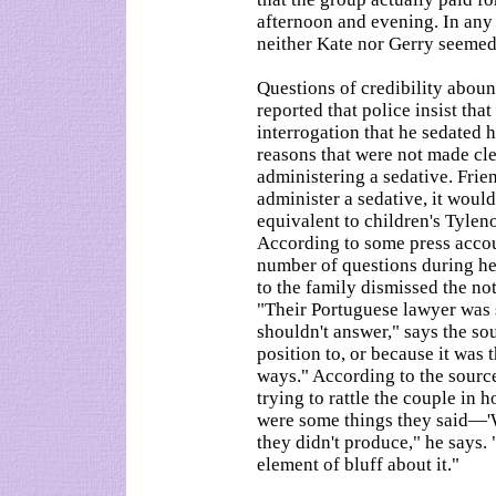
afternoon and evening. In any 
neither Kate nor Gerry seemed t
Questions of credibility abou
reported that police insist th
interrogation that he sedated h
reasons that were not made cl
administering a sedative. Frie
administer a sedative, it woul
equivalent to children's Tyleno
According to some press accou
number of questions during her
to the family dismissed the no
"Their Portuguese lawyer was 
shouldn't answer," says the so
position to, or because it was
ways." According to the source
trying to rattle the couple in 
were some things they said—'
they didn't produce," he says.
element of bluff about it."