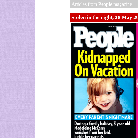
Articles from
People
magazine
Stolen in the night, 28 May 2