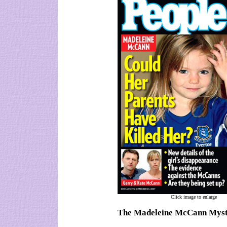
Click image to enlarge
The Madeleine McCann Mys