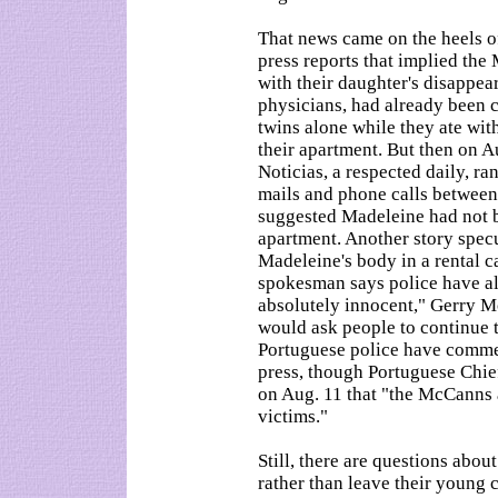
That news came on the heels of
press reports that implied th
with their daughter's disappe
physicians, had already been c
twins alone while they ate with
their apartment. But then on A
Noticias, a respected daily, ra
mails and phone calls between
suggested Madeleine had not b
apartment. Another story spe
Madeleine's body in a rental c
spokesman says police have al
absolutely innocent," Gerry Mc
would ask people to continue t
Portuguese police have commen
press, though Portuguese Chie
on Aug. 11 that "the McCanns ar
victims."
Still, there are questions abou
rather than leave their young 