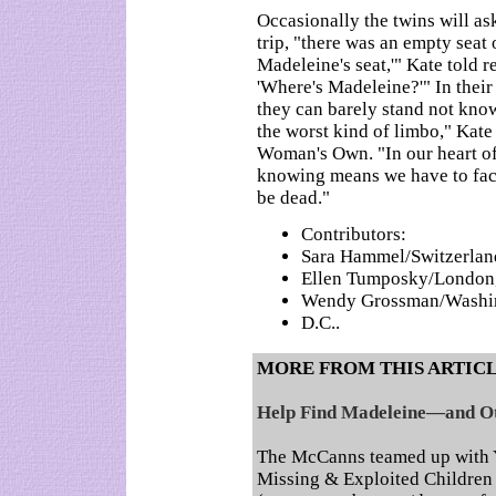
Occasionally the twins will ask
trip, "there was an empty seat 
Madeleine's seat,'" Kate told 
'Where's Madeleine?'" In thei
they can barely stand not know
the worst kind of limbo," Kate
Woman's Own. "In our heart of
knowing means we have to face
be dead."
Contributors:
Sara Hammel/Switzerlan
Ellen Tumposky/London
Wendy Grossman/Washi
D.C..
MORE FROM THIS ARTIC
Help Find Madeleine—and Ot
The McCanns teamed up with Y
Missing & Exploited Children t