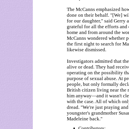
The McCanns emphasized how 
done on their behalf. "[We] wi
for our daughter," said Gerry 
grateful for all the efforts an
home and from around the worl
McCanns wondered whether pol
the first night to search for 
likewise dismissed.
Investigators admitted that t
alive or dead. They had recei
operating on the possibility t
purpose of sexual abuse. At p
people, but only formally dec
British citizen living near the 
him anyway—and it wasn't clea
with the case. All of which on
dread. "We're just praying and
youngster's grandmother Susan
Madeleine back."
Contributors: