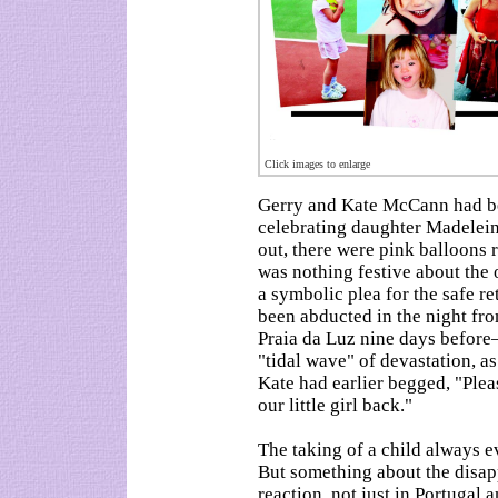
Click images to enlarge
Gerry and Kate McCann had be
celebrating daughter Madelein
out, there were pink balloons 
was nothing festive about the 
a symbolic plea for the safe r
been abducted in the night fro
Praia da Luz nine days befor
"tidal wave" of devastation, as
Kate had earlier begged, "Pleas
our little girl back."
The taking of a child always 
But something about the disap
reaction, not just in Portugal 