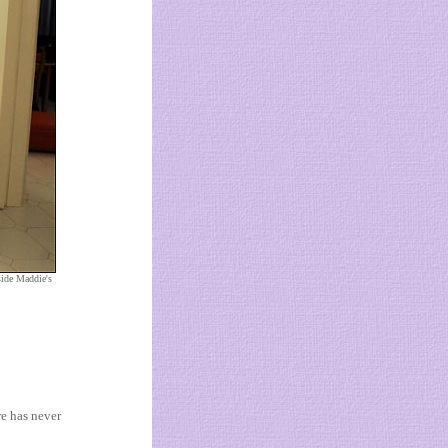
side Maddie's
re has never