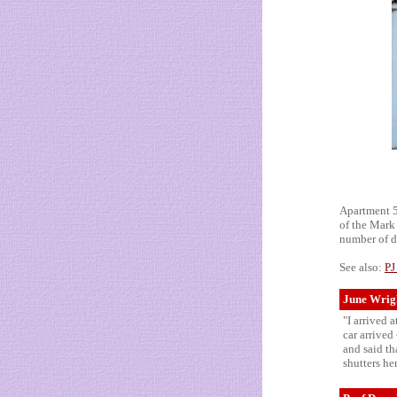
Apartment 5A
of the Mark 
number of d
See also:
PJ
June Wrigh
"I arrived 
car arrived
and said th
shutters he