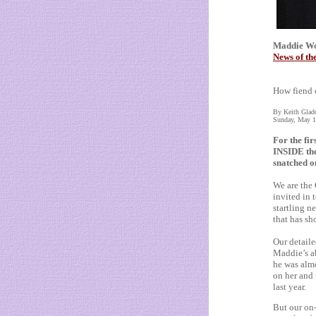
Maddie Wor
News of th
How fiend 
By Keith Glad
Sunday, May 1
For the fir
INSIDE th
snatched o
We are the
invited in 
startling n
that has sh
Our detaile
Maddie’s a
he was almo
on her and
last year.
But our on-