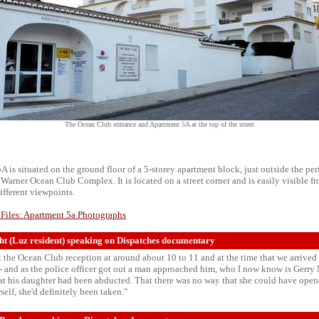
The Ocean Club entrance and Apartment 5A at the top of the street
 is situated on the ground floor of a 5-storey apartment block, just outside the per
Warner Ocean Club Complex. It is located on a street corner and is easily visible f
ifferent viewpoints.
 Files: Apartment 5a Photographs
t (Luz resident) speaking on Dispatches documentary
at the Ocean Club reception at around about 10 to 11 and at the time that we arrived
 - and as the police officer got out a man approached him, who I now know is Gerr
at his daughter had been abducted. That there was no way that she could have open
rself, she'd definitely been taken."