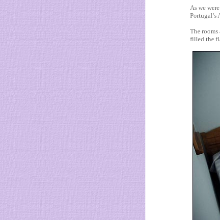
As we were
Portugal’s 
The rooms a
filled the 