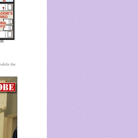
 while the