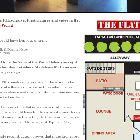
ld Exclusive: First pictures and video in flat
e World
could have kept out of sight
dis & Dominic Herbert
1, 2008
st time the News of the World takes you right
e holiday flat where Madeleine McCann was
ne year ago.
 ONLY media organisation in the world to be
to take these exclusive pictures which reveal
ew evidence and insights into the crime mystery
ocked millions.
d survey of the flat reveals a host of places
bductor could have hidden when it’s most likely
st caught in the act by dad Gerry as he checked
 twins, Sean and Amelie, at 9.05pm on May 3
site reconstruction proves that if the kidnapper