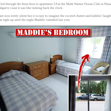
 led through the front door to apartment 5A at the Mark Warner Ocean Club in Prai
Algarve coast it was like turning back the clock.
re now eerily silent but it is easy to imagine the excited chatter and kiddies’ laught
flat right up until the night Maddie vanished last year.