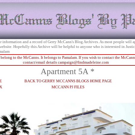
 for information and a record of Gerry McCann's Blog Archives. As most people will 
 website. Hopefully this Archive will be helpful to anyone who is interested in Just
malam
 belong to the McCanns. It belongs to Pamalam. If you wish to contact the McCanns 
contact/email details
campaign@findmadeleine.com
Apartment 5A *
E
BACK TO GERRY MCCANNS BLOGS HOME PAGE
X
MCCANN PJ FILES