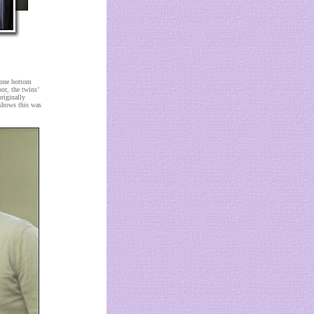
 one bottom
or, the twins’
riginally
 shows this was