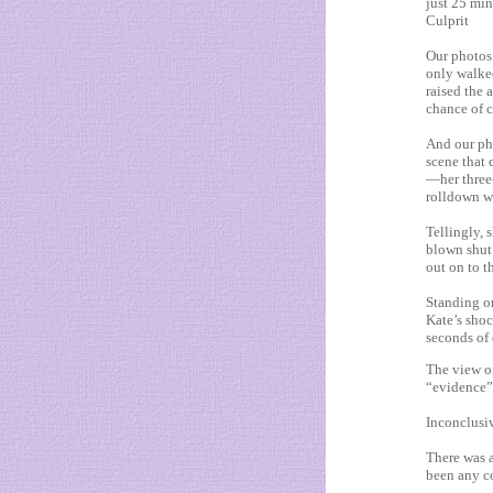
just 25 minu
Culprit
Our photos 
only walked
raised the 
chance of c
And our ph
scene that
—her three
rolldown w
Tellingly,
blown shut
out on to t
Standing on
Kate’s shoc
seconds of 
The view of
“evidence”
Inconclusiv
There was a
been any co