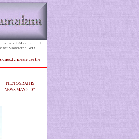
appreciate GM deleted all
ice for Madeleine Beth
directly, please use the
PHOTOGRAPHS
NEWS MAY 2007