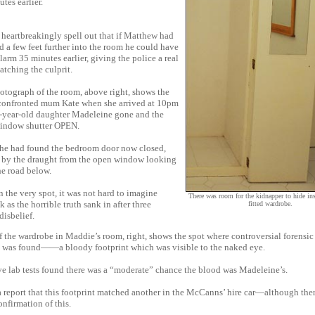
tes earlier.
heartbreakingly spell out that if Matthew had
 a few feet further into the room he could have
alarm 35 minutes earlier, giving the police a real
atching the culprit.
otograph of the room, above right, shows the
 confronted mum Kate when she arrived at 10pm
-year-old daughter Madeleine gone and the
indow shutter OPEN.
 she had found the bedroom door now closed,
 by the draught from the open window looking
he road below.
 the very spot, it was not hard to imagine
There was room for the kidnapper to hide in
k as the horrible truth sank in after three
fitted wardrobe.
disbelief.
 the wardrobe in Maddie’s room, right, shows the spot where controversial forensic
 was found——a bloody footprint which was visible to the naked eye.
e lab tests found there was a “moderate” chance the blood was Madeleine’s.
 report that this footprint matched another in the McCanns’ hire car—although the
nfirmation of this.