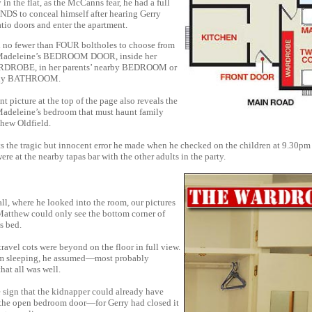
 in the flat, as the McCanns fear, he had a full
S to conceal himself after hearing Gerry
tio doors and enter the apartment.
 no fewer than FOUR boltholes to choose from
adeleine’s BEDROOM DOOR, inside her
DROBE, in her parents’ nearby BEDROOM or
mily BATHROOM.
t picture at the top of the page also reveals the
Madeleine’s bedroom that must haunt family
thew Oldfield.
ts the tragic but innocent error he made when he checked on the children at 9.30pm
e at the nearby tapas bar with the other adults in the party.
ll, where he looked into the room, our pictures
Matthew could only see the bottom corner of
s bed.
travel cots were beyond on the floor in full view.
m sleeping, he assumed—most probably
at all was well.
e sign that the kidnapper could already have
 the open bedroom door—for Gerry had closed it