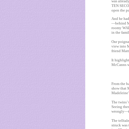
was already
TEN SECOND
open the pa
And he had
—behind M
roomy WAR
in the fa
Our poignan
view into 
friend Mat
It highligh
McCanns wer
From the ha
show that 
Madeleine’
The twins’ 
Seeing the
wrongly—th
The telltal
struck was