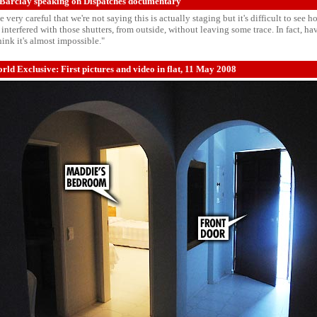
Barclay speaking on Dispatches documentary
 very careful that we're not saying this is actually staging but it's difficult to see
interfered with those shutters, from outside, without leaving some trace. In fact, h
think it's almost impossible."
ld Exclusive: First pictures and video in flat, 11 May 2008