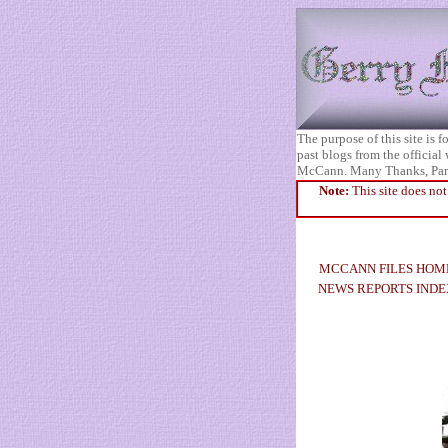
The purpose of this site is
past blogs from the official
McCann. Many Thanks, Pa
Note:
This site does not
MCCANN FILES HOM
NEWS REPORTS INDE