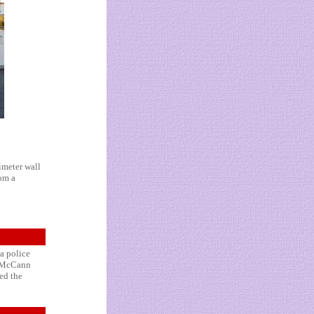
imeter wall
rom a
 a police
y McCann
ed the