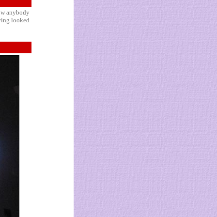
 how anybody
aving looked