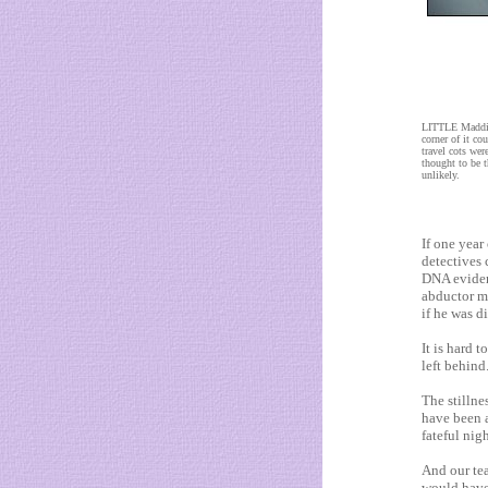
LITTLE Maddie'
corner of it co
travel cots we
thought to be t
unlikely.
If one year
detectives
DNA eviden
abductor mu
if he was d
It is hard t
left behind
The stillne
have been a
fateful nigh
And our te
would have