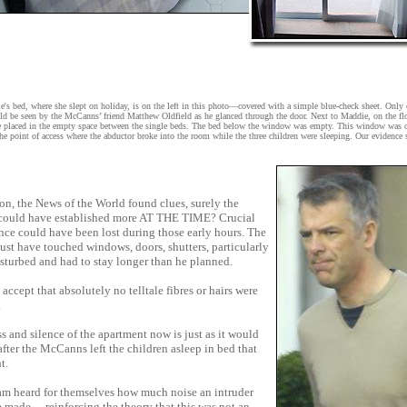
s bed, where she slept on holiday, is on the left in this photo—covered with a simple blue-check sheet. Only
uld be seen by the McCanns’ friend Matthew Oldfield as he glanced through the door. Next to Maddie, on the flo
re placed in the empty space between the single beds. The bed below the window was empty. This window was o
he point of access where the abductor broke into the room while the three children were sleeping. Our evidence
 on, the News of the World found clues, surely the
 could have established more AT THE TIME? Crucial
ce could have been lost during those early hours. The
st have touched windows, doors, shutters, particularly
isturbed and had to stay longer than he planned.
o accept that absolutely no telltale fibres or hairs were
.
ss and silence of the apartment now is just as it would
fter the McCanns left the children asleep in bed that
t.
am heard for themselves how much noise an intruder
 made— reinforcing the theory that this was not an