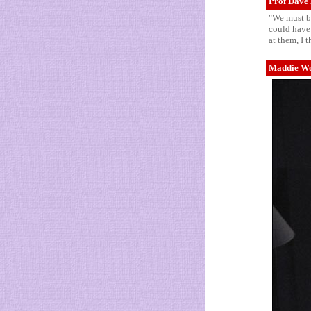
Prof Dave 
"We must be
could have 
at them, I 
Maddie Wor