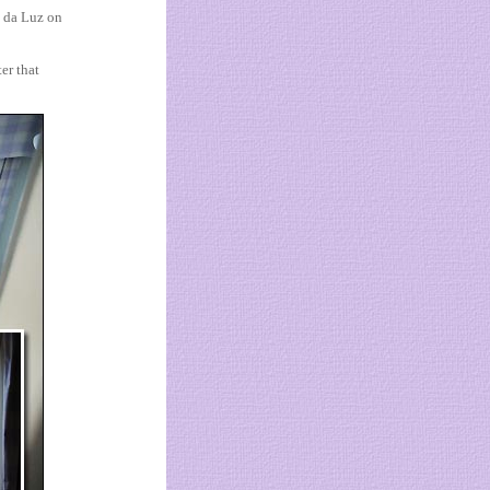
a da Luz on
er that