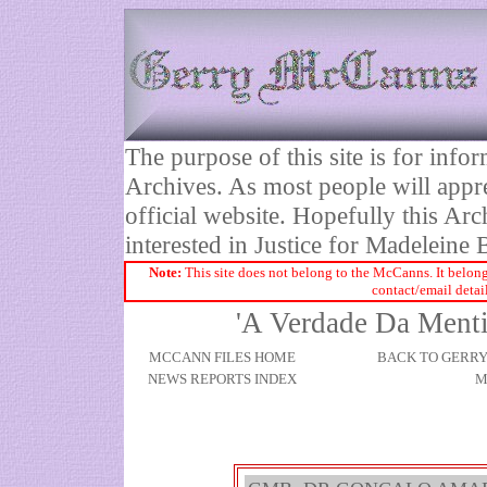
The purpose of this site is for inf
Archives. As most people will appre
official website. Hopefully this Arc
interested in Justice for Madelei
Note:
This site does not belong to the McCanns. It belong
contact/email detai
'A Verdade Da Mentir
MCCANN FILES HOME
BACK TO GERR
NEWS REPORTS INDEX
M