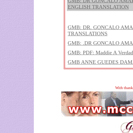
GMB: DR GONCALO AMAR
ENGLISH TRANSLATION
GMB: DR. GONCALO AMA
TRANSLATIONS
GMB: .DR GONCALO AMA
GMB: PDF: Maddie A Verdade
GMB ANNE GUEDES DAMA
With thank