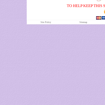
TO HELP KEEP THIS 
Site Policy
S
itemap