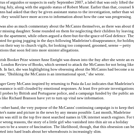
atus of arguidos or suspects in early September 2007, a label that was only lifted the
ing July, along with the arguido status of Robert Murat. Earlier than that, counsel f
s had asked that they be given assistant status to the investigation, rather than wi
t they would have more access to information about how the case was progressing.
was also as much commentary about the McCanns themselves, as there was about th
ir missing daughter. Some rounded on them for neglecting their children by leavin
in the apartment, while others argued a there-but-for-the-grace-of-God defence. Th
ted for going jogging in the days following Madeleine's disappearance, for holdin
on their way to church vigils, for looking too composed, groomed, serene -- petty
tions that soon fed into more sinister allegations.
rish Booker Prize winner Anne Enright was drawn into the fray after she wrote an e
e London Review of Books, which seemed to attack the McCanns for not being like
h. In fact, she was highlighting how obsessing about the McCanns had become a na
ime; "Disliking the McCanns is an international sport," she wrote.
ger Gerry McCann inspired by returning to Praia da Luz indicates that Madeleine's
earance is still clouded by emotional responses. At least five private investigations
al probes by British and Portuguese police, and a campaign funded by the public an
 like Richard Branson have yet to turn up vital new information.
 other hand, the very purpose of the McCanns' continuing campaign is to keep thei
er's name and picture in the news by any means possible. Last month, Madeleine
 was still in the top five most searched names in UK internet search engines. For 
or wrong reasons, the story of a little girl who vanished into thin air on a holiday
ues to be a source of fascination. The likelihood, though, that this obsession can b
ted into hard leads about her whereabouts is increasingly slim.