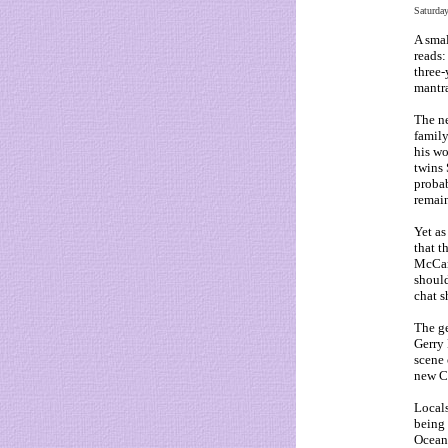
Saturda
A smal
reads:
three-
mantr
The n
family
his wo
twins 
probab
remain
Yet as
that t
McCan
should
chat s
The ge
Gerry 
scene 
new C
Locals
being 
Ocean 