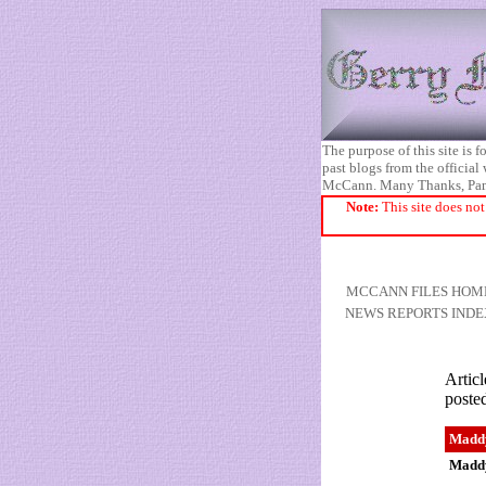
The purpose of this site is
past blogs from the official
McCann. Many Thanks, Pa
Note:
This site does not
MCCANN FILES HOM
NEWS REPORTS INDE
Articl
poste
Maddy
Maddy