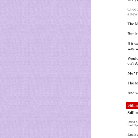
Of cou
a new 
The M
But le
If it 
was, 
Wouldn
on'? A
Me? I'
The Mc
And w
Still 
Still
David S
Last Up
Each d