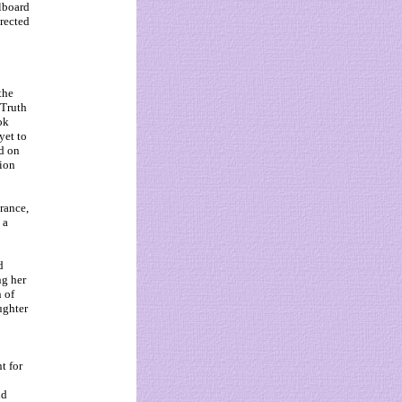
llboard
erected
the
 Truth
ok
yet to
d on
sion
rance,
 a
d
ng her
n of
ughter
t for
id