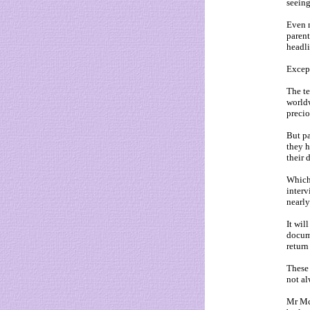
seeing
Even n
parent
headli
Except
The te
worldw
precio
But pa
they h
their 
Which
interv
nearly
It wil
docume
return
These 
not al
Mr McC