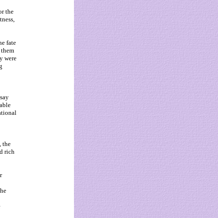
or the
tness,
e fate
g them
ey were
g
ssay
able
tional
, the
d rich
r
the
e