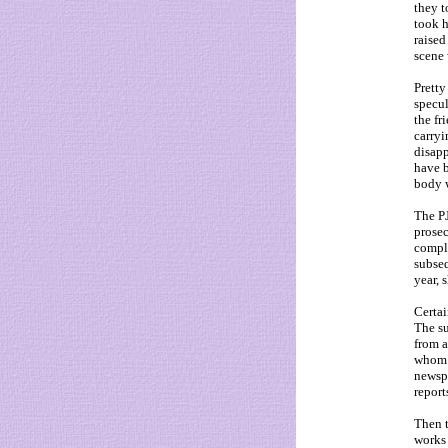
they t
took 
raised
scene
Pretty
specul
the f
carryi
disapp
have b
body 
The PJ
prosec
compli
subseq
year, 
Certai
The su
from a
whom K
newspa
report
Then t
works 