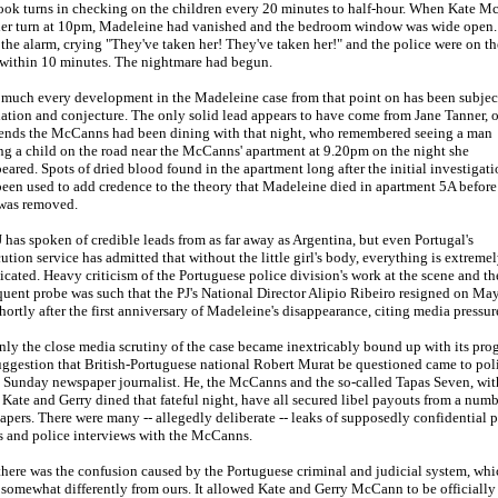
ook turns in checking on the children every 20 minutes to half-hour. When Kate 
her turn at 10pm, Madeleine had vanished and the bedroom window was wide open.
 the alarm, crying "They've taken her! They've taken her!" and the police were on th
 within 10 minutes. The nightmare had begun.
 much every development in the Madeleine case from that point on has been subjec
ation and conjecture. The only solid lead appears to have come from Jane Tanner, 
riends the McCanns had been dining with that night, who remembered seeing a man
ng a child on the road near the McCanns' apartment at 9.20pm on the night she
eared. Spots of dried blood found in the apartment long after the initial investigat
een used to add credence to the theory that Madeleine died in apartment 5A before
was removed.
 has spoken of credible leads from as far away as Argentina, but even Portugal's
ution service has admitted that without the little girl's body, everything is extreme
cated. Heavy criticism of the Portuguese police division's work at the scene and th
uent probe was such that the PJ's National Director Alipio Ribeiro resigned on May
shortly after the first anniversary of Madeleine's disappearance, citing media pressur
nly the close media scrutiny of the case became inextricably bound up with its prog
ggestion that British-Portuguese national Robert Murat be questioned came to pol
 Sunday newspaper journalist. He, the McCanns and the so-called Tapas Seven, wit
ate and Gerry dined that fateful night, have all secured libel payouts from a numb
pers. There were many -- allegedly deliberate -- leaks of supposedly confidential p
s and police interviews with the McCanns.
here was the confusion caused by the Portuguese criminal and judicial system, whi
somewhat differently from ours. It allowed Kate and Gerry McCann to be officially