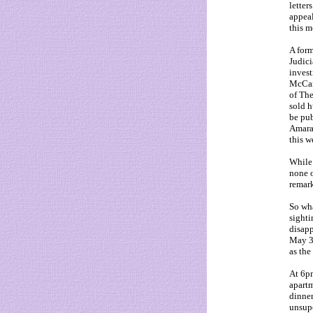
letter
appeal
this m
A form
Judici
invest
McCan
of The
sold h
be pub
Amaral
this w
While 
none o
remark
So wh
sighti
disapp
May 3
as the
At 6pm
apartm
dinner
unsupe