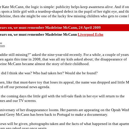
r Kate McCann, the logic is simple: publicity helps keep awareness alive. And if o
 spots a little girl with a teardrop-shaped defect in the pupil of her right eye, and t
eleine, then she might be one of the lucky few missing children who gets to come
ears on, we must remember Madeleine McCann, 24 April 2009
ears on, we must remember Madeleine McCann
Liverpool Echo
ee
2009
ddie still missing?” asked the nine-year-old recently. For a while, a couple of year
en again this time in 2008, that was all my kids asked about; the disappearance of
eine McCann became almost the story of their childhood.
 did I think she was? Who had taken her? Would she be found?
en, like that must-have toy that loses its appeal, the name was dropped and little 
d off our personal news agenda.
 the coming days the little girl with the tell-tale flash in her eye will return to the
nes and our TV screens.
niversary of her disappearance looms. Her parents are appearing on the Oprah Win
and Gerry McCann has been back to Portugal to make a documentary.
iews will be given, photographs taken and the facts of what happened in that apart
ars ago raked over once again.