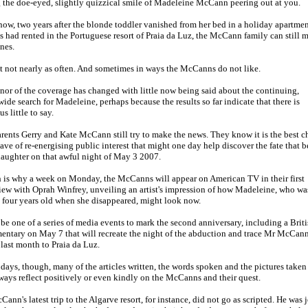
 the doe-eyed, slightly quizzical smile of Madeleine McCann peering out at you.
ow, two years after the blonde toddler vanished from her bed in a holiday apartmen
s had rented in the Portuguese resort of Praia da Luz, the McCann family can still 
nes.
 not nearly as often. And sometimes in ways the McCanns do not like.
nor of the coverage has changed with little now being said about the continuing,
ide search for Madeleine, perhaps because the results so far indicate that there is
us little to say.
rents Gerry and Kate McCann still try to make the news. They know it is the best 
ave of re-energising public interest that might one day help discover the fate that b
daughter on that awful night of May 3 2007.
 is why a week on Monday, the McCanns will appear on American TV in their first
iew with Oprah Winfrey, unveiling an artist's impression of how Madeleine, who wa
 four years old when she disappeared, might look now.
l be one of a series of media events to mark the second anniversary, including a Brit
ntary on May 7 that will recreate the night of the abduction and trace Mr McCann
 last month to Praia da Luz.
days, though, many of the articles written, the words spoken and the pictures taken
ways reflect positively or even kindly on the McCanns and their quest.
ann's latest trip to the Algarve resort, for instance, did not go as scripted. He was 