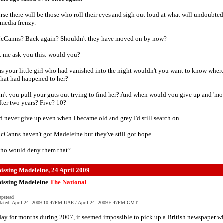
rse there will be those who roll their eyes and sigh out loud at what will undoubte
media frenzy.
cCanns? Back again? Shouldn't they have moved on by now?
t me ask you this: would you?
was your little girl who had vanished into the night wouldn't you want to know wher
what had happened to her?
't you pull your guts out trying to find her? And when would you give up and 'm
fter two years? Five? 10?
d never give up even when I became old and grey I'd still search on.
Canns haven't got Madeleine but they've still got hope.
ho would deny them that?
missing Madeleine, 24 April 2009
 missing Madeleine
The National
apstead
dated: April 24. 2009 10:47PM UAE / April 24. 2009 6:47PM GMT
ay for months during 2007, it seemed impossible to pick up a British newspaper w