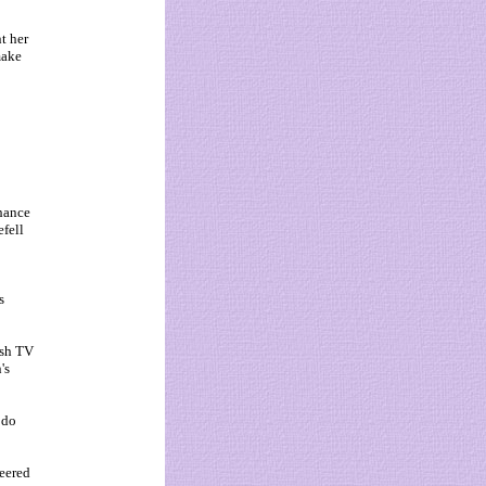
t her
make
chance
efell
s
ish TV
's
 do
jeered