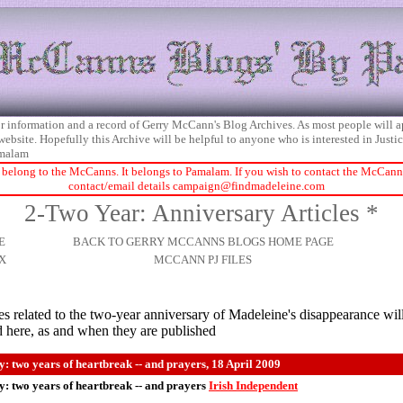
 for information and a record of Gerry McCann's Blog Archives. As most people will 
 website. Hopefully this Archive will be helpful to anyone who is interested in Just
malam
 belong to the McCanns. It belongs to Pamalam. If you wish to contact the McCanns 
contact/email details
campaign@findmadeleine.com
2-Two Year: Anniversary Articles *
E
BACK TO GERRY MCCANNS BLOGS HOME PAGE
X
MCCANN PJ FILES
es related to the two-year anniversary of Madeleine's disappearance wil
d here, as and when they are published
: two years of heartbreak -- and prayers, 18 April 2009
: two years of heartbreak -- and prayers
Irish Independent