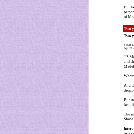
But fo
person
of Mad
Two y
Two y
Susan L
Apr 24 
"IS Ma
and th
Madel
Where
And th
droppe
But in
headli
The an
Show 
Interv
two ye