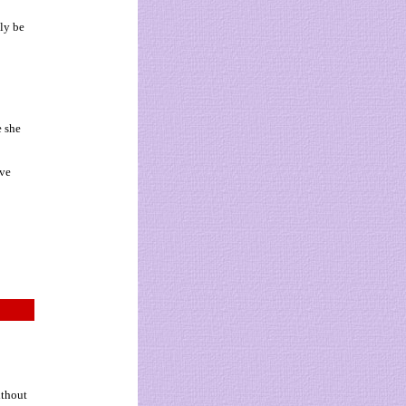
dly be
e she
ove
ithout