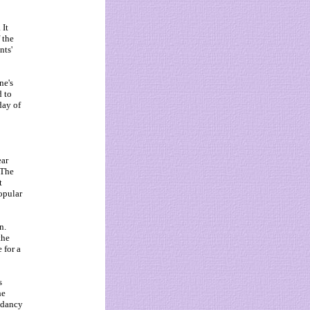
 It
 the
nts'
ne's
d to
day of
ear
 The
t
opular
n.
the
 for a
s
he
ndancy