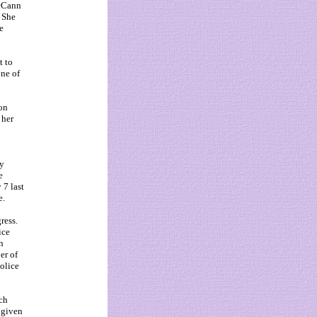
McCann
 She
e
t to
one of
ion
 her
ly
e
 7 last
e.
ress.
ice
h
er of
olice
ch
 given