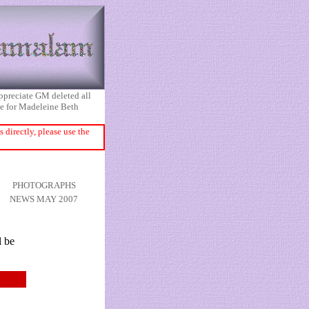
appreciate GM deleted all
ice for Madeleine Beth
directly, please use the
PHOTOGRAPHS
NEWS MAY 2007
l be