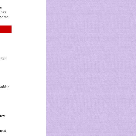
ne
hinks
 home.
s ago
Maddie
frey
ment