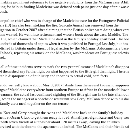
s making prominent reference to the negative publicity from the McCann case. A bi
ing for help in finding Madeleine was defaced with paint just one day after it was 
onth.
er police chief who was in charge of the Madeleine case for the Portuguese Policial
ara (PJ) has also been stoking the fire. Goncalo Amaral was removed from the
igation in October 2007 after claiming that the British police were doing whatever 
ns wanted. He went into retirement and wrote a book about the case, Maddie: The
 Lie, which claimed that Madeleine died in the family's holiday apartment. The bo
undreds of thousands of copies when it was published in Portugal last July, but has 
lished in Britain under threat of legal action by the McCanns. A documentary base
's book, repeating his attack on the McCanns, was broadcast on Portuguese televi
eek.
all of these incidents serve to mark the two-year milestone of Madeleine's disappea
f them shed any further light on what happened to the little girl that night. There is
able disproportion of publicity and theories to actual cold, hard facts.
at do we really know about May 3, 2007? Aside from the several thousand suppose
ngs of Madeleine everywhere from northern Europe to Africa in the months followi
earance, the actual last confirmed sighting of the little girl was in the late afternoo
, when the manager of a beachside restaurant saw Gerry McCann dance with his da
 family ate a meal together on the sun terrace.
, Kate and Gerry brought the twins and Madeleine back to the family's holiday
ent at Ocean Club, to get them ready for bed. At half past eight, Kate and Gerry wen
 with seven friends at a tapas bar about 120 metres away, leaving the children
rvised with the door to the apartment unlocked. The McCanns and their friends sa