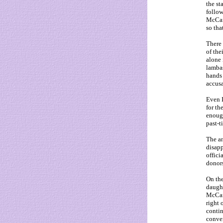
the st
follow
McCann
so tha
There 
of the
alone 
lambas
hands 
accusa
Even I
for th
enoug
past-t
The an
disapp
offici
donors
On the
daught
McCann
right 
contin
conver