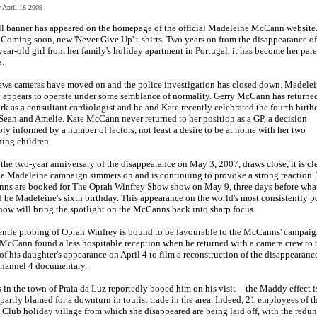
y April 18 2009
l banner has appeared on the homepage of the official Madeleine McCann website.
 Coming soon, new 'Never Give Up' t-shirts. Two years on from the disappearance of
year-old girl from her family's holiday apartment in Portugal, it has become her pare
a.
ews cameras have moved on and the police investigation has closed down. Madelei
 appears to operate under some semblance of normality. Gerry McCann has returne
rk as a consultant cardiologist and he and Kate recently celebrated the fourth birth
Sean and Amelie. Kate McCann never returned to her position as a GP, a decision
ly informed by a number of factors, not least a desire to be at home with her two
ing children.
 the two-year anniversary of the disappearance on May 3, 2007, draws close, it is cl
he Madeleine campaign simmers on and is continuing to provoke a strong reaction.
ns are booked for The Oprah Winfrey Show show on May 9, three days before wha
 be Madeleine's sixth birthday. This appearance on the world's most consistently p
how will bring the spotlight on the McCanns back into sharp focus.
ntle probing of Oprah Winfrey is bound to be favourable to the McCanns' campaig
McCann found a less hospitable reception when he returned with a camera crew to 
of his daughter's appearance on April 4 to film a reconstruction of the disappearance
hannel 4 documentary.
 in the town of Praia da Luz reportedly booed him on his visit -- the Maddy effect i
partly blamed for a downturn in tourist trade in the area. Indeed, 21 employees of t
Club holiday village from which she disappeared are being laid off, with the redu