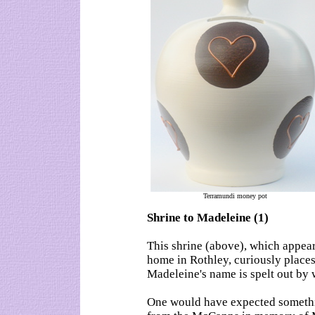
Terramundi money pot
Shrine to Madeleine (1)
This shrine (above), which appea
home in Rothley, curiously places
Madeleine's name is spelt out by 
One would have expected somethi