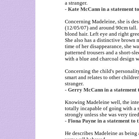
a stranger.
- Kate McCann in a statement to 
Concerning Madeleine, she is des
(12/05/07) and around 90cm tall. S
blond hair. Left eye and right gre
She also has a distinctive brown m
time of her disappearance, she wa
patterned trousers and a short-sl
with a blue and charcoal design 
Concerning the child's personality
smart and relates to other childre
stranger.
- Gerry McCann in a statement to
Knowing Madeleine well, the inter
totally incapable of going with a
strongly unless she was very tired
- Fiona Payne in a statement to t
He describes Madeleine as being 