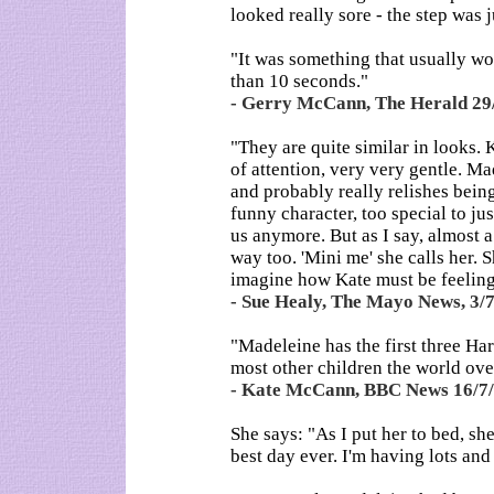
looked really sore - the step was j
"It was something that usually wo
than 10 seconds."
- Gerry McCann, The Herald 29
"They are quite similar in looks. 
of attention, very very gentle. Mad
and probably really relishes being 
funny character, too special to jus
us anymore. But as I say, almost a 
way too. 'Mini me' she calls her. S
imagine how Kate must be feeling
- Sue Healy, The Mayo News, 3/
"Madeleine has the first three Ha
most other children the world over
- Kate McCann, BBC News 16/7
She says: "As I put her to bed, s
best day ever. I'm having lots and 