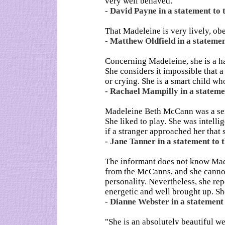
very well behaved.
- David Payne in a statement to 
That Madeleine is very lively, ob
- Matthew Oldfield in a statemen
Concerning Madeleine, she is a ha
She considers it impossible that a
or crying. She is a smart child w
- Rachael Mampilly in a statemen
Madeleine Beth McCann was a sens
She liked to play. She was intelli
if a stranger approached her that
- Jane Tanner in a statement to t
The informant does not know Made
from the McCanns, and she canno
personality. Nevertheless, she re
energetic and well brought up. She
- Dianne Webster in a statement 
"She is an absolutely beautiful w