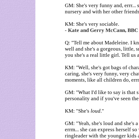
GM: She's very funny and, errr... sh
nursery and with her other friend
KM: She's very sociable.
- Kate and Gerry McCann, BBC i
Q: "Tell me about Madeleine. I kn
well and she's a gorgeous, little, 
you she's a real little girl. Tell u
KM: "Well, she's got bags of charac
caring, she's very funny, very cha
moments, like all children do, errm
GM: "What I'd like to say is that 
personality and if you've seen the 
KM: "She's
loud
."
GM: "Yeah, she's loud and she's a r
errm... she can express herself so
ringleader with the younger kids 