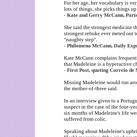
For her age, her vocabulary is ve
lots of things, she picks things up
- Kate and Gerry McCann, Pari
She said the strongest medicine 
strongest rebuke ever meted out t
"naughty step".
- Philomena McCann, Daily Expr
Kate McCann complains frequently
that Madeleine is a hyperactive ch
- First Post, quoting Correio d
Missing Madeleine would run arou
the mother-of-three said.
In an interview given to a Portu
suspect in the case of the four-yea
six months of Madeleine's life wer
suffered from colic.
Speaking about Madeleine's upbrin