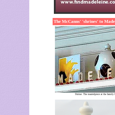
The McCanns' 'shrines' to Made
Shrine: The mantelpiece at the family 