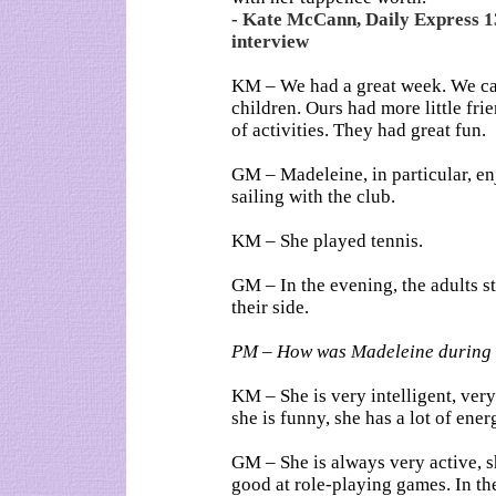
- Kate McCann, Daily Express 1
interview
KM – We had a great week. We ca
children. Ours had more little frie
of activities. They had great fun.
GM – Madeleine, in particular, en
sailing with the club.
KM – She played tennis.
GM – In the evening, the adults s
their side.
PM – How was Madeleine during 
KM – She is very intelligent, very
she is funny, she has a lot of ener
GM – She is always very active, s
good at role-playing games. In the