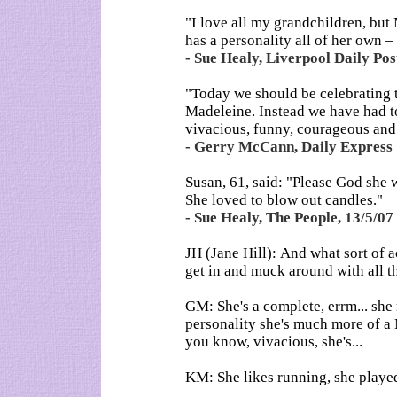
"I love all my grandchildren, but 
has a personality all of her own – a
- Sue Healy, Liverpool Daily Pos
"Today we should be celebrating t
Madeleine. Instead we have had t
vivacious, funny, courageous and l
- Gerry McCann, Daily Express 
Susan, 61, said: "Please God she w
She loved to blow out candles."
- Sue Healy, The People, 13/5/07
JH (Jane Hill): And what sort of 
get in and muck around with all th
GM: She's a complete, errm... she 
personality she's much more of a 
you know, vivacious, she's...
KM: She likes running, she played 