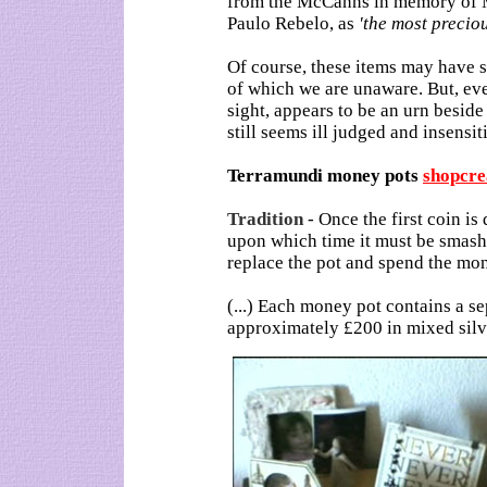
from the McCanns in memory of Ma
Paulo Rebelo, as
'the most preciou
Of course, these items may have 
of which we are unaware. But, even
sight, appears to be an urn beside
still seems ill judged and insensit
Terramundi money pots
shopcre
Tradition
-
Once the first coin is
upon which time it must be smashe
replace the pot and spend the mon
(...) Each money pot contains a s
approximately £200 in mixed silv