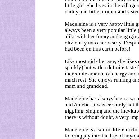
little girl. She lives in the villa
daddy and little brother and siste
Madeleine is a very happy little g
always been a very popular little 
alike with her funny and engagin
obviously miss her dearly. Despite
had been on this earth before!
Like most girls her age, she likes
sparkly) but with a definite taste
incredible amount of energy and e
much rest. She enjoys running an
mum and granddad.
Madeleine has always been a wond
and Amelie. It was certainly not t
giggling, singing and the inevita
there is without doubt, a very impo
Madeleine is a warm, life-enriching
to bring joy into the life of anyo