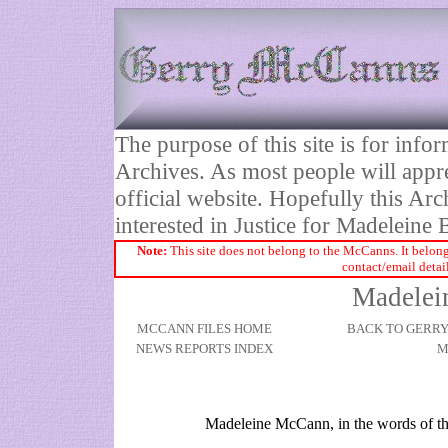
The purpose of this site is for inf
Archives. As most people will appre
official website. Hopefully this Arc
interested in Justice for Madelei
Note:
This site does not belong to the McCanns. It belong
contact/email detai
Madelei
MCCANN FILES HOME
BACK TO GERR
NEWS REPORTS INDEX
M
Madeleine McCann, in the words of t