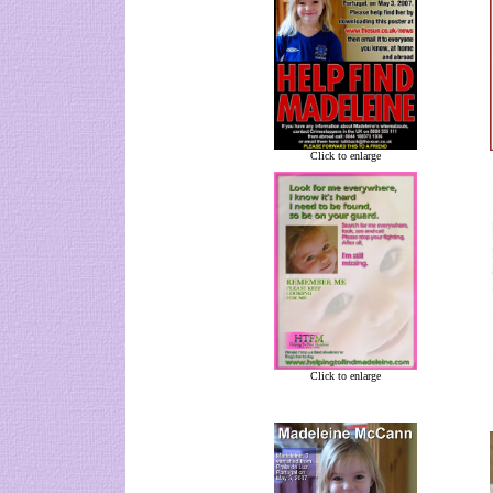
Click to enlarge
Click to enlarge