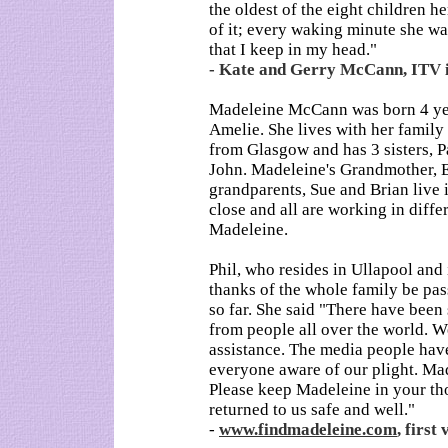
the oldest of the eight children he
of it; every waking minute she was
that I keep in my head."
- Kate and Gerry McCann, ITV 
Madeleine McCann was born 4 year
Amelie. She lives with her family
from Glasgow and has 3 sisters, Pa
John. Madeleine's Grandmother, E
grandparents, Sue and Brian live 
close and all are working in diffe
Madeleine.
Phil, who resides in Ullapool and i
thanks of the whole family be pa
so far. She said "There have bee
from people all over the world. 
assistance. The media people hav
everyone aware of our plight. Made
Please keep Madeleine in your tho
returned to us safe and well."
-
www.findmadeleine.com
, firs