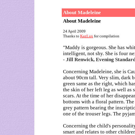
About Madeleine
About Madeleine
24 April 2009
Thanks to
KazLux
for compilation
"Maddy is gorgeous. She has white
intelligent, not shy. She is four n
- Jill Renwick, Evening Standard
Concerning Madeleine, she is Cau
about 90cm tall. Very slim, dark b
green same as the right, which ha
the skin of her left leg as well a
scars. At the time of her disappe
bottoms with a floral pattern. The
grey pattern bearing the inscript
one of the trouser legs. The pyja
Concerning the child's personality,
smart and relates to other childre