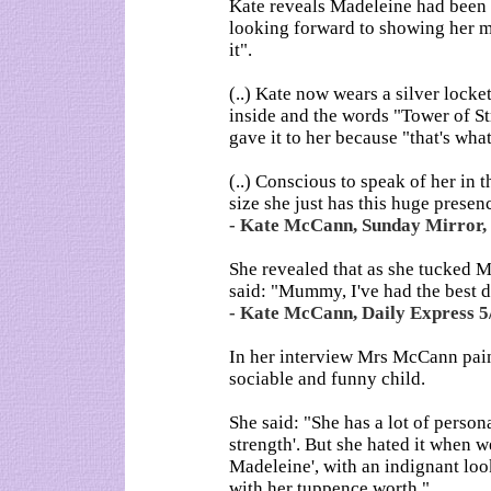
Kate reveals Madeleine had been 
looking forward to showing her mu
it".
(..) Kate now wears a silver lock
inside and the words "Tower of St
gave it to her because "that's wha
(..) Conscious to speak of her in 
size she just has this huge presenc
- Kate McCann, Sunday Mirror, 
She revealed that as she tucked Mad
said: "Mummy, I've had the best da
- Kate McCann, Daily Express 5
In her interview Mrs McCann paint
sociable and funny child.
She said: "She has a lot of perso
strength'. But she hated it when w
Madeleine', with an indignant look
with her tuppence worth."