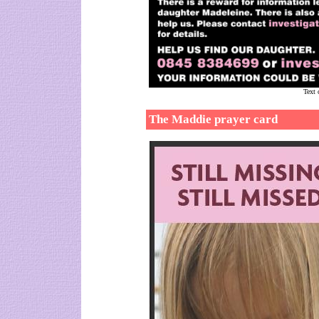
Text 
The Maddie prayer card