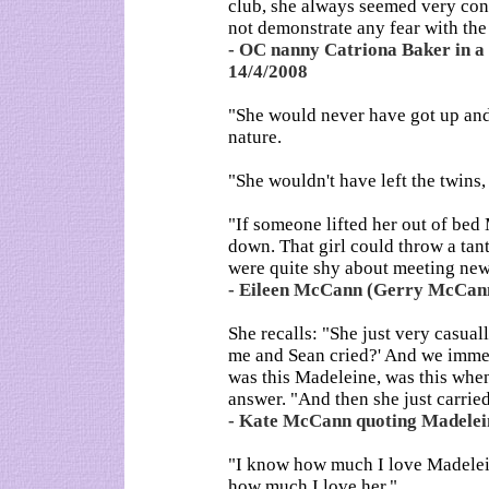
club, she always seemed very con
not demonstrate any fear with the 
- OC nanny Catriona Baker in a s
14/4/2008
"She would never have got up and 
nature.
"She wouldn't have left the twins,
"If someone lifted her out of be
down. That girl could throw a tan
were quite shy about meeting new
- Eileen McCann (Gerry McCann'
She recalls: "She just very casual
me and Sean cried?' And we imme
was this Madeleine, was this when
answer. "And then she just carried
- Kate McCann quoting Madelein
"I know how much I love Madelei
how much I love her."