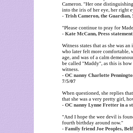
Cameron. "Her one distinguishing 
into the iris of her eye, her right 
- Trish Cameron, the Guardian, 
"Please continue to pray for Madel
- Kate McCann, Press statement
Witness states that as she was an i
who later felt more comfortable, 
age, and was of a calm demeanour.
be called "Maddy", as this is how
witness.
- OC nanny Charlotte Pennington 
7/5/07
When questioned, she replies that 
that she was a very pretty girl, h
- OC nanny Lynne Fretter in a st
"And I hope the wee devil is foun
fourth birthday around now."
- Family friend Joe Peoples, Bel