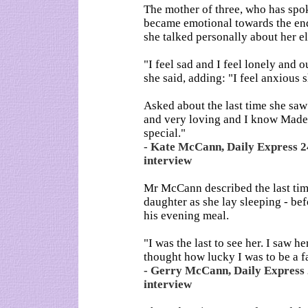
The mother of three, who has spok
became emotional towards the end
she talked personally about her el
"I feel sad and I feel lonely and 
she said, adding: "I feel anxious s
Asked about the last time she sa
and very loving and I know Madel
special."
- Kate McCann, Daily Express 24
interview
Mr McCann described the last tim
daughter as she lay sleeping - bef
his evening meal.
"I was the last to see her. I saw 
thought how lucky I was to be a fa
- Gerry McCann, Daily Express 
interview