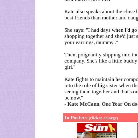
Kate also speaks about the close
best friends than mother and daug
She says: "I had days when I'd go
shopping together and she'd just s
your earrings, mummy'."
Then, poignantly slipping into th
company. She's like a little buddy 
girl."
Kate fights to maintain her comp
into the role of big sister when t
seeing them together and that's o
be now."
- Kate McCann, One Year On doc
In Posters
(click to enlarge)