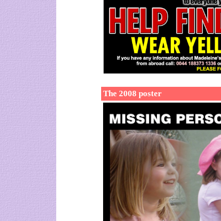
The 2008 poster