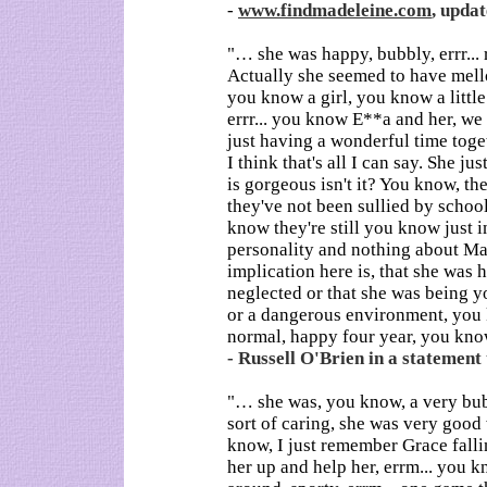
-
www.findmadeleine.com
, updat
"… she was happy, bubbly, errr...
Actually she seemed to have mello
you know a girl, you know a little g
errr... you know E**a and her, we
just having a wonderful time toget
I think that's all I can say. She ju
is gorgeous isn't it? You know, the
they've not been sullied by school
know they're still you know just i
personality and nothing about Ma
implication here is, that she was 
neglected or that she was being yo
or a dangerous environment, you
normal, happy four year, you know
- Russell O'Brien in a statement 
"… she was, you know, a very bubbl
sort of caring, she was very good w
know, I just remember Grace falli
her up and help her, errm... you kn