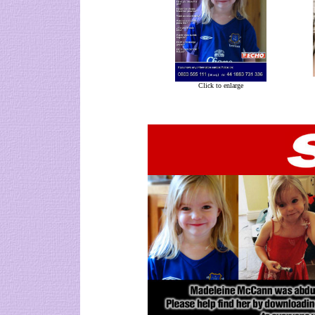
Click to enlarge