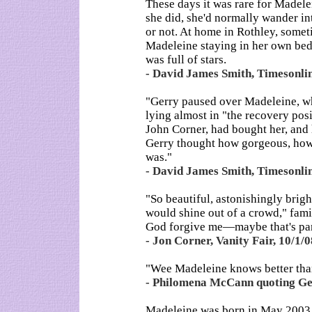
These days it was rare for Madelei
she did, she'd normally wander in
or not. At home in Rothley, someti
Madeleine staying in her own bed. 
was full of stars.
- David James Smith, Timesonl
"Gerry paused over Madeleine, who
lying almost in "the recovery posi
John Corner, had bought her, and 
Gerry thought how gorgeous, how
was."
- David James Smith, Timesonl
"So beautiful, astonishingly brigh
would shine out of a crowd," fami
God forgive me—maybe that's part
- Jon Corner, Vanity Fair, 10/1/0
"Wee Madeleine knows better tha
- Philomena McCann quoting Ger
Madeleine was born in May 2003 