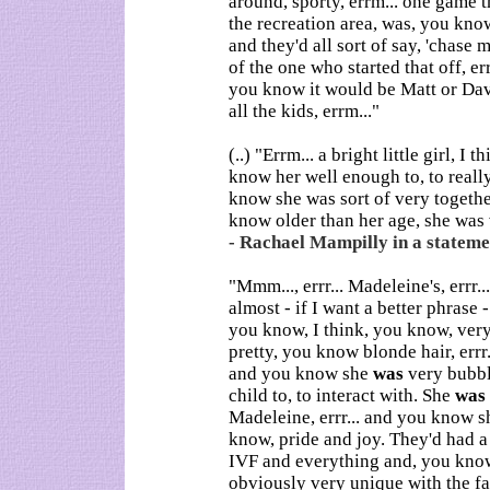
around, sporty, errm... one game t
the recreation area, was, you kn
and they'd all sort of say, 'chas
of the one who started that off, err
you know it would be Matt or Dav
all the kids, errm..."
(..) "Errm... a bright little girl, I 
know her well enough to, to reall
know she was sort of very togethe
know older than her age, she was v
- Rachael Mampilly in a statemen
"Mmm..., errr... Madeleine's, errr...
almost - if I want a better phrase 
you know, I think, you know, very 
pretty, you know blonde hair, errr.
and you know she
was
very bubbly
child to, to interact with. She
was
Madeleine, errr... and you know s
know, pride and joy. They'd had a
IVF and everything and, you kn
obviously very unique with the fac