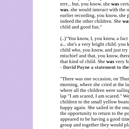
errr... but, you know, she
was
cert
was
, she would interact with the o
earlier recording, you know, she
indeed the other children. She
wa
child and good fun."
(..)"You know, I, you know, a fac
a... she's a very bright child. yo
child who, you know, and just try 
mischief and that, you know, there
that kind of child. She
was
very br
- David Payne a statement to the
"There was one occasion, on Thu
morning, where she cried at the l
where all the children were saili
lap "I am scared, I am scared." We
children to the small yellow boat
happy again. She sailed in the s
the opportunity to return to the p
appeared to be having a good time
group and together they would pla