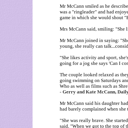
Mr McCann smiled as he described
was a "ringleader" and had enjoye
game in which she would shout "B
Mrs McCann said, smiling: "She lik
Mr McCann joined in saying: "She
young, she really can talk...consi
"She likes activity and sport, she
going for a jog she says 'Can I 
The couple looked relaxed as the
going swimming on Saturdays and 
Who as well as films such as Shr
- Gerry and Kate McCann, Daily
Mr McCann said his daughter had 
had barely complained when she t
"She was really brave. She starte
said. "When we got to the top of t