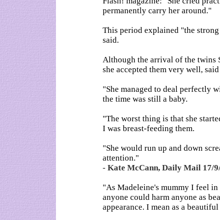
Flash! magazine: "She cried practi
permanently carry her around."
This period explained "the stron
said.
Although the arrival of the twins
she accepted them very well, said
"She managed to deal perfectly wit
the time was still a baby.
"The worst thing is that she start
I was breast-feeding them.
"She would run up and down scre
attention."
- Kate McCann, Daily Mail 17/9
"As Madeleine's mummy I feel in m
anyone could harm anyone as beau
appearance. I mean as a beautiful