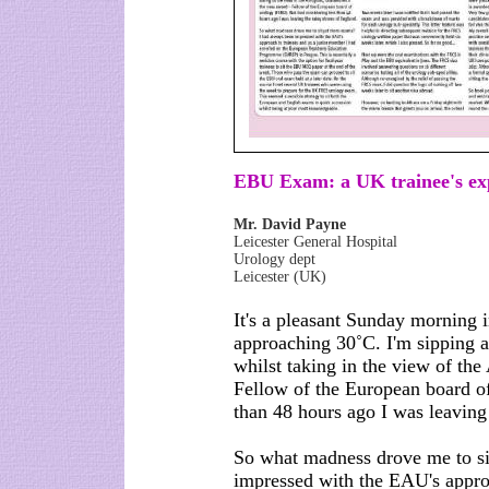
EBU Exam: a UK trainee's ex
Mr. David Payne
Leicester General Hospital
Urology dept
Leicester (UK)
It's a pleasant Sunday morning 
approaching 30˚C. I'm sipping a
whilst taking in the view of the
Fellow of the European board o
than 48 hours ago I was leaving
So what madness drove me to si
impressed with the EAU's approa