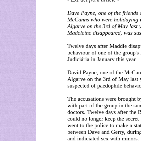
Dave Payne, one of the friends o
McCanns who were holidaying i
Algarve on the 3rd of May last
Madeleine disappeared, was sus
Twelve days after Maddie disapp
behaviour of one of the group's
Judiciária in January this year
David Payne, one of the McCanns
Algarve on the 3rd of May last
suspected of paedophile behavio
The accusations were brought by 
with part of the group in the s
doctors. Twelve days after the B
could no longer keep the secret
went to the police to make a st
between Dave and Gerry, during
and indiciated sex with minors.