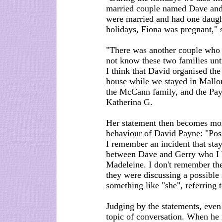
married couple named Dave and
were married and had one daught
holidays, Fiona was pregnant," s
"There was another couple who al
not know these two families unti
I think that David organised the
house while we stayed in Mallo
the McCann family, and the Payn
Katherina G.
Her statement then becomes more
behaviour of David Payne: "Poss
I remember an incident that sta
between Dave and Gerry who I b
Madeleine. I don't remember the 
they were discussing a possible
something like "she", referring 
Judging by the statements, even
topic of conversation. When he