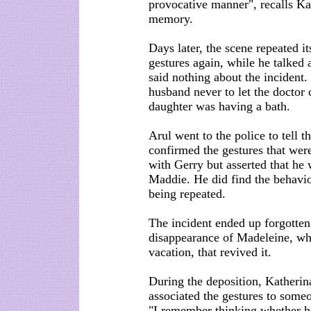
provocative manner", recalls Kat
memory.
Days later, the scene repeated 
gestures again, while he talked
said nothing about the incident.
husband never to let the doctor
daughter was having a bath.
Arul went to the police to tell 
confirmed the gestures that we
with Gerry but asserted that he 
Maddie. He did find the behaviou
being repeated.
The incident ended up forgotten
disappearance of Madeleine, wh
vacation, that revived it.
During the deposition, Katherin
associated the gestures to some
"I remember thinking whether he 