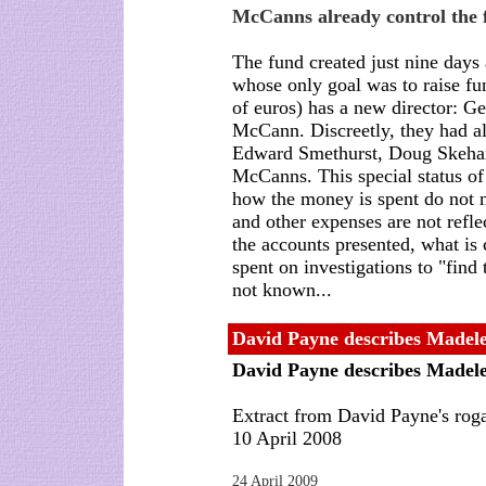
McCanns already control the 
The fund created just nine days
whose only goal was to raise fun
of euros) has a new director: G
McCann. Discreetly, they had a
Edward Smethurst, Doug Skehan,
McCanns. This special status of
how the money is spent do not 
and other expenses are not refle
the accounts presented, what is 
spent on investigations to "find 
not known...
David Payne describes Madele
David Payne describes Madele
Extract from David Payne's roga
10 April 2008
24 April 2009