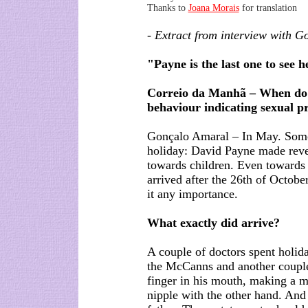
Thanks to
Joana Morais
for translation
- Extract from interview with G
"Payne is the last one to see h
Correio da Manhã – When do 
behaviour indicating sexual p
Gonçalo Amaral – In May. Some
holiday: David Payne made reve
towards children. Even towards 
arrived after the 26th of Octobe
it any importance.
What exactly did arrive?
A couple of doctors spent holid
the McCanns and another couple
finger in his mouth, making a m
nipple with the other hand. And