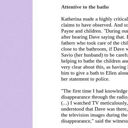
Attentive to the baths
Katherina made a highly critical
claims to have observed. And so
Payne and children. "During our
after hearing Dave saying that. 
fathers who took care of the chi
close to the bathroom, if Dave w
Savio (her husband) to be carefu
helping to bathe the children an
very clear about this, as having
him to give a bath to Ellen alon
her statement to police.
"The first time I had knowledge
disappearance through the radi
(...) I watched TV meticulously,
understood that Dave was there,
the television images during the 
disappearance," said the witness