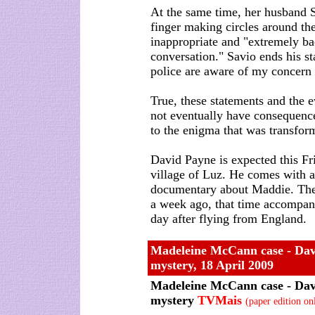
At the same time, her husband S
finger making circles around the
inappropriate and "extremely bad
conversation." Savio ends his st
police are aware of my concern
True, these statements and the e
not eventually have consequence
to the enigma that was transfor
David Payne is expected this Frid
village of Luz. He comes with 
documentary about Maddie. The 
a week ago, that time accompan
day after flying from England.
Madeleine McCann case - Davi
mystery, 18 April 2009
Madeleine McCann case - Davi
mystery
TVMais
(paper edition on