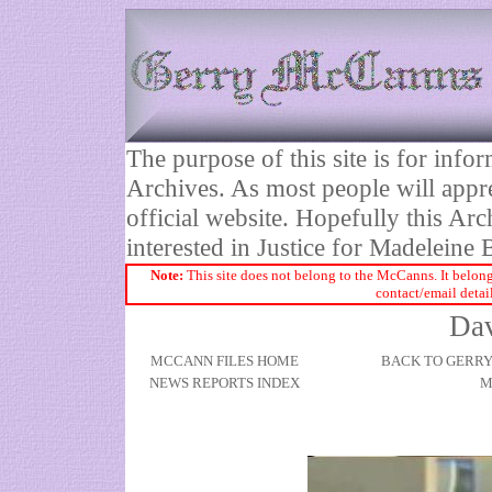
The purpose of this site is for inf
Archives. As most people will appre
official website. Hopefully this Arc
interested in Justice for Madelei
Note:
This site does not belong to the McCanns. It belong
contact/email detai
Dav
MCCANN FILES HOME
BACK TO GERR
NEWS REPORTS INDEX
M