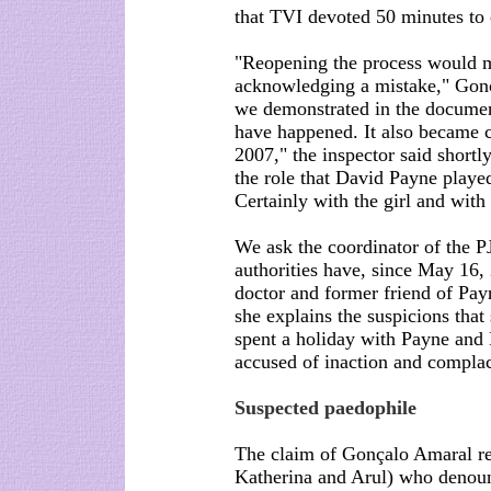
that TVI devoted 50 minutes to 
"Reopening the process would m
acknowledging a mistake," Gonç
we demonstrated in the document
have happened. It also became c
2007," the inspector said shortl
the role that David Payne played
Certainly with the girl and wit
We ask the coordinator of the PJ
authorities have, since May 16, 
doctor and former friend of Pa
she explains the suspicions tha
spent a holiday with Payne an
accused of inaction and complac
Suspected paedophile
The claim of Gonçalo Amaral ref
Katherina and Arul) who denoun