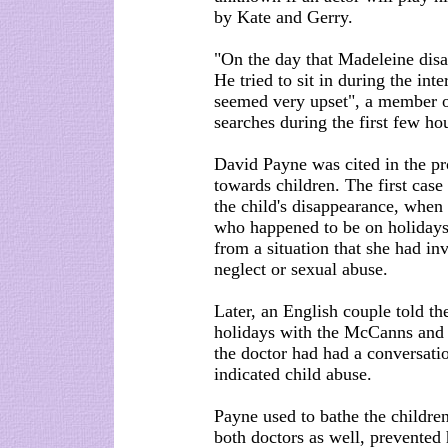
by Kate and Gerry.
"On the day that Madeleine disa
He tried to sit in during the int
seemed very upset", a member of
searches during the first few ho
David Payne was cited in the pr
towards children. The first case 
the child's disappearance, when
who happened to be on holidays 
from a situation that she had in
neglect or sexual abuse.
Later, an English couple told th
holidays with the McCanns and w
the doctor had had a conversati
indicated child abuse.
Payne used to bathe the children
both doctors as well, prevented 