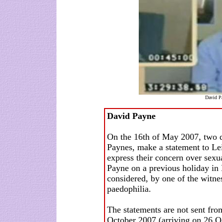
David Pa
David Payne
On the 16th of May 2007, two d
Paynes, make a statement to Lei
express their concern over sexu
Payne on a previous holiday in 
considered, by one of the witnes
paedophilia.
The statements are not sent from
October 2007 (arriving on 26 O