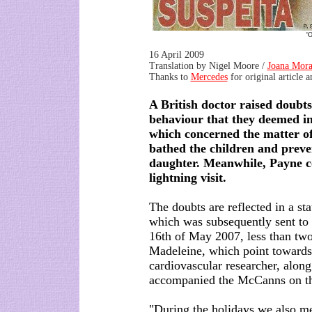
'O
16 April 2009
Translation by Nigel Moore /
Joana Mora
Thanks to
Mercedes
for original article 
A British doctor raised doubt
behaviour that they deemed in
which concerned the matter of
bathed the children and preve
daughter. Meanwhile, Payne co
lightning visit.
The doubts are reflected in a sta
which was subsequently sent to t
16th of May 2007, less than two
Madeleine, which point towards
cardiovascular researcher, alon
accompanied the McCanns on the
"During the holidays we also me