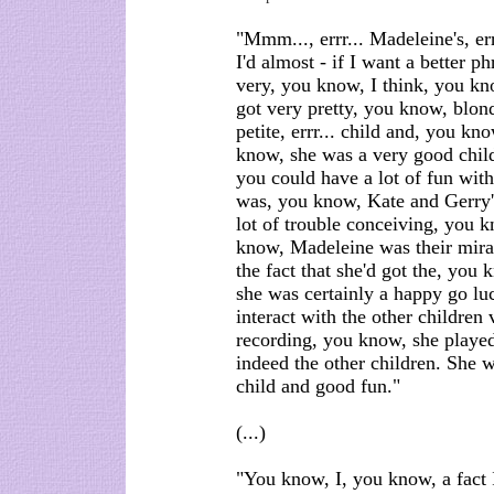
"Mmm..., errr... Madeleine's, errr
I'd almost - if I want a better p
very, you know, I think, you kno
got very pretty, you know, blonde
petite, errr... child and, you kn
know, she was a very good child 
you could have a lot of fun with
was, you know, Kate and Gerry'
lot of trouble conceiving, you 
know, Madeleine was their mira
the fact that she'd got the, you k
she was certainly a happy go lu
interact with the other children v
recording, you know, she playe
indeed the other children. She w
child and good fun."
(...)
"You know, I, you know, a fact