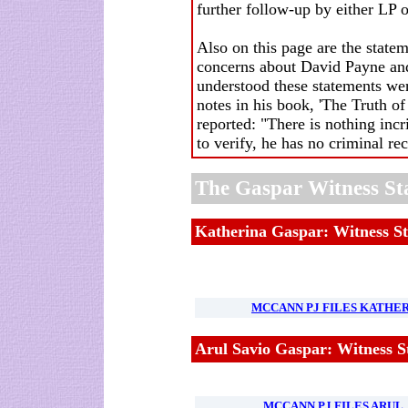
further follow-up by either LP o
Also on this page are the stat
concerns about David Payne and
understood these statements w
notes in his book, 'The Truth of 
reported: "There is nothing incr
to verify, he has no criminal re
The Gaspar Witness St
Katherina Gaspar: Witness S
MCCANN PJ FILES KATHER
Arul Savio Gaspar: Witness S
MCCANN PJ FILES ARUL