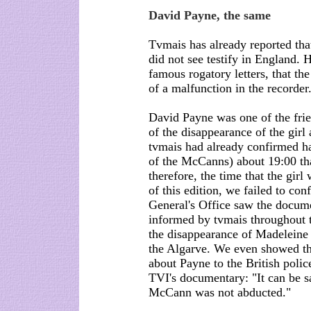
David Payne, the same
Tvmais has already reported tha
did not see testify in England. 
famous rogatory letters, that t
of a malfunction in the recorder.
David Payne was one of the fri
of the disappearance of the girl
tvmais had already confirmed ha
of the McCanns) about 19:00 tha
therefore, the time that the girl
of this edition, we failed to c
General's Office saw the docume
informed by tvmais throughout t
the disappearance of Madeleine 
the Algarve. We even showed the
about Payne to the British poli
TVI's documentary: "It can be sa
McCann was not abducted."