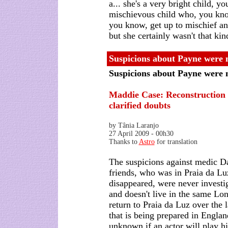
a... she's a very bright child, y
mischievous child who, you know,
you know, get up to mischief and
but she certainly wasn't that kin
Suspicions about Payne were n
Suspicions about Payne were 
Maddie Case:
Reconstruction 
clarified doubts
by Tânia Laranjo
27 April 2009 - 00h30
Thanks to
Astro
for translation
The suspicions against medic D
friends, who was in Praia da L
disappeared, were never invest
and doesn't live in the same L
return to Praia da Luz over the 
that is being prepared in England
unknown if an actor will play hi