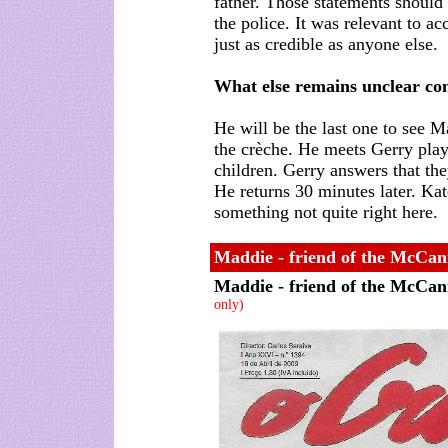
father. Those statements should
the police. It was relevant to a
just as credible as anyone else.
What else remains unclear co
He will be the last one to see M
the crèche. He meets Gerry play
children. Gerry answers that the
He returns 30 minutes later. Kat
something not quite right here.
Maddie - friend of the McCann
Maddie - friend of the McCan
only)