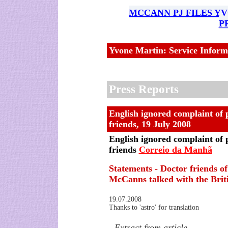
MCCANN PJ FILES Y
P
Yvone Martin: Service Inform
Press Reports
English ignored complaint of 
friends
,
19 July 2008
English ignored complaint of 
friends
Correio da Manhã
Statements - Doctor friends of
McCanns talked with the Briti
19.07.2008
Thanks to 'astro' for translation
- Extract from article -