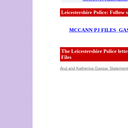
Leicestershire Police: Follow
MCCANN PJ FILES
GAS
The Leicestershire Police let
Files
Arul and Katherina Gaspar Statement