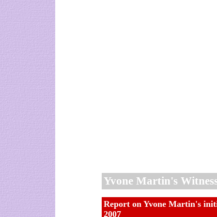
Yvone Martin's Witnes
Report on Yvone Martin's init
2007