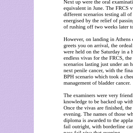
Next up were the oral examina
equivalent in June. The FRCS v
different scenarios testing all o
energised by the relief of passi
of rushing off two weeks later t
However, on landing in Athens o
greets you on arrival, the orde
were held on the Saturday in a h
endless vivas for the FRCS, the 
scenarios lasting just under an h
next penile cancer, with the fin
BPH scenario which took a cheek
management of bladder cancer.
The examiners were very friend
knowledge to be backed up with
Once the vivas are finished, th
evening. The names of those wh
diploma is awarded to the appla
fail outright, with borderline ca
pass fail viva that evening.