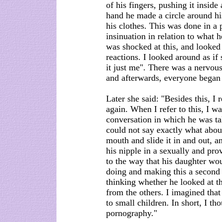
of his fingers, pushing it inside
hand he made a circle around hi
his clothes. This was done in a 
insinuation in relation to what
was shocked at this, and looked 
reactions. I looked around as if
it just me". There was a nervous 
and afterwards, everyone began t
Later she said: "Besides this, 
again. When I refer to this, I wa
conversation in which he was ta
could not say exactly what about.
mouth and slide it in and out, a
his nipple in a sexually and pro
to the way that his daughter wo
doing and making this a second 
thinking whether he looked at th
from the others. I imagined that
to small children. In short, I th
pornography."