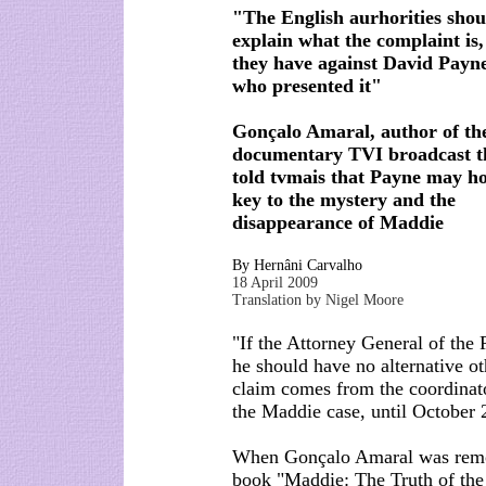
"The English aurhorities shou
explain what the complaint is,
they have against David Payn
who presented it"
Gonçalo Amaral, author of th
documentary TVI broadcast t
told tvmais that Payne may ho
key to the mystery and the
disappearance of Maddie
By Hernâni Carvalho
18 April 2009
Translation by Nigel Moore
"If the Attorney General of the
he should have no alternative o
claim comes from the coordinator
the Maddie case, until October 
When Gonçalo Amaral was remov
book "Maddie: The Truth of the 