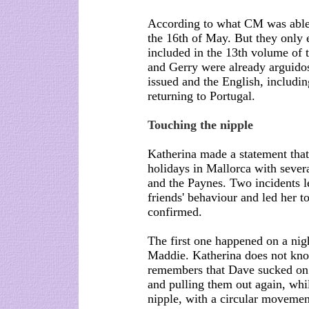
According to what CM was able t
the 16th of May. But they only 
included in the 13th volume of th
and Gerry were already arguidos
issued and the English, includi
returning to Portugal.
Touching the nipple
Katherina made a statement that
holidays in Mallorca with sever
and the Paynes. Two incidents le
friends' behaviour and led her t
confirmed.
The first one happened on a ni
Maddie. Katherina does not kno
remembers that Dave sucked on 
and pulling them out again, whil
nipple, with a circular movemen