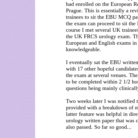
had enrolled on the European 
Prague. This is essentially a rev
trainees to sit the EBU MCQ pa
the exam can proceed to sit the 
course I met several UK trainee
the UK FRCS urology exam. This 
European and English exams in 
knowledgeable.
I eventually sat the EBU writt
with 17 other hopeful candidates
the exam at several venues. Th
to be completed within 2 1/2 ho
questions being mainly clinicall
Two weeks later I was notified 
provided with a breakdown of ma
latter feature was helpful in di
urology written paper that was c
also passed. So far so good...