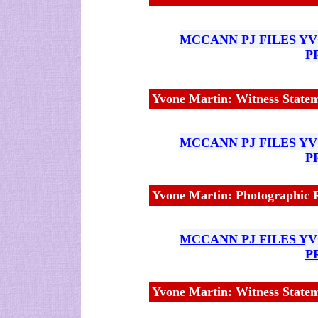
MCCANN PJ FILES Y
P
Yvone Martin: Witness Statem
MCCANN PJ FILES Y
P
Yvone Martin: Photographic R
MCCANN PJ FILES Y
P
Yvone Martin: Witness State