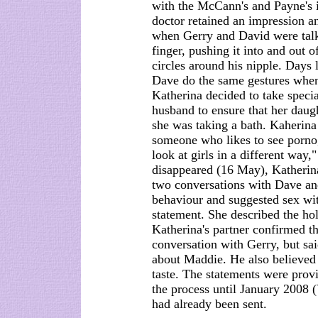
with the McCann's and Payne's 
doctor retained an impression a
when Gerry and David were tal
finger, pushing it into and out 
circles around his nipple. Days l
Dave do the same gestures when
Katherina decided to take speci
husband to ensure that her daug
she was taking a bath. Kaherina 
someone who likes to see porno
look at girls in a different way
disappeared (16 May), Katherina
two conversations with Dave an
behaviour and suggested sex wi
statement. She described the h
Katherina's partner confirmed t
conversation with Gerry, but sai
about Maddie. He also believed 
taste. The statements were prov
the process until January 2008 (
had already been sent.