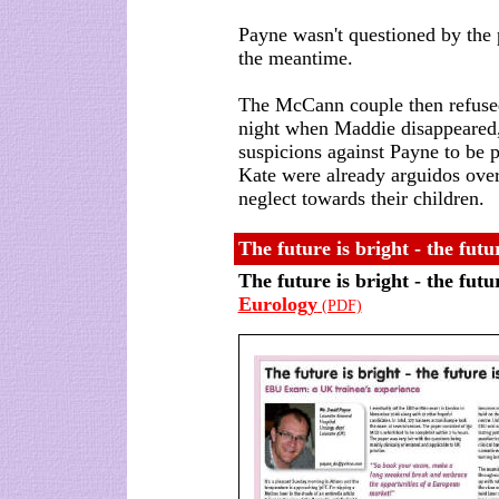
Payne wasn't questioned by the 
the meantime.
The McCann couple then refused 
night when Maddie disappeared, 
suspicions against Payne to be 
Kate were already arguidos over
neglect towards their children.
The future is bright - the fu
The future is bright - the fut
Eurology
(PDF)