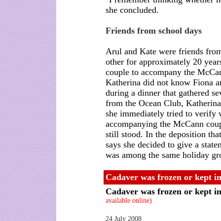
she concluded.
Friends from school days
Arul and Kate were friends fro
other for approximately 20 years
couple to accompany the McCann
Katherina did not know Fiona a
during a dinner that gathered 
from the Ocean Club, Katherina
she immediately tried to verify
accompanying the McCann couple
still stood. In the deposition t
says she decided to give a sta
was among the same holiday gr
Cadaver was frozen or kept in
Cadaver was frozen or kept in
available online)
24 July 2008