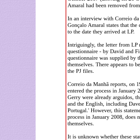
Amaral had been removed from t
In an interview with Correio d
Gonçalo Amaral states that the d
to the date they arrived at LP.
Intriguingly, the letter from LP
questionnaire - by David and Fio
questionnaire was supplied by t
themselves. There appears to be
the PJ files.
Correio da Manhã reports, on 19 
entered the process in January 2
Gerry were already arguidos, th
and the English, including Dave
Portugal.' However, this stateme
process in January 2008, does n
themselves.
It is unknown whether these sta