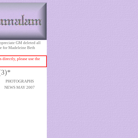
appreciate GM deleted all
ice for Madeleine Beth
directly, please use the
(3)*
PHOTOGRAPHS
NEWS MAY 2007