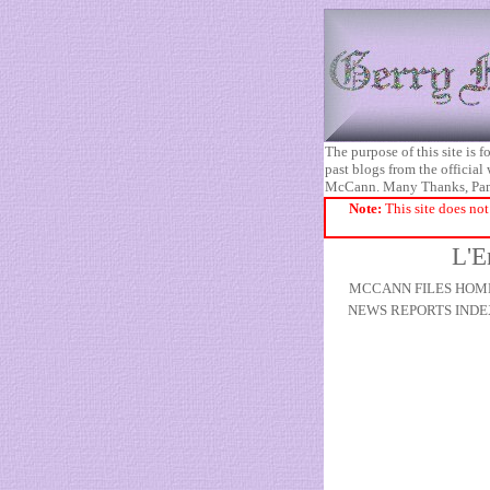
The purpose of this site is
past blogs from the official
McCann. Many Thanks, Pa
Note:
This site does not
L'E
MCCANN FILES HOM
NEWS REPORTS INDE