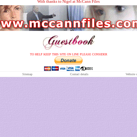
With thanks to Nigel at McCann Files
TO HELP KEEP THIS SITE ON LINE PLEASE CONSIDER
S
itemap
Contact details
Website 