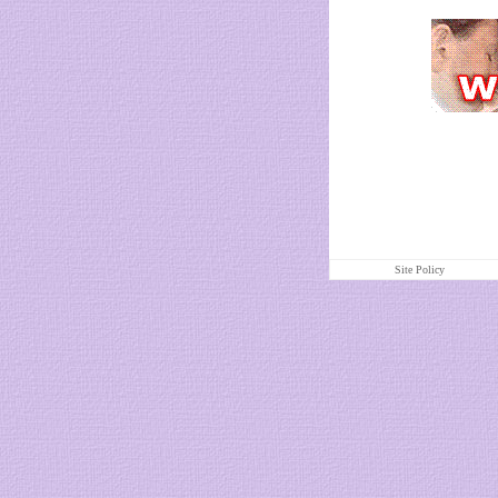
Site Policy