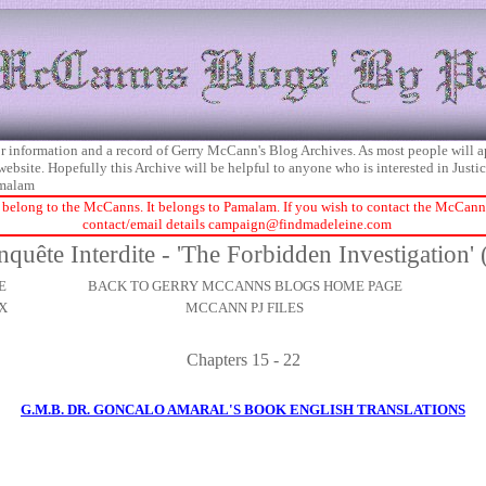
 for information and a record of Gerry McCann's Blog Archives. As most people will 
 website. Hopefully this Archive will be helpful to anyone who is interested in Just
malam
 belong to the McCanns. It belongs to Pamalam. If you wish to contact the McCanns 
contact/email details
campaign@findmadeleine.com
nquête Interdite - 'The Forbidden Investigation' 
E
BACK TO GERRY MCCANNS BLOGS HOME PAGE
X
MCCANN PJ FILES
Chapters 15 - 22
G.M.B. DR. GONCALO AMARAL'S BOOK ENGLISH TRANSLATIONS