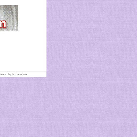
created by ©
Pamalam