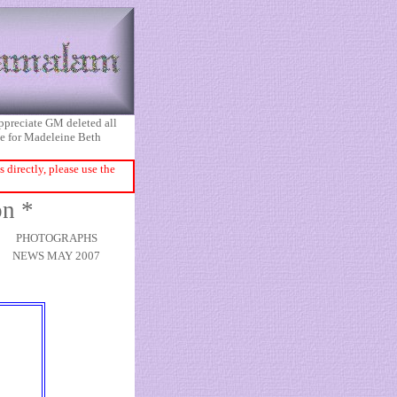
appreciate GM deleted all
ice for Madeleine Beth
directly, please use the
on *
PHOTOGRAPHS
NEWS MAY 2007