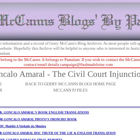
 for information and a record of Gerry McCann's Blog Archives. As most people will 
 website. Hopefully this Archive will be helpful to anyone who is interested in Just
malam
 belong to the McCanns. It belongs to Pamalam. If you wish to contact the McCanns 
contact/email details
campaign@findmadeleine.com
calo Amaral - The Civil Court Injuncti
E
BACK TO GERRY MCCANNS BLOGS HOME PAGE
X
MCCANN PJ FILES
R. GONCALO AMARAL'S BOOK ENGLISH TRANSLATIONS
DR GONCALO AMARAL PHOTO'S FROM HIS BOOK
F: Maddie A Verdade da Mentira
R GONCALO AMARAL DOC TRUTH OF THE LIE & ENGLISH TRANSLATION
NNE GUEDES DAMAGES TRIAL REPORTS