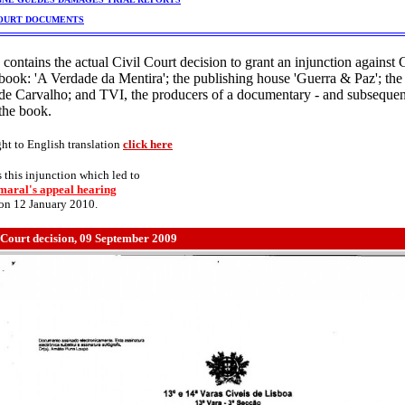
OURT DOCUMENTS
 contains the actual Civil Court decision to grant an injunction against
book: 'A Verdade da Mentira'; the publishing house 'Guerra & Paz'; the
de Carvalho; and TVI, the producers of a documentary - and subsequ
the book.
ght to English translation
click here
s this injunction which led to
aral's appeal hearing
 on 12 January 2010.
 Court decision, 09 September 2009