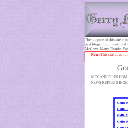
The purpose of this site is
past blogs from the official
McCann. Many Thanks, Pa
Note:
This site does not
Gon
MCCANN FILES HOM
NEWS REPORTS INDE
GMB: D
GMB: .
GMB: PD
GMB: D
GMB A