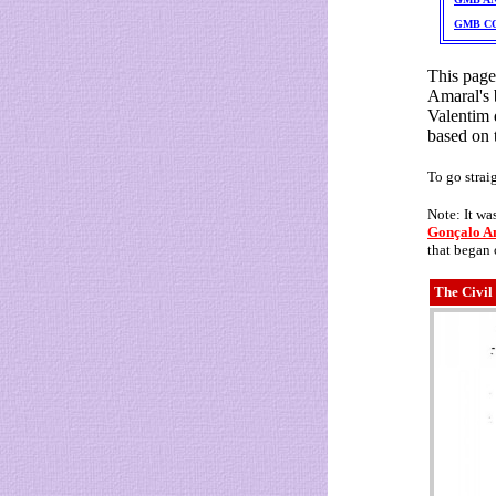
GMB C
This page
Amaral's 
Valentim 
based on 
To go strai
Note: It wa
Gonçalo Am
that began
The Civil