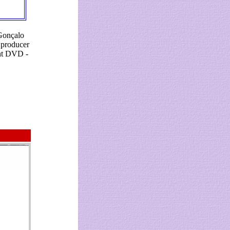
 Gonçalo
 producer
ent DVD -