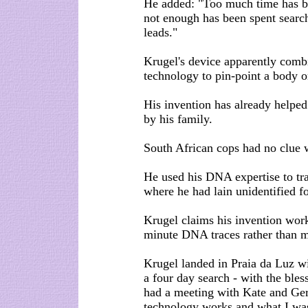
He added: "Too much time has b
not enough has been spent searc
leads."
Krugel's device apparently comb
technology to pin-point a body 
His invention has already helped
by his family.
South African cops had no clue w
He used his DNA expertise to tr
where he had lain unidentified f
Krugel claims his invention work
minute DNA traces rather than m
Krugel landed in Praia da Luz w
a four day search - with the bles
had a meeting with Kate and Ge
technology works and what I was