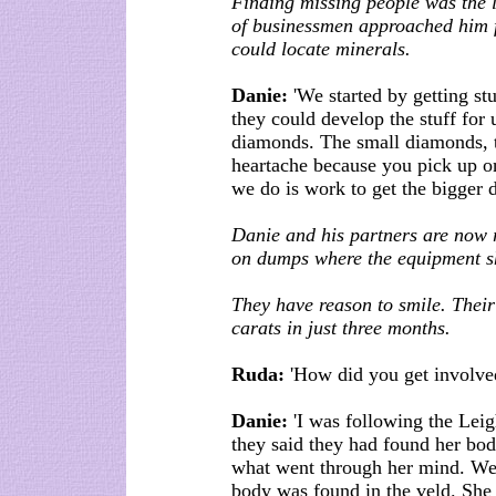
Finding missing people was the 
of businessmen approached him f
could locate minerals.
Danie:
'We started by getting st
they could develop the stuff for 
diamonds. The small diamonds, t
heartache because you pick up 
we do is work to get the bigger 
Danie and his partners are now r
on dumps where the equipment sho
They have reason to smile. Their
carats in just three months.
Ruda:
'How did you get involved 
Danie:
'I was following the Lei
they said they had found her bo
what went through her mind. We
body was found in the veld. She