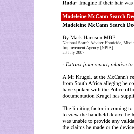
Ruda:
'Imagine if their hair was 
Madeleine McCann Search Dec
Madeleine McCann Search De
By Mark Harrison MBE
National Search Adviser Homicide, Missing
Improvement Agency [NPIA]
23 July 2007
- Extract from report, relative t
A Mr Krugel, at the McCann's re
from South Africa alleging he co
have spoken with the Police off
documentation Krugel has suppli
The limiting factor in coming to
to view the handheld device he 
was unable to provide any valida
the claims he made or the device