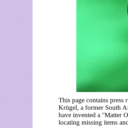
This page contains press 
Krügel, a former South Af
have invented a "Matter 
locating missing items an