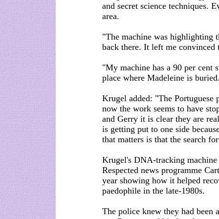
and secret science techniques. Ev
area.
"The machine was highlighting t
back there. It left me convinced
"My machine has a 90 per cent su
place where Madeleine is buried
Krugel added: "The Portuguese po
now the work seems to have stop
and Gerry it is clear they are re
is getting put to one side becaus
that matters is that the search f
Krugel's DNA-tracking machine w
Respected news programme Carte 
year showing how it helped recov
paedophile in the late-1980s.
The police knew they had been 