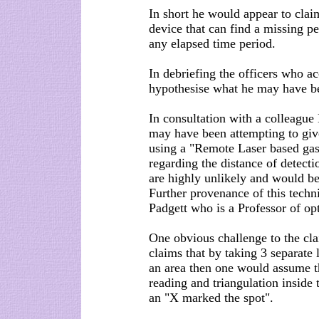
In short he would appear to cla
device that can find a missing pe
any elapsed time period.
In debriefing the officers who a
hypothesise what he may have b
In consultation with a colleagu
may have been attempting to giv
using a "Remote Laser based gas
regarding the distance of detect
are highly unlikely and would be 
Further provenance of this techn
Padgett who is a Professor of op
One obvious challenge to the clai
claims that by taking 3 separate l
an area then one would assume th
reading and triangulation inside 
an "X marked the spot".