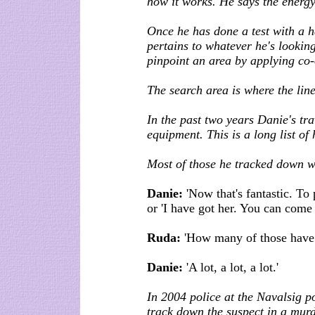
how it works. He says the energy 
Once he has done a test with a h
pertains to whatever he's looking
pinpoint an area by applying co
The search area is where the line
In the past two years Danie's tra
equipment. This is a long list of 
Most of those he tracked down w
Danie:
'Now that's fantastic. To 
or 'I have got her. You can come
Ruda:
'How many of those have
Danie:
'A lot, a lot, a lot.'
In 2004 police at the Navalsig po
track down the suspect in a murd