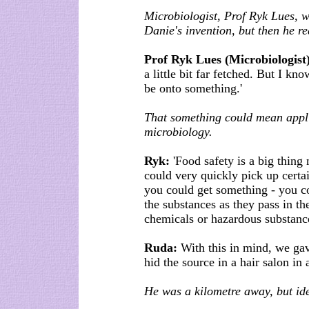
Microbiologist, Prof Ryk Lues, w
Danie's invention, but then he rea
Prof Ryk Lues (Microbiologist
a little bit far fetched. But I k
be onto something.'
That something could mean appli
microbiology.
Ryk:
'Food safety is a big thing
could very quickly pick up certa
you could get something - you co
the substances as they pass in th
chemicals or hazardous substance
Ruda:
With this in mind, we gav
hid the source in a hair salon in
He was a kilometre away, but ide