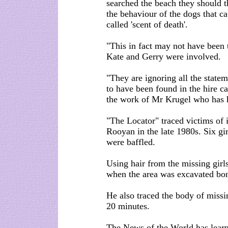
searched the beach they should t
the behaviour of the dogs that ca
called 'scent of death'.
"This in fact may not have been
Kate and Gerry were involved.
"They are ignoring all the state
to have been found in the hire c
the work of Mr Krugel who has 
"The Locator" traced victims of
Rooyan in the late 1980s. Six gi
were baffled.
Using hair from the missing girl
when the area was excavated bon
He also traced the body of missin
20 minutes.
The News of the World has learn