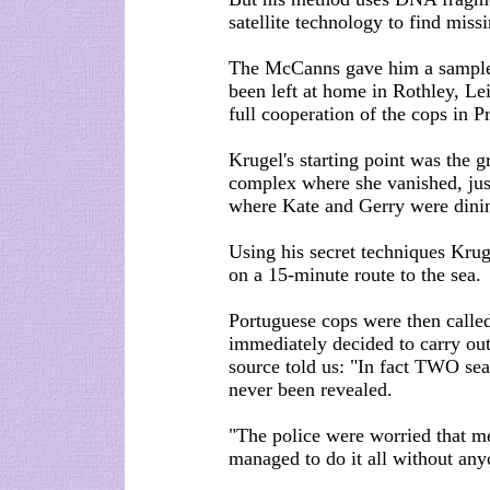
satellite technology to find miss
The McCanns gave him a sample o
been left at home in Rothley, Lei
full cooperation of the cops in P
Krugel's starting point was the 
complex where she vanished, just
where Kate and Gerry were dinin
Using his secret techniques Krug
on a 15-minute route to the sea.
Portuguese cops were then called
immediately decided to carry out
source told us: "In fact TWO sea
never been revealed.
"The police were worried that me
managed to do it all without any