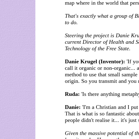
map where in the world that per
That's exactly what a group of 
to do.
Steering the project is Danie Kr
current Director of Health and Sa
Technology of the Free State.
Danie Krugel (Inventor):
'If yo
call it organic or non-organic...
method to use that small sample a
origin. So you transmit and you r
Ruda:
'Is there anything metaph
Danie:
'I'm a Christian and I put 
That is what is so fantastic about 
people didn't realise it... it's just
Given the massive potential of th