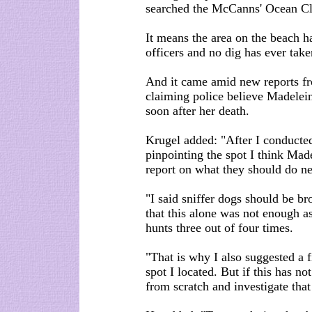
searched the McCanns' Ocean Clu
It means the area on the beach ha
officers and no dig has ever take
And it came amid new reports f
claiming police believe Madelei
soon after her death.
Krugel added: "After I conducted
pinpointing the spot I think Mad
report on what they should do ne
"I said sniffer dogs should be br
that this alone was not enough a
hunts three out of four times.
"That is why I also suggested a f
spot I located. But if this has no
from scratch and investigate that