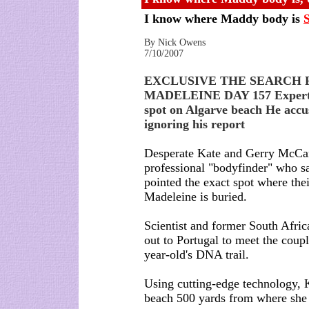
I know where Maddy body is
By Nick Owens
7/10/2007
EXCLUSIVE THE SEARCH 
MADELEINE DAY 157 Expert 
spot on Algarve beach He accus
ignoring his report
Desperate Kate and Gerry McCan
professional "bodyfinder" who sa
pointed the exact spot where the
Madeleine is buried.
Scientist and former South Afric
out to Portugal to meet the coup
year-old's DNA trail.
Using cutting-edge technology, K
beach 500 yards from where she