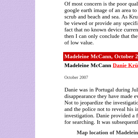
Of most concern is the poor qual
google earth image of an area to
scrub and beach and sea. As Krug
be viewed or provide any specifi
fact that no known device curren
then I can only conclude that the
of low value.
Madeleine McCann, October 
Madeleine McCann
Danie Krü
October 2007
Danie was in Portugal during Ju
disappearance they have made ever
Not to jeopardize the investiga
and the police not to reveal his 
investigation. Danie provided a f
for searching. It was subsequen
Map location of Madelein