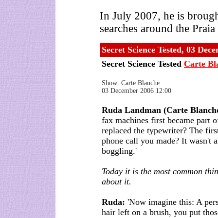
In July 2007, he is broug
searches around the Praia
Secret Science Tested, 03 Dec
Secret Science Tested
Carte Bl
Show: Carte Blanche
03 December 2006 12:00
Ruda Landman (Carte Blanche
fax machines first became part o
replaced the typewriter? The first
phone call you made? It wasn't al
boggling.'
Today it is the most common thin
about it.
Ruda:
'Now imagine this: A pers
hair left on a brush, you put thos