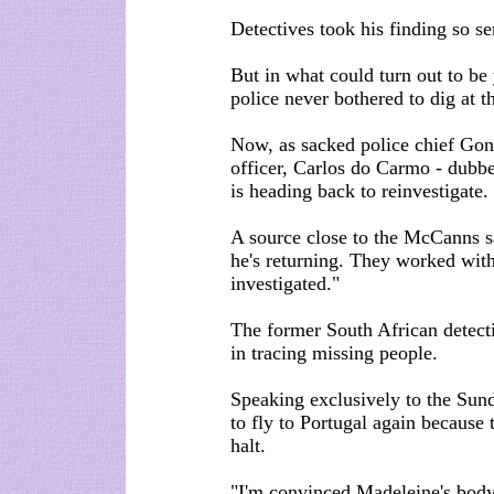
Detectives took his finding so ser
But in what could turn out to be
police never bothered to dig at t
Now, as sacked police chief Gon
officer, Carlos do Carmo - dubbe
is heading back to reinvestigate.
A source close to the McCanns sa
he's returning. They worked with
investigated."
The former South African detecti
in tracing missing people.
Speaking exclusively to the Sund
to fly to Portugal again because
halt.
"I'm convinced Madeleine's body