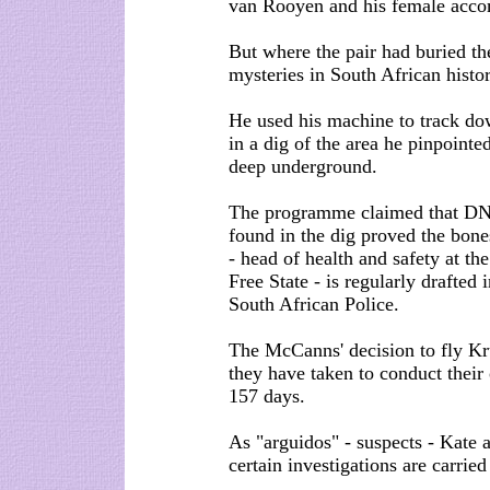
van Rooyen and his female acco
But where the pair had buried th
mysteries in South African histor
He used his machine to track d
in a dig of the area he pinpoin
deep underground.
The programme claimed that DNA
found in the dig proved the bone
- head of health and safety at th
Free State - is regularly drafted 
South African Police.
The McCanns' decision to fly Kr
they have taken to conduct thei
157 days.
As "arguidos" - suspects - Kate a
certain investigations are carried