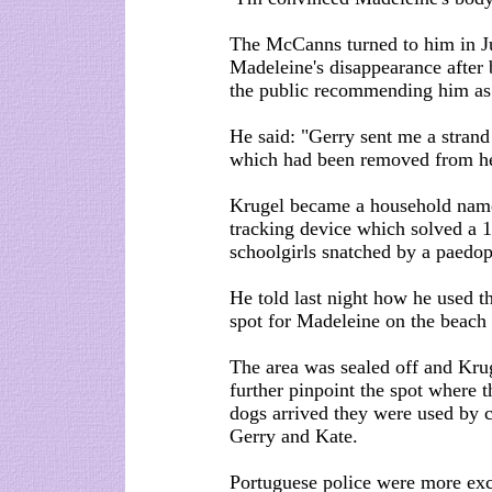
The McCanns turned to him in Ju
Madeleine's disappearance after
the public recommending him as 
He said: "Gerry sent me a stran
which had been removed from he
Krugel became a household name
tracking device which solved a 
schoolgirls snatched by a paedop
He told last night how he used t
spot for Madeleine on the beach 
The area was sealed off and Krug
further pinpoint the spot where t
dogs arrived they were used by co
Gerry and Kate.
Portuguese police were more exc