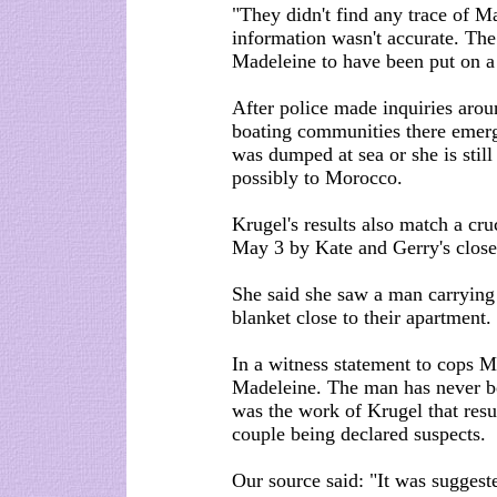
"They didn't find any trace of M
information wasn't accurate. The
Madeleine to have been put on a 
After police made inquiries arou
boating communities there emerg
was dumped at sea or she is stil
possibly to Morocco.
Krugel's results also match a cr
May 3 by Kate and Gerry's close
She said she saw a man carrying
blanket close to their apartment.
In a witness statement to cops Mi
Madeleine. The man has never be
was the work of Krugel that resu
couple being declared suspects.
Our source said: "It was suggeste