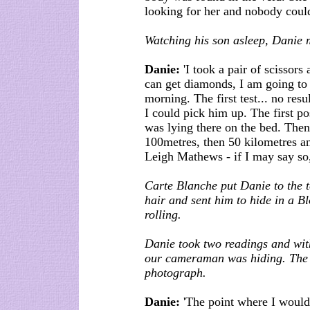
looking for her and nobody could 
Watching his son asleep, Danie 
Danie:
'I took a pair of scissors 
can get diamonds, I am going to t
morning. The first test... no re
I could pick him up. The first p
was lying there on the bed. Then
100metres, then 50 kilometres an
Leigh Mathews - if I may say so,
Carte Blanche put Danie to the t
hair and sent him to hide in a 
rolling.
Danie took two readings and wit
our cameraman was hiding. The e
photograph.
Danie:
'The point where I would 