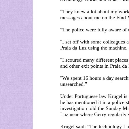
"They knew a lot about my work
messages about me on the Find 
"The police were fully aware of 
"I set off with some colleagues 
Praia da Luz using the machine.
"I scoured many different places 
and other exit points in Praia da
"We spent 16 hours a day search
unsearched."
Under Portuguese law Krugel is f
he has mentioned it in a police s
investigation told the Sunday Mir
Luz near where Gerry regularly 
Krugel said: "The technology I 