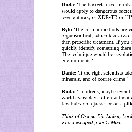
Ruda:
'The bacteria used in thi
would apply to dangerous bacteri
been anthrax, or XDR-TB or HIV
Ryk:
'The current methods are ve
organism first, which takes two 
then prescribe treatment. If you
quickly identify something there
The technique would be revolution
environments.'
Danie:
'If the right scientists ta
minerals, and of course crime.'
Ruda:
'Hundreds, maybe even th
world every day - often without 
few hairs on a jacket or on a pill
Think of Osama Bin Laden, Lord
who'd escaped from C-Max.