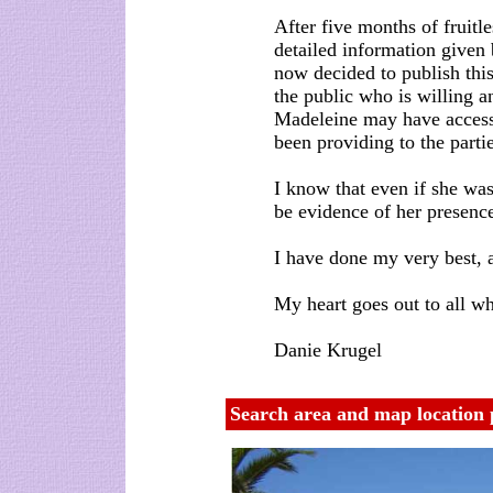
After five months of fruitle
detailed information given 
now decided to publish thi
the public who is willing an
Madeleine may have access
been providing to the parti
I know that even if she was
be evidence of her presence
I have done my very best, a
My heart goes out to all w
Danie Krugel
Search area and map location