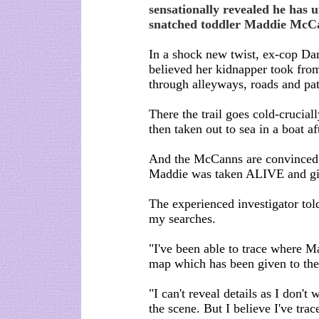
sensationally revealed he has u
snatched toddler Maddie McC
In a shock new twist, ex-cop Dan
believed her kidnapper took fro
through alleyways, roads and pa
There the trail goes cold-crucia
then taken out to sea in a boat 
And the McCanns are convinced 
Maddie was taken ALIVE and giv
The experienced investigator told
my searches.
"I've been able to trace where M
map which has been given to the
"I can't reveal details as I don't
the scene. But I believe I've tr