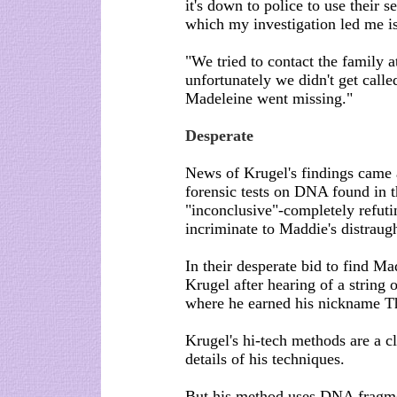
it's down to police to use their s
which my investigation led me is 
"We tried to contact the family a
unfortunately we didn't get calle
Madeleine went missing."
Desperate
News of Krugel's findings came 
forensic tests on DNA found in t
"inconclusive"-completely refuti
incriminate to Maddie's distraught
In their desperate bid to find M
Krugel after hearing of a string
where he earned his nickname T
Krugel's hi-tech methods are a c
details of his techniques.
But his method uses DNA fragme