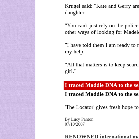
Krugel said: "Kate and Gerry are r
daughter.
"You can't just rely on the polic
other ways of looking for Madel
"I have told them I am ready to 
my help.
"All that matters is to keep searc
girl."
I traced Maddie DNA to the se
I traced Maddie DNA to the s
'The Locator' gives fresh hope 
By Lucy Panton
07/10/2007
RENOWNED international man