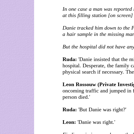
In one case a man was reported 
at this filling station [on screen
Danie tracked him down to the P
a hair sample in the missing man
But the hospital did not have an
Ruda:
'Danie insisted that the 
hospital. Desperate, the family 
physical search if necessary. Th
Leon Rossouw (Private Investi
oncoming traffic and jumped in fr
person died.'
Ruda:
'But Danie was right?'
Leon:
'Danie was right.'