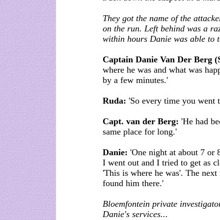
They got the name of the attacke
on the run. Left behind was a ra
within hours Danie was able to te
Captain Danie Van Der Berg (
where he was and what was happ
by a few minutes.'
Ruda:
'So every time you went to
Capt. van der Berg:
'He had bee
same place for long.'
Danie:
'One night at about 7 or 
I went out and I tried to get as c
'This is where he was'. The nex
found him there.'
Bloemfontein private investigato
Danie's services...