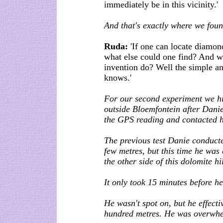
immediately be in this vicinity.'
And that's exactly where we fou
Ruda:
'If one can locate diamo
what else could one find? And w
invention do? Well the simple ans
knows.'
For our second experiment we hid
outside Bloemfontein after Danie
the GPS reading and contacted h
The previous test Danie conducte
few metres, but this time he was
the other side of this dolomite hil
It only took 15 minutes before h
He wasn't spot on, but he effecti
hundred metres. He was overwh