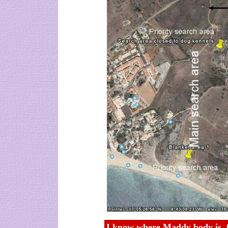
I know where Maddy body is, 