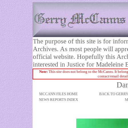
The purpose of this site is for inf
Archives. As most people will appre
official website. Hopefully this Arc
interested in Justice for Madelei
Note:
This site does not belong to the McCanns. It belong
contact/email detai
Dan
MCCANN FILES HOME
BACK TO GERR
NEWS REPORTS INDEX
M