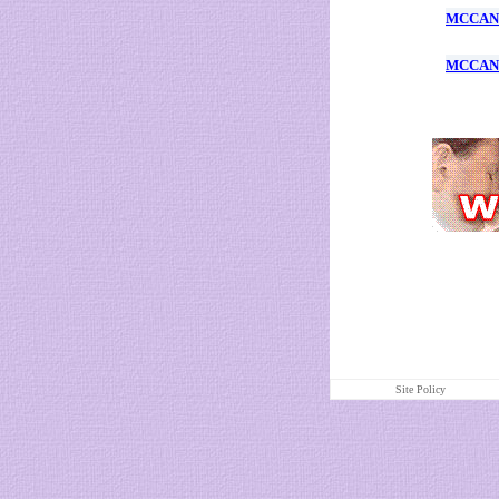
MCCANN
MCCANN
Site Policy