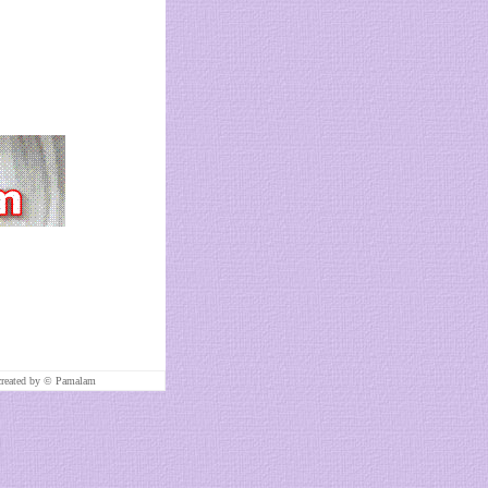
created by ©
Pamalam