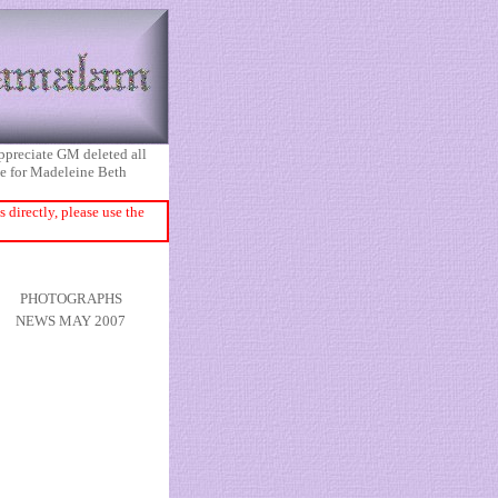
appreciate GM deleted all
ice for Madeleine Beth
directly, please use the
PHOTOGRAPHS
NEWS MAY 2007