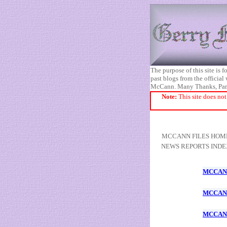
The purpose of this site is
past blogs from the official
McCann. Many Thanks, Pa
Note:
This site does not
MCCANN FILES HOM
NEWS REPORTS INDE
MCCANN
MCCANN
MCCANN