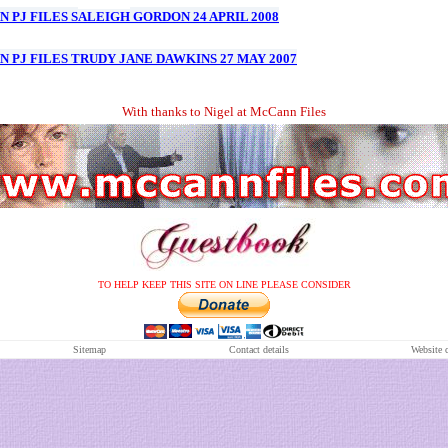
 PJ FILES S
ALEIGH
GORDON 24 APRIL 2008
 PJ FILES TRUDY JANE DAWKINS 27 MAY 2007
With thanks to Nigel at McCann Files
TO HELP KEEP THIS SITE ON LINE PLEASE CONSIDER
S
itemap
Contact details
Website 