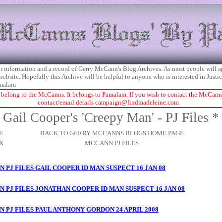
 for information and a record of Gerry McCann's Blog Archives. As most people will 
 website. Hopefully this Archive will be helpful to anyone who is interested in Just
malam
 belong to the McCanns. It belongs to Pamalam. If you wish to contact the McCanns 
contact/email details
campaign@findmadeleine.com
Gail Cooper's 'Creepy Man' - PJ Files *
E
BACK TO GERRY MCCANNS BLOGS HOME PAGE
X
MCCANN PJ FILES
 PJ FILES GAIL COOPER ID MAN SUSPECT 16 JAN 08
 PJ FILES JONATHAN COOPER ID MAN SUSPECT 16 JAN 08
 PJ FILES PAUL ANTHONY GORDON 24 APRIL 2008