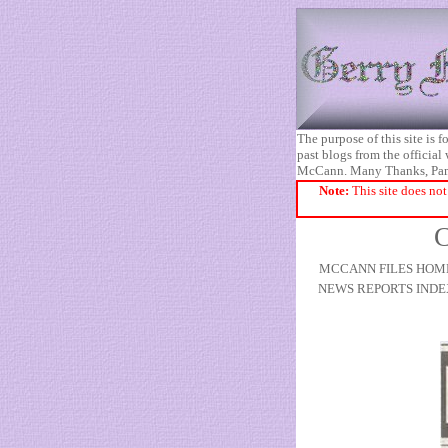
The purpose of this site is
past blogs from the official
McCann. Many Thanks, Pa
Note:
This site does not
C
MCCANN FILES HOM
NEWS REPORTS INDE