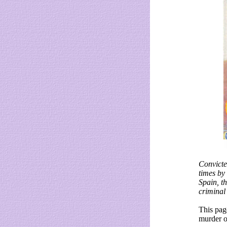
Convicte
times by
Spain, t
criminal
This pag
murder o