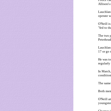
Allison's
Lauchlan 
operate w
O'Neill i
"fed to th
The two p
Peterhead
Lauchlan 
17 or go 
He was to
regularly
In March,
condition
The same 
Both men 
O'Neill a
youngster
Charges i