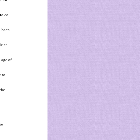
to co-
d been
le at
 age of
r to
the
ix