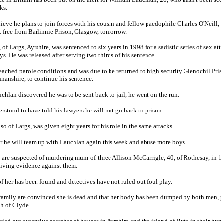
ks.
lieve he plans to join forces with his cousin and fellow paedophile Charles O'Neill,
et free from Barlinnie Prison, Glasgow, tomorrow.
of Largs, Ayrshire, was sentenced to six years in 1998 for a sadistic series of sex at
s. He was released after serving two thirds of his sentence.
eached parole conditions and was due to be returned to high security Glenochil Pri
anshire, to continue his sentence.
hlan discovered he was to be sent back to jail, he went on the run.
erstood to have told his lawyers he will not go back to prison.
lso of Largs, was given eight years for his role in the same attacks.
ar he will team up with Lauchlan again this week and abuse more boys.
are suspected of murdering mum-of-three Allison McGarrigle, 40, of Rothesay, in 
giving evidence against them.
of her has been found and detectives have not ruled out foul play.
 family are convinced she is dead and that her body has been dumped by both men, 
th of Clyde.
rried out extensive searches of houses in Ayrshire and the island of Bute in their hun