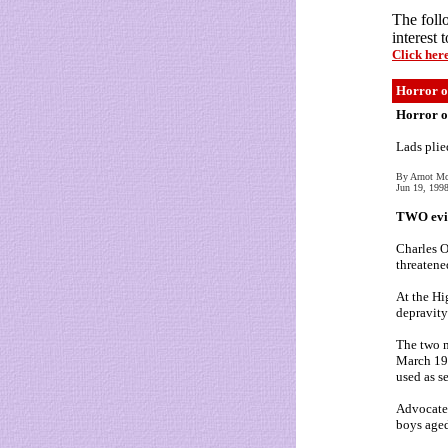
The foll
interest 
Click her
Horror of
Horror of
Lads plie
By Arnot M
Jun 19, 199
TWO evil 
Charles O
threatene
At the Hi
depravity
The two m
March 199
used as s
Advocate 
boys aged