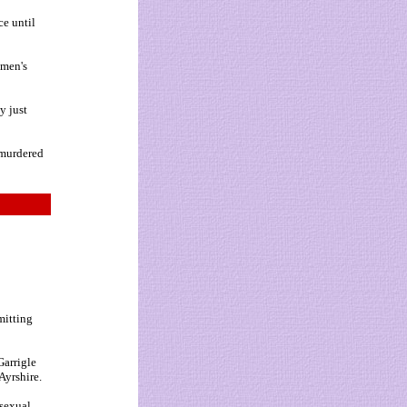
ce until
 men's
y just
 murdered
mitting
Garrigle
Ayrshire.
 sexual