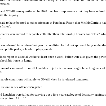
 remains.
and O'Neill were questioned in 1998 over her disappearance but they have refused 
ith the inquiry.
s said to have boasted to other prisoners at Peterhead Prison that Mrs McGarrigle ha
e fishes".
erverts were moved to separate cells after their relationship became too "close" whi
.
was released from prison last year on condition he did not approach boys under the
near public parks, schools or playgrounds.
ld to report to a social worker at least once a week. Police were also given the powe
 check his home in Largs.
 an order was made to recall Lauchlan to jail after he was caught breaching most of 
s.
parole conditions will apply to O'Neill when he is released tomorrow.
are on the sex offenders' register.
nd Lauchlan were jailed for carrying out a five-year catalogue of depravity against s
s aged from 11 to 15.
nvolving nine other children were dropped at the High Court in Glasgow.