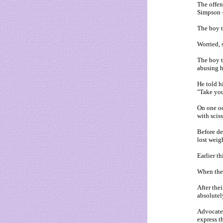
The offen
Simpson -
The boy to
Worried, 
The boy t
abusing 
He told h
"Take you
On one oc
with scis
Before de
lost weig
Earlier th
When the 
After the
absolutel
Advocates
express th