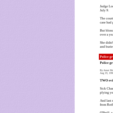
Judge Lor
July 9.
The court
case had g
But blond
over a ye
She didn'
and burie
Police gr
Police gr
By Arnot M
Aug 19, 199
TWO evil
Sick Char
plying yo
And last 
from Roth
O'Neill, 