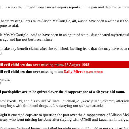
d Eassie called for additional social inquiry reports on the pair and deferred senten
 heard missing Largs mum Alison McGarrigle, 40, was to have been a witness if the
one to trial.
e Mrs McGarrigle - said to have been in an agitated state - disappeared mysteriousl
ar ago and has not been seen since.
t make any benefit claims after she vanished, fuelling fears that she may have been
d.
ill evil child sex duo over missing mum, 28 August 1998
ill evil child sex duo over missing mum
Daily Mirror
(paper edition)
cWhinnie
8
 paedophiles are to be quizzed over the disappearance of a 40-year-old mum.
les O'Neill, 35, and his cousin William Lauchlan, 21, were jailed yesterday after ad
ung boys with drink and drugs before carrying out sick sex attacks.
night it emerged cops are to question the pair over the disappearance of Allison Mc
esay, who went missing last June after staying with O'Neill and Lauchlan in Largs, 
a former professional boxer, was jailed for eight years and Lauchlan got six years for