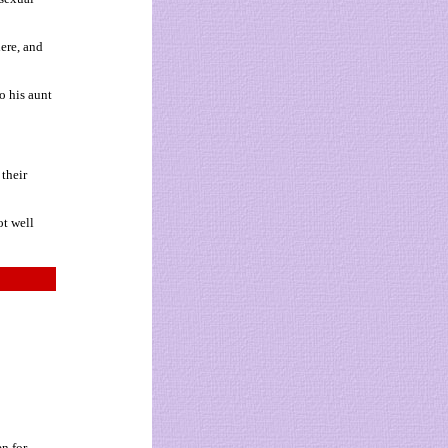
ere, and
o his aunt
their
ot well
en for