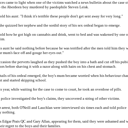
ces came to light when one of the victims watched a news bulletin about the case o
 the Aberdeen boy murdered by paedophile Steven Leisk.
ld his aunt: "I think it's terrible these people don't get sent away for very long."
she quizzed her nephew and the sordid story of his sex ordeal began to emerge.
old how he got high on cannabis and drink, went to bed and was wakened by one o
him.
is aunt he said nothing before because he was terrified after the men told him they 
r mum's face off and gouge her eyes out."
casion the perverts laughed as they pushed the boy into a bath and cut off his pubi
sors before shaving it with a razor along with hairs on his chest and stomach.
tails of his ordeal emerged, the boy's mum became worried when his behaviour cha
ht and started skipping school.
is year, while waiting for the case to come to court, he took an overdose of pills.
police investigated the boy's claims, they uncovered a string of other victims.
ir arrest, both O'Neill and Lauchlan were interviewed six times each and told police
y nothing.
 Edgar Prais QC and Gary Allan, appearing for them, said they were ashamed and 
eir regret to the boys and their families.