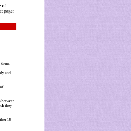
e of
at page:
h them.
ody and
 of
es between
ich they
ther 10