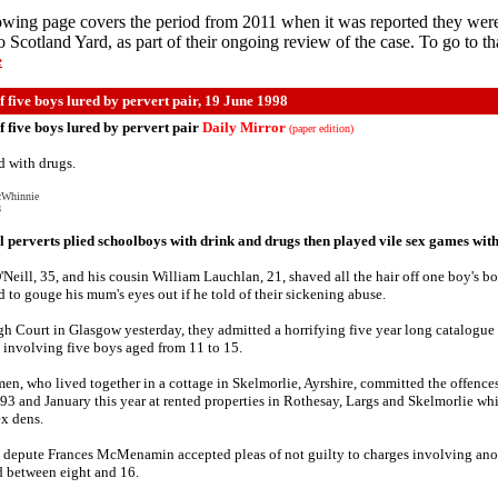
owing page covers the period from 2011 when it was reported they wer
to Scotland Yard, as part of their ongoing review of the case. To go to th
e
 five boys lured by pervert pair, 19 June 1998
 five boys lured by pervert pair
Daily Mirror
(paper edition)
d with drugs.
cWhinnie
8
perverts plied schoolboys with drink and drugs then played vile sex games wit
'Neill, 35, and his cousin William Lauchlan, 21, shaved all the hair off one boy's b
d to gouge his mum's eyes out if he told of their sickening abuse.
gh Court in Glasgow yesterday, they admitted a horrifying five year long catalogue
 involving five boys aged from 11 to 15.
en, who lived together in a cottage in Skelmorlie, Ayrshire, committed the offenc
3 and January this year at rented properties in Rothesay, Largs and Skelmorlie wh
ex dens.
depute Frances McMenamin accepted pleas of not guilty to charges involving ano
 between eight and 16.