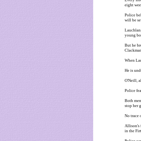
eight wee
Police be
will be s
Lauchlan, 
young boy
But he br
Clackmann
When Lauc
He is und
O'Neill, a
Police fe
Both men 
stop her 
No trace 
Allison's
in the Fir
Police ca