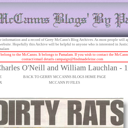
 for information and a record of Gerry McCann's Blog Archives. As most people will 
 website. Hopefully this Archive will be helpful to anyone who is interested in Just
malam
 belong to the McCanns. It belongs to Pamalam. If you wish to contact the McCanns 
contact/email details
campaign@findmadeleine.com
harles O'Neill and William Lauchlan - 
E
BACK TO GERRY MCCANNS BLOGS HOME PAGE
X
MCCANN PJ FILES