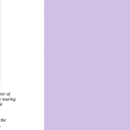
ber of
e touring
ir
 the
.