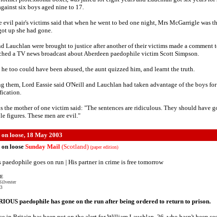
against six boys aged nine to 17.
e evil pair's victims said that when he went to bed one night, Mrs McGarrigle was th
ot up she had gone.
nd Lauchlan were brought to justice after another of their victims made a comment t
ched a TV news broadcast about Aberdeen paedophile victim Scott Simpson.
 he too could have been abused, the aunt quizzed him, and learnt the truth.
g them, Lord Eassie said O'Neill and Lauchlan had taken advantage of the boys for 
fication.
s the mother of one victim said: "The sentences are ridiculous. They should have g
le figures. These men are evil."
 on loose, 18 May 2003
 on loose
Sunday Mail
(Scotland)
(paper edition)
 paedophile goes on run | His partner in crime is free tomorrow
VE
ilvester
03
OUS paedophile has gone on the run after being ordered to return to prison.
ce in Britain has been put on the alert for William Lauchlan, 26, who hasn't been se