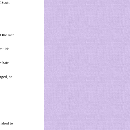
f Scott
f the men
would:
c hair
nged, he
wished to