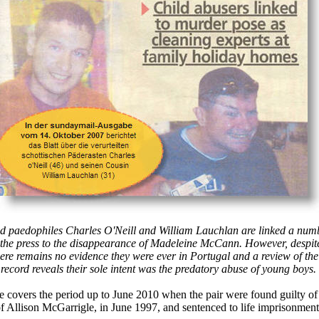
d paedophiles Charles O'Neill and William Lauchlan are linked a num
 the press to the disappearance of Madeleine McCann. However, despit
here remains no evidence they were ever in Portugal and a review of the
 record reveals their sole intent was the predatory abuse of young boys.
e covers the period up to June 2010 when the pair were found guilty of
f Allison McGarrigle, in June 1997, and sentenced to life imprisonment