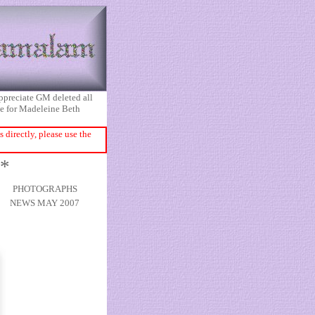
appreciate GM deleted all
ice for Madeleine Beth
directly, please use the
1*
PHOTOGRAPHS
NEWS MAY 2007