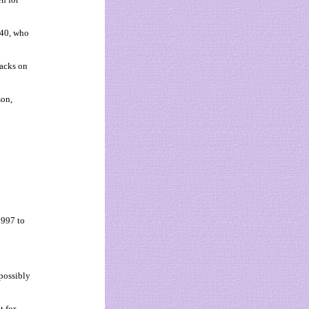
 40, who
tacks on
son,
1997 to
possibly
t for