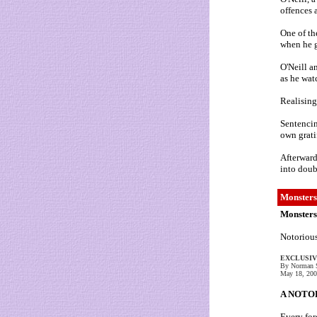
offences 
One of th
when he g
O'Neill a
as he wat
Realising
Sentencin
own grati
Afterward
into doub
Monsters
Monsters
Notorious
EXCLUSI
By Norman S
May 18, 20
A NOTORI
Every for