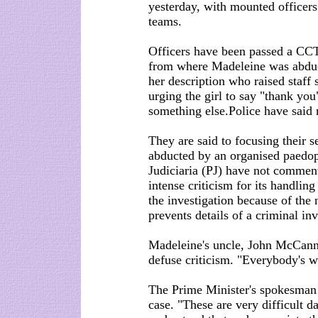
yesterday, with mounted officer
teams.
Officers have been passed a CCT
from where Madeleine was abduct
her description who raised staff
urging the girl to say "thank you
something else.Police have said 
They are said to focusing their 
abducted by an organised paedoph
Judiciaria (PJ) have not commen
intense criticism for its handling
the investigation because of the
prevents details of a criminal in
Madeleine's uncle, John McCann,
defuse criticism. "Everybody's w
The Prime Minister's spokesman 
case. "These are very difficult da