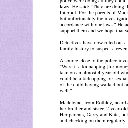
police were doing all they could
laws. He said: "They are doing t
Interpol. For the parents of Mad
but unfortunately the investigatio
accordance with our laws." He 
support them and we hope that so
Detectives have now ruled out a 
family history to suspect a reve
A source close to the police inve
"Were it a kidnapping [for money
take on an almost 4-year-old when
could be a kidnapping for sexual
of the child having walked out an
well."
Madeleine, from Rothley, near L
her brother and sister, 2-year-ol
Her parents, Gerry and Kate, bot
and checking on them regularly.