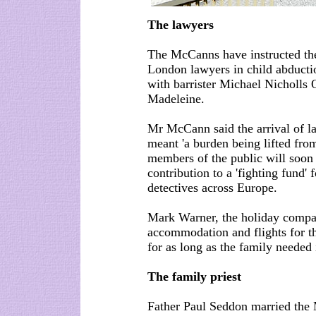
The lawyers
The McCanns have instructed the
London lawyers in child abductio
with barrister Michael Nicholls 
Madeleine.
Mr McCann said the arrival of l
meant 'a burden being lifted fro
members of the public will soon 
contribution to a 'fighting fund' 
detectives across Europe.
Mark Warner, the holiday compa
accommodation and flights for th
for as long as the family needed i
The family priest
Father Paul Seddon married the