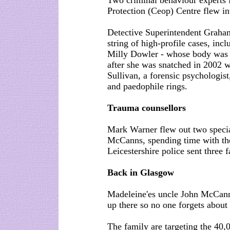
Two criminal behaviour experts 
Protection (Ceop) Centre flew int
Detective Superintendent Graham
string of high-profile cases, inc
Milly Dowler - whose body was
after she was snatched in 2002 
Sullivan, a forensic psychologis
and paedophile rings.
Trauma counsellors
Mark Warner flew out two special
McCanns, spending time with the
Leicestershire police sent three f
Back in Glasgow
Madeleine'es uncle John McCann 
up there so no one forgets about 
The family are targeting the 40,