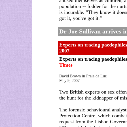
abused themselves as children, a 
population -- fodder for the nurt
is incurable. "They know it does
got it, you've got it."
Dr Joe Sullivan arrives 
Experts on tracing paedophiles 
2007
Experts on tracing paedophiles 
Times
David Brown in Praia da Luz
May 9, 2007
Two British experts on sex offend
the hunt for the kidnapper of m
The forensic behavioural analyst
Protection Centre, which combats
request from the Lisbon Gover