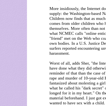
More insidiously, the Internet doe
supply: the Washington-based Na
Children now finds that as much 
comes from older children who 
themselves. More often than not 
what NCMEC calls "online entice
"friend" met on the Web who coa
own bodies. In a U.S. Justice D
surfers reported encountering un
harassment.
Worst of all, adds Sher, "the In
have done what they did otherwi
reminder of that than the case of
rape and murder of 10-year-old H
fantasized about molesting a gir
what he called his "dark secret"
longed for it in my heart." On t
material beforehand. I just got ex
wanted to have sex with a child.