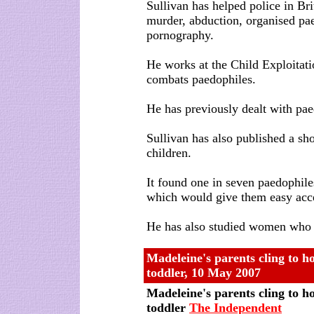
Sullivan has helped police in Bri
murder, abduction, organised pae
pornography.
He works at the Child Exploitat
combats paedophiles.
He has previously dealt with pae
Sullivan has also published a sh
children.
It found one in seven paedophile
which would give them easy acce
He has also studied women who s
Madeleine's parents cling to ho
toddler, 10 May 2007
Madeleine's parents cling to ho
toddler
The Independent