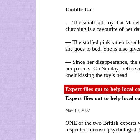
Cuddle Cat
— The small soft toy that Madel
clutching is a favourite of her d
— The stuffed pink kitten is ca
she goes to bed. She is also give
— Since her disappearance, the s
her parents. On Sunday, before
knelt kissing the toy’s head
Expert flies out to help local 
Expert flies out to help local 
May 10, 2007
ONE of the two British experts w
respected forensic psychologist 