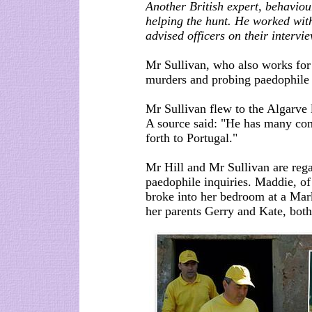
Another British expert, behaviou
helping the hunt. He worked with
advised officers on their intervi
Mr Sullivan, who also works for
murders and probing paedophile 
Mr Sullivan flew to the Algarve 
A source said: "He has many com
forth to Portugal."
Mr Hill and Mr Sullivan are rega
paedophile inquiries. Maddie, o
broke into her bedroom at a Mar
her parents Gerry and Kate, both 