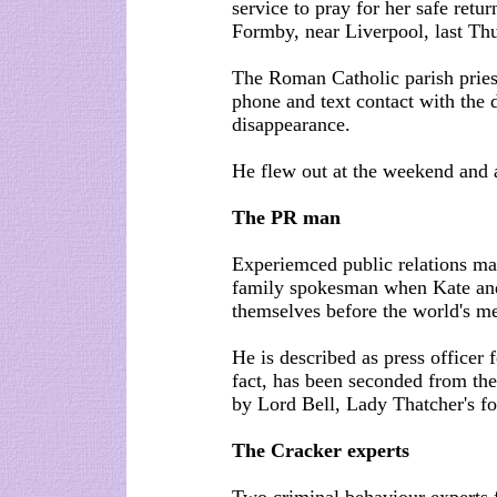
service to pray for her safe ret
Formby, near Liverpool, last Thu
The Roman Catholic parish priest
phone and text contact with the d
disappearance.
He flew out at the weekend and
The PR man
Experiemced public relations ma
family spokesman when Kate an
themselves before the world's m
He is described as press officer
fact, has been seconded from th
by Lord Bell, Lady Thatcher's f
The Cracker experts