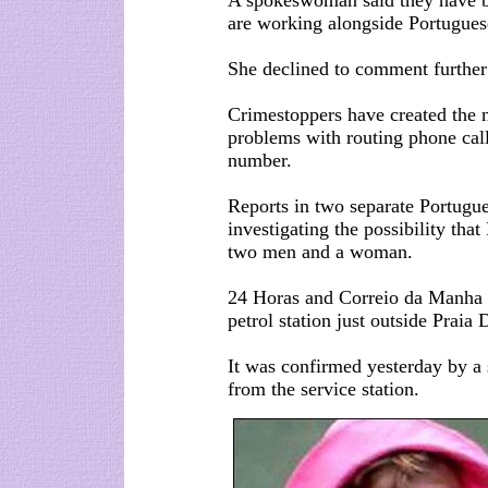
A spokeswoman said they have be
are working alongside Portuguese
She declined to comment further 
Crimestoppers have created the
problems with routing phone cal
number.
Reports in two separate Portugu
investigating the possibility tha
two men and a woman.
24 Horas and Correio da Manha 
petrol station just outside Praia
It was confirmed yesterday by a
from the service station.