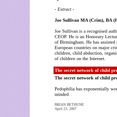
- Extract -
Joe Sullivan MA (Crim), BA 
Joe Sullivan is a recognised aut
CEOP. He is an Honorary Lecture
of Birmingham. He has assisted p
European countries on major cri
children, child abduction, organ
of children on the Internet.
The secret network of child pr
The secret network of child p
Pedophilia has exponentially wo
minded
BRIAN BETHUNE
April 23, 2007