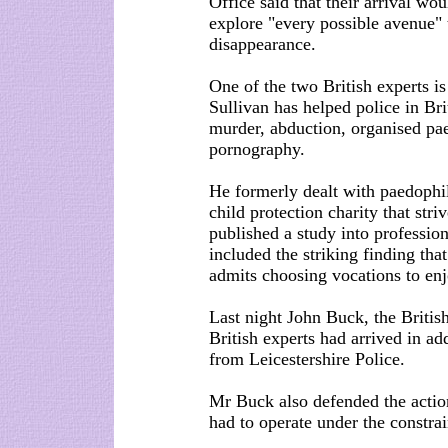
Office said that their arrival wo
explore "every possible avenue" 
disappearance.
One of the two British experts is
Sullivan has helped police in Bri
murder, abduction, organised pae
pornography.
He formerly dealt with paedophil
child protection charity that stri
published a study into professio
included the striking finding tha
admits choosing vocations to enj
Last night John Buck, the Britis
British experts had arrived in add
from Leicestershire Police.
Mr Buck also defended the action
had to operate under the constrai