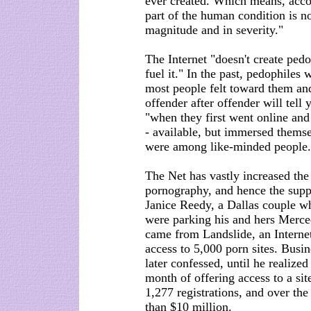
ever created. Which means, acco
part of the human condition is 
magnitude and in severity."
The Internet "doesn't create pedop
fuel it." In the past, pedophiles 
most people felt toward them and
offender after offender will tell
"when they first went online and
- available, but immersed themse
were among like-minded people.
The Net has vastly increased the
pornography, and hence the supp
Janice Reedy, a Dallas couple 
were parking his and hers Merce
came from Landslide, an Internet
access to 5,000 porn sites. Busi
later confessed, until he realize
month of offering access to a si
1,277 registrations, and over th
than $10 million.