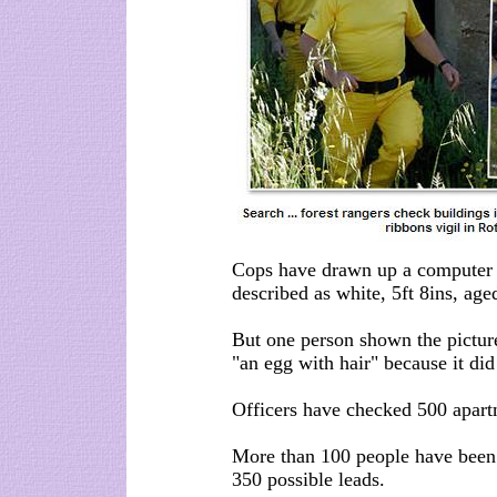
Cops have drawn up a computer i
described as white, 5ft 8ins, age
But one person shown the picture
"an egg with hair" because it did
Officers have checked 500 apart
More than 100 people have been
350 possible leads.