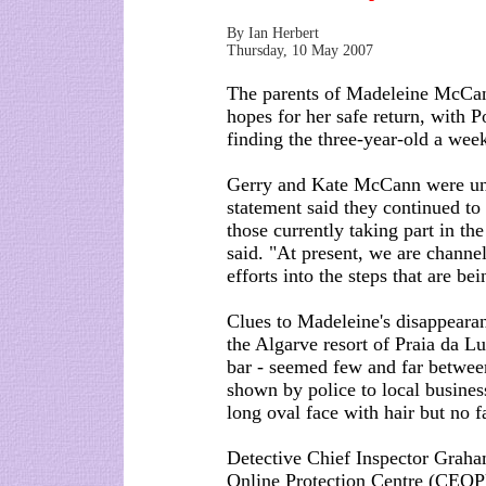
By Ian Herbert
Thursday, 10 May 2007
The parents of Madeleine McCann 
hopes for her safe return, with P
finding the three-year-old a wee
Gerry and Kate McCann were unab
statement said they continued to 
those currently taking part in th
said. "At present, we are channel
efforts into the steps that are be
Clues to Madeleine's disappeara
the Algarve resort of Praia da Lu
bar - seemed few and far between
shown by police to local business
long oval face with hair but no fa
Detective Chief Inspector Graham
Online Protection Centre (CEOP),