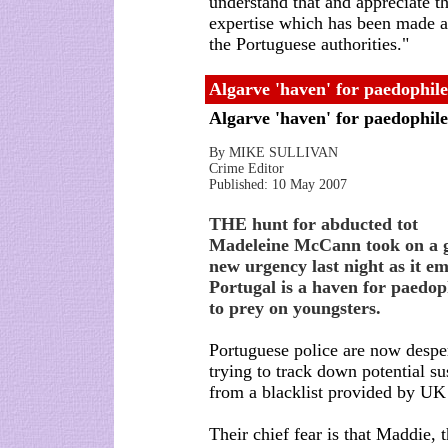
understand that and appreciate th
expertise which has been made a
the Portuguese authorities."
Algarve 'haven' for paedophil
Algarve 'haven' for paedophil
By MIKE SULLIVAN
Crime Editor
Published: 10 May 2007
THE hunt for abducted tot
Madeleine McCann took on a 
new urgency last night as it e
Portugal is a haven for paedop
to prey on youngsters.
Portuguese police are now despe
trying to track down potential su
from a blacklist provided by UK
Their chief fear is that Maddie, t