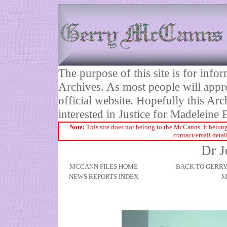
The purpose of this site is for inf
Archives. As most people will appre
official website. Hopefully this Arc
interested in Justice for Madelei
Note:
This site does not belong to the McCanns. It belong
contact/email detai
Dr J
MCCANN FILES HOME
BACK TO GERR
NEWS REPORTS INDEX
M