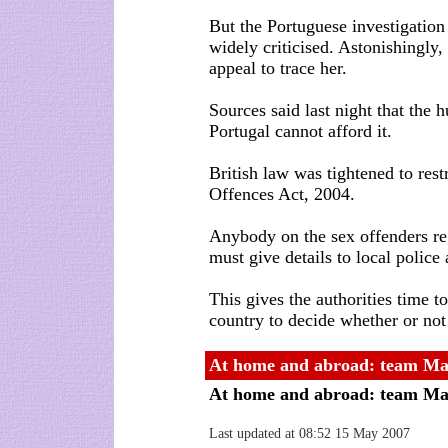
But the Portuguese investigation
widely criticised. Astonishingly,
appeal to trace her.
Sources said last night that the 
Portugal cannot afford it.
British law was tightened to rest
Offences Act, 2004.
Anybody on the sex offenders re
must give details to local police
This gives the authorities time to
country to decide whether or not
At home and abroad: team Ma
At home and abroad: team Ma
Last updated at 08:52 15 May 2007