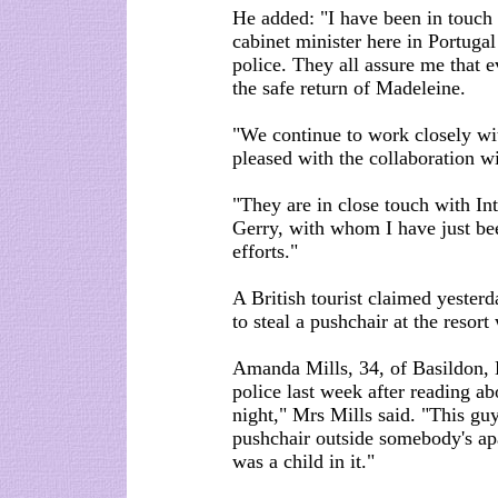
He added: "I have been in touch 
cabinet minister here in Portuga
police. They all assure me that e
the safe return of Madeleine.
"We continue to work closely wit
pleased with the collaboration wi
"They are in close touch with I
Gerry, with whom I have just bee
efforts."
A British tourist claimed yester
to steal a pushchair at the reso
Amanda Mills, 34, of Basildon, E
police last week after reading abo
night," Mrs Mills said. "This gu
pushchair outside somebody's apa
was a child in it."