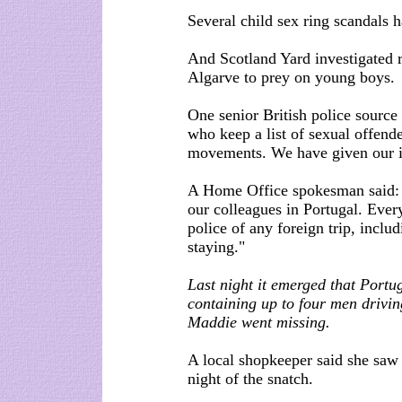
Several child sex ring scandals h
And Scotland Yard investigated re
Algarve to prey on young boys.
One senior British police source
who keep a list of sexual offende
movements. We have given our i
A Home Office spokesman said: "
our colleagues in Portugal. Ever
police of any foreign trip, inclu
staying."
Last night it emerged that Portu
containing up to four men drivi
Maddie went missing.
A local shopkeeper said she saw
night of the snatch.