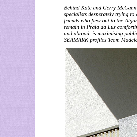
Behind Kate and Gerry McCann i
specialists desperately trying to
friends who flew out to the Alga
remain in Praia da Luz comforti
and abroad, is maximising publ
SEAMARK profiles Team Madele