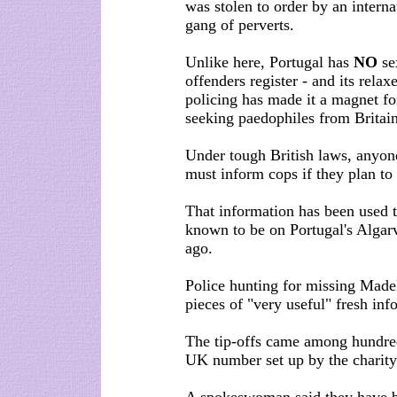
was stolen to order by an interna
gang of perverts.
Unlike here, Portugal has
NO
se
offenders register - and its relax
policing has made it a magnet fo
seeking paedophiles from Britain
Under tough British laws, anyone
must inform cops if they plan to 
That information has been used 
known to be on Portugal's Algar
ago.
Police hunting for missing Made
pieces of "very useful" fresh in
The tip-offs came among hundred
UK number set up by the charity