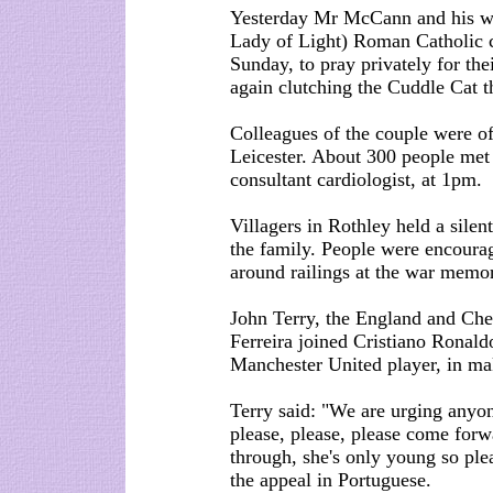
Yesterday Mr McCann and his wi
Lady of Light) Roman Catholic 
Sunday, to pray privately for th
again clutching the Cuddle Cat t
Colleagues of the couple were of
Leicester. About 300 people met
consultant cardiologist, at 1pm.
Villagers in Rothley held a silen
the family. People were encourage
around railings at the war memor
John Terry, the England and Chel
Ferreira joined Cristiano Ronald
Manchester United player, in ma
Terry said: "We are urging anyon
please, please, please come forwar
through, she's only young so ple
the appeal in Portuguese.