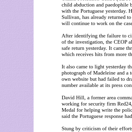
child abduction and paedophile 
with the Portuguese yesterday. H
Sullivan, has already returned to
will continue to work on the cas
After identifying the failure to
of the investigation, the CEOP al
safe return yesterday. It came t
which receives hits from more th
It also came to light yesterday t
photograph of Madeleine and a te
own website but had failed to dra
number available at its press con
David Hill, a former area comm
working for security firm Red24
Medal for helping write the poli
said the Portuguese response had
Stung by criticism of their effor