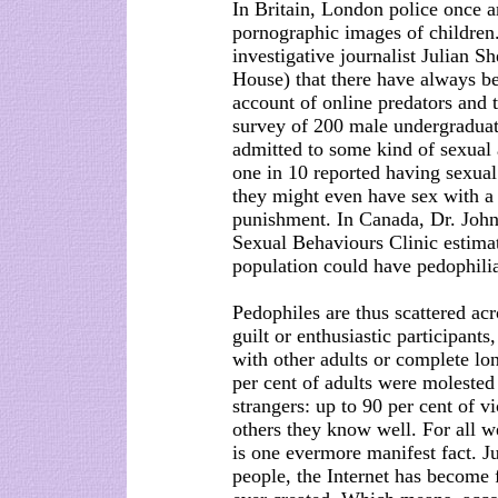
In Britain, London police once 
pornographic images of children.
investigative journalist Julian Sh
House) that there have always be
account of online predators and t
survey of 200 male undergraduate
admitted to some kind of sexual 
one in 10 reported having sexual
they might even have sex with a 
punishment. In Canada, Dr. John
Sexual Behaviours Clinic estimat
population could have pedophilia
Pedophiles are thus scattered acr
guilt or enthusiastic participants
with other adults or complete lo
per cent of adults were moleste
strangers: up to 90 per cent of vi
others they know well. For all w
is one evermore manifest fact. Ju
people, the Internet has become 