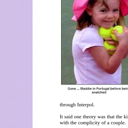
through Interpol.
It said one theory was that the 
with the complicity of a couple.