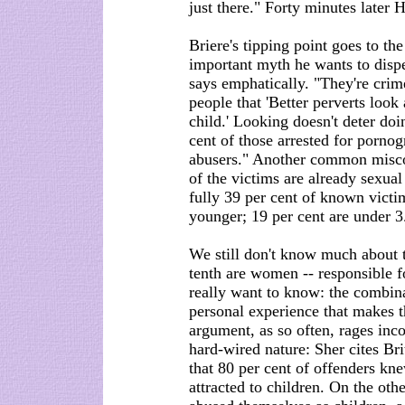
just there." Forty minutes later 
Briere's tipping point goes to the
important myth he wants to dispe
says emphatically. "They're crim
people that 'Better perverts look 
child.' Looking doesn't deter doi
cent of those arrested for porno
abusers." Another common miscon
of the victims are already sexual
fully 39 per cent of known vict
younger; 19 per cent are under 3
We still don't know much about 
tenth are women -- responsible fo
really want to know: the combina
personal experience that makes t
argument, as so often, rages inc
hard-wired nature: Sher cites Br
that 80 per cent of offenders kn
attracted to children. On the oth