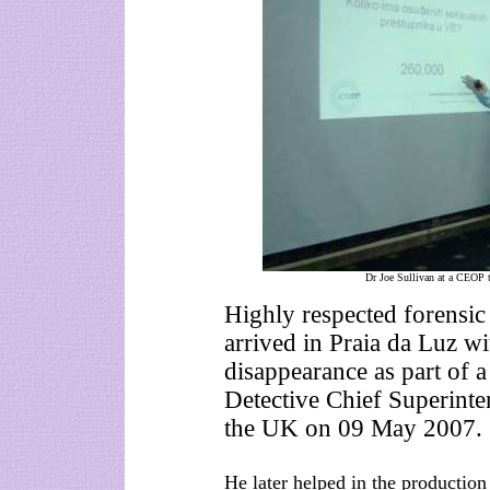
Dr Joe Sullivan at a CEOP t
Highly respected forensic
arrived in Praia da Luz w
disappearance as part of a
Detective Chief Superinte
the UK on 09 May 2007.
He later helped in the production