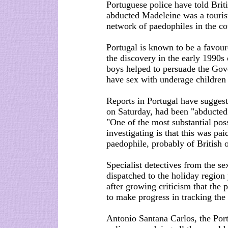
Portuguese police have told Brit
abducted Madeleine was a tourist
network of paedophiles in the co
Portugal is known to be a favour
the discovery in the early 1990s
boys helped to persuade the Gove
have sex with underage children
Reports in Portugal have suggest
on Saturday, had been "abducted
"One of the most substantial possi
investigating is that this was pa
paedophile, probably of British o
Specialist detectives from the s
dispatched to the holiday region 
after growing criticism that the 
to make progress in tracking the
Antonio Santana Carlos, the Por