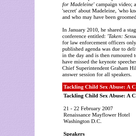
for Madeleine'
campaign video; an
'secret' about Madeleine, 'who k
and who may have been groomed by
In January 2010, he shared a st
conference entitled:
'Taken: Sexu
for law enforcement officers on
published agenda was due to deliv
in the day and is then rumoured 
have missed the keynote speeches
Chief Superintendent Graham Hill
answer session for all speakers.
Tackling Child Sex Abuse: A C
Tackling Child Sex Abuse: A C
21 - 22 February 2007
Renaissance Mayflower Hotel
Washington D.C.
Speakers