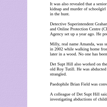
It was also revealed that a seni
kidnap and murder of schoolgirl 
in the hunt.
Detective Superintendent Graham 
and Online Protection Centre (C
Agency set up a year ago. He pr
Milly, real name Amanda, was sn
in 2002 while walking home fro
later in a wood. No one has bee
Det Supt Hill also worked on the
old Roy Tutill. He was abducted
strangled.
Paedophile Brian Field was conv
A colleague of Det Supt Hill sai
investigating abductions of child