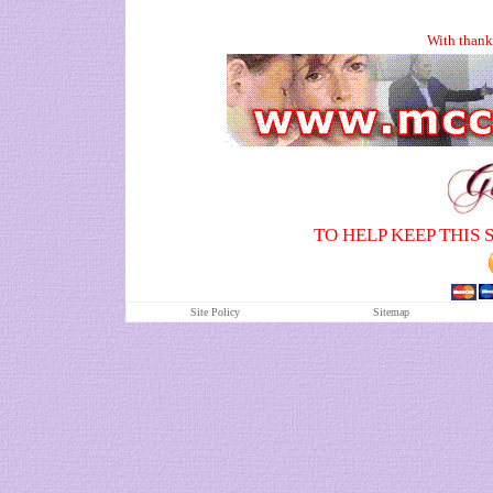
With thank
TO HELP KEEP THIS 
Site Policy
S
itemap