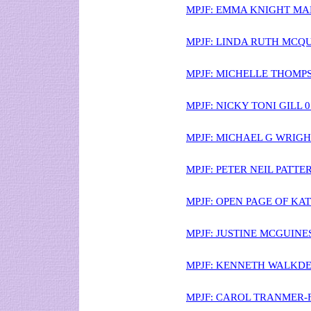
MPJF: EMMA KNIGHT MA
MPJF: LINDA RUTH MCQU
MPJF: MICHELLE THOMPS
MPJF: NICKY TONI GILL 
MPJF: MICHAEL G WRIGH
MPJF: PETER NEIL PATT
MPJF: OPEN PAGE OF KA
MPJF: JUSTINE MCGUINES
MPJF: KENNETH WALKDEN
MPJF: CAROL TRANMER-