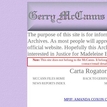
The purpose of this site is for inf
Archives. As most people will appre
official website. Hopefully this Arc
interested in Justice for Madelei
Note:
This site does not belong to the McCanns. It belong
contact/email detai
Carta Rogator
MCCANN FILES HOME
BACK TO GERR
NEWS REPORTS INDEX
M
MPJF: AMANDA COXON 