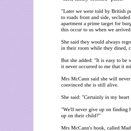
"Later we were told by British po
to roads front and side, secluded
apartment a prime target for bur
this occur to us when we arrived
She said they would always regret
in their room while they dined, 
But she added: "It is easy to be w
it never occurred to me that it m
Mrs McCann said she will never 
convinced she is still alive.
She said: "Certainly in my heart I
"We'll never give up on finding
up on their child?"
Mrs McCann's book, called Madel