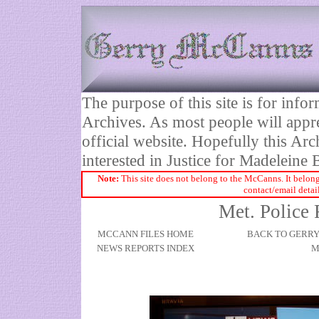
The purpose of this site is for inf
Archives. As most people will appre
official website. Hopefully this Arc
interested in Justice for Madelei
Note:
This site does not belong to the McCanns. It belong
contact/email detai
Met. Police
MCCANN FILES HOME
BACK TO GERR
NEWS REPORTS INDEX
M