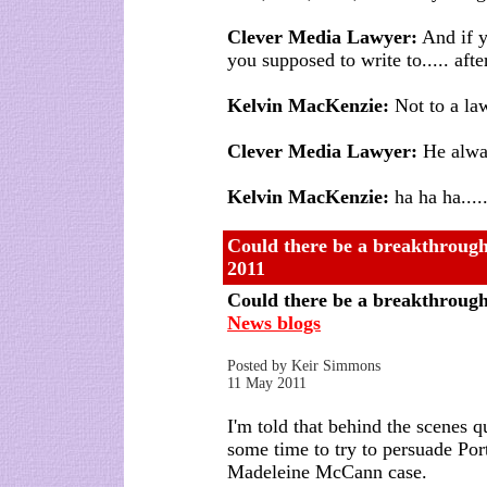
Clever Media Lawyer:
And if y
you supposed to write to..... after
Kelvin MacKenzie:
Not to a lawy
Clever Media Lawyer:
He alway
Kelvin MacKenzie:
ha ha ha.....
Could there be a breakthroug
2011
Could there be a breakthroug
News blogs
Posted by Keir Simmons
11 May 2011
I'm told that behind the scenes 
some time to try to persuade Por
Madeleine McCann case.