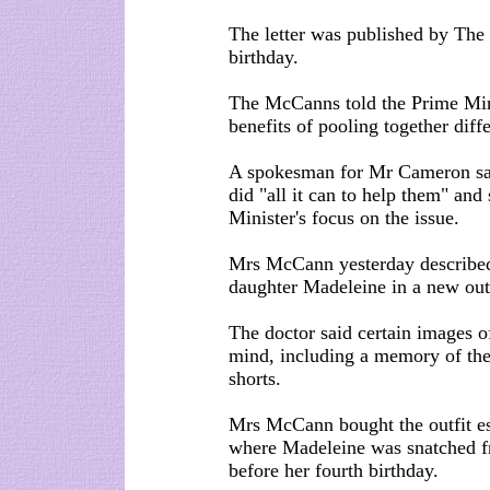
The letter was published by The 
birthday.
The McCanns told the Prime Minis
benefits of pooling together diff
A spokesman for Mr Cameron sa
did "all it can to help them" an
Minister's focus on the issue.
Mrs McCann yesterday described h
daughter Madeleine in a new outf
The doctor said certain images o
mind, including a memory of the
shorts.
Mrs McCann bought the outfit esp
where Madeleine was snatched fr
before her fourth birthday.