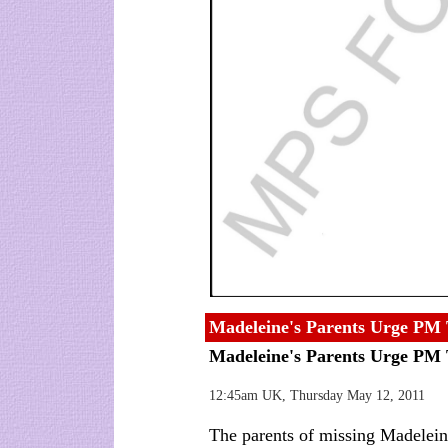
Madeleine's Parents Urge PM 
Madeleine's Parents Urge PM
12:45am UK, Thursday May 12, 2011
The parents of missing Madele