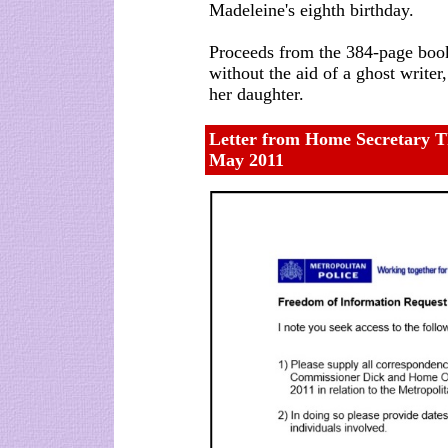
Madeleine's eighth birthday.
Proceeds from the 384-page boo
without the aid of a ghost writer
her daughter.
Letter from Home Secretary T
May 2011