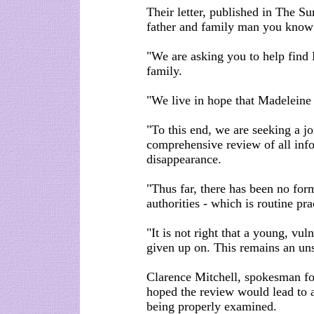
Their letter, published in The S
father and family man you know 
"We are asking you to help find 
family.
"We live in hope that Madeleine 
"To this end, we are seeking a j
comprehensive review of all info
disappearance.
"Thus far, there has been no form
authorities - which is routine pr
"It is not right that a young, vul
given up on. This remains an uns
Clarence Mitchell, spokesman f
hoped the review would lead to a
being properly examined.