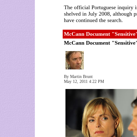
The official Portuguese inquiry 
shelved in July 2008, although 
have continued the search.
McCann Document "Sensitive"
McCann Document "Sensitiv
By Martin Brunt
May 12, 2011 4:22 PM