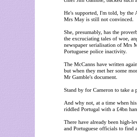
chief Jim Gamble, backed such a
He's supported, I'm told, by the 
Mrs May is still not convinced.
She, presumably, has the proverb
the excruciating tales of woe, an
newspaper serialisation of Mrs M
Portuguese police inactivity.
The McCanns have written again 
but when they met her some mont
Mr Gamble's document.
Stand by for Cameron to take a p
And why not, at a time when his 
riddled Portugal with a £4bn ha
There have already been high-le
and Portuguese officials to find