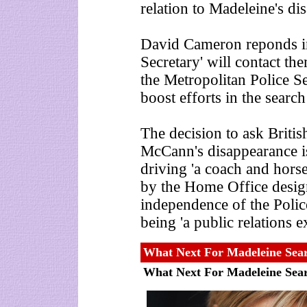
relation to Madeleine's di
David Cameron reponds in
Secretary' will contact th
the Metropolitan Police S
boost efforts in the search
The decision to ask Britis
McCann's disappearance i
driving 'a coach and horse
by the Home Office design
independence of the Police
being 'a public relations ex
What Next For Madeleine Sea
What Next For Madeleine Sea