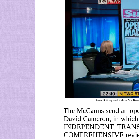
Anna Botting and Kelvin MacKenzi
The McCanns send an open 
David Cameron, in which t
INDEPENDENT, TRANS
COMPREHENSIVE review 