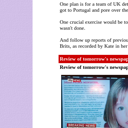
One plan is for a team of UK det
got to Portugal and pore over the 
One crucial exercise would be to 
wasn't done.
And follow up reports of previou
Brits, as recorded by Kate in he
Review of tomorrow's newspap
Review of tomorrow's newspa