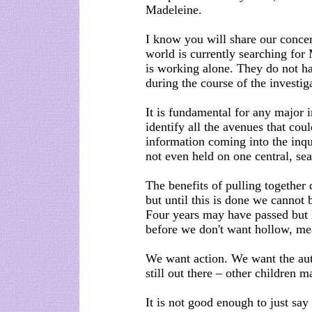
Madeleine.
I know you will share our conce
world is currently searching for
is working alone. They do not ha
during the course of the investi
It is fundamental for any major i
identify all the avenues that cou
information coming into the inqu
not even held on one central, sea
The benefits of pulling together
but until this is done we cannot 
Four years may have passed but M
before we don't want hollow, me
We want action. We want the auth
still out there – other children m
It is not good enough to just say 