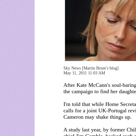
Sky News [Martin Brunt's blog]
May 11, 2011 11:03 AM
After Kate McCann's soul-baring
the campaign to find her daught
I'm told that while Home Secret
calls for a joint UK-Portugal re
Cameron may shake things up.
A study last year, by former Chi