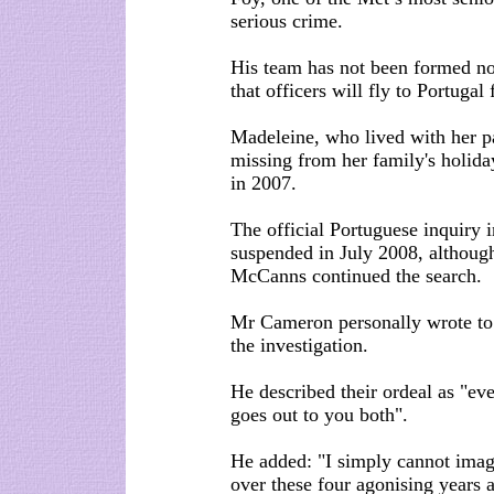
serious crime.
His team has not been formed nor 
that officers will fly to Portugal 
Madeleine, who lived with her pa
missing from her family's holida
in 2007.
The official Portuguese inquiry 
suspended in July 2008, althoug
McCanns continued the search.
Mr Cameron personally wrote to
the investigation.
He described their ordeal as "ev
goes out to you both".
He added: "I simply cannot imag
over these four agonising years 