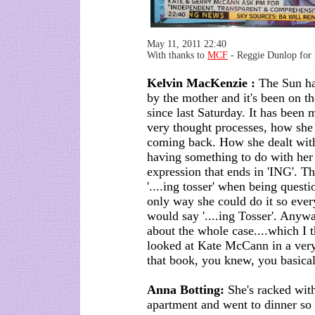
May 11, 2011 22:40
With thanks to
MCF
- Reggie Dunlop for i
Kelvin MacKenzie :
The Sun ha
by the mother and it's been on th
since last Saturday. It has been 
very thought processes, how she
coming back. How she dealt with
having something to do with her 
expression that ends in 'ING'. T
'....ing tosser' when being questi
only way she could do it so ever
would say '....ing Tosser'. Any
about the whole case....which I 
looked at Kate McCann in a very
that book, you knew, you basica
Anna Botting:
She's racked with 
apartment and went to dinner so s