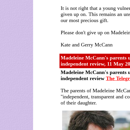
It is not right that a young vulne
given up on. This remains an uns
our most precious gift.
Please don't give up on Madelei
Kate and Gerry McCann
Madeleine McCann's parents 
independent review, 11 May 2
Madeleine McCann's parents 
independent review
The Teleg
The parents of Madeleine McCa
"independent, transparent and c
of their daughter.