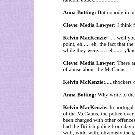
Anna Botting:
But nobody in br
Clever Media Lawyer:
I think f
Kelvin MacKenzie:
.....well yo
point, eh..... eh, the fact that t
while they were...... eh...... y'k
Clever Media Lawyer:
There ar
of abuse about the McCanns
Kelvin McKenzie:.....
shockers o
Anna Botting:
Why write to the
Kelvin MacKenzie:
In portugal 
of the McCanns, the police over
been charged with other offences
had the British police from da
with, with, with, obviously the gu