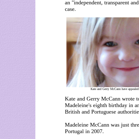
an "independent, transparent and
case.
Kate and Gerry McCann have appealed 
Kate and Gerry McCann wrote to 
Madeleine's eighth birthday in a
British and Portuguese authoritie
Madeleine McCann was just thre
Portugal in 2007.