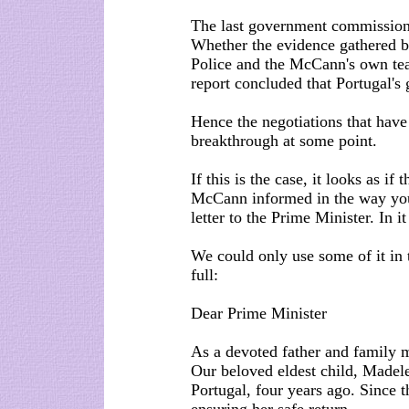
The last government commissione
Whether the evidence gathered by
Police and the McCann's own team
report concluded that Portugal's
Hence the negotiations that hav
breakthrough at some point.
If this is the case, it looks as 
McCann informed in the way you
letter to the Prime Minister. In it 
We could only use some of it in 
full:
Dear Prime Minister
As a devoted father and family 
Our beloved eldest child, Madel
Portugal, four years ago. Since 