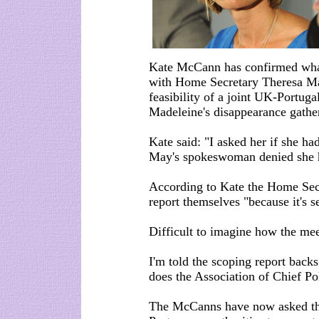
Kate McCann has confirmed what
with Home Secretary Theresa May
feasibility of a joint UK-Portuga
Madeleine's disappearance gather
Kate said: "I asked her if she had
May's spokeswoman denied she ha
According to Kate the Home Sec a
report themselves "because it's se
Difficult to imagine how the mee
I'm told the scoping report backs
does the Association of Chief Pol
The McCanns have now asked the