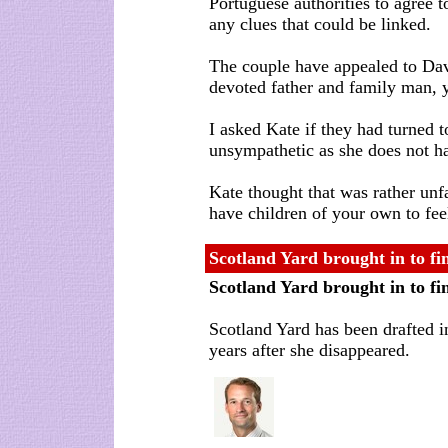
Portuguese authorities to agree 
any clues that could be linked.
The couple have appealed to Dav
devoted father and family man, 
I asked Kate if they had turned
unsympathetic as she does not ha
Kate thought that was rather unfa
have children of your own to fee
Scotland Yard brought in to 
Scotland Yard brought in to 
Scotland Yard has been drafted 
years after she disappeared.