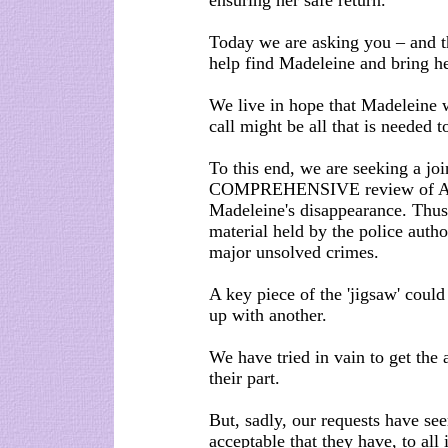
ensuring her safe return.
Today we are asking you – and t
help find Madeleine and bring he
We live in hope that Madeleine w
call might be all that is needed 
To this end, we are seeking
COMPREHENSIVE review of ALL 
Madeleine's disappearance. Thus
material held by the police autho
major unsolved crimes.
A key piece of the 'jigsaw' coul
up with another.
We have tried in vain to get the 
their part.
But, sadly, our requests have see
acceptable that they have, to all