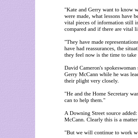
"Kate and Gerry want to know w
were made, what lessons have bee
vital pieces of information still i
compared and if there are vital l
"They have made representations
have had reassurances, the situa
they feel now is the time to take
David Cameron's spokeswoman s
Gerry McCann while he was leade
their plight very closely.
"He and the Home Secretary want
can to help them."
A Downing Street source added: 
McCann. Clearly this is a matter 
"But we will continue to work wi