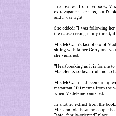
In an extract from her book, Mr
extravagance, perhaps, but I'd p
and I was right."
She added: "I was following her
the nausea rising in my throat, 
Mrs McCann's last photo of Mad
sitting with father Gerry and yo
she vanished.
"Heartbreaking as it is for me to 
Madeleine: so beautiful and so h
Mrs McCann had been dining with
restaurant 100 metres from the y
when Madeleine vanished.
In another extract from the book,
McCann told how the couple had 
"safe, family-oriented" place.