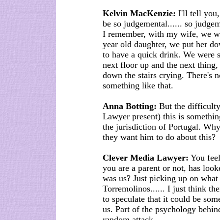
Kelvin MacKenzie:
I'll tell you,
be so judgemental...... so judge
I remember, with my wife, we we
year old daughter, we put her do
to have a quick drink. We were s
next floor up and the next thing
down the stairs crying. There's 
something like that.
Anna Botting:
But the difficulty
Lawyer present) this is somethin
the jurisdiction of Portugal. Wh
they want him to do about this?
Clever Media Lawyer:
You feel
you are a parent or not, has looke
was us? Just picking up on what
Torremolinos...... I just think ther
to speculate that it could be so
us. Part of the psychology behind
random attack................