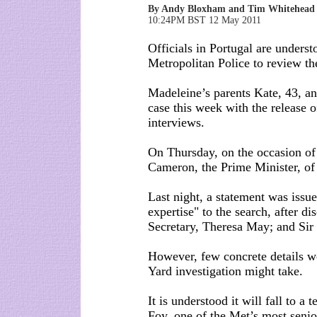
By Andy Bloxham and Tim Whitehead
10:24PM BST 12 May 2011
Officials in Portugal are underst
Metropolitan Police to review thei
Madeleine’s parents Kate, 43, an
case this week with the release o
interviews.
On Thursday, on the occasion of
Cameron, the Prime Minister, of 
Last night, a statement was issu
expertise" to the search, after
Secretary, Theresa May; and Sir
However, few concrete details w
Yard investigation might take.
It is understood it will fall to
Foy, one of the Met’s most senio