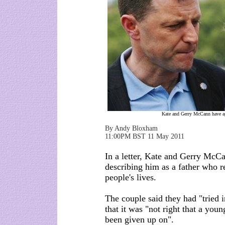
Kate and Gerry McCann have ap
By Andy Bloxham
11:00PM BST 11 May 2011
In a letter, Kate and Gerry McCa
describing him as a father who r
people's lives.
The couple said they had "tried 
that it was "not right that a youn
been given up on".