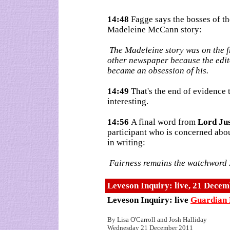
14:48
Fagge says the bosses of t
Madeleine McCann story:
The Madeleine story was on the f
other newspaper because the edito
became an obsession of his.
14:49
That's the end of evidence
interesting.
14:56
A final word from
Lord Ju
participant who is concerned abou
in writing:
Fairness remains the watchword I'
Leveson Inquiry: live, 21 Dece
Leveson Inquiry: live
Guardian 
By Lisa O'Carroll and Josh Halliday
Wednesday 21 December 2011