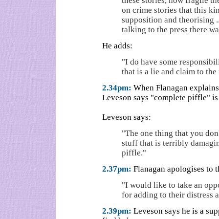
these stories, how fragile th
on crime stories that this ki
supposition and theorising .
talking to the press there w
He adds:
"I do have some responsibilit
that is a lie and claim to the
2.34pm:
When Flanagan explains he
Leveson says "complete piffle" is 
Leveson says:
"The one thing that you don't
stuff that is terribly dama
piffle."
2.37pm:
Flanagan apologises to 
"I would like to take an op
for adding to their distress 
2.39pm:
Leveson says he is a supp