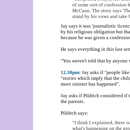
of some sort of confession 
McCann. The story says 'The
stand by his vows and take hi
Jay says it was 'journalistic licenc
by his religious obligation but th
because he was given a confessi
He says everything in this last se
"You weren't told that by anyone
12.38pm:
Jay asks if "people like
"stories which imply that the chi
more sinister has happened".
Jay asks if Pilditch considered if
the parents.
Pilditch says:
"I think I explained, there i
what's happening on the grou