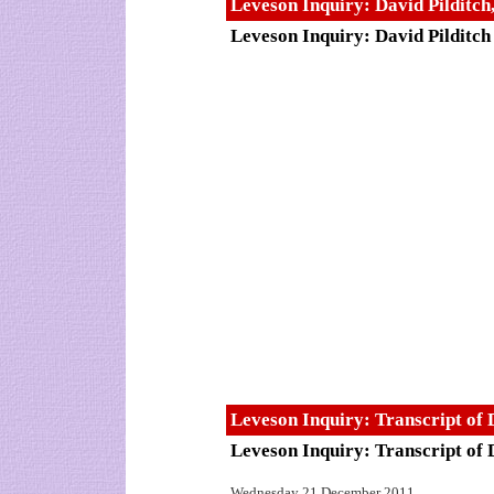
Leveson Inquiry: David Pilditc
Leveson Inquiry: David Pilditch
Leveson Inquiry: Transcript of 
Leveson Inquiry: Transcript of 
Wednesday 21 December 2011