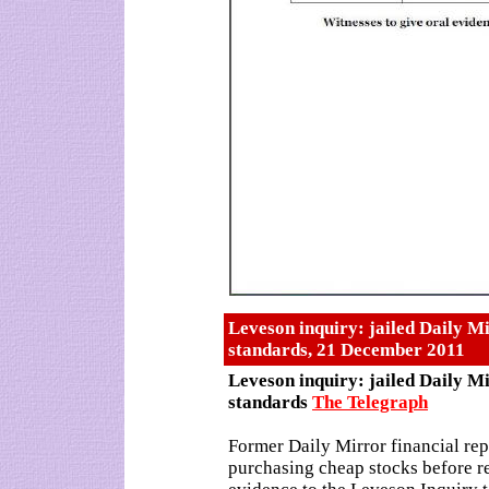
Leveson inquiry: jailed Daily Mi
standards, 21 December 2011
Leveson inquiry: jailed Daily Mi
standards
The Telegraph
Former Daily Mirror financial rep
purchasing cheap stocks before r