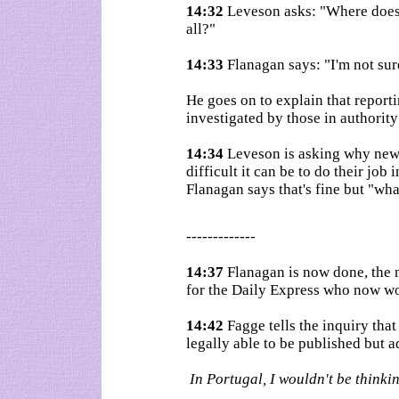
14:32
Leveson asks: "Where does 
all?"
14:33
Flanagan says: "I'm not sur
He goes on to explain that reportin
investigated by those in authority
14:34
Leveson is asking why news
difficult it can be to do their job 
Flanagan says that's fine but "wha
-------------
14:37
Flanagan is now done, the 
for the Daily Express who now wo
14:42
Fagge tells the inquiry that
legally able to be published but a
In Portugal, I wouldn't be thinki