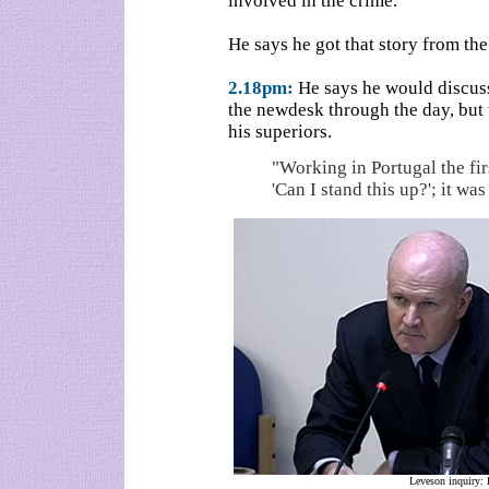
involved in the crime.
He says he got that story from th
2.18pm:
He says he would discuss
the newdesk through the day, but t
his superiors.
"Working in Portugal the fi
'Can I stand this up?'; it wa
Leveson inquiry: 