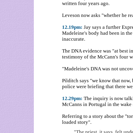
written four years ago.
Leveson now asks "whether he rea
12.19pm:
Jay says a further Expr
Madeleine's body had been in the 
inaccurate.
The DNA evidence was "at best inc
testimony of the McCann's four w
"Madeleine's DNA was not uncovere
Pilditch says "we know that now, 
police were briefing that there we
12.29pm:
The inquiry is now talk
McCanns in Portugal in the wake o
Referring to a story about the "to
loaded story".
"The priest, it says, felt u