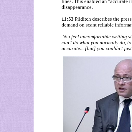
lines. This enabled an "accurate i
disappearance.
11:53
Pilditch describes the press
demand on scant reliable informa
You feel uncomfortable writing st
can't do what you normally do, to 
accurate... [but] you couldn't just