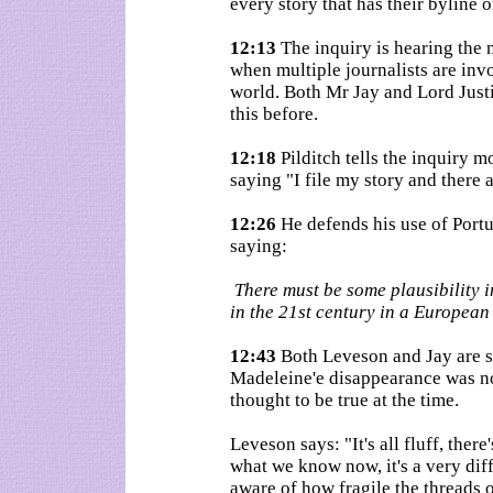
every story that has their byline o
12:13
The inquiry is hearing the 
when multiple journalists are inv
world. Both Mr Jay and Lord Just
this before.
12:18
Pilditch tells the inquiry m
saying "I file my story and there 
12:26
He defends his use of Portu
saying:
There must be some plausibility i
in the 21st century in a European
12:43
Both Leveson and Jay are s
Madeleine'e disappearance was not 
thought to be true at the time.
Leveson says: "It's all fluff, ther
what we know now, it's a very diff
aware of how fragile the threads 