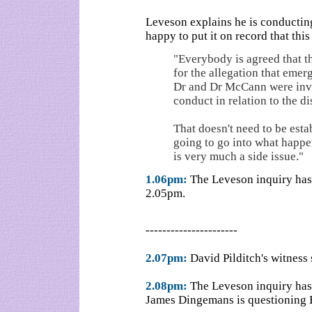
Leveson explains he is conducting 
happy to put it on record that this
"Everybody is agreed that th
for the allegation that emer
Dr and Dr McCann were invo
conduct in relation to the d
That doesn't need to be esta
going to go into what happe
is very much a side issue."
1.06pm:
The Leveson inquiry has 
2.05pm.
----------------------
2.07pm:
David Pilditch's witness
2.08pm:
The Leveson inquiry has 
James Dingemans is questioning E