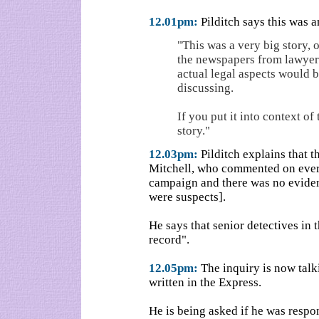
12.01pm:
Pilditch says this was a
"This was a very big story,
the newspapers from lawyers,
actual legal aspects would 
discussing.
If you put it into context of
story."
12.03pm:
Pilditch explains that
Mitchell, who commented on every
campaign and there was no eviden
were suspects].
He says that senior detectives in 
record".
12.05pm:
The inquiry is now talki
written in the Express.
He is being asked if he was respo