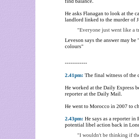
find balance.
He asks Flanagan to look at the ca
landlord linked to the murder of 
"Everyone just went like a tr
Leveson says the answer may be "t
colours"
------------
2.41pm:
The final witness of the
He worked at the Daily Express b
reporter at the Daily Mail.
He went to Morocco in 2007 to c
2.43pm:
He says as a reporter in 
potential libel action back in Lon
"I wouldn't be thinking if th