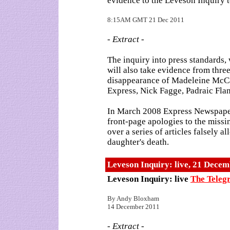
evidence to the Leveson Inquiry 
8:15AM GMT 21 Dec 2011
- Extract -
The inquiry into press standards, 
will also take evidence from thre
disappearance of Madeleine McCa
Express, Nick Fagge, Padraic Fla
In March 2008 Express Newspaper
front-page apologies to the missi
over a series of articles falsely a
daughter's death.
Leveson Inquiry: live, 21 Dece
Leveson Inquiry: live
The Teleg
By Andy Bloxham
14 December 2011
- Extract -