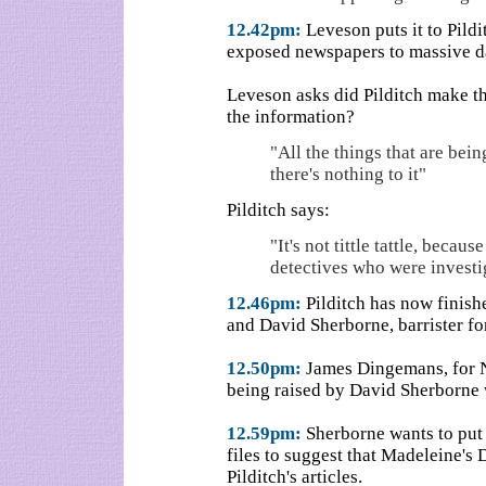
12.42pm:
Leveson puts it to Pildit
exposed newspapers to massive d
Leveson asks did Pilditch make th
the information?
"All the things that are being 
there's nothing to it"
Pilditch says:
"It's not tittle tattle, beca
detectives who were investi
12.46pm:
Pilditch has now finish
and David Sherborne, barrister for 
12.50pm:
James Dingemans, for No
being raised by David Sherborne w
12.59pm:
Sherborne wants to put i
files to suggest that Madeleine's 
Pilditch's articles.