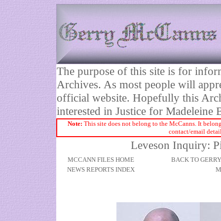
The purpose of this site is for inf
Archives. As most people will appre
official website. Hopefully this Arc
interested in Justice for Madelei
Note:
This site does not belong to the McCanns. It belong
contact/email detai
Leveson Inquiry: P
MCCANN FILES HOME
BACK TO GERR
NEWS REPORTS INDEX
M