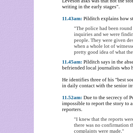
Leveson asks was that not the sto
writing in the early stages".
11.43am:
Pilditch explains how s
"The police had been round 
inquiries and we were findin
people. They were given des
when a whole lot of witness
pretty good idea of what th
11.45am:
Pilditch says in the abs
befriended local journalists who 
He identifies three of his "best 
in daily contact with the senior in
11.52am:
Due to the secrecy of Po
impossible to report the story to
reporters.
"I knew that the reports wer
there was no confirmation th
complaints were made."