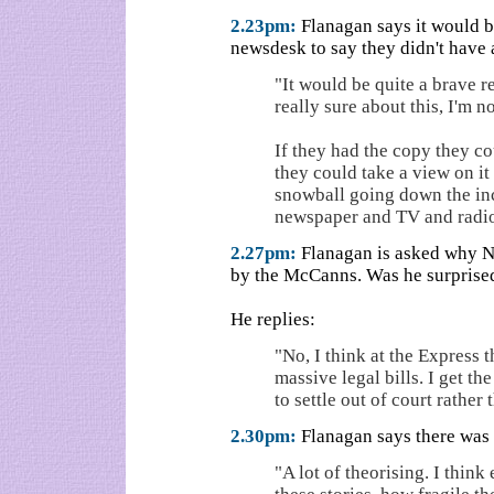
2.23pm:
Flanagan says it would be
newsdesk to say they didn't have
"It would be quite a brave re
really sure about this, I'm 
If they had the copy they co
they could take a view on it 
snowball going down the inc
newspaper and TV and radio
2.27pm:
Flanagan is asked why No
by the McCanns. Was he surprise
He replies:
"No, I think at the Express 
massive legal bills. I get th
to settle out of court rather 
2.30pm:
Flanagan says there was "
"A lot of theorising. I thin