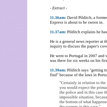
- Extract -
11.36am:
David Pilditch, a forme
Express is about to be sworn in.
11.37am:
Pilditch explains he has
He is a general news reporter at t
inquiry to discuss the paper's co
He went to Portugal in 2007 and 
was there for six weeks on his first
11.39am:
Pilditch says "getting t
find" because of the laws in Portu
"Certainly in relation to the 
you would expect the prima
the police and in this case t
impossible situation, becaus
the bottom of what happene
the parents in this case."