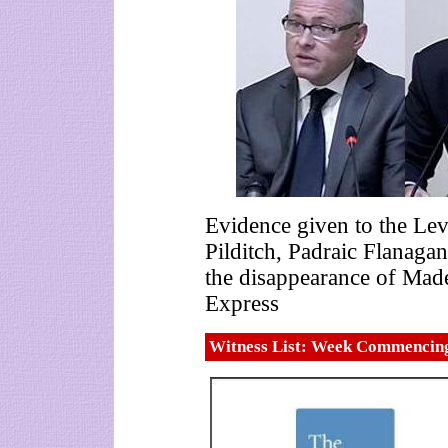
Evidence given to the Lev
Pilditch, Padraic Flanag
the disappearance of Mad
Express
Witness List: Week Commencin