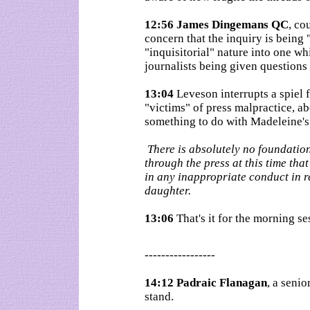
12:56 James Dingemans QC
, co
concern that the inquiry is being
"inquisitorial" nature into one wh
journalists being given questions
13:04
Leveson interrupts a spiel
"victims" of press malpractice, a
something to do with Madeleine's
There is absolutely no foundation
through the press at this time t
in any inappropriate conduct in r
daughter.
13:06
That's it for the morning s
-----------------
14:12 Padraic Flanagan
, a senio
stand.