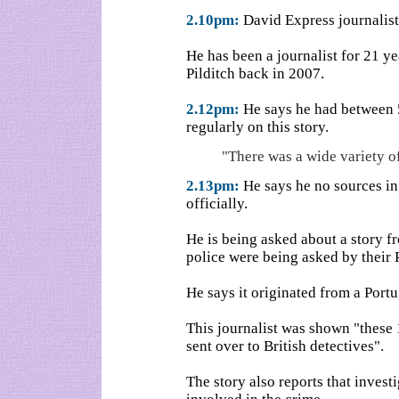
2.10pm:
David Express journalist
He has been a journalist for 21 
Pilditch back in 2007.
2.12pm:
He says he had between 
regularly on this story.
"There was a wide variety of
2.13pm:
He says he no sources in 
officially.
He is being asked about a story f
police were being asked by their 
He says it originated from a Portu
This journalist was shown "these
sent over to British detectives".
The story also reports that inves