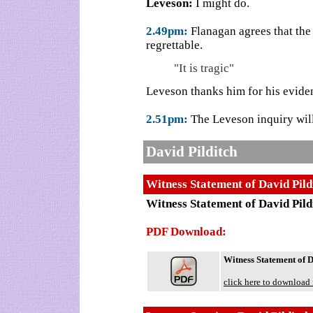
Leveson:
I might do.
2.49pm:
Flanagan agrees that the
regrettable.
"It is tragic"
Leveson thanks him for his evide
2.51pm:
The Leveson inquiry will
David Pilditch
Witness Statement of David Pild
Witness Statement of David Pild
PDF Download:
Witness Statement of D
click here to download 