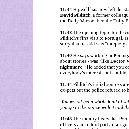
11:34
Hipwell has now left the st
David Pilditch
, a former colleagu
the Daily Mirror, then the Daily E
11:38
The opening topic for disc
Pilditch's first visit to Portugal,
story that he said was "uniquely 
11:40
He says working in
Portug
about stories - was "like
Doctor 
nightmare
". He added that you c
everybody's interest" but couldn't
11:44
Pilditch's initial sources a
ex-pats but the police refused to 
You would get a whole load of wi
you go to the police with it and th
11:48
The inquiry hears that Port
officers and a third party dialogu