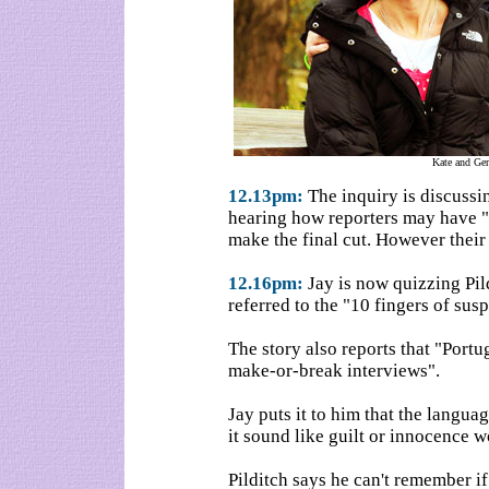
Kate and Ge
12.13pm:
The inquiry is discussi
hearing how reporters may have "
make the final cut. However their 
12.16pm:
Jay is now quizzing Pild
referred to the "10 fingers of susp
The story also reports that "Portu
make-or-break interviews".
Jay puts it to him that the langua
it sound like guilt or innocence w
Pilditch says he can't remember if