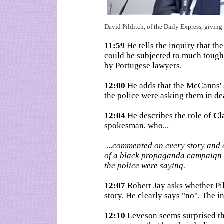
David Pilditch, of the Daily Express, givin
11:59
He tells the inquiry that t
could be subjected to much tough
by Portugese lawyers.
12:00
He adds that the McCanns' 
the police were asking them in de
12:04
He describes the role of
Cl
spokesman, who...
...
commented on every story and of
of a black propaganda campaign 
the police were saying.
12:07
Robert Jay asks whether Pil
story. He clearly says "no". The in
12:10
Leveson seems surprised th