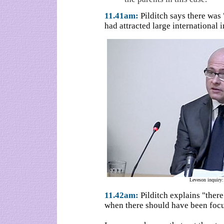
11.41am:
Pilditch says there was 
had attracted large international i
Leveson inquiry:
11.42am:
Pilditch explains "there
when there should have been focu