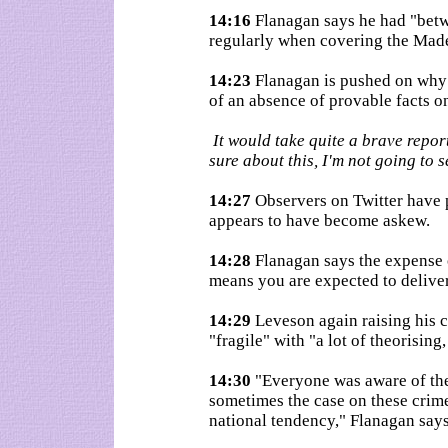
14:16
Flanagan says he had "betw
regularly when covering the Mad
14:23
Flanagan is pushed on why 
of an absence of provable facts o
It would take quite a brave report
sure about this, I'm not going to 
14:27
Observers on Twitter have p
appears to have become askew.
14:28
Flanagan says the expense o
means you are expected to deliver
14:29
Leveson again raising his c
"fragile" with "a lot of theorising,
14:30
"Everyone was aware of thes
sometimes the case on these crime st
national tendency," Flanagan says