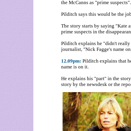
the McCanns as "prime suspects".
Pilditch says this would be the job
The story starts by saying "Kate 
prime suspects in the disappearan
Pilditch explains he "didn't really 
journalist, "Nick Fagge's name on 
12.09pm:
Pilditch explains that 
name is on it.
He explains his "part" in the stor
story by the newsdesk or the repo