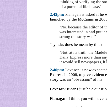
thinking of verifying the st
of a potential libel case."
2.45pm:
Flanagan is asked if he w
launched by the McCanns in 2008
"No, because the editor of t
was interested in and put it
strong the story was."
Jay asks does he mean by this that
"Not, at its truth. the Madel
Daily Express more than an
it would sell newspapers, it
2.46pm:
Leveson is now expected t
Express in 2008, to give evidence
story was an "obsession" of his.
Leveson:
It can't just be a questio
Flanagan
: I think you will have t