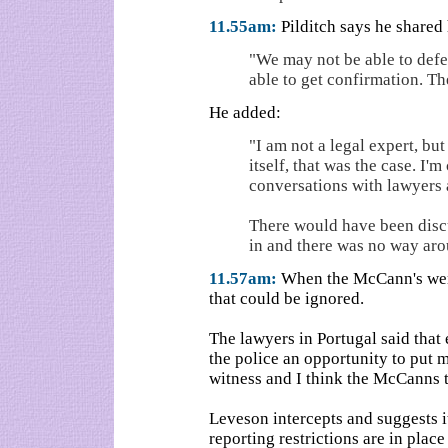
11.55am:
Pilditch says he shared
"We may not be able to def
able to get confirmation. Th
He added:
"I am not a legal expert, but 
itself, that was the case. I
conversations with lawyers 
There would have been discu
in and there was no way aro
11.57am:
When the McCann's were
that could be ignored.
The lawyers in Portugal said that 
the police an opportunity to put 
witness and I think the McCanns 
Leveson intercepts and suggests i
reporting restrictions are in place