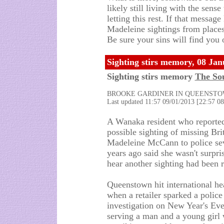
likely still living with the sens
letting this rest. If that messa
Madeleine sightings from place
Be sure your sins will find you 
Sighting stirs memory, 08 Ja
Sighting stirs memory
The So
BROOKE GARDINER IN QUEENST
Last updated 11:57 09/01/2013 [22:57 
A Wanaka resident who reporte
possible sighting of missing Brit
Madeleine McCann to police se
years ago said she wasn't surpri
hear another sighting had been r
Queenstown hit international he
when a retailer sparked a police
investigation on New Year's Eve
serving a man and a young girl