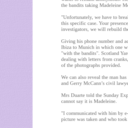
the bandits taking Madeleine M
"Unfortunately, we have to break
this specific case. Your presenc
investigators, we will rebuild the
Giving his phone number and add
Ibiza to Munich in which one wi
"with the bandits". Scotland Ya
dealing with letters from cranks
of the photographs provided.
We can also reveal the man has 
and Gerry McCann’s civil lawye
Mrs Duarte told the Sunday Expre
cannot say it is Madeleine.
"I communicated with him by e-
picture was taken and who took 