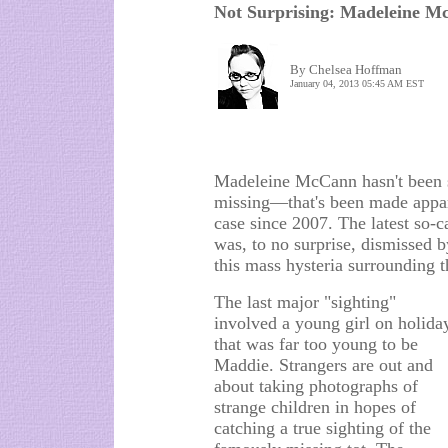
Not Surprising: Madeleine M
By Chelsea Hoffman
January 04, 2013 05:45 AM EST
Madeleine McCann hasn't been s
missing—that's been made appare
case since 2007. The latest so-ca
was, to no surprise, dismissed 
this mass hysteria surrounding 
The last major "sighting"
involved a young girl on holida
that was far too young to be
Maddie. Strangers are out and
about taking photographs of
strange children in hopes of
catching a true sighting of the