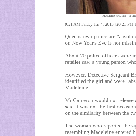
Madeleine McCann - an age
9:21 AM Friday Jan 4, 2013 [20:21 PM 
Queenstown police are "absolutel
on New Year's Eve is not missi
About 70 police officers were ins
retailer saw a young person who
However, Detective Sergeant Br
identified the girl and were "abs
Madeleine.
Mr Cameron would not release an
said it was not the first occas
on the similarity between the tw
The woman who reported the sig
resembling Madeleine entered he