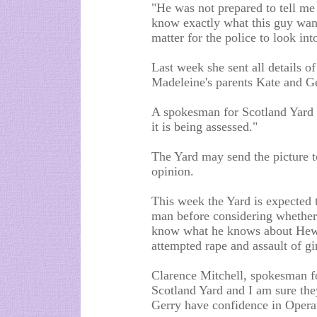
"He was not prepared to tell me 
know exactly what this guy wants
matter for the police to look int
Last week she sent all details o
Madeleine's parents Kate and Ge
A spokesman for Scotland Yard 
it is being assessed."
The Yard may send the picture t
opinion.
This week the Yard is expected t
man before considering whether 
know what he knows about Hewle
attempted rape and assault of gi
Clarence Mitchell, spokesman fo
Scotland Yard and I am sure they
Gerry have confidence in Opera