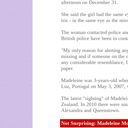
afternoon on December 31.
She said the girl had the same 
iris - in the same eye as the mis
The woman contacted police and
British police have been in con
"My only reason for alerting any
missing and if someone on the o
any considerable resemblance, I 
paper.
Madeleine was 3-years-old when 
Luz, Portugal on May 3, 2007, w
The latest "sighting" of Madelei
Zealand. In 2010 there were sus
Alexandra and Queenstown.
Not Surprising: Madeleine M