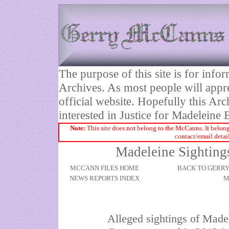
The purpose of this site is for inf
Archives. As most people will appre
official website. Hopefully this Arc
interested in Justice for Madelei
Note:
This site does not belong to the McCanns. It belong
contact/email detai
Madeleine Sightings
MCCANN FILES HOME
BACK TO GERR
NEWS REPORTS INDEX
M
Alleged sightings of Made