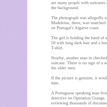
are many people with suitcases i
the background.
The photograph was allegedly ta
Madeleine, three, was snatched 
on Portugal's Algarve coast.
The girl is holding the hand of
50 with long dark hair and a bea
T-shirt.
Nearby, another man in checked s
suitcase. There is no sign of a 
the older men.
If the picture is genuine, it wou
date.
A Portuguese speaking man livin
detective on Operation Grange, 
reviewing thousands of documen