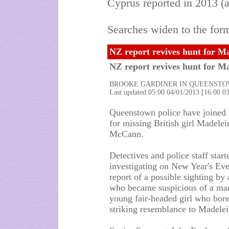
Cyprus reported in 2013 (a
Searches widen to the form
NZ report revives hunt for M
NZ report revives hunt for 
BROOKE GARDINER IN QUEENST
Last updated 05:00 04/01/2013 [16:00 
Queenstown police have joined 
for missing British girl Madelei
McCann.
Detectives and police staff start
investigating on New Year's Eve
report of a possible sighting by a
who became suspicious of a ma
young fair-headed girl who bore
striking resemblance to Madelei