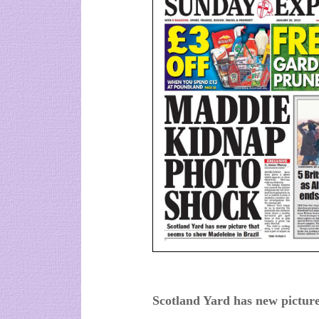
Scotland Yard has new picture