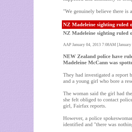
"We genuinely believe there is a
NZ Madeleine sighting ruled 
NZ Madeleine sighting ruled 
AAP January 04, 2013 7:08AM [Januar
NEW Zealand police have ruled 
Madeleine McCann was spotte
They had investigated a report 
and a young girl who bore a re
The woman said the girl had the
she felt obliged to contact polic
girl, Fairfax reports.
However, a police spokeswoman
identified and "there was nothing