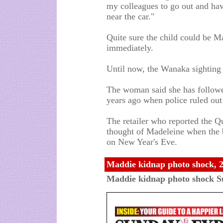
my colleagues to go out and hav
near the car."
Quite sure the child could be M
immediately.
Until now, the Wanaka sighting 
The woman said she has followe
years ago when police ruled out
The retailer who reported the Q
thought of Madeleine when the b
on New Year's Eve.
Maddie kidnap photo shock, 
Maddie kidnap photo shock S