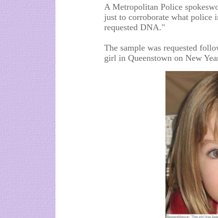
A Metropolitan Police spokeswom
just to corroborate what police
requested DNA."
The sample was requested follow
girl in Queenstown on New Year