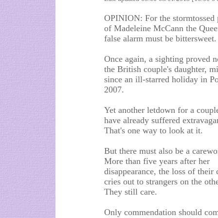
OPINION: For the stormtossed 
of Madeleine McCann the Que
false alarm must be bittersweet.
Once again, a sighting proved n
the British couple's daughter, m
since an ill-starred holiday in P
2007.
Yet another letdown for a coup
have already suffered extravagan
That's one way to look at it.
But there must also be a carewo
More than five years after her
disappearance, the loss of their c
cries out to strangers on the oth
They still care.
Only commendation should come