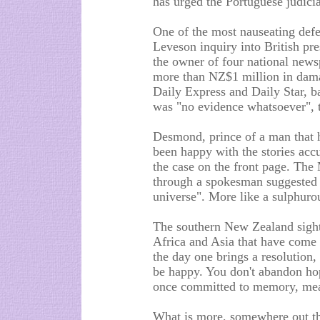
has urged the Portuguese judicia
One of the most nauseating defe
Leveson inquiry into British p
the owner of four national new
more than NZ$1 million in damage
Daily Express and Daily Star, b
was "no evidence whatsoever", th
Desmond, prince of a man that h
been happy with the stories accu
the case on the front page. The
through a spokesman suggested t
universe". More like a sulphuro
The southern New Zealand sighti
Africa and Asia that have come 
the day one brings a resolution,
be happy. You don't abandon hope
once committed to memory, mean
What is more, somewhere out the