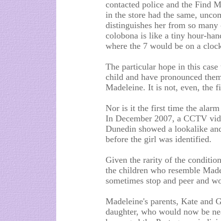
contacted police and the Find Ma
in the store had the same, unco
distinguishes her from so many 
colobona is like a tiny hour-han
where the 7 would be on a clock
The particular hope in this case
child and have pronounced thems
Madeleine. It is not, even, the f
Nor is it the first time the ala
In December 2007, a CCTV vide
Dunedin showed a lookalike and,
before the girl was identified.
Given the rarity of the condition
the children who resemble Madel
sometimes stop and peer and wo
Madeleine's parents, Kate and Ger
daughter, who would now be near