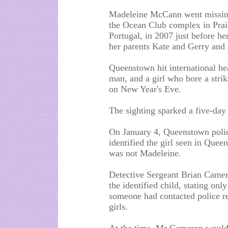
Madeleine McCann went missin
the Ocean Club complex in Prai
Portugal, in 2007 just before he
her parents Kate and Gerry and 
Queenstown hit international hea
man, and a girl who bore a stri
on New Year's Eve.
The sighting sparked a five-day 
On January 4, Queenstown polic
identified the girl seen in Quee
was not Madeleine.
Detective Sergeant Brian Camero
the identified child, stating only
someone had contacted police r
girls.