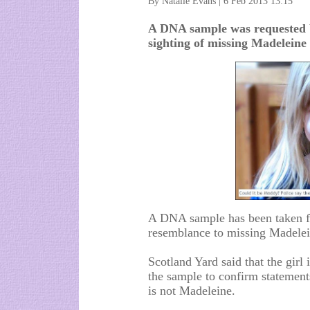
By Natalie Evans | 6 Feb 2013 13:15
A DNA sample was requested b
sighting of missing Madelein
A DNA sample has been taken fr
resemblance to missing Madelei
Scotland Yard said that the girl 
the sample to confirm statement
is not Madeleine.