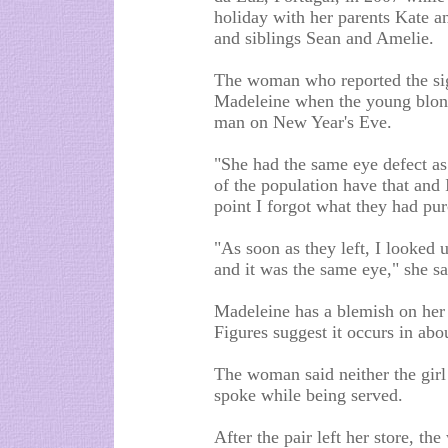
holiday with her parents Kate a
and siblings Sean and Amelie.
The woman who reported the sig
Madeleine when the young blond-
man on New Year's Eve.
"She had the same eye defect as
of the population have that and I
point I forgot what they had pu
"As soon as they left, I looked 
and it was the same eye," she sa
Madeleine has a blemish on her r
Figures suggest it occurs in abo
The woman said neither the girl
spoke while being served.
After the pair left her store, th