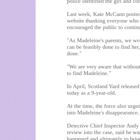
police identified the girl and c
Last week, Kate McCann posted
website thanking everyone who st
encouraged the public to continu
"As Madeleine's parents, we won'
can be feasibly done to find her
done."
"We are very aware that without 
to find Madeleine."
In April, Scotland Yard release
today as a 9-year-old.
At the time, the force also urge
into Madeleine's disappearance.
Detective Chief Inspector Andy
review into the case, said he wa
happened and ultimately to bring