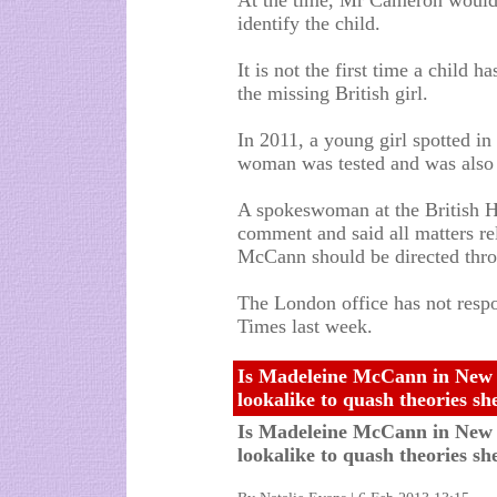
At the time, Mr Cameron would 
identify the child.
It is not the first time a child 
the missing British girl.
In 2011, a young girl spotted i
woman was tested and was also 
A spokeswoman at the British 
comment and said all matters re
McCann should be directed thro
The London office has not resp
Times last week.
Is Madeleine McCann in New
lookalike to quash theories sh
Is Madeleine McCann in New
lookalike to quash theories she