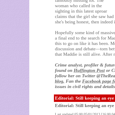
famously missing tot. The
woman who called in the
sighting in this latest uproar
claims that the girl she saw had
she's being honest, then indeed i
Hopefully some kind of massive
a final end to the search for Ma
this to go on like it has been. M
discussion and debate—torn bet
that Maddie is still alive. After 
Crime analyst, profiler & futu
found on
Huffington Post
or C
follow her on Twitter @TheRea
blog.
Fan the
Facebook page fo
issues in civil rights and detai
Editorial: Still keeping an ey
Editorial: Still keeping an ey
Last updated 05:00 05/01/2013 [16:00 