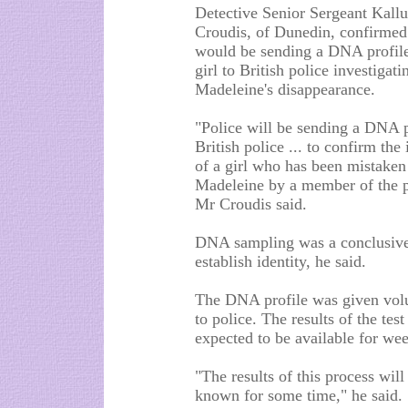
Detective Senior Sergeant Kall
Croudis, of Dunedin, confirmed
would be sending a DNA profile
girl to British police investigati
Madeleine's disappearance.
"Police will be sending a DNA p
British police ... to confirm the 
of a girl who has been mistaken
Madeleine by a member of the p
Mr Croudis said.
DNA sampling was a conclusive
establish identity, he said.
The DNA profile was given volu
to police. The results of the test
expected to be available for wee
"The results of this process will
known for some time," he said.