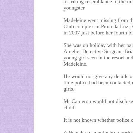
a striking resemblance to the mi
youngster.
Madeleine went missing from t
Club complex in Praia da Luz, P
in 2007 just before her fourth bi
She was on holiday with her par
Amelie. Detective Sergeant Bria
young girl seen in the resort an
Madeleine.
He would not give any details on 
time police had been contacted 
girls.
Mr Cameron would not disclose t
child.
It is not known whether police 
A Wanaka resident who reported 