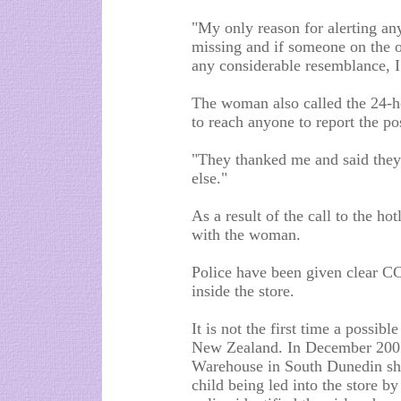
"My only reason for alerting any
missing and if someone on the o
any considerable resemblance, I
The woman also called the 24-h
to reach anyone to report the po
"They thanked me and said they
else."
As a result of the call to the ho
with the woman.
Police have been given clear C
inside the store.
It is not the first time a possib
New Zealand. In December 200
Warehouse in South Dunedin sho
child being led into the store b