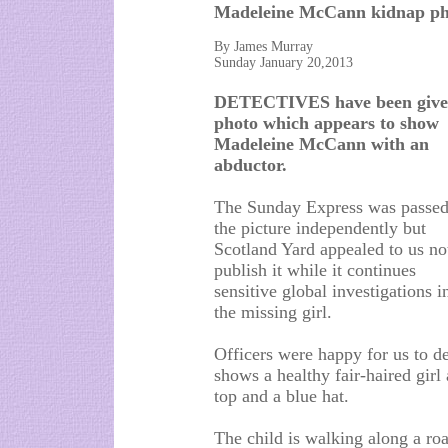
Madeleine McCann kidnap ph
By James Murray
Sunday January 20,2013
DETECTIVES have been give
photo which appears to show
Madeleine McCann with an
abductor.
The Sunday Express was passe
the picture independently but
Scotland Yard appealed to us no
publish it while it continues
sensitive global investigations i
the missing girl.
Officers were happy for us to d
shows a healthy fair-haired girl 
top and a blue hat.
The child is walking along a road