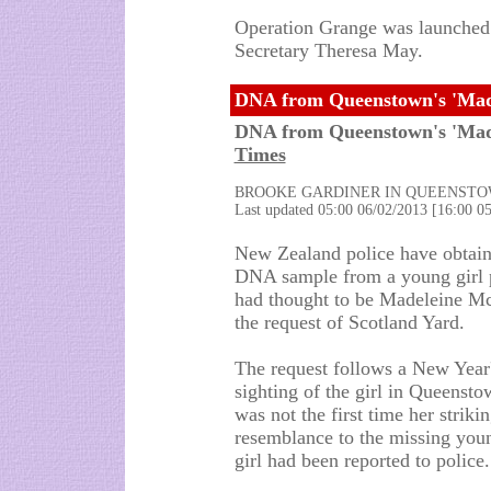
Operation Grange was launched
Secretary Theresa May.
DNA from Queenstown's 'Made
DNA from Queenstown's 'Made
Times
BROOKE GARDINER IN QUEENST
Last updated 05:00 06/02/2013 [16:00 
New Zealand police have obtain
DNA sample from a young girl 
had thought to be Madeleine M
the request of Scotland Yard.
The request follows a New Year
sighting of the girl in Queenstow
was not the first time her striki
resemblance to the missing youn
girl had been reported to police.