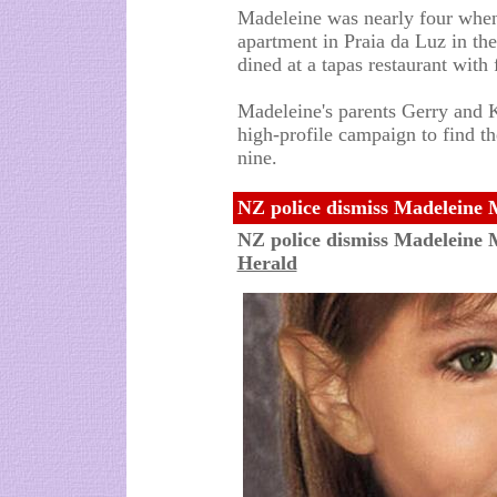
Madeleine was nearly four when
apartment in Praia da Luz in th
dined at a tapas restaurant with 
Madeleine's parents Gerry and
high-profile campaign to find t
nine.
NZ police dismiss Madeleine 
NZ police dismiss Madeleine
Herald