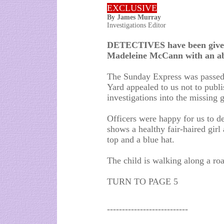
EXCLUSIVE
By James Murray
Investigations Editor
DETECTIVES have been given
Madeleine McCann with an ab
The Sunday Express was passed 
Yard appealed to us not to publis
investigations into the missing g
Officers were happy for us to d
shows a healthy fair-haired girl 
top and a blue hat.
The child is walking along a road
TURN TO PAGE 5
---------------------------