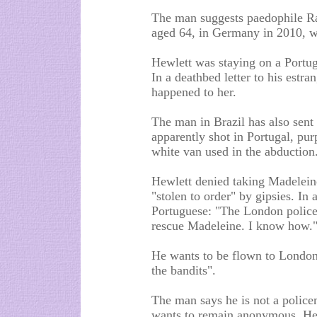
The man suggests paedophile Ra
aged 64, in Germany in 2010, wa
Hewlett was staying on a Portu
In a deathbed letter to his est
happened to her.
The man in Brazil has also sent 
apparently shot in Portugal, pu
white van used in the abduction
Hewlett denied taking Madeleine
"stolen to order" by gipsies. In 
Portuguese: "The London police h
rescue Madeleine. I know how.
He wants to be flown to London t
the bandits".
The man says he is not a polic
wants to remain anonymous. He 