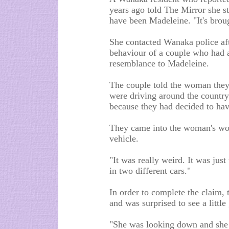
years ago told The Mirror she st
have been Madeleine. "It's broug
She contacted Wanaka police af
behaviour of a couple who had 
resemblance to Madeleine.
The couple told the woman they 
were driving around the countrys
because they had decided to hav
They came into the woman's wor
vehicle.
"It was really weird. It was just
in two different cars."
In order to complete the claim,
and was surprised to see a little 
"She was looking down and she d