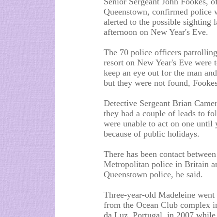
Senior Sergeant John Fookes, o
Queenstown, confirmed police 
alerted to the possible sighting l
afternoon on New Year's Eve.
The 70 police officers patrolling
resort on New Year's Eve were t
keep an eye out for the man and l
but they were not found, Fookes
Detective Sergeant Brian Camer
they had a couple of leads to fo
were unable to act on one until 
because of public holidays.
There has been contact between
Metropolitan police in Britain a
Queenstown police, he said.
Three-year-old Madeleine went
from the Ocean Club complex in
da Luz, Portugal, in 2007 while