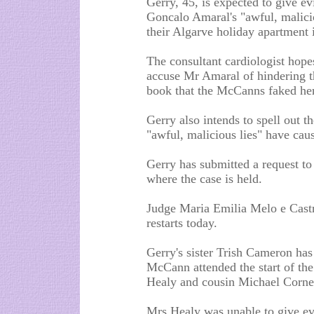
Gerry, 45, is expected to give evi
Goncalo Amaral's "awful, malicio
their Algarve holiday apartment
The consultant cardiologist hopes
accuse Mr Amaral of hindering t
book that the McCanns faked her
Gerry also intends to spell out t
"awful, malicious lies" have caus
Gerry has submitted a request to 
where the case is held.
Judge Maria Emilia Melo e Castro
restarts today.
Gerry's sister Trish Cameron has
McCann attended the start of the
Healy and cousin Michael Corner,
Mrs Healy was unable to give ev