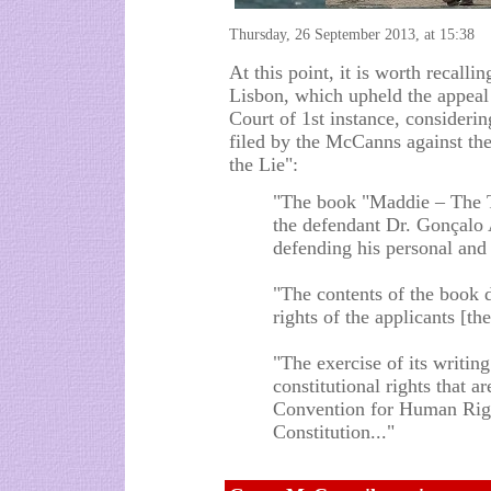
Thursday, 26 September 2013, at 15:38
At this point, it is worth recalli
Lisbon, which upheld the appeal
Court of 1st instance, consideri
filed by the McCanns against th
the Lie":
"The book "Maddie – The T
the defendant Dr. Gonçalo 
defending his personal and 
"The contents of the book 
rights of the applicants [t
"The exercise of its writing
constitutional rights that 
Convention for Human Righ
Constitution..."