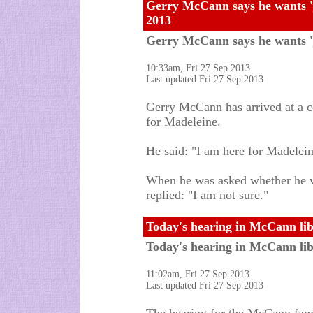
Gerry McCann says he wants 'j
2013
Gerry McCann says he wants 'j
10:33am, Fri 27 Sep 2013
Last updated Fri 27 Sep 2013
Gerry McCann has arrived at a co
for Madeleine.
He said: "I am here for Madeleine
When he was asked whether he w
replied: "I am not sure."
Today's hearing in McCann libe
Today's hearing in McCann libe
11:02am, Fri 27 Sep 2013
Last updated Fri 27 Sep 2013