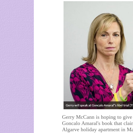
Gerry McCann is hoping to give e
Goncalo Amaral's book that claim
Algarve holiday apartment in M