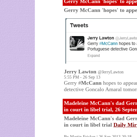
Gerry McCann 'hopes' to appea
Gerry McCann 'hopes' to appear
Jerry Lawton
@JerryLawton
5:55 PM - 26 Sep 13
Gerry #
McCann
hopes to appear 
detective Goncalo Amaral tomo
Madeleine McCann's dad Gerry 
in court in libel trial, 26 Sep
Madeleine McCann's dad Gerry 
in court in libel trial
Daily Mir
By Martin Fricker | 26 Sep 2013 20:18