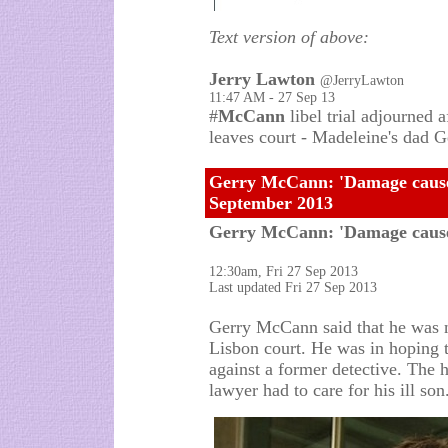
Text version of above:
Jerry Lawton
@JerryLawton
11:47 AM - 27 Sep 13
#
McCann
libel trial adjourned 
leaves court - Madeleine's dad G
Gerry McCann: 'Damage caused
September 2013
Gerry McCann: 'Damage cause
12:30am, Fri 27 Sep 2013
Last updated Fri 27 Sep 2013
Gerry McCann said that he was no
Lisbon court. He was in hoping to
against a former detective. The
lawyer had to care for his ill son