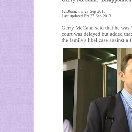
12:36am, Fri 27 Sep 2013
Last updated Fri 27 Sep 2013
Gerry McCann said that he was "d
court was delayed but added tha
the family's libel case against a 