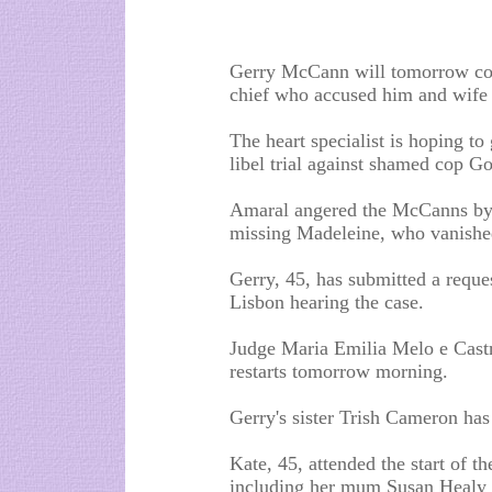
Gerry McCann will tomorrow com
chief who accused him and wife 
The heart specialist is hoping to
libel trial against shamed cop G
Amaral angered the McCanns by 
missing Madeleine, who vanished
Gerry, 45, has submitted a reques
Lisbon hearing the case.
Judge Maria Emilia Melo e Castro
restarts tomorrow morning.
Gerry's sister Trish Cameron has
Kate, 45, attended the start of th
including her mum Susan Healy 