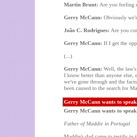
Martin Brunt:
Are you feeling 
Gerry McCann:
Obviously we're
João C. Rodrigues:
Are you co
Gerry McCann:
If I get the opp
(...)
Gerry McCann:
Well, the law's 
I know better than anyone else, 
we've gone through and the facts 
been caused to the search for Ma
Gerry McCann wants to speak 
Gerry McCann wants to speak
Father of Maddie in Portugal
Maddie's dad came to testify in 