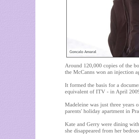
Around 120,000 copies of the b
the McCanns won an injection ag
It formed the basis for a docum
equivalent of ITV - in April 200
Madeleine was just three years 
parents' holiday apartment in Pr
Kate and Gerry were dining with 
she disappeared from her bedro