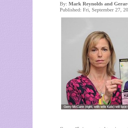
By:
Mark Reynolds and Gerar
Published: Fri, September 27, 2