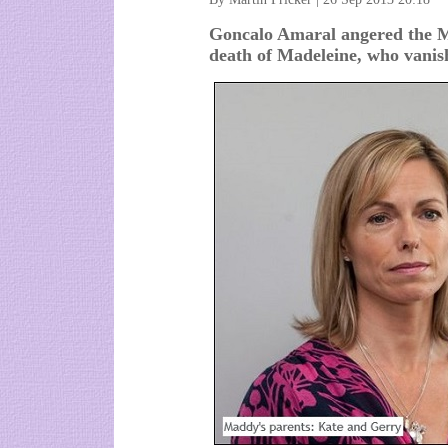
Goncalo Amaral angered the M
death of Madeleine, who vanis