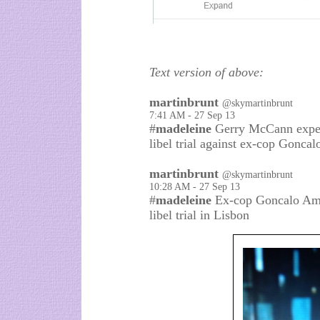
Text version of above:
martinbrunt
@skymartinbrunt
7:41 AM - 27 Sep 13
#
madeleine
Gerry McCann expect
libel trial against ex-cop Gonca
martinbrunt
@skymartinbrunt
10:28 AM - 27 Sep 13
#
madeleine
Ex-cop Goncalo Ama
libel trial in Lisbon