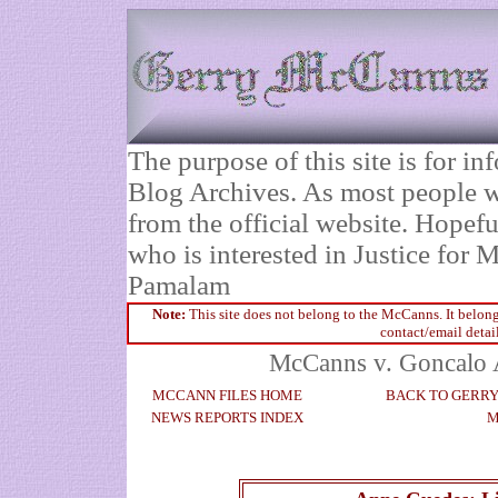
The purpose of this site is for 
Blog Archives. As most people wi
from the official website. Hopefu
who is interested in Justice fo
Pamalam
Note:
This site does not belong to the McCanns. It belong
contact/email detai
McCanns v. Goncalo A
MCCANN FILES HOME
BACK TO GERR
NEWS REPORTS INDEX
M