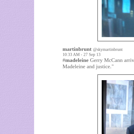
martinbrunt
@skymartinbrunt
10:33 AM - 27 Sep 13
#
madeleine
Gerry McCann arrives 
Madeleine and justice."