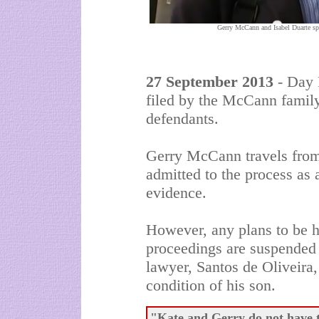
Gerry McCann and Isabel Duarte spe
27 September 2013
- Day F
filed by the McCann famil
defendants.
Gerry McCann travels from
admitted to the process as 
evidence.
However, any plans to be h
proceedings are suspended 
lawyer, Santos de Oliveira,
condition of his son.
"Kate and Gerry do not have to