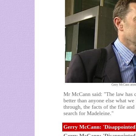
Gerry McCann atten
Mr McCann said: "The law has c
better than anyone else what we
through, the facts of the file an
search for Madeleine."
Gerry McCann: 'Disappointed'
Gerry McCann: 'Disappointed