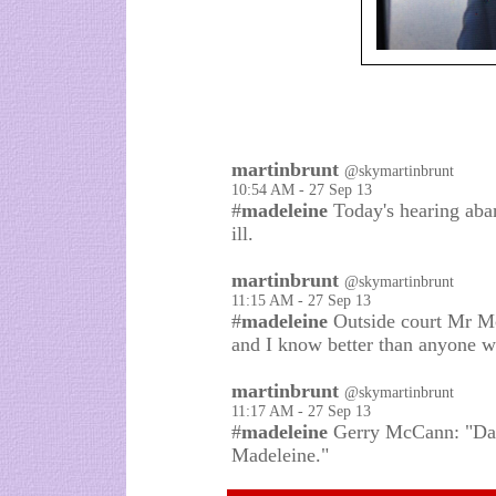
martinbrunt
@skymartinbrunt
10:54 AM - 27 Sep 13
#
madeleine
Today's hearing aba
ill.
martinbrunt
@skymartinbrunt
11:15 AM - 27 Sep 13
#
madeleine
Outside court Mr Mc
and I know better than anyone w
martinbrunt
@skymartinbrunt
11:17 AM - 27 Sep 13
#
madeleine
Gerry McCann: "Dama
Madeleine."