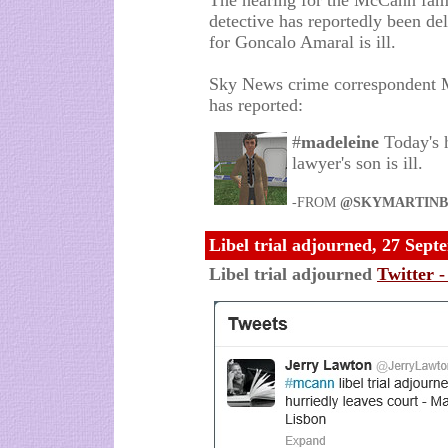
The hearing for the McCann famil
detective has reportedly been de
for Goncalo Amaral is ill.
Sky News crime correspondent Ma
has reported:
#
madeleine
Today's 
lawyer's son is ill.
-FROM
@SKYMARTINB
Libel trial adjourned, 27 Sep
Libel trial adjourned
Twitter 