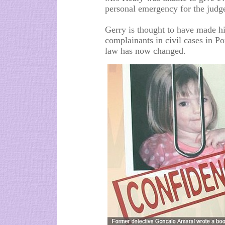
personal emergency for the judg
Gerry is thought to have made his
complainants in civil cases in P
law has now changed.