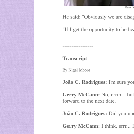
Gerry 
He said: "Obviously we are disa
"If I get the opportunity to be h
-----------------
Transcript
By Nigel Moore
João C. Rodrigues:
I'm sure yo
Gerry McCann:
No, errm... but
forward to the next date.
João C. Rodrigues:
Did you und
Gerry McCann:
I think, errr... 