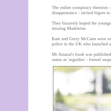
The online conspiracy theorists 
disappearance - incited bigots t
They bizarrely hoped the youngs
missing Madeleine.
Kate and Gerry McCann were so 
police in the UK who launched a
Mr Amaral's book was published 
status as 'arguidos' - formal suspe