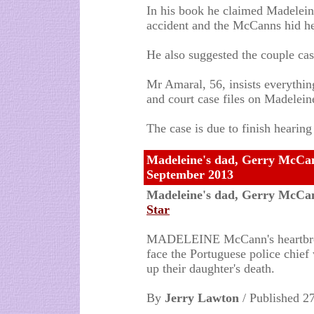
In his book he claimed Madelein
accident and the McCanns hid h
He also suggested the couple ca
Mr Amaral, 56, insists everything
and court case files on Madelei
The case is due to finish hearin
Madeleine's dad, Gerry McCann 
September 2013
Madeleine's dad, Gerry McCann 
Star
MADELEINE McCann's heartbroke
face the Portuguese police chief
up their daughter's death.
By
Jerry Lawton
/ Published 2