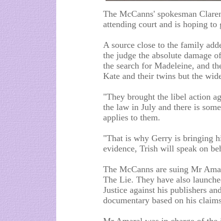
The McCanns' spokesman Clarenc
attending court and is hoping to 
A source close to the family add
the judge the absolute damage o
the search for Madeleine, and th
Kate and their twins but the wide
"They brought the libel action 
the law in July and there is som
applies to them.
"That is why Gerry is bringing hi
evidence, Trish will speak on be
The McCanns are suing Mr Amara
The Lie. They have also launched
Justice against his publishers a
documentary based on his claims