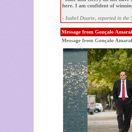
here. I am confident of winnin
- Isabel Duarte, reported in th
Message from Gonçalo Amaral
Message from Gonçalo Amara