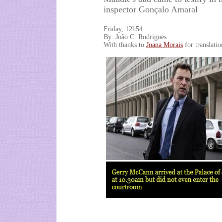
inspector Gonçalo Amaral
Friday, 12h54
By: João C. Rodrigues
With thanks to
Joana Morais
for translatio