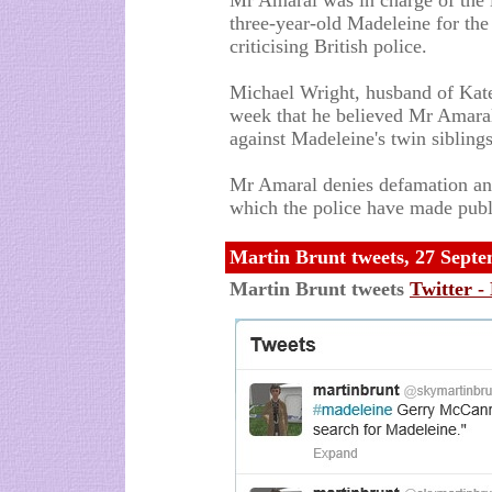
Mr Amaral was in charge of the i
three-year-old Madeleine for the
criticising British police.
Michael Wright, husband of Kate'
week that he believed Mr Amaral'
against Madeleine's twin sibling
Mr Amaral denies defamation and 
which the police have made publ
Martin Brunt tweets, 27 Sept
Martin Brunt tweets
Twitter -