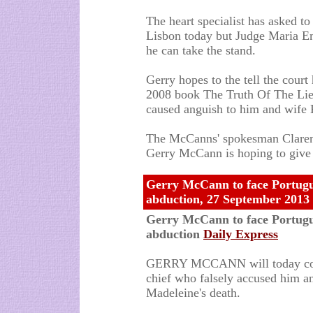
The heart specialist has asked to
Lisbon today but Judge Maria Em
he can take the stand.
Gerry hopes to the tell the court
2008 book The Truth Of The Lie 
caused anguish to him and wife 
The McCanns' spokesman Clarence
Gerry McCann is hoping to give
Gerry McCann to face Portugues
abduction, 27 September 2013
Gerry McCann to face Portugues
abduction
Daily Express
GERRY MCCANN will today come 
chief who falsely accused him an
Madeleine's death.