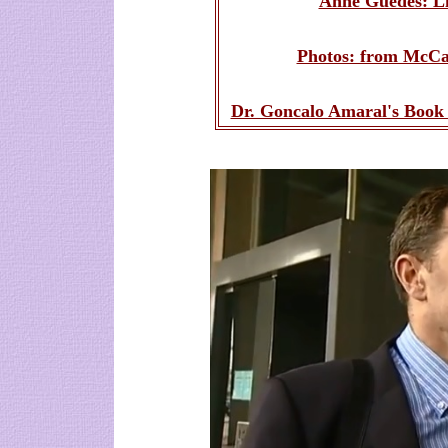
Anne Guedes: Li
Photos: from McCan
Dr. Goncalo Amaral's Book 