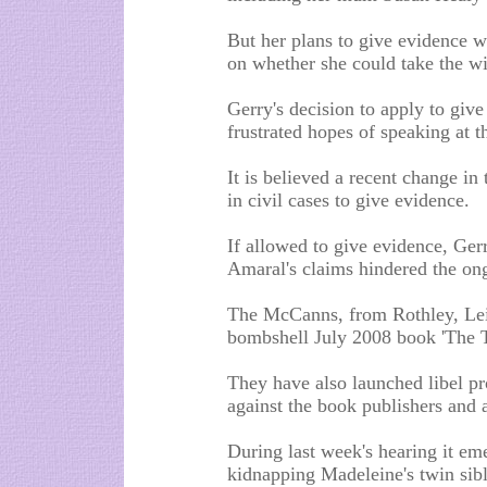
But her plans to give evidence w
on whether she could take the wi
Gerry's decision to apply to give
frustrated hopes of speaking at t
It is believed a recent change i
in civil cases to give evidence.
If allowed to give evidence, Ger
Amaral's claims hindered the on
The McCanns, from Rothley, Leic
bombshell July 2008 book 'The Tr
They have also launched libel pr
against the book publishers and
During last week's hearing it eme
kidnapping Madeleine's twin sibl