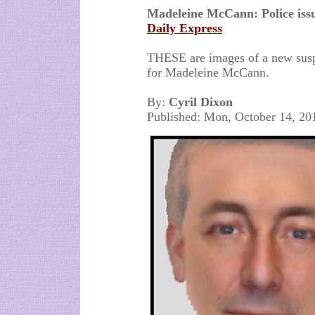
Madeleine McCann: Police iss
Daily Express
THESE are images of a new suspe
for Madeleine McCann.
By:
Cyril Dixon
Published: Mon, October 14, 20