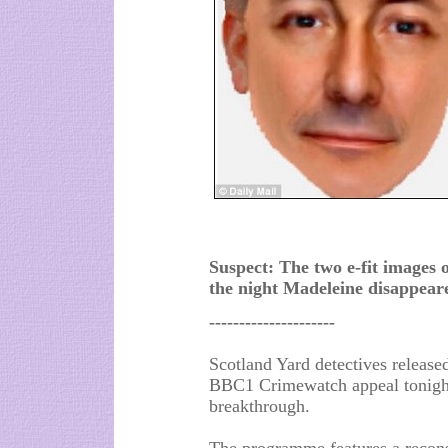
Suspect: The two e-fit images 
the night Madeleine disappear
---------------------
Scotland Yard detectives releas
BBC1 Crimewatch appeal tonight,
breakthrough.