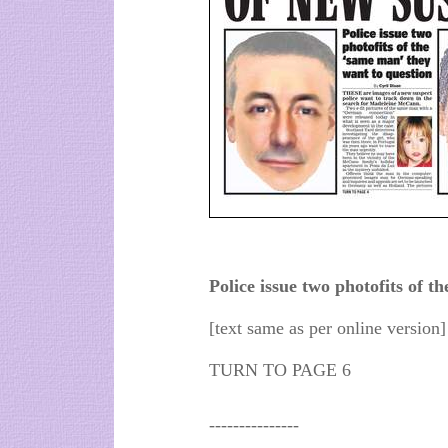
Police issue two photofits of t
[text same as per online version]
TURN TO PAGE 6
---------------