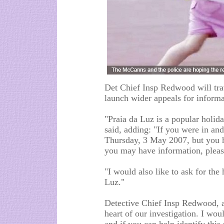
Det Chief Insp Redwood will tra
launch wider appeals for informa
"Praia da Luz is a popular holida
said, adding: "If you were in an
Thursday, 3 May 2007, but you h
you may have information, please
"I would also like to ask for the
Luz."
Detective Chief Insp Redwood, a
heart of our investigation. I wo