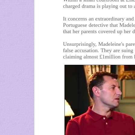
charged drama is playing out to 
It concerns an extraordinary and
Portuguese detective that Madel
that her parents covered up her d
Unsurprisingly, Madeleine's paren
false accusation. They are suin
claiming almost £1million from 