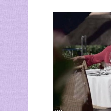
-------------------