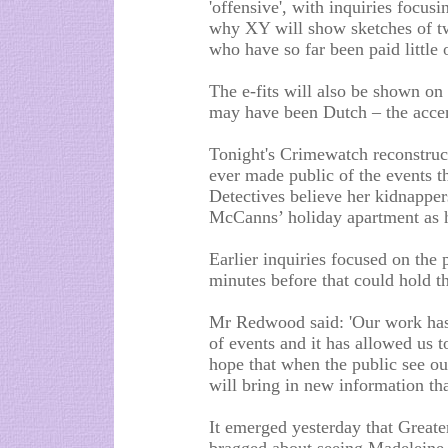
'offensive', with inquiries focus
why XY will show sketches of 
who have so far been paid little 
The e-fits will also be shown o
may have been Dutch – the accen
Tonight's Crimewatch reconstruct
ever made public of the events t
Detectives believe her kidnapper
McCanns’ holiday apartment as he
Earlier inquiries focused on the 
minutes before that could hold t
Mr Redwood said: 'Our work has 
of events and it has allowed us t
hope that when the public see our
will bring in new information th
It emerged yesterday that Great