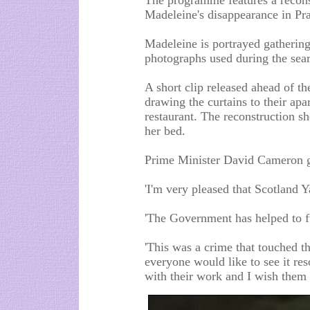
The programme features a reconst
Madeleine's disappearance in Pr
Madeleine is portrayed gathering 
photographs used during the sear
A short clip released ahead of 
drawing the curtains to their apa
restaurant. The reconstruction
her bed.
Prime Minister David Cameron ga
'I'm very pleased that Scotland Y
'The Government has helped to f
'This was a crime that touched t
everyone would like to see it re
with their work and I wish them 