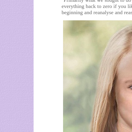
"Primarily what we sought to do
everything back to zero if you li
beginning and reanalyse and reas