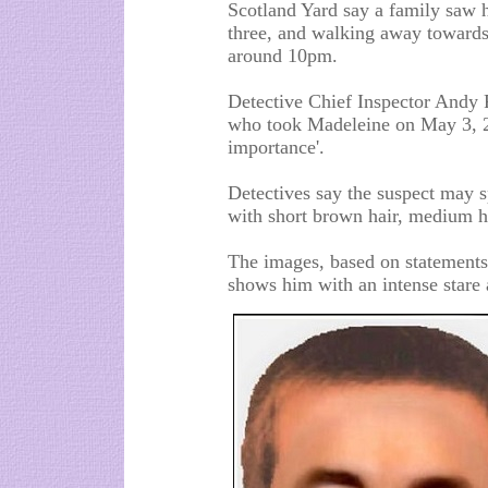
Scotland Yard say a family saw 
three, and walking away towards 
around 10pm.
Detective Chief Inspector Andy
who took Madeleine on May 3, 20
importance'.
Detectives say the suspect may 
with short brown hair, medium h
The images, based on statements
shows him with an intense stare a