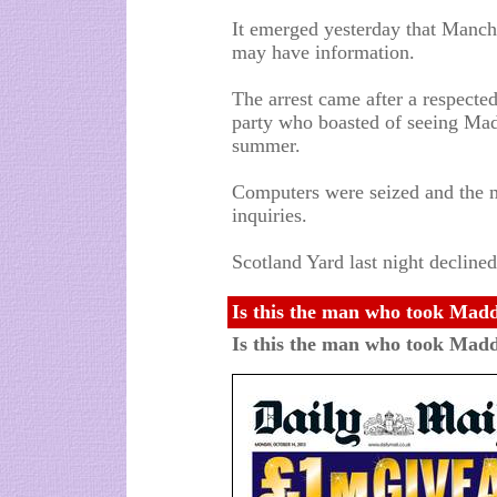
It emerged yesterday that Manch
may have information.
The arrest came after a respected
party who boasted of seeing Made
summer.
Computers were seized and the m
inquiries.
Scotland Yard last night decline
Is this the man who took Madd
Is this the man who took Madd