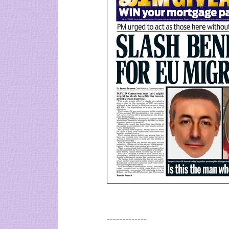
-------------