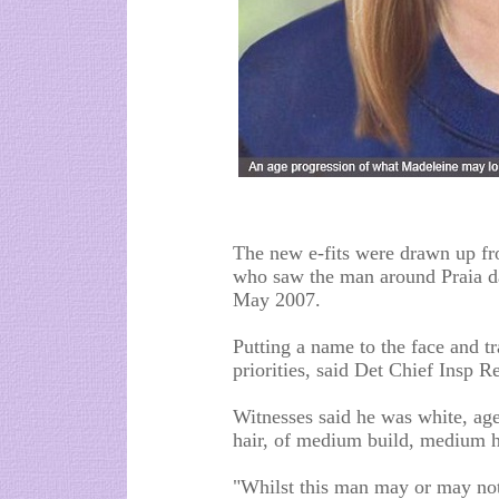
The new e-fits were drawn up fr
who saw the man around Praia d
May 2007.
Putting a name to the face and t
priorities, said Det Chief Insp 
Witnesses said he was white, ag
hair, of medium build, medium h
"Whilst this man may or may not 