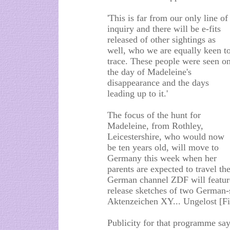
'This is far from our only line of
inquiry and there will be e-fits
released of other sightings as
well, who we are equally keen t
trace. These people were seen o
the day of Madeleine's
disappearance and the days
leading up to it.'
The focus of the hunt for
Madeleine, from Rothley,
Leicestershire, who would now
be ten years old, will move to
Germany this week when her
parents are expected to travel 
German channel ZDF will featur
release sketches of two German
Aktenzeichen XY... Ungelost [Fi
Publicity for that programme say