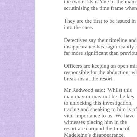
the two e-fits is 'one of the main 
scrutinising the time frame when
They are the first to be issued i
into the case.
Detectives say their timeline an
disappearance has 'significantly
far more significant than previou
Officers are keeping an open mi
responsible for the abduction, wh
break-ins at the resort.
Mr Redwood said: 'Whilst this
man may or may not be the key
to unlocking this investigation,
tracing and speaking to him is of
vital importance to us. We have
witnesses placing him in the
resort area around the time of
Madeleine’s disappearance.