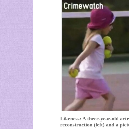
Likeness: A three-year-old actr
reconstruction (left) and a pic