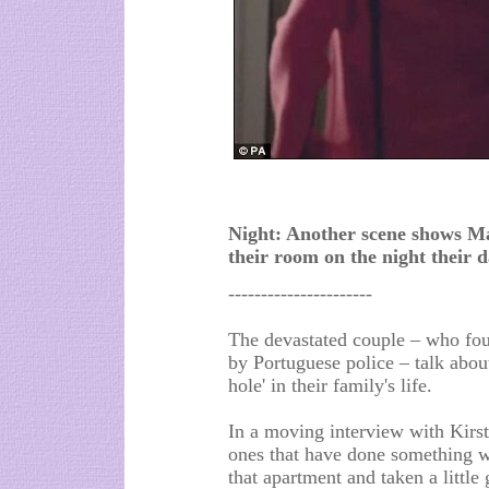
Night: Another scene shows Mad
their room on the night their 
----------------------
The devastated couple – who foun
by Portuguese police – talk abou
hole' in their family's life.
In a moving interview with Kirs
ones that have done something wr
that apartment and taken a little