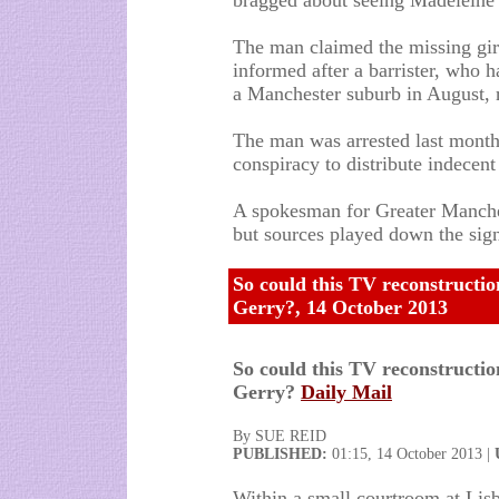
bragged about seeing Madeleine 
The man claimed the missing girl
informed after a barrister, who h
a Manchester suburb in August, 
The man was arrested last month
conspiracy to distribute indecent
A spokesman for Greater Manche
but sources played down the signi
So could this TV reconstructio
Gerry?, 14 October 2013
So could this TV reconstructio
Gerry?
Daily Mail
By SUE REID
PUBLISHED:
01:15, 14 October 2013 |
Within a small courtroom at Lisb