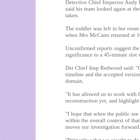
Detective Chief Inspector Andy R
said his team looked again at t
taken.
The toddler was left in her roo
when Mrs McCann returned at 
Unconfirmed reports suggest th
significance to a 45-minute slot 
Det Chief Insp Redwood said: "O
timeline and the accepted version
domain.
"It has allowed us to work with 
reconstruction yet, and highlight
"I hope that when the public see
within the overall context of that
moves our investigation forward