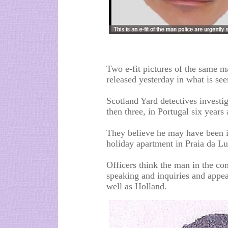
Two e-fit pictures of the same 
released yesterday in what is se
Scotland Yard detectives investi
then three, in Portugal six years
They believe he may have been i
holiday apartment in Praia da Lu
Officers think the man in the 
speaking and inquiries and appea
well as Holland.