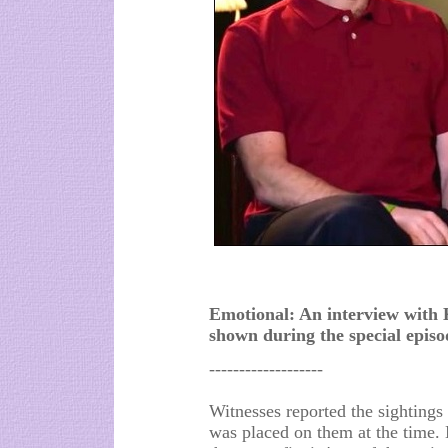
Emotional: An interview with
shown during the special epis
-------------------
Witnesses reported the sightings 
was placed on them at the time.