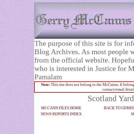
The purpose of this site is for 
Blog Archives. As most people wi
from the official website. Hopefu
who is interested in Justice fo
Pamalam
Note:
This site does not belong to the McCanns. It belong
contact/email detai
Scotland Yard
MCCANN FILES HOME
BACK TO GERR
NEWS REPORTS INDEX
M