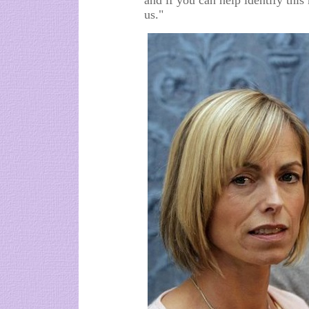
and if you can help identify thi
us."