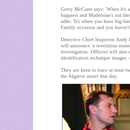
Gerry McCann says: 'When it's a
happiest and Madeleine's not ther
adds: 'It's when you have big fami
Family occasion and you haven't
Detective Chief Inspector Andy R
will announce 'a revelation mome
investigation. Officers will also r
identification technique images –
They are keen to trace at least
the Algarve resort that day.