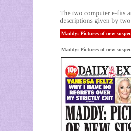
The two computer e-fits 
descriptions given by two
Maddy: Pictures of new suspec
Maddy: Pictures of new suspec