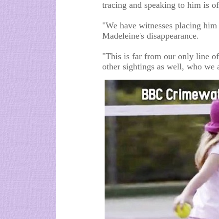
tracing and speaking to him is of
"We have witnesses placing him i
Madeleine's disappearance.
"This is far from our only line of
other sightings as well, who we a