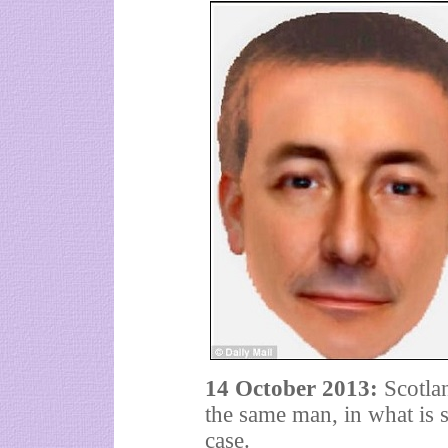
14 October 2013:
Scotlan
the same man, in what is 
case.