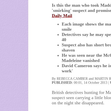
Is this the man who took Maddi
'smirking' suspect and promise
Daily Mail
Each image shows the man 
smile
Detectives say he may s
40
Suspect also has short br
shaven
He was seen near the McC
Madeleine vanished
David Cameron says he is 
work'
By REBECCA CAMBER and MARTIN 
PUBLISHED:
00:01, 14 October 2013 |
British detectives hunting for M
suspect seen carrying a little bl
on the night she disappeared.