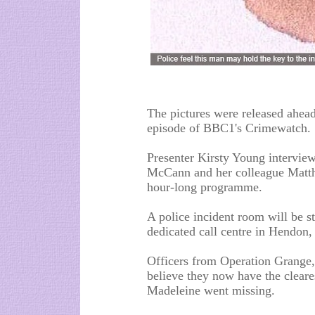
The pictures were released ahead
episode of BBC1's Crimewatch.
Presenter Kirsty Young intervie
McCann and her colleague Matth
hour-long programme.
A police incident room will be s
dedicated call centre in Hendon
Officers from Operation Grange, 
believe they now have the cleares
Madeleine went missing.