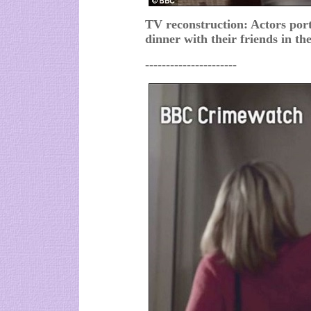
TV reconstruction: Actors po
dinner with their friends in the
----------------------