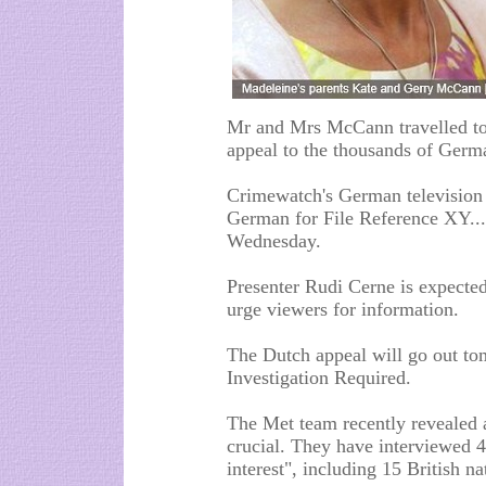
Mr and Mrs McCann travelled to
appeal to the thousands of Germa
Crimewatch's German television 
German for File Reference XY...
Wednesday.
Presenter Rudi Cerne is expect
urge viewers for information.
The Dutch appeal will go out t
Investigation Required.
The Met team recently revealed a
crucial. They have interviewed 4
interest", including 15 British na