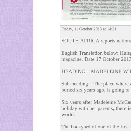
Friday, 11 October 2013 at 14:21
SOUTH AFRICA reports national
English Translation below: Huisg
magazine. Date 17 October 201
HEADING – MADELEINE WI
Sub-heading – The place where a 
buried six years ago, is going to
Six years after Madeleine McCa
holiday with her parents, there i
world.
The backyard of one of the first 