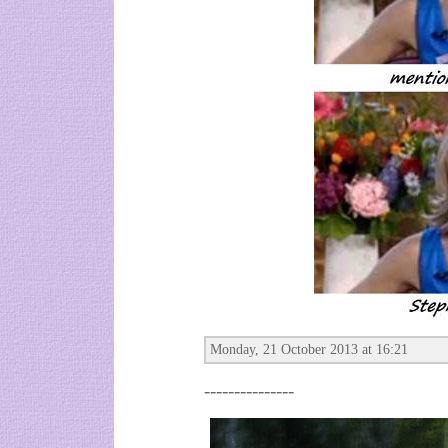
Monday, 21 October 2013 at 16:21
---------------