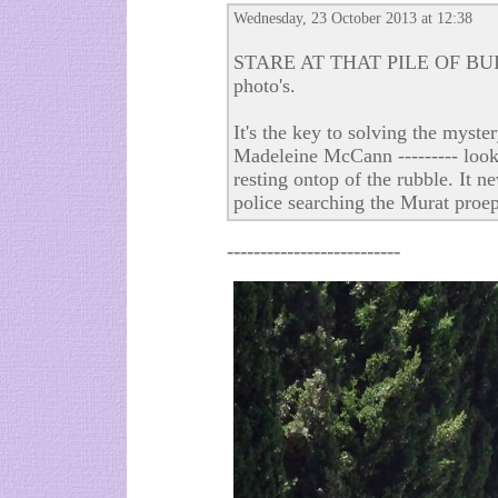
Wednesday, 23 October 2013 at 12:38
STARE AT THAT PILE OF BUIL
photo's.
It's the key to solving the myst
Madeleine McCann --------- look
resting ontop of the rubble. It 
police searching the Murat proep
--------------------------