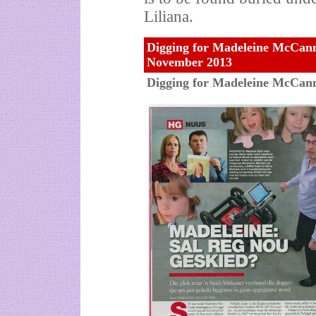
Liliana.
Digging for Madeleine McCann:
November 2013
Digging for Madeleine McCann