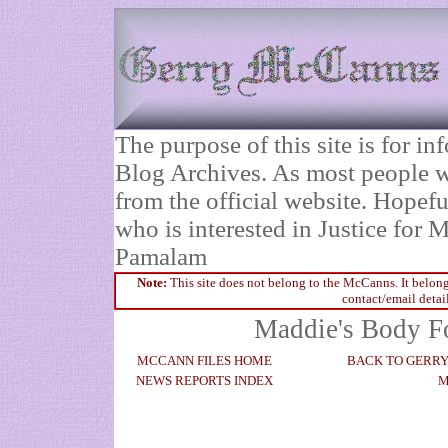
The purpose of this site is for 
Blog Archives. As most people wi
from the official website. Hopefu
who is interested in Justice fo
Pamalam
Note:
This site does not belong to the McCanns. It belong
contact/email detai
Maddie's Body Fo
MCCANN FILES HOME
BACK TO GERR
NEWS REPORTS INDEX
M