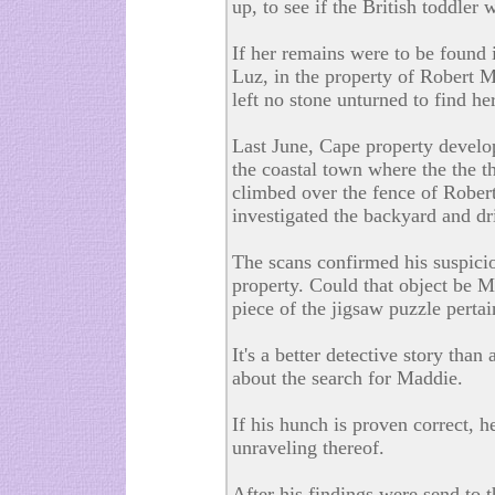
up, to see if the British toddler 
If her remains were to be found i
Luz, in the property of Robert Mu
left no stone unturned to find her
Last June, Cape property develo
the coastal town where the the t
climbed over the fence of Rober
investigated the backyard and d
The scans confirmed his suspici
property. Could that object be M
piece of the jigsaw puzzle perta
It's a better detective story tha
about the search for Maddie.
If his hunch is proven correct, h
unraveling thereof.
After his findings were send to 