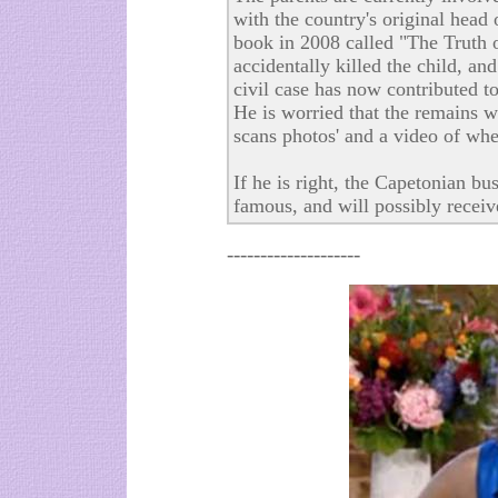
with the country's original hea
book in 2008 called "The Truth of
accidentally killed the child, an
civil case has now contributed t
He is worried that the remains w
scans photos' and a video of whe
If he is right, the Capetonian b
famous, and will possibly receiv
--------------------