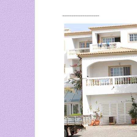
--------------------