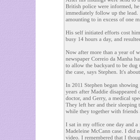
British police were informed, he
immediately follow up the lead. I
amounting to in excess of one mi
His self initiated efforts cost h
busy 14 hours a day, and resulte
Now after more than a year of w
newspaper Correio da Manha has
to allow the backyard to be dug 
the case, says Stephen. It's about 
In 2011 Stephen began showing int
years after Maddie disappeared 
doctor, and Gerry, a medical spec
They left her and their sleeping
while they together with friends 
I sat in my office one day and a 
Madeleine McCann case. I did n
video. I remembered that I thought