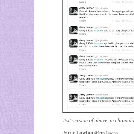
Text version of above, in chronol
Jerry Lawton
@JerryLawton