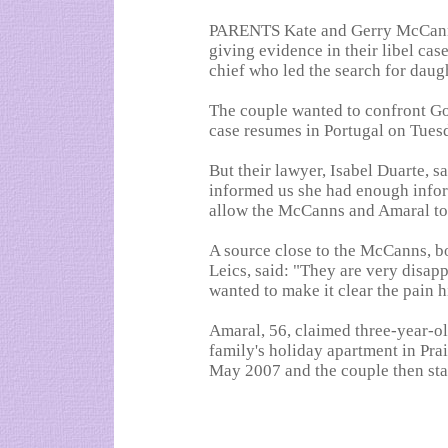
PARENTS Kate and Gerry McCann
giving evidence in their libel cas
chief who led the search for daug
The couple wanted to confront G
case resumes in Portugal on Tuesd
But their lawyer, Isabel Duarte, s
informed us she had enough infor
allow the McCanns and Amaral to 
A source close to the McCanns, b
Leics, said: "They are very disap
wanted to make it clear the pain h
Amaral, 56, claimed three-year-o
family's holiday apartment in Prai
May 2007 and the couple then sta