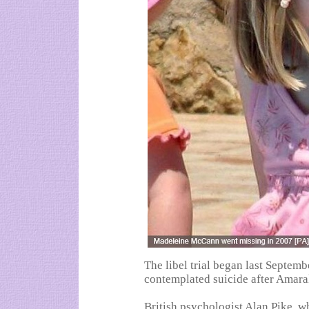
The libel trial began last Septe
contemplated suicide after Amara
British psychologist Alan Pike, w