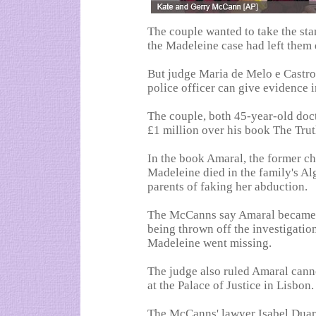
The couple wanted to take the st
the Madeleine case had left them 
But judge Maria de Melo e Castro
police officer can give evidence i
The couple, both 45-year-old doct
£1 million over his book The Trut
In the book Amaral, the former ch
Madeleine died in the family's A
parents of faking her abduction.
The McCanns say Amaral became r
being thrown off the investigatio
Madeleine went missing.
The judge also ruled Amaral canno
at the Palace of Justice in Lisbon.
The McCanns' lawyer Isabel Duar