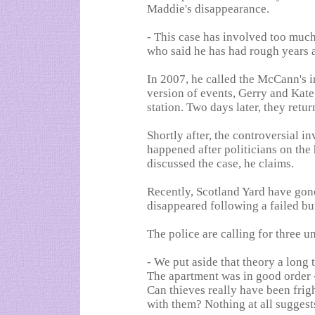
Maddie's disappearance.
- This case has involved too much 
who said he has had rough years af
In 2007, he called the McCann's in
version of events, Gerry and Kat
station. Two days later, they retu
Shortly after, the controversial in
happened after politicians on the
discussed the case, he claims.
Recently, Scotland Yard have gon
disappeared following a failed bu
The police are calling for three
- We put aside that theory a long 
The apartment was in good order 
Can thieves really have been frig
with them? Nothing at all suggest