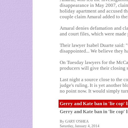
disappearance in May 2007, claime
holiday apartment and accused t
couple claim Amaral added to the
Amaral denies defamation and cla
and court files, which were made 
Their lawyer Isabel Duarte said:
disappointed... We believe they ha
On Tuesday lawyers for the McCa
producers will give their closing 
Last night a source close to the c
judge's ruling. It is yet another b
no point now. It would simply turn
Gerry and Kate ban in 'lie cop' 
Gerry and Kate ban in 'lie cop' 
By GARY O'SHEA
Saturday, January 4, 2014