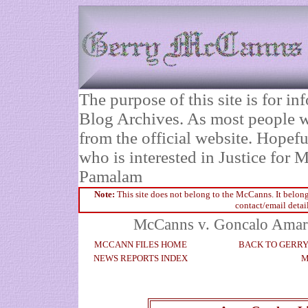
The purpose of this site is for 
Blog Archives. As most people wi
from the official website. Hopefu
who is interested in Justice fo
Pamalam
Note:
This site does not belong to the McCanns. It belong
contact/email detai
McCanns v. Goncalo Amaral
MCCANN FILES HOME
BACK TO GERR
NEWS REPORTS INDEX
M