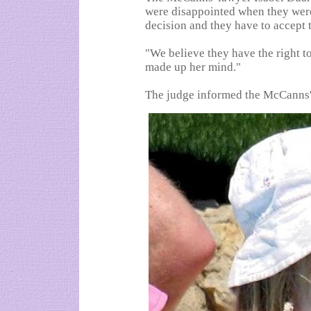
were disappointed when they were 
decision and they have to accept t
"We believe they have the right to
made up her mind."
The judge informed the McCanns' 