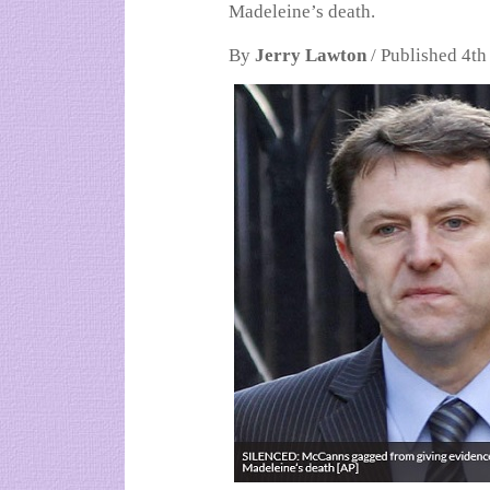
Madeleine’s death.
By
Jerry Lawton
/ Published 4th