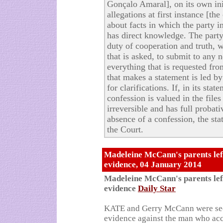
Gonçalo Amaral], on its own init
allegations at first instance [t
about facts in which the party i
has direct knowledge. The party 
duty of cooperation and truth, 
that is asked, to submit to any 
everything that is requested fro
that makes a statement is led b
for clarifications. If, in its sta
confession is valued in the files
irreversible and has full probati
absence of a confession, the sta
the Court.
Madeleine McCann's parents left
evidence, 04 January 2014
Madeleine McCann's parents left
evidence
Daily Star
KATE and Gerry McCann were seet
evidence against the man who ac