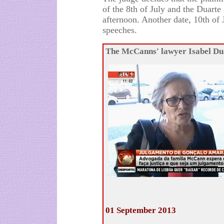
of the 8th of July and the Duarte
afternoon. Another date, 10th of J
speeches.
The McCanns' lawyer Isabel Du
01 September 2013