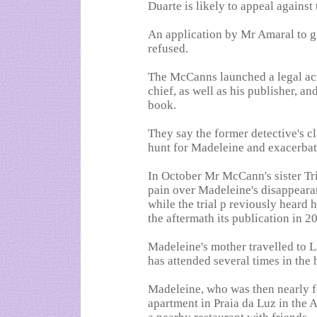
Duarte is likely to appeal against 
An application by Mr Amaral to g
refused.
The McCanns launched a legal act
chief, as well as his publisher, 
book.
They say the former detective's 
hunt for Madeleine and exacerbat
In October Mr McCann's sister Tri
pain over Madeleine's disappearan
while the trial p reviously hear
the aftermath its publication in 2
Madeleine's mother travelled to Li
has attended several times in the 
Madeleine, who was then nearly f
apartment in Praia da Luz in the 