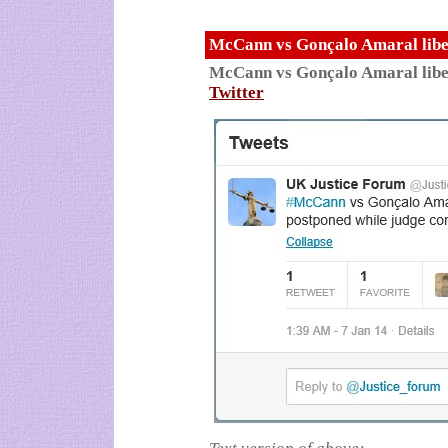
McCann vs Gonçalo Amaral libel
McCann vs Gonçalo Amaral libe
Twitter