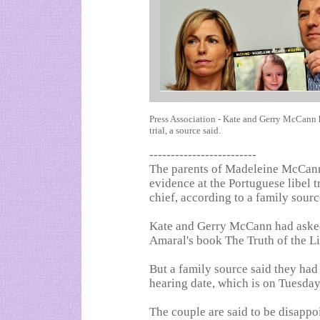
Press Association - Kate and Gerry McCann h
trial, a source said.
-------------------------
The parents of Madeleine McCann
evidence at the Portuguese libel t
chief, according to a family sourc
Kate and Gerry McCann had asked 
Amaral's book The Truth of the Li
But a family source said they had
hearing date, which is on Tuesday
The couple are said to be disappoi