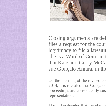
Closing arguments are de
files a request for the co
legitimacy to file a lawsui
she is a Ward of Court in
that Kate and Gerry McCan
sue Gonçalo Amaral in the
On the morning of the revised co
2014, it is revealed that Gonçal
proceedings are consequently sus
representation.
The judge decides that the plain