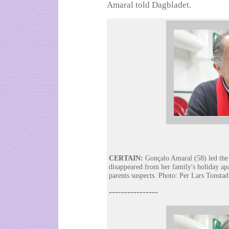
Amaral told Dagbladet.
CERTAIN:
Gonçalo Amaral (58) led the 
disappeared from her family's holiday ap
parents suspects. Photo: Per Lars Tonstad
----------------