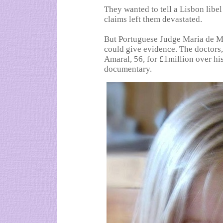
They wanted to tell a Lisbon libe
claims left them devastated.
But Portuguese Judge Maria de Me
could give evidence. The doctors,
Amaral, 56, for £1million over hi
documentary.