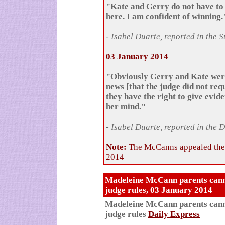
"Kate and Gerry do not have to 
here. I am confident of winning.
- Isabel Duarte, reported in the 
03 January 2014
"Obviously Gerry and Kate were
news [that the judge did not req
they have the right to give evid
her mind."
- Isabel Duarte, reported in the 
Note:
The McCanns appealed the 
2014
Madeleine McCann parents cannot 
judge rules, 03 January 2014
Madeleine McCann parents cannot 
judge rules
Daily Express