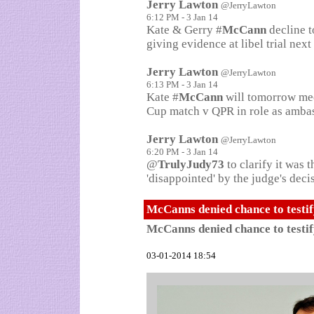
Jerry Lawton
@JerryLawton
6:12 PM - 3 Jan 14
Kate & Gerry #
McCann
decline t
giving evidence at libel trial nex
Jerry Lawton
@JerryLawton
6:13 PM - 3 Jan 14
Kate #
McCann
will tomorrow mee
Cup match v QPR in role as ambas
Jerry Lawton
@JerryLawton
6:20 PM - 3 Jan 14
@
TrulyJudy73
to clarify it was
'disappointed' by the judge's deci
McCanns denied chance to testi
McCanns denied chance to testi
03-01-2014 18:54