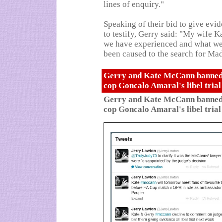
lines of enquiry."
Speaking of their bid to give evi
to testify, Gerry said: "My wife 
we have experienced and what we
been caused to the search for Mad
Gerry and Kate McCann banned f
cop Goncalo Amaral's libel tria
Gerry and Kate McCann banned f
cop Goncalo Amaral's libel tria