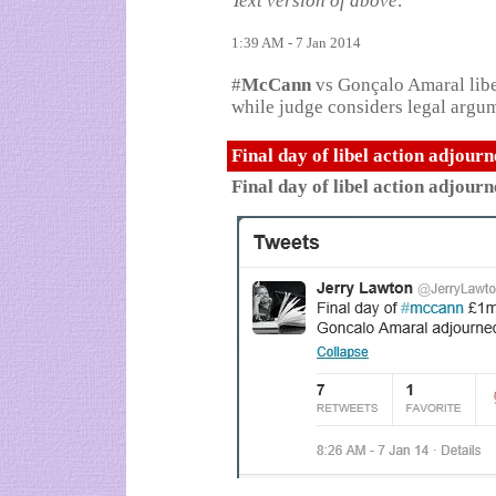
Text version of above:
1:39 AM - 7 Jan 2014
#
McCann
vs Gonçalo Amaral libe
while judge considers legal argume
Final day of libel action adjour
Final day of libel action adjour