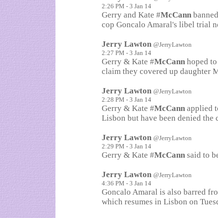
2:26 PM - 3 Jan 14
Gerry and Kate #
McCann
banned 
cop Goncalo Amaral's libel trial 
Jerry Lawton
@JerryLawton
2:27 PM - 3 Jan 14
Gerry & Kate #
McCann
hoped to 
claim they covered up daughter M
Jerry Lawton
@JerryLawton
2:28 PM - 3 Jan 14
Gerry & Kate #
McCann
applied t
Lisbon but have been denied the 
Jerry Lawton
@JerryLawton
2:29 PM - 3 Jan 14
Gerry & Kate #
McCann
said to b
Jerry Lawton
@JerryLawton
4:36 PM - 3 Jan 14
Goncalo Amaral is also barred fr
which resumes in Lisbon on Tuesd