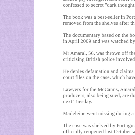
confessed to secret "dark thought
The book was a best-seller in Port
removed from the shelves after t
The documentary based on the bo
in April 2009 and was watched by
Mr Amaral, 56, was thrown off the
criticising British police involved
He denies defamation and claims 
court files on the case, which ha
Lawyers for the McCanns, Amaral
producers, also being sued, are due
next Tuesday.
Madeleine went missing during a 
The case was shelved by Portugues
officially reopened last October 