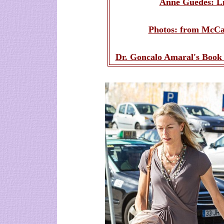
Anne Guedes: Li
Photos: from McCan
Dr. Goncalo Amaral's Book 