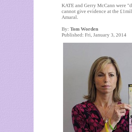
KATE and Gerry McCann were "dis
cannot give evidence at the £1mill
Amaral.
By:
Tom Worden
Published: Fri, January 3, 2014