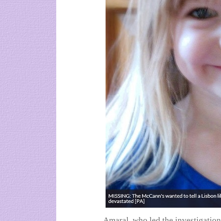
Amaral, who led the investigation