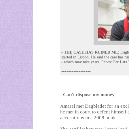
- THE CASE HAS RUINED ME:
Dagbl
started in Lisbon. He said the case has ru
- which may take years. Photo: Per Lars 
-----------------
- Can't dispose my money
Amaral met Dagbladet for an exclu
he met in court to defent himself
accusations in a 2008 book.