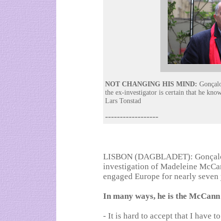
NOT CHANGING HIS MIND:
Gonçalo 
the ex-investigator is certain that he k
Lars Tonstad
------------------
LISBON (DAGBLADET): Gonçalo Am
investigation of Madeleine McCan
engaged Europe for nearly seven 
In many ways, he is the McCann
- It is hard to accept that I have t