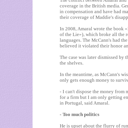
The conflict between Amaral and
coverage in the British media. G
in compensation and have had man
their coverage of Maddie's disap
In 2008, Amaral wrote the book 
of the Lie»), which broke all the 
languages. The McCann's had the
believed it violated their honor a
The case was later dismissed by 
the shelves.
In the meantime, as McCann's wis
only gets enough money to survive
- I can't dispose the money from m
for a firm but I am only getting e
in Portugal, said Amaral.
- Too much politics
He is upset about the flurry of ru