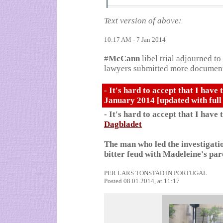
Text version of above:
10:17 AM - 7 Jan 2014
#
McCann
libel trial adjourned t
lawyers submitted more documents
- It's hard to accept that I have 
January 2014 [updated with full
- It's hard to accept that I have 
Dagbladet
The man who led the investigatio
bitter feud with Madeleine's par
PER LARS TONSTAD
IN PORTUGAL
Posted 08.01.2014, at 11:17