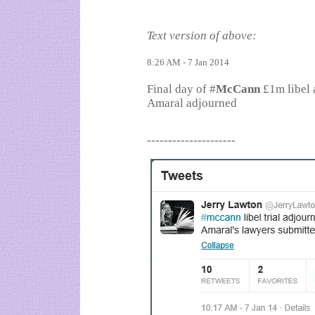
Text version of above:
8:26 AM - 7 Jan 2014
Final day of #
McCann
£1m libel 
Amaral adjourned
---------------------