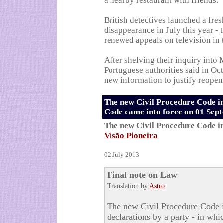
a nearby restaurant with friends.
British detectives launched a fres
disappearance in July this year - 
renewed appeals on television in
After shelving their inquiry into
Portuguese authorities said in O
new information to justify reopeni
The new Civil Procedure Code i
Code came into force on 01 Sep
The new Civil Procedure Code i
Visão Pioneira
02 July 2013
Final note on Law
Translation by
Astro
The new Civil Procedure Code i
declarations by a party - in whi