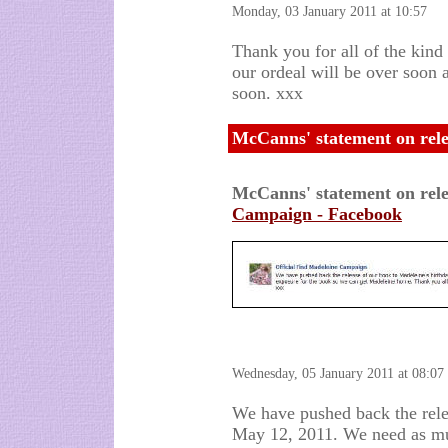
Monday, 03 January 2011 at 10:57
Thank you for all of the kind
our ordeal will be over soon 
soon. xxx
McCanns' statement on rele
McCanns' statement on rel
Campaign - Facebook
Wednesday, 05 January 2011 at 08:07
We have pushed back the rele
May 12, 2011. We need as mu