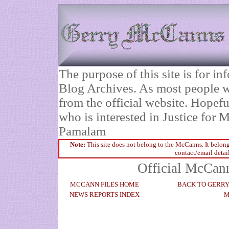
The purpose of this site is for 
Blog Archives. As most people wi
from the official website. Hopefu
who is interested in Justice fo
Pamalam
Note:
This site does not belong to the McCanns. It belong
contact/email detai
Official McCan
MCCANN FILES HOME
BACK TO GERR
NEWS REPORTS INDEX
M