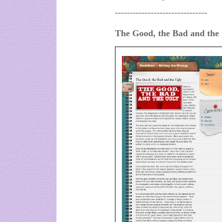
-------------------------------
The Good, the Bad and the