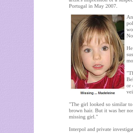
Portugal in May 2007.
An
po
wo
No
He
sus
mo
"T
Beh
or
vei
"The girl looked so similar t
brown hair. But it was her no
missing girl."
Interpol and private investig