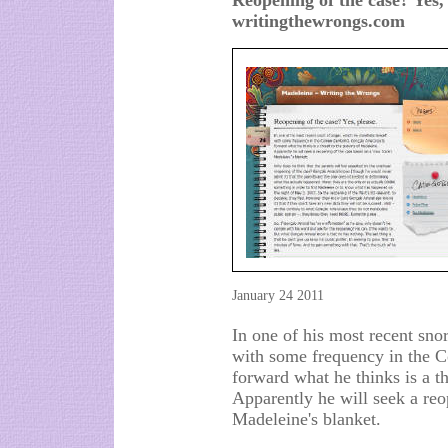
Reopening of the case? Yes,
writingthewrongs.com
January 24 2011
In one of his most recent sno
with some frequency in the 
forward what he thinks is a th
Apparently he will seek a reo
Madeleine's blanket.