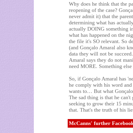
Why does he think that the pa
reopening of the case? Gonç
never admit it) that the paren
determining what has actuall
actually DOING something in
what has happened on the nig
the file it's SO relevant. So
(and Gonçalo Amaral also kno
data they will not be succee
Amaral says they do not mani
need MORE. Something els
So, if Gonçalo Amaral has 'ne
he comply with his word and 
wants to… But what Gonçalo 
The sad thing is that he can't 
seeking to grow their 15 min
that. That's the truth of his l
McCanns' further Facebook