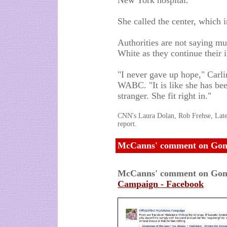
New York hospital.
She called the center, which in
Authorities are not saying m
White as they continue their i
"I never gave up hope," Carli
WABC. "It is like she has been
stranger. She fit right in."
CNN's Laura Dolan, Rob Frehse, Latee
report.
McCanns' comment on Gonç
McCanns' comment on Gon
Campaign - Facebook