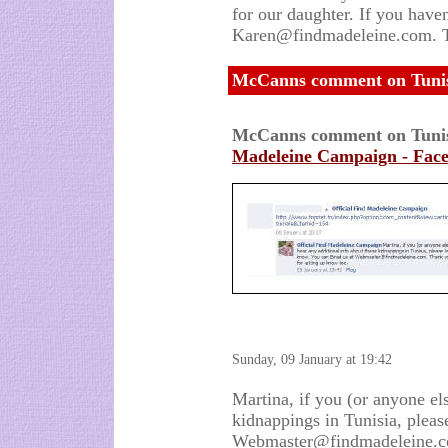
for our daughter. If you haven
Karen@findmadeleine.com.
McCanns comment on Tunisi
McCanns comment on Tunis
Madeleine Campaign - Fac
Sunday, 09 January at 19:42
Martina, if you (or anyone el
kidnappings in Tunisia, pleas
Webmaster@findmadeleine.com