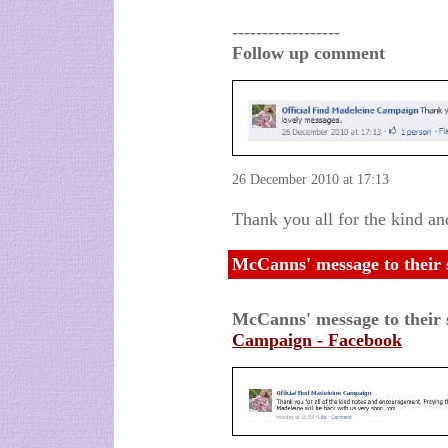
------------------
Follow up comment
26 December 2010 at 17:13
Thank you all for the kind an
McCanns' message to their 
McCanns' message to their
Campaign - Facebook