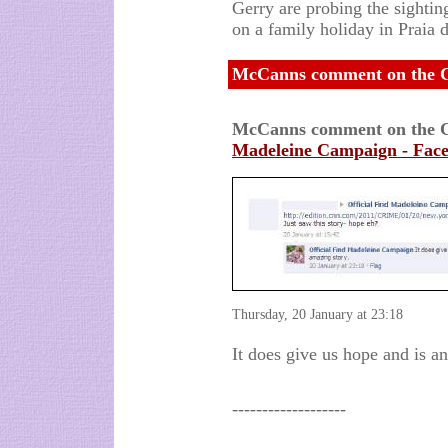
Gerry are probing the sighti
on a family holiday in Praia 
McCanns comment on the Ca
McCanns comment on the C
Madeleine Campaign - Fac
Thursday, 20 January at 23:18
It does give us hope and is a
-------------------