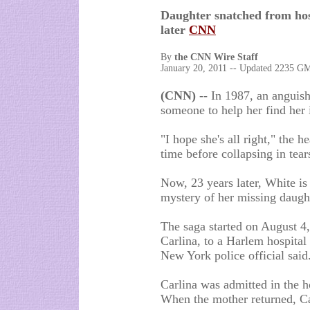
Daughter snatched from hos
later
CNN
By
the CNN Wire Staff
January 20, 2011 -- Updated 2235 
(CNN)
-- In 1987, an anguis
someone to help her find her 
"I hope she's all right," the h
time before collapsing in tear
Now, 23 years later, White is
mystery of her missing daugh
The saga started on August 4
Carlina, to a Harlem hospital
New York police official said
Carlina was admitted in the h
When the mother returned, C