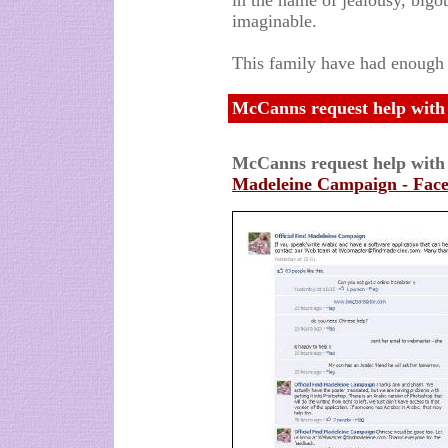
in the name of jealousy, bigot
imaginable.
This family have had enough I
McCanns request help with 
McCanns request help with
Madeleine Campaign - Fac