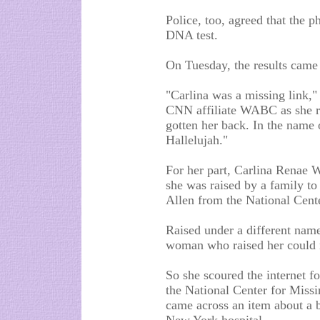
Police, too, agreed that the p
DNA test.
On Tuesday, the results came
"Carlina was a missing link,"
CNN affiliate WABC as she ra
gotten her back. In the name o
Hallelujah."
For her part, Carlina Renae W
she was raised by a family to
Allen from the National Cent
Raised under a different nam
woman who raised her could no
So she scoured the internet f
the National Center for Missi
came across an item about a 