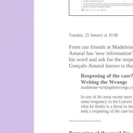
Tuesday, 25 January at 10:40
From our friends at Madelein
Amaral has 'new information'
his word and ask for the reop
Gonçalo Amaral knows is that
Reopening of the case? 
Writing the Wrongs
madeleine-writingthewrongs.
In one of his most recent snort
some frequency in the Correi
what he thinks is a threat to t
seek a reopening of the case ba
------------------