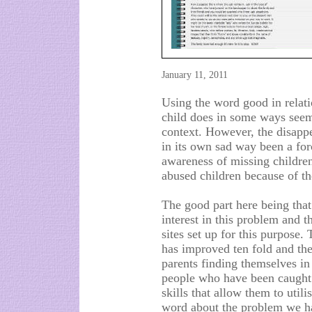
January 11, 2011
Using the word good in relati
child does in some ways seem 
context. However, the disap
in its own sad way been a forc
awareness of missing children
abused children because of the
The good part here being tha
interest in this problem and t
sites set up for this purpose
has improved ten fold and the
parents finding themselves in
people who have been caught 
skills that allow them to utili
word about the problem we ha