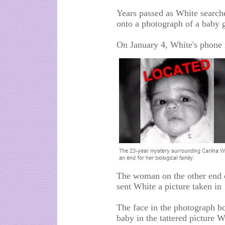
Years passed as White searche
onto a photograph of a baby g
On January 4, White's phone 
The woman on the other end o
sent White a picture taken in
The face in the photograph bo
baby in the tattered picture W