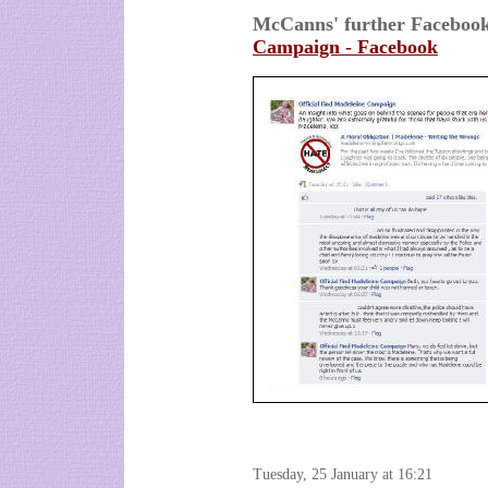
McCanns' further Facebo
Campaign - Facebook
Tuesday, 25 January at 16:21