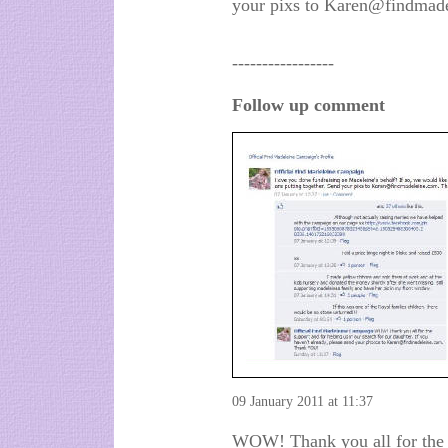
your pixs to Karen@findmad
-----------------
Follow up comment
09 January 2011 at 11:37
WOW! Thank you all for the s