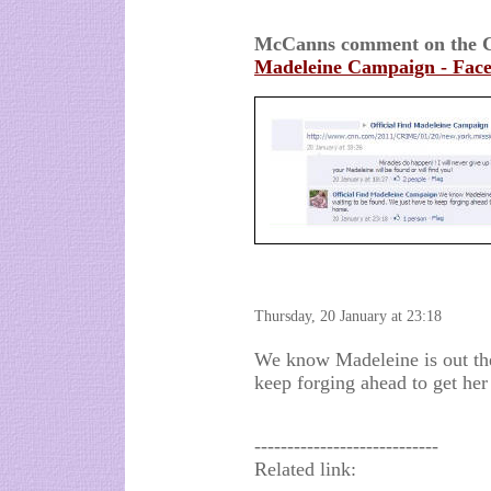
McCanns comment on the C
Madeleine Campaign - Fac
Thursday, 20 January at 23:18
We know Madeleine is out the
keep forging ahead to get he
----------------------------
Related link: