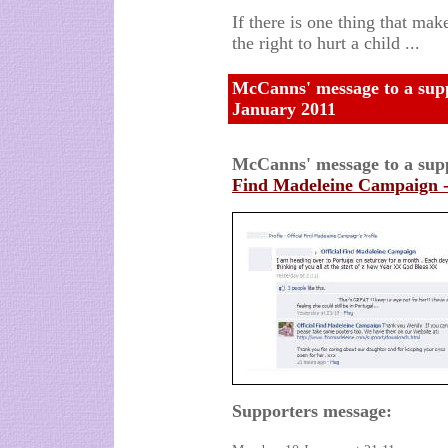
If there is one thing that mak
the right to hurt a child ...
McCanns' message to a suppp
January 2011
McCanns' message to a supp
Find Madeleine Campaign 
Supporters message: