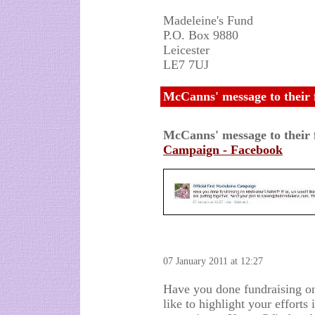
Madeleine's Fund
P.O. Box 9880
Leicester
LE7 7UJ
McCanns' message to their 
McCanns' message to their 
Campaign - Facebook
07 January 2011 at 12:27
Have you done fundraising on
like to highlight your efforts