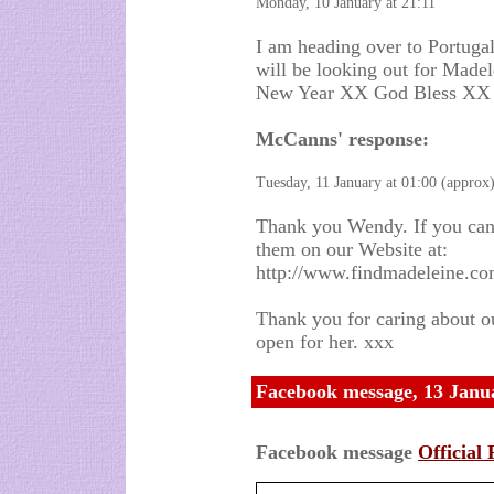
Monday, 10 January at 21:11
I am heading over to Portugal
will be looking out for Madele
New Year XX God Bless XX
McCanns' response:
Tuesday, 11 January at 01:00 (approx
Thank you Wendy. If you can,
them on our Website at:
http://www.findmadeleine.co
Thank you for caring about o
open for her. xxx
Facebook message, 13 Janu
Facebook message
Official