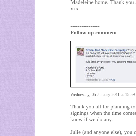
Madeleine home. Thank you al
xxx
----------------
Follow up comment
Wednesday, 05 January 2011 at 15:59
Thank you all for planning t
signings when the time comes.
know if we do any.
Julie (and anyone else), you 