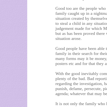
Good too are the people who h
family caught up in a nightma
situation created by themselve
to steal a child in any situati
judgement made for which Ma
but as has been proved there
situation arose.
Good people have been able to
family in their search for th
many forms may it be money, 
posters etc and for that they a
With the good inevitably come
plenty of the bad. Bad report
regarding the investigation, 
punish, defame, persecute, pic
agenda; whatever that may be
It is not only the family who