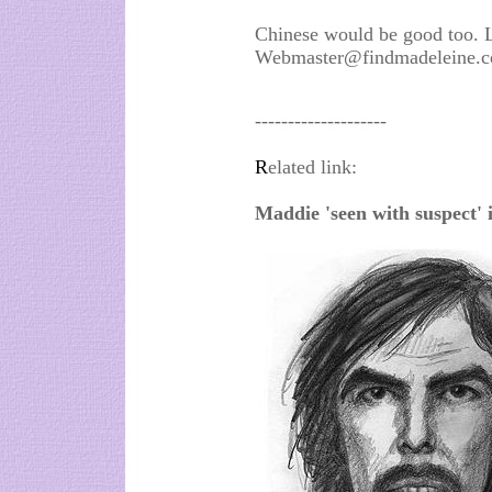
Chinese would be good too. 
Webmaster@findmadeleine.co
--------------------
R
elated link:
Maddie 'seen with suspect'