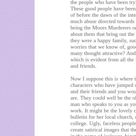
the people who have been tryi
These good people have been 
of before the dawn of the inte
much abuse directed towards 
being the Moors Murderers or
about them that bring out the
they were a happy family, su
worries that we know of, goo
many thought attractive? And 
which is evident from all the
and friends.
Now I suppose this is where t
characters who have jumped o
and their friends and you wo
are. They could well be the ol
man who speaks to you as yo
work. It might be the lovely 
bulletin for her local church,
college. Ugly, faceless people
create satirical images that t