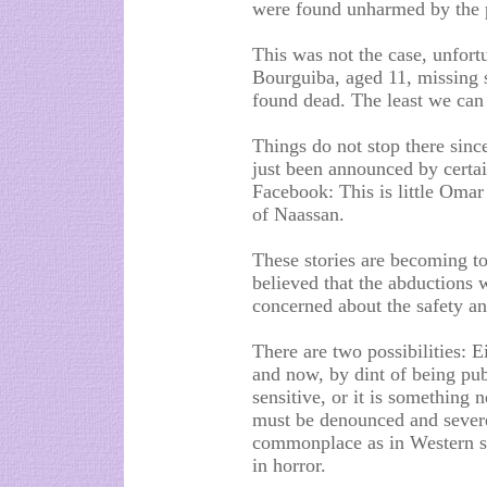
were found unharmed by the po
This was not the case, unfortu
Bourguiba, aged 11, missing
found dead. The least we can 
Things do not stop there sinc
just been announced by certai
Facebook: This is little Omar
of Naassan.
These stories are becoming t
believed that the abductions 
concerned about the safety and
There are two possibilities: 
and now, by dint of being pu
sensitive, or it is something n
must be denounced and sever
commonplace as in Western so
in horror.