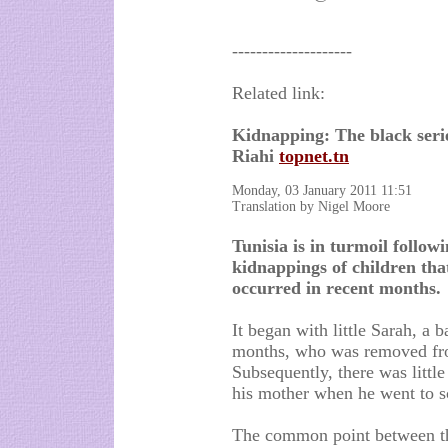
--------------------
Related link:
Kidnapping: The black seri
Riahi
topnet.tn
Monday, 03 January 2011 11:51
Translation by Nigel Moore
Tunisia is in turmoil followi
kidnappings of children tha
occurred in recent months.
It began with little Sarah, a 
months, who was removed fro
Subsequently, there was litt
his mother when he went to s
The common point between the