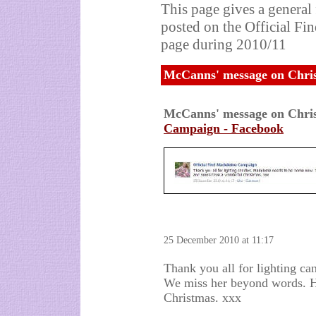
This page gives a general
posted on the Official F
page during 2010/11
McCanns' message on Chri
McCanns' message on Chri
Campaign - Facebook
25 December 2010 at 11:17
Thank you all for lighting c
We miss her beyond words. H
Christmas. xxx