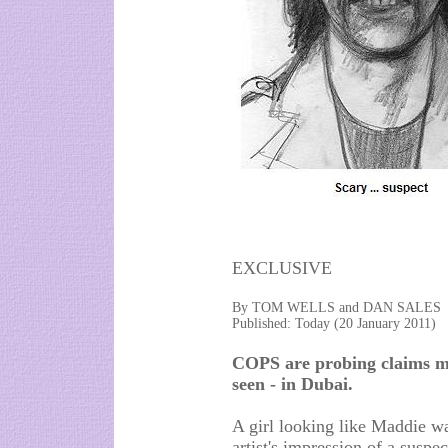
EXCLUSIVE
By TOM WELLS and DAN SALES
Published: Today (20 January 2011)
COPS are probing claims m
seen - in Dubai.
A girl looking like Maddie wa
artist's impression of a suspe