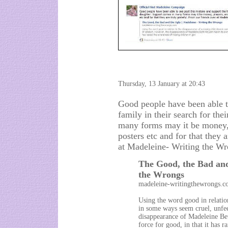
Thursday, 13 January at 20:43
Good people have been able to
family in their search for th
many forms may it be money, 
posters etc and for that they 
at Madeleine- Writing the Wr
The Good, the Bad and
the Wrongs
madeleine-writingthewrongs.
Using the word good in relatio
in some ways seem cruel, unfee
disappearance of Madeleine Be
force for good, in that it has 