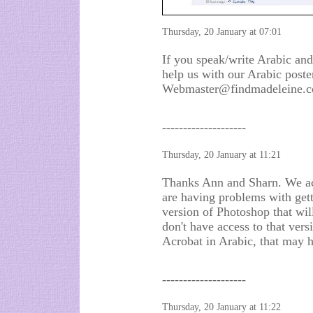
Thursday, 20 January at 07:01
If you speak/write Arabic and
help us with our Arabic poste
Webmaster@findmadeleine.c
--------------------
Thursday, 20 January at 11:21
Thanks Ann and Sharn. We act
are having problems with gett
version of Photoshop that will
don't have access to that vers
Acrobat in Arabic, that may h
--------------------
Thursday, 20 January at 11:22