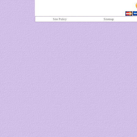
Site Policy
S
itemap