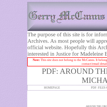
The purpose of this site is for inf
Archives. As most people will appre
official website. Hopefully this Arc
interested in Justice for Madelei
Note:
This site does not belong to the McCanns. It belong
contact/email detai
PDF: AROUND THE
MICHA
HOMEPAGE
PDF: FILES
AROUND THE CIRC