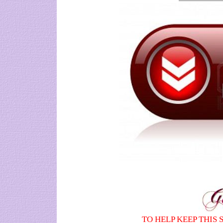
TO HELP KEEP THIS 