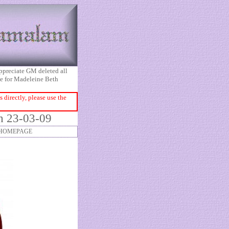
appreciate GM deleted all
ice for Madeleine Beth
directly, please use the
 23-03-09
HOMEPAGE