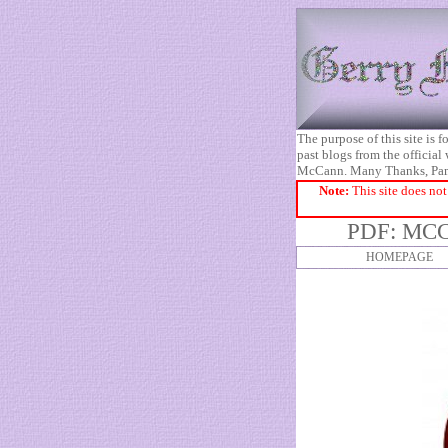
The purpose of this site is
past blogs from the official
McCann. Many Thanks, Pa
Note:
This site does not
PDF: MCC
HOMEPAGE