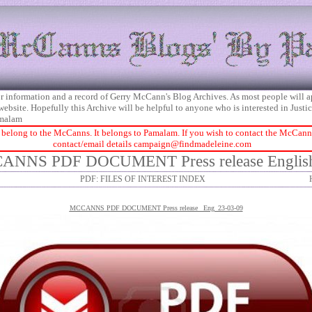
 for information and a record of Gerry McCann's Blog Archives. As most people will 
 website. Hopefully this Archive will be helpful to anyone who is interested in Just
malam
 belong to the McCanns. It belongs to Pamalam. If you wish to contact the McCanns 
contact/email details
campaign@findmadeleine.com
ANNS PDF DOCUMENT Press release English
PDF: FILES OF INTEREST INDEX
MCCANNS P
DF DOCUMENT Press release_ Eng_23-03-09