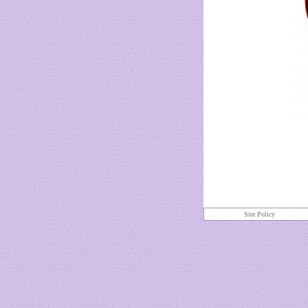
Site Policy