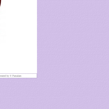
created by ©
Pamalam