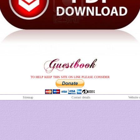
TO HELP KEEP THIS SITE ON LINE PLEASE CONSIDER
S
itemap
Contact details
Website 