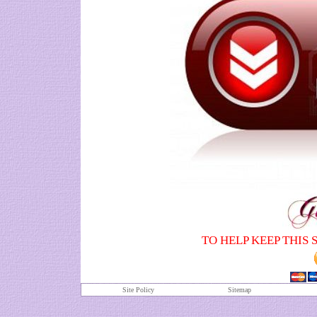
TO HELP KEEP THIS 
Site Policy
S
itemap