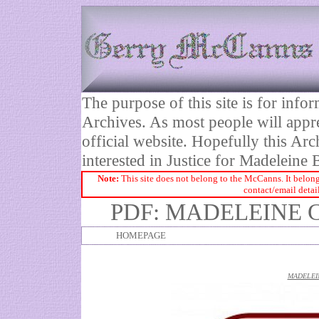
The purpose of this site is for inf
Archives. As most people will appre
official website. Hopefully this Arc
interested in Justice for Madelei
Note:
This site does not belong to the McCanns. It belong
contact/email detai
PDF: MADELEINE 
HOMEPAGE
MADELEI