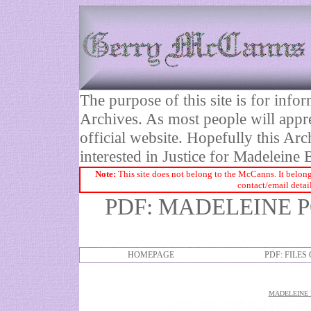
The purpose of this site is for inf
Archives. As most people will appre
official website. Hopefully this Arc
interested in Justice for Madelei
Note:
This site does not belong to the McCanns. It belong
contact/email detai
PDF: MADELEINE 
HOMEPAGE
PDF: FILES
MADELEINE 