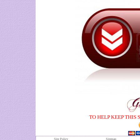
TO HELP KEEP THIS 
Site Policy
S
itemap