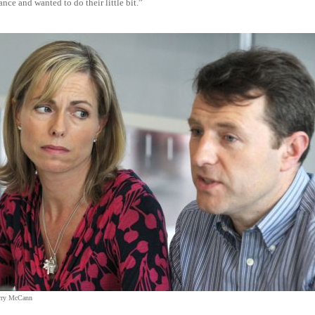
nce and wanted to do their little bit.”
rry McCann