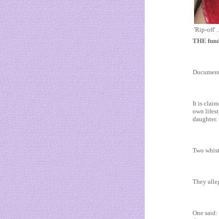
'Rip-off' 
THE fund 
Documents
It is clai
own lifes
daughter.
Two whist
They alleg
One said: