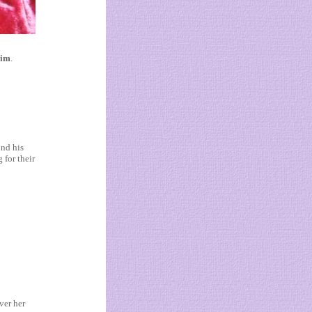
aim
.
und his
 for their
ver her