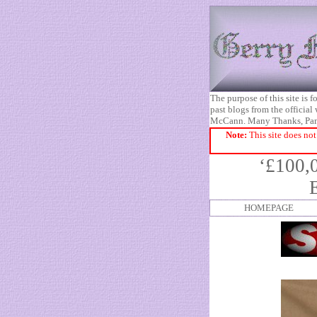
The purpose of this site is
past blogs from the official
McCann. Many Thanks, Pa
Note:
This site does not
‘£100,
HOMEPAGE