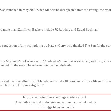
was launched in May 2007 when Madeleine disappeared from the Portuguese resort
ised more than £2million. Backers include JK Rowling and David Beckham.
no suggestion of any wrongdoing by Kate or Gerry who thanked The Sun for the evi
t the McCanns’ spokesman said: “Madeleine’s Fund takes extremely seriously any 
tended for the search have been obtained fraudulently.
ry and the other directors of Madeleine’s Fund will co-operate fully with authoritie
se claims are fully investigated.”
http://www.gofundme.com/Legal-DefencePJGA
Alternative method to donate can be found at the link below
http://pjga.blogspot.co.uk/