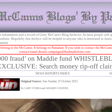
 for information and a record of Gerry McCann's Blog Archives. As most people will 
 website. Hopefully this Archive will be helpful to anyone who is interested in Just
malam
 belong to the McCanns. It belongs to Pamalam. If you wish to contact the McCanns 
contact/email details
campaign@findmadeleine.com
000 fraud’ on Maddie fund WHISTL
EXCLUSIVE: Search money rip-off clai
NEWS REPORTS INDEX
N
Original Source:
Sun Sunday 25 October 2015
By GARY O’SHEA and GERARD COUZENS