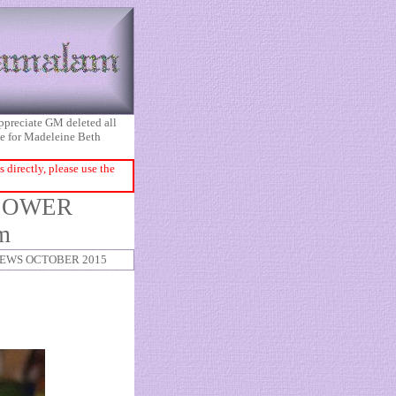
appreciate GM deleted all
ice for Madeleine Beth
directly, please use the
EBLOWER
m
EWS OCTOBER 2015