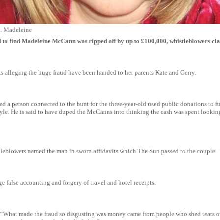
... Madeleine
to find Madeleine McCann was ripped off by up to £100,000, whistleblowers cl
 alleging the huge fraud have been handed to her parents Kate and Gerry.
med a person connected to the hunt for the three-year-old used public donations to f
tyle. He is said to have duped the McCanns into thinking the cash was spent looking
leblowers named the man in sworn affidavits which The Sun passed to the couple.
e false accounting and forgery of travel and hotel receipts.
 “What made the fraud so disgusting was money came from people who shed tears o