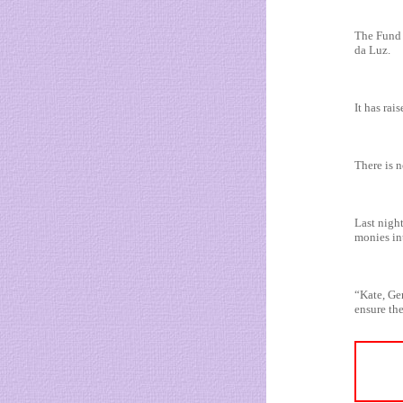
The Fund 
da Luz.
It has ra
There is 
Last nigh
monies in
“Kate, Ger
ensure the