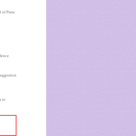
 of Praia
dence.
suggestion
s to