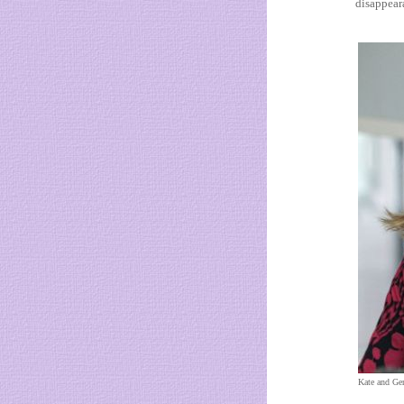
disappeara
Kate and Ge