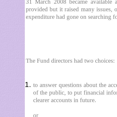
31 March 2008 became available 
provided but it raised many issues,
expenditure had gone on searching f
The Fund directors had two choices:
to answer questions about the a
of the public, to put financial inf
clearer accounts in future.
or