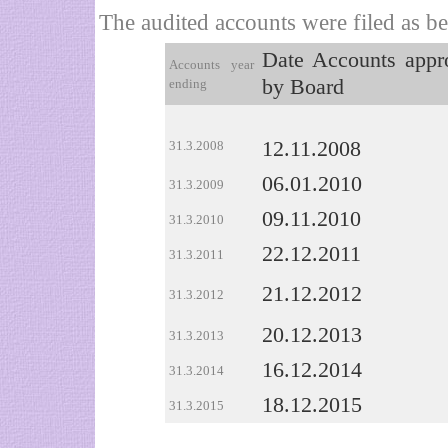
The audited accounts were filed as b
Date Accounts appr
Accounts year
by Board
ending
12.11.2008
31.3.2008
06.01.2010
31.3.2009
09.11.2010
31.3.2010
22.12.2011
31.3.2011
21.12.2012
31.3.2012
20.12.2013
31.3.2013
16.12.2014
31.3.2014
18.12.2015
31.3.2015