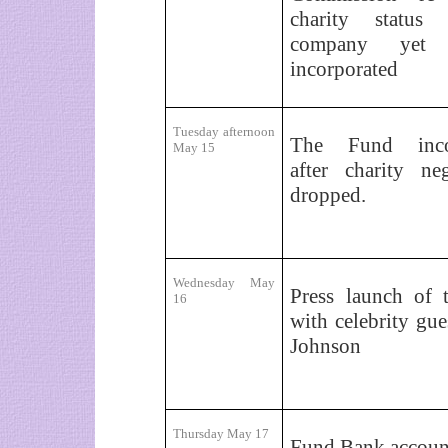
charity status
company yet
incorporated
Tuesday afternoon
The Fund incor
May 15
after charity neg
dropped.
Wednesday May
Press launch of 
16
with celebrity gue
Johnson
Thursday May 17
Fund Bank accoun