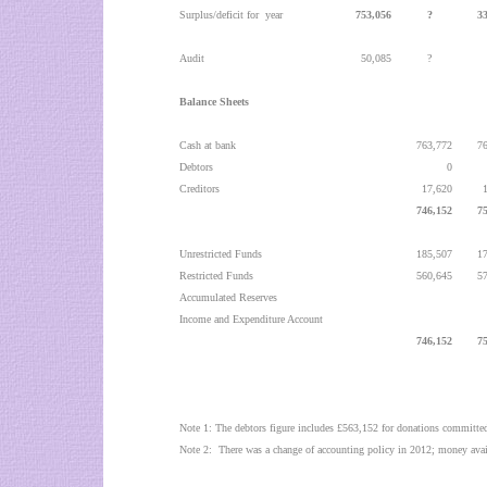
Surplus/deficit for
year
753,056
?
3
Audit
50,085
?
Balance Sheets
Cash at bank
763,772
7
Debtors
0
Creditors
17,620
746,152
7
Unrestricted Funds
185,507
1
Restricted Funds
560,645
5
Accumulated Reserves
Income and Expenditure Account
746,152
7
Note 1: The debtors figure includes £563,152 for donations committed
Note 2:
There was a change of accounting policy in 2012; money avail