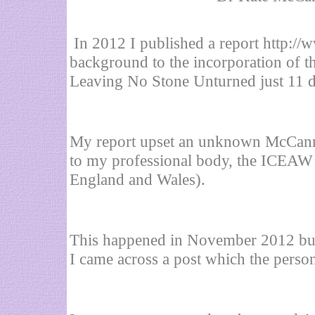
In 2012 I published a report
http://
background to the incorporation of 
Leaving No Stone Unturned just 11 d
My report upset an unknown McCann 
to my professional body, the ICEAW (
England and Wales).
This happened in November 2012 but 
I came across a post which the perso