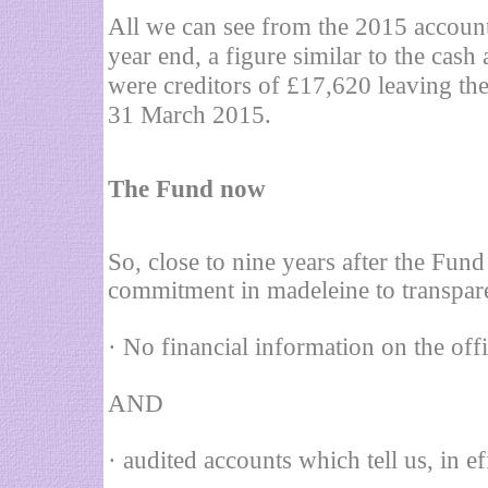
All we can see from the 2015 accounts
year end, a figure similar to the cash
were creditors of £17,620 leaving th
31 March 2015.
T
he Fund now
So, close to nine years after the Fun
commitment in madeleine to transpare
· No financial information on the offi
AND
· audited accounts which tell us, in ef