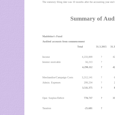
The statutory filing date was 10 months after the accounting year en
Summary of Audi
Madeleine's Fund
Audited accounts from commencement
Total
31.3.2015
31.
Income
4,233,899
?
4
Interest receivable
56,213
?
4,290,112
?
4
Merchandise/Campaign Costs
3,212,141
?
Admin. Expenses
299,234
?
3,511,375
?
Oper. Surplus/Deficit
778,737
?
3
Taxation
-25,681
?