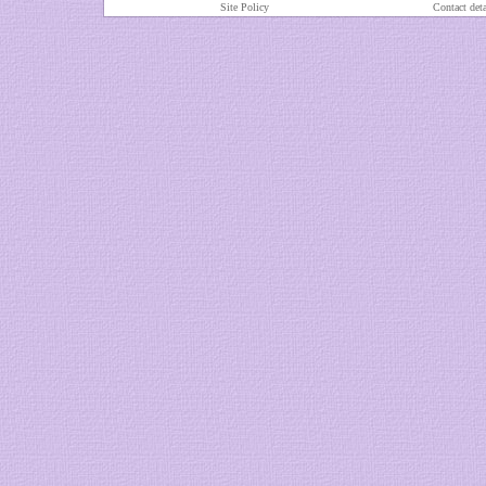
Site Policy
Contact deta