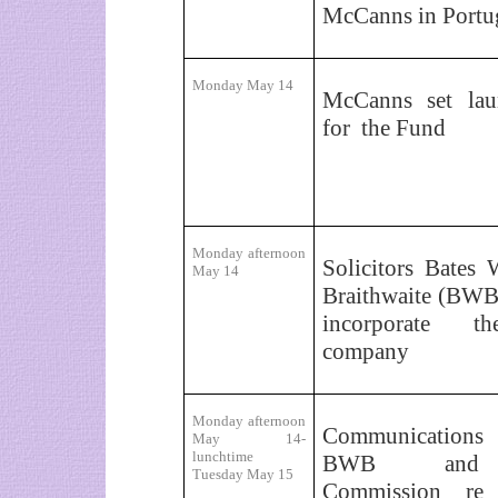
McCanns in Portu
Monday May 14
McCanns set lau
for
the Fund
Monday afternoon
Solicitors Bates 
May 14
Braithwaite (BWB
incorporate 
company
Monday afternoon
Communications
May 14-
lunchtime
BWB
and C
Tuesday May 15
Commission re 