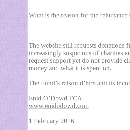
What is the reason for the reluctance 
The website still requests donations 
increasingly suspicious of charities a
request support yet do not provide cl
money and what it is spent on.
The Fund’s raison d’être and its inc
Enid O’Dowd FCA
www.enidodowd.com
1 February 2016