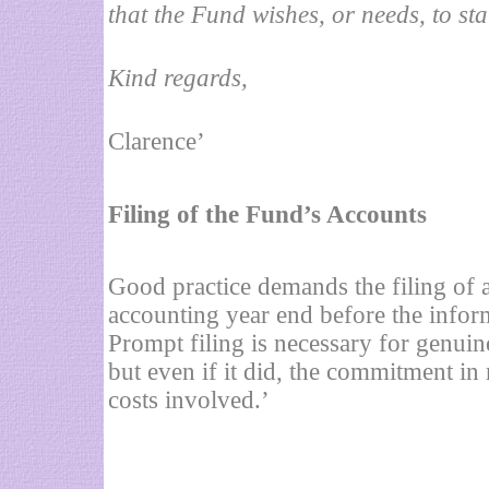
that the Fund wishes, or needs, to stat
Kind regards,
Clarence’
Filing of the Fund’s Accounts
Good practice demands the filing of a
accounting year end before the infor
Prompt filing is necessary for genuin
but even if it did, the commitment in
costs involved.’