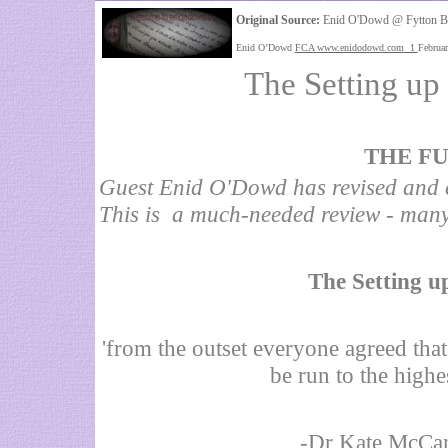
Original Source:
Enid O'Dowd @ Fytton B
Enid O’Dowd
FCA
www.enidodowd.com
1
Februa
The Setting up
THE FU
Guest Enid O'Dowd has revised and e
This is a much-needed review - man
The Setting u
'from the outset everyone agreed that
be run to the highe
-Dr Kate McCan