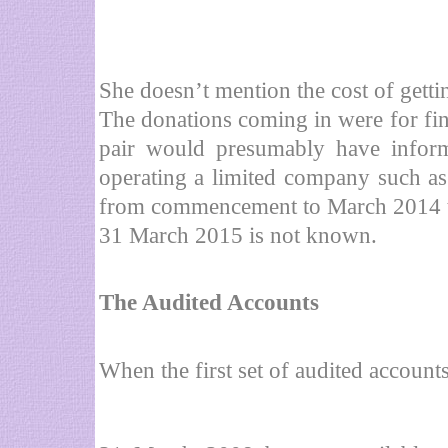
She doesn’t mention the cost of getti
The donations coming in were for fin
pair would presumably have inform
operating a limited company such as 
from commencement to March 2014 tot
31 March 2015 is not known.
The Audited Accounts
When the first set of audited accoun