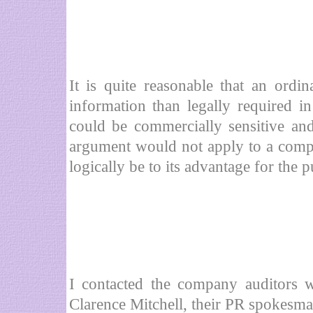
It is quite reasonable that an ord
information than legally required i
could be commercially sensitive and
argument would not apply to a comp
logically be to its advantage for the
I contacted the company auditors 
Clarence Mitchell, their PR spokesma