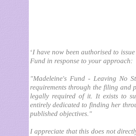
‘
I have now been authorised to issue 
Fund in response to your approach:
"Madeleine's Fund - Leaving No Ston
requirements through the filing and p
legally required of it. It exists to
entirely dedicated to finding her throu
published objectives."
I appreciate that this does not directl