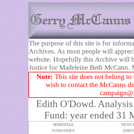
The purpose of this site is for infor
Archives. As most people will appreci
website. Hopefully this Archive will b
Justice for Madeleine Beth McCann.
Note:
This site does not belong to
wish to contact the McCanns dire
campaign@f
Edith O'Dowd. Analysis 
Fund: year ended 31 
HOMEPAGE
NEWS 
FUND INDEX
ENID 