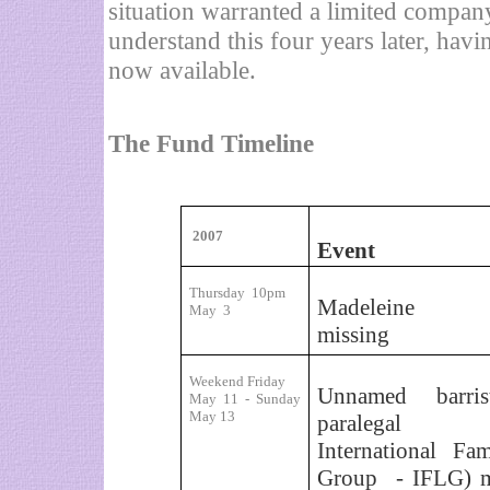
situation warranted a limited company
understand this four years later, hav
now available.
The Fund Timeline
2007
Event
Thursday
10pm
Madeleine re
May
3
missing
Weekend Friday
Unnamed barris
May 11 - Sunday
May 13
paralegal 
International Fa
Group
- IFLG) 