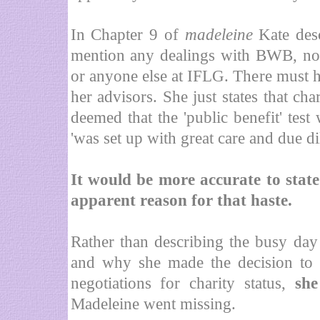
In Chapter 9 of
madeleine
Kate des
mention any dealings with BWB, nor
or anyone else at IFLG. There must h
her advisors. She just states that ch
deemed that the 'public benefit' test
'was set up with great care and due dil
It would be more accurate to state
apparent reason for that haste.
Rather than describing the busy day
and why she made the decision to 
negotiations for charity status,
she
Madeleine went missing.