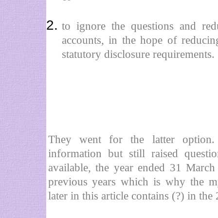
to ignore the questions and red
accounts, in the hope of reducin
statutory disclosure requirements.
They went for the latter option
information but still raised quest
available, the year ended 31 March
previous years which is why the m
later in this article contains (?) in t