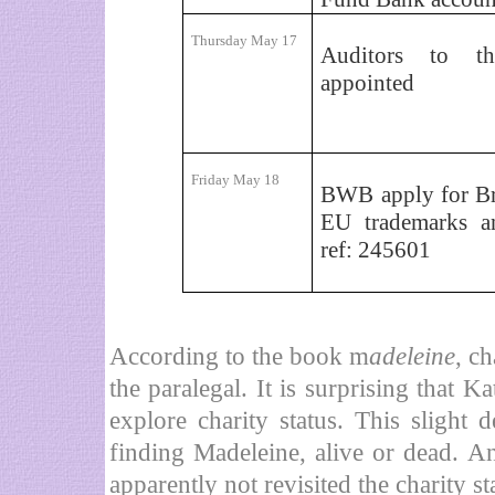
Thursday May 17
Auditors to t
appointed
Friday May 18
BWB apply for Br
EU trademarks a
ref: 245601
According to the book m
adeleine
, c
the paralegal. It is surprising that 
explore charity status. This slight
finding Madeleine, alive or dead. An
apparently not revisited the charity st