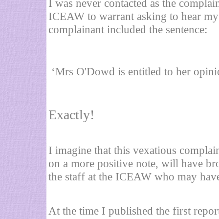
I was never contacted as the complain
ICEAW to warrant asking to hear my 
complainant included the sentence:
‘Mrs O'Dowd is entitled to her opin
Exactly!
I imagine that this vexatious compl
on a more positive note, will have br
the staff at the ICEAW who may have
At the time I published the first repo