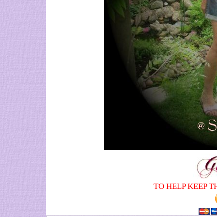
TO HELP KEEP T