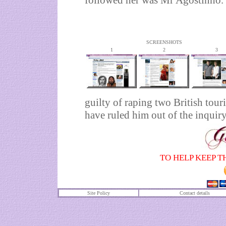
followed her was Mr Agostinho.
SCREENSHOTS
1
2
3
guilty of raping two British tour
have ruled him out of the inquiry
TO HELP KEEP T
Site Policy
Contact details