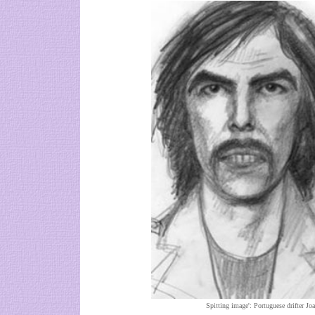
Spitting image': Portuguese drifter Jo