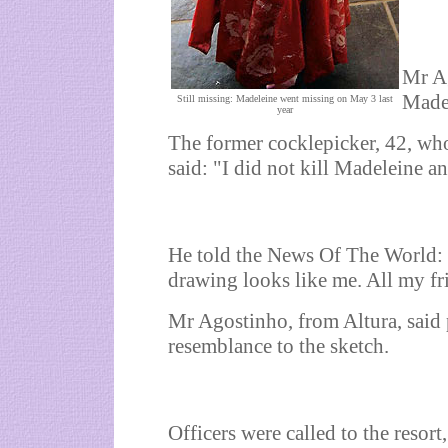
Mr Ag
Madel
Still missing: Madeleine went missing on May 3 last
year
The former cocklepicker, 42, who
said: "I did not kill Madeleine a
He told the News Of The World: "
drawing looks like me. All my fr
Mr Agostinho, from Altura, said 
resemblance to the sketch.
Officers were called to the resor