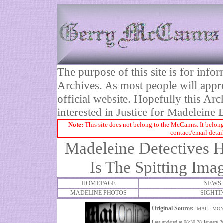
The purpose of this site is for inf
Archives. As most people will appre
official website. Hopefully this Arc
interested in Justice for Madelei
Note:
This site does not belong to the McCanns. It belong
contact/email detai
Madeleine Detectives H
Is The Spitting Im
HOMEPAGE
NEWS 
MADELINE PHOTOS
SIGHTI
Original Source:
MAIL: MON
Last updated at 08:30 28 January 