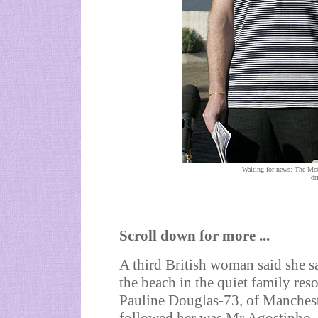
Waiting for news: The McC
dr
Scroll down for more ...
A third British woman said she s
the beach in the quiet family re
Pauline Douglas-73, of Manchest