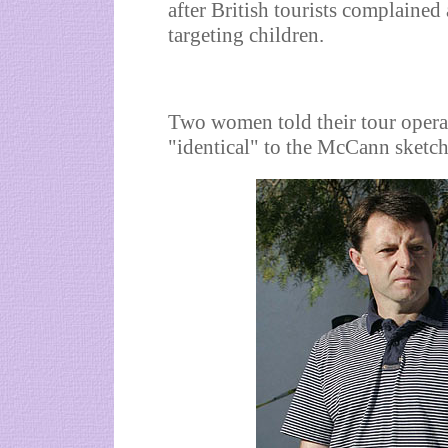
after British tourists complaine
targeting children.
Two women told their tour oper
"identical" to the McCann sketch