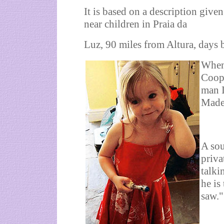
It is based on a description giv
near children in Praia da
Luz, 90 miles from Altura, days 
When
Coope
man I
Madel
A sou
priva
talki
he is
saw."