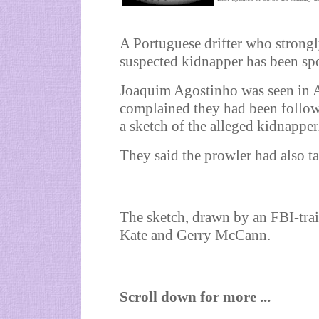
A Portuguese drifter who stron
suspected kidnapper has been spo
Joaquim Agostinho was seen in Alt
complained they had been follow
a sketch of the alleged kidnapper
They said the prowler had also ta
The sketch, drawn by an FBI-trai
Kate and Gerry McCann.
Scroll down for more ...