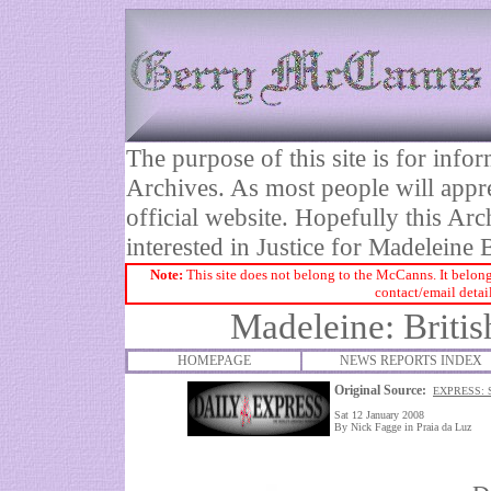
The purpose of this site is for inf
Archives. As most people will appre
official website. Hopefully this Arc
interested in Justice for Madelei
Note:
This site does not belong to the McCanns. It belong
contact/email detai
Madeleine: Briti
HOMEPAGE
NEWS REPORTS INDEX
Original Source:
EXPRESS: 
Sat 12 January 2008
By Nick Fagge in Praia da Luz