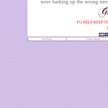
were barking up the wrong tree
TO HELP KEEP T
Site Policy
Contact details