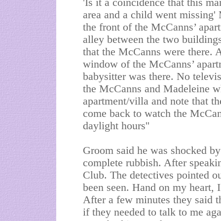
'Is it a coincidence that this m
area and a child went missing'
the front of the McCanns’ apar
alley between the two building
that the McCanns were there. Af
window of the McCanns’ apartm
babysitter was there. No televi
the McCanns and Madeleine wh
apartment/villa and note that th
come back to watch the McCann
daylight hours''
Groom said he was shocked by th
complete rubbish. After speaki
Club. The detectives pointed o
been seen. Hand on my heart, I 
After a few minutes they said t
if they needed to talk to me ag