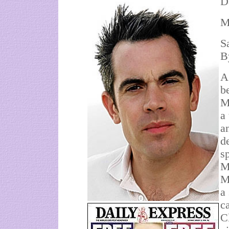
D
M
S
B
A
b
M
a
a
d
sp
M
M
a
c
C