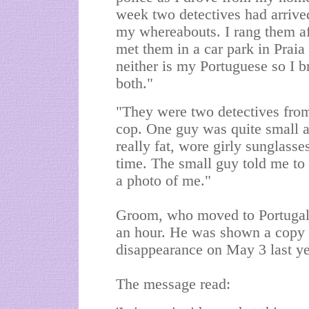
week two detectives had arrive
my whereabouts. I rang them aft
met them in a car park in Praia
neither is my Portuguese so I 
both."
"They were two detectives from
cop. One guy was quite small 
really fat, wore girly sunglass
time. The small guy told me to
a photo of me."
Groom, who moved to Portugal 
an hour. He was shown a copy o
disappearance on May 3 last ye
The message read: