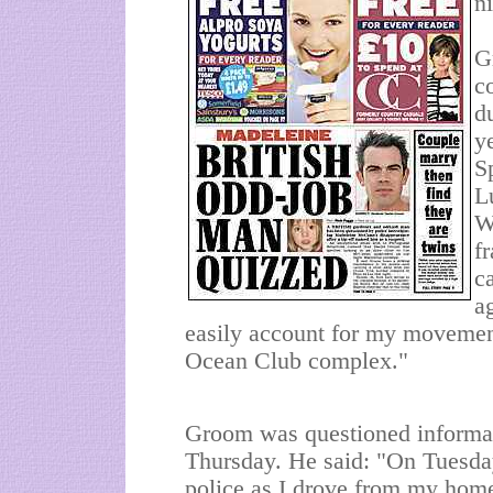
ni
G
c
d
y
S
L
W
f
c
a
easily account for my movement
Ocean Club complex."
Groom was questioned informal
Thursday. He said: "On Tuesda
police as I drove from my home 