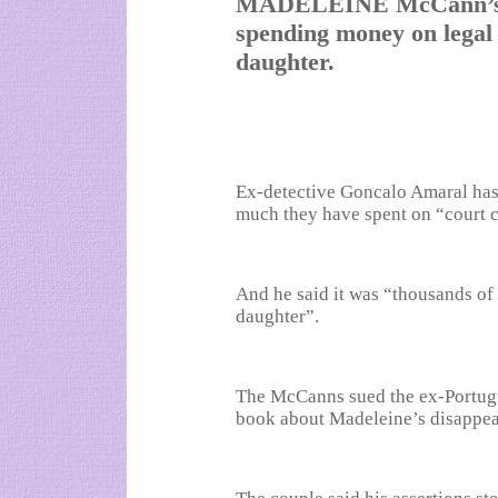
MADELEINE McCann’s pa
spending money on legal f
daughter.
Ex-detective Goncalo Amaral has 
much they have spent on “court c
And he said it was “thousands of 
daughter”.
The McCanns sued the ex-Portugu
book about Madeleine’s disappea