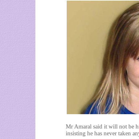
Mr Amaral said it will not be h
insisting he has never taken an