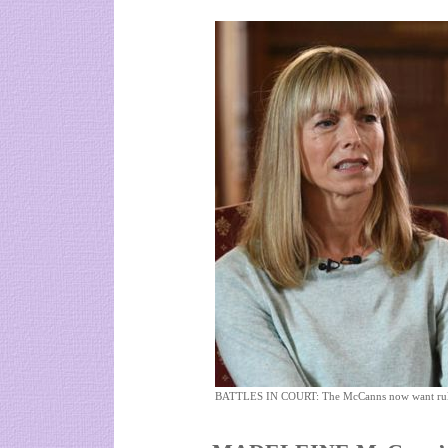
BATTLES IN COURT: The McCanns now want ruli