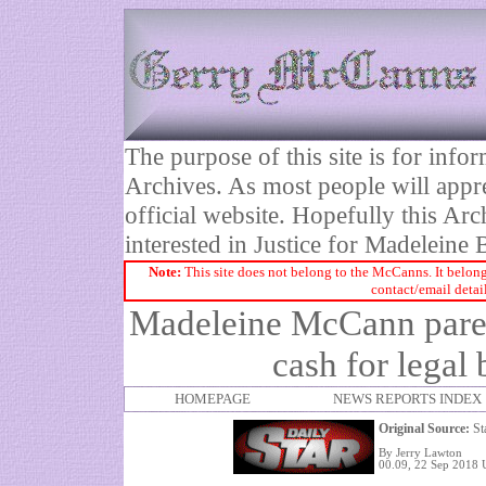
The purpose of this site is for inf
Archives. As most people will appre
official website. Hopefully this Arc
interested in Justice for Madelei
Note:
This site does not belong to the McCanns. It belong
contact/email detai
Madeleine McCann paren
cash for legal 
HOMEPAGE
NEWS REPORTS INDEX
Original Source:
St
By Jerry Lawton
00.09, 22 Sep 2018