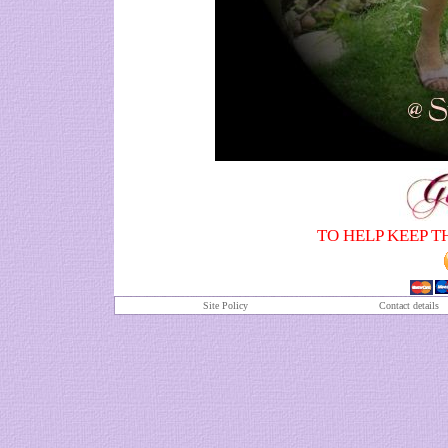
TO HELP KEEP T
Site Policy
Contact details