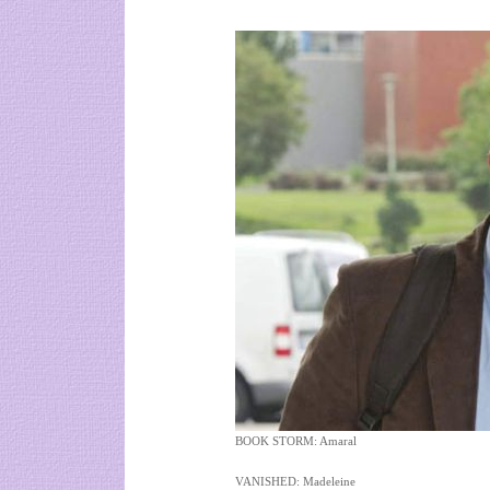
BOOK STORM: Amaral
VANISHED: Madeleine