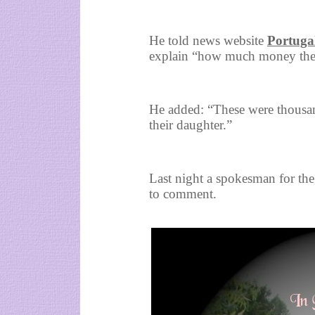
He told news website
Portuga
explain “how much money they
He added: “These were thousan
their daughter.”
Last night a spokesman for th
to comment.