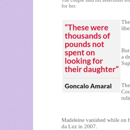
The couple said his assertions s
for her.
The
lib
But
a de
Sup
The
Cou
rul
Madeleine vanished while on ho
da Luz in 2007.