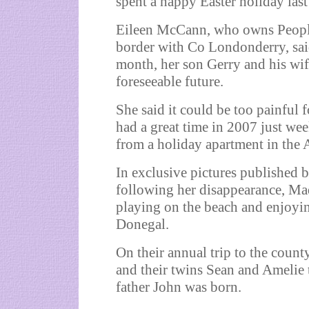
spent a happy Easter holiday last
Eileen McCann, who owns Peoples
border with Co Londonderry, said
month, her son Gerry and his wife
foreseeable future.
She said it could be too painful f
had a great time in 2007 just we
from a holiday apartment in the 
In exclusive pictures published 
following her disappearance, Ma
playing on the beach and enjoyin
Donegal.
On their annual trip to the count
and their twins Sean and Amelie 
father John was born.