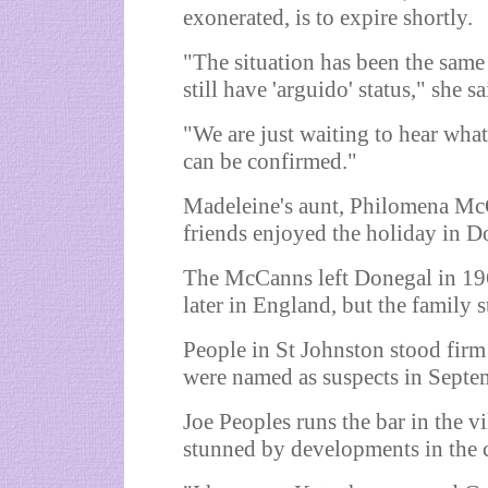
exonerated, is to expire shortly.
"The situation has been the same
still have 'arguido' status," she sa
"We are just waiting to hear wha
can be confirmed."
Madeleine's aunt, Philomena McCa
friends enjoyed the holiday in D
The McCanns left Donegal in 19
later in England, but the family s
People in St Johnston stood firm
were named as suspects in Septe
Joe Peoples runs the bar in the vi
stunned by developments in the c