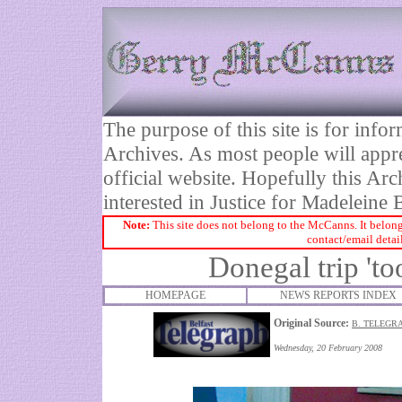
The purpose of this site is for inf
Archives. As most people will appre
official website. Hopefully this Arc
interested in Justice for Madelei
Note:
This site does not belong to the McCanns. It belong
contact/email detai
Donegal trip 't
HOMEPAGE
NEWS REPORTS INDEX
Original Source:
B. TELEGR
Wednesday, 20 February 2008