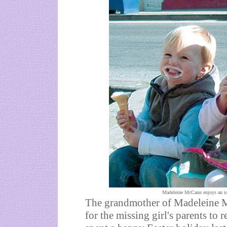
Madeleine McCann enjoys an ice
The grandmother of Madeleine M
for the missing girl's parents to 