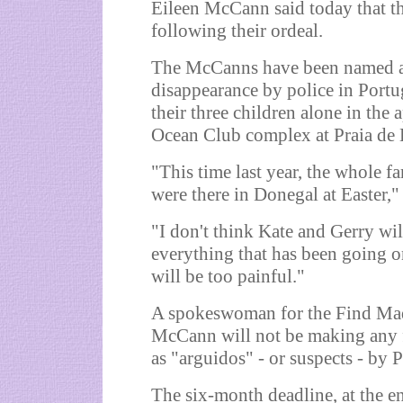
Eileen McCann said today that t
following their ordeal.
The McCanns have been named as o
disappearance by police in Portu
their three children alone in the
Ocean Club complex at Praia de 
"This time last year, the whole f
were there in Donegal at Easter," 
"I don't think Kate and Gerry wi
everything that has been going on
will be too painful."
A spokeswoman for the Find Mad
McCann will not be making any fi
as "arguidos" - or suspects - by 
The six-month deadline, at the e