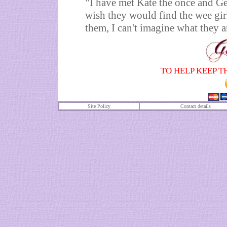
"I have met Kate the once and Ger
wish they would find the wee girl
them, I can't imagine what they a
TO HELP KEEP T
Site Policy
Contact details