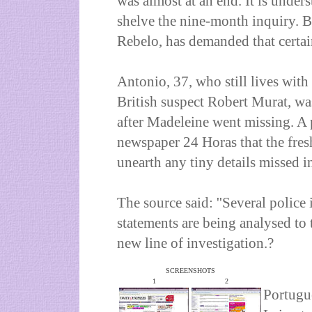
was almost at an end. It is unders
shelve the nine-month inquiry. Bu
Rebelo, has demanded that certai
Antonio, 37, who still lives with 
British suspect Robert Murat, was
after Madeleine went missing. A 
newspaper 24 Horas that the fres
unearth any tiny details missed in
The source said: ''Several police
statements are being analysed to t
new line of investigation.?
SCREENSHOTS
1
2
Portugue