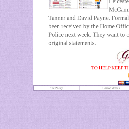
Leiceste
McCanns
Tanner and David Payne. Formal 
been received by the Home Office
Police next week. They want to cl
original statements.
TO HELP KEEP T
Site Policy
Contact details