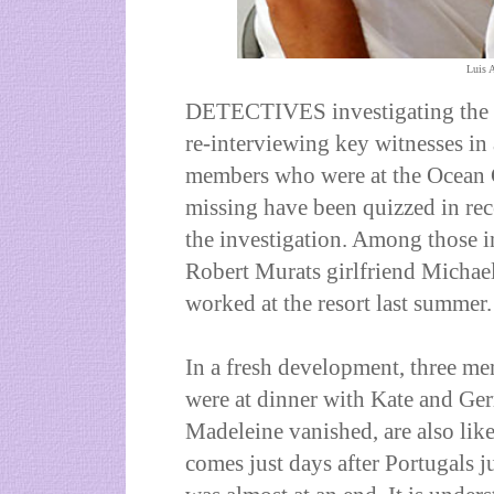
Luis 
DETECTIVES investigating the 
re-interviewing key witnesses in a
members who were at the Ocean 
missing have been quizzed in rec
the investigation. Among those 
Robert Murats girlfriend Michael
worked at the resort last summer.
In a fresh development, three me
were at dinner with Kate and G
Madeleine vanished, are also like
comes just days after
Portugal
s j