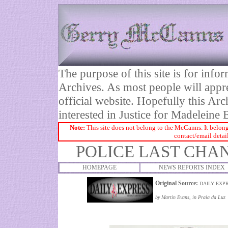
The purpose of this site is for inf
Archives. As most people will appre
official website. Hopefully this Arc
interested in Justice for Madelei
Note:
This site does not belong to the McCanns. It belong
contact/email detai
POLICE LAST CHA
HOMEPAGE
NEWS REPORTS INDEX
Original Source:
DAILY EXPR
by Martin Evans, in Praia da Luz