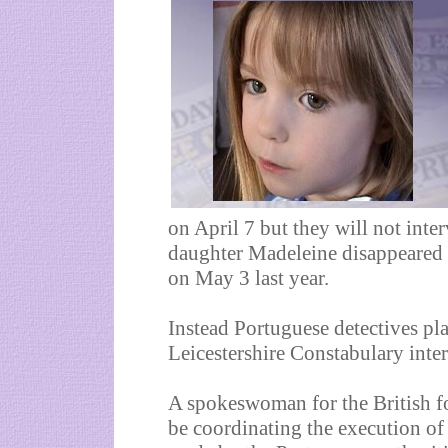
on April 7 but they will not int
daughter Madeleine disappeared 
on May 3 last year.
Instead Portuguese detectives pla
Leicestershire Constabulary inter
A spokeswoman for the British fo
be coordinating the execution of 