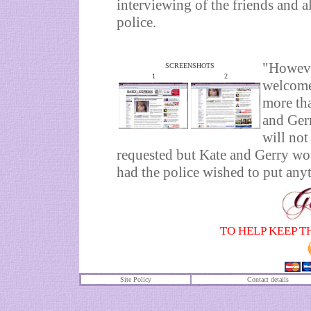
interviewing of the friends and al
police.
"Howeve
SCREENSHOTS
1
2
welcome 
more tha
and Gerr
will not
requested but Kate and Gerry wo
had the police wished to put any
TO HELP KEEP T
Site Policy
Contact details