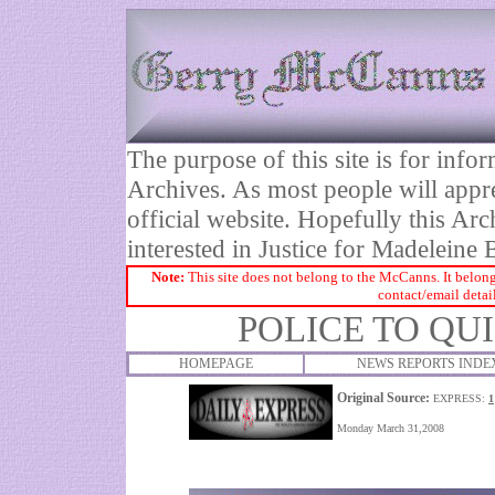
The purpose of this site is for inf
Archives. As most people will appre
official website. Hopefully this Arc
interested in Justice for Madelei
Note:
This site does not belong to the McCanns. It belong
contact/email detai
POLICE TO QU
HOMEPAGE
NEWS REPORTS INDE
Original Source:
EXPRESS:
1
Monday March 31,2008