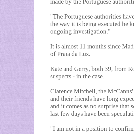
made by the Portuguese authoriti
"The Portuguese authorities have 
the way it is being executed be ke
ongoing investigation."
It is almost 11 months since Mad
of Praia da Luz.
Kate and Gerry, both 39, from Ro
suspects - in the case.
Clarence Mitchell, the McCanns'
and their friends have long expec
and it comes as no surprise that 
last few days have been speculati
"I am not in a position to confirm