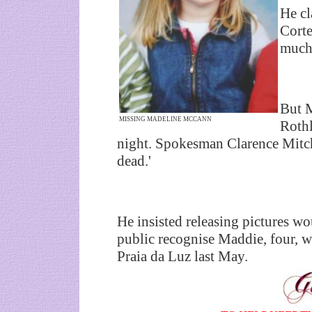
He cl
Corte
much 
But M
MISSING MADELINE MCCANN
Rothl
night. Spokesman Clarence Mitche
dead.'
He insisted releasing pictures wo
public recognise Maddie, four, 
Praia da Luz last May.