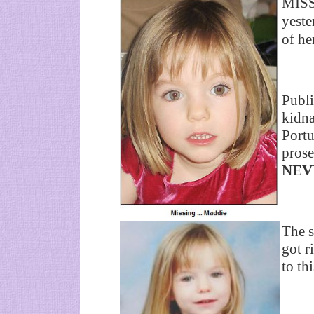
MISS
yeste
of he
Publi
kidna
Portu
prose
NEV
The s
got r
to th