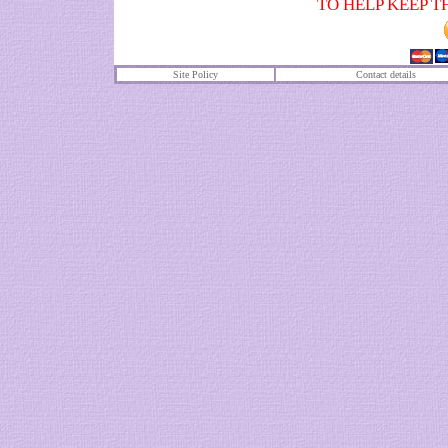
TO HELP KEEP T
Site Policy
Contact details