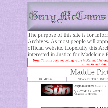
The purpose of this site is for inf
Archives. As most people will appre
official website. Hopefully this Arc
interested in Justice for Madelei
Note:
This site does not belong to the McCanns. It belong
contact/email detai
Maddie Pic
HOMEPAGE
NEWS REPORTS INDE
Original Source:
SUN:
1
-
2
By ANTONELLA LAZZERI
Published: 18 Mar 2008