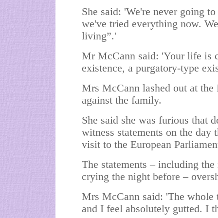
She said: 'We're never going to
we've tried everything now. We
living”.'
Mr McCann said: 'Your life is c
existence, a purgatory-type exis
Mrs McCann lashed out at the 
against the family.
She said she was furious that d
witness statements on the day 
visit to the European Parliamen
The statements – including the
crying the night before – overs
Mrs McCann said: 'The whole th
and I feel absolutely gutted. I t