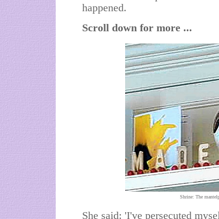
happened.
Scroll down for more ...
Shrine: The mantelp
She said: 'I've persecuted myse