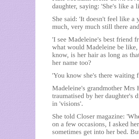
daughter, saying: 'She's like a l
She said: 'It doesn't feel like 
much, very much still there and
'I see Madeleine's best friend 
what would Madeleine be like, 
know, is her hair as long as t
her name too?
'You know she's there waiting f
Madeleine's grandmother Mrs 
traumatised by her daughter's di
in 'visions'.
She told Closer magazine: 'Wh
on a few occasions, I asked her
sometimes get into her bed. Bu