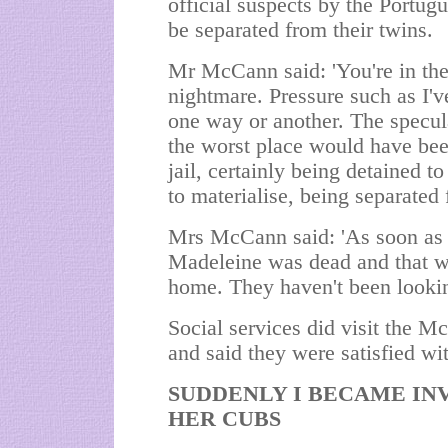
official suspects by the Portugu
be separated from their twins.
Mr McCann said: 'You're in the 
nightmare. Pressure such as I've
one way or another. The specul
the worst place would have been
jail, certainly being detained t
to materialise, being separated
Mrs McCann said: 'As soon as I 
Madeleine was dead and that we
home. They haven't been lookin
Social services did visit the M
and said they were satisfied wi
SUDDENLY I BECAME INV
HER CUBS