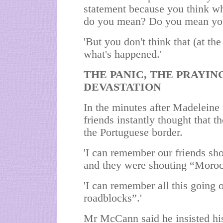
statement because you think wh
do you mean? Do you mean yo
'But you don't think that (at the
what's happened.'
THE PANIC, THE PRAYING
DEVASTATION
In the minutes after Madelein
friends instantly thought that t
the Portuguese border.
'I can remember our friends sh
and they were shouting “
Moro
'I can remember all this going
roadblocks”.'
Mr McCann said he insisted his