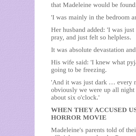
that Madeleine would be found
'I was mainly in the bedroom an
Her husband added: 'I was just 
pray, and just felt so helpless.
It was absolute devastation and t
His wife said: 'I knew what pyj
going to be freezing.
'And it was just dark … every 
obviously we were up all night an
about six o'clock.'
WHEN THEY ACCUSED US,
HORROR MOVIE
Madeleine's parents told of the