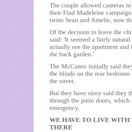
The couple allowed cameras to f
their Find Madeleine campaign,
twins Sean and Amelie, now thr
Of the decision to leave the c
said: 'It seemed a fairly natura
actually see the apartment and it
the back garden.'
The McCanns initially said the
the blinds on the rear bedroom
the street.
But they have since said they t
through the patio doors, which 
emergency.
WE HAVE TO LIVE WITH
THERE