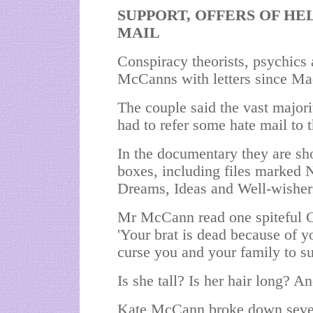
SUPPORT, OFFERS OF HEL
MAIL
Conspiracy theorists, psychics
McCanns with letters since Ma
The couple said the vast majori
had to refer some hate mail to t
In the documentary they are sho
boxes, including files marked 
Dreams, Ideas and Well-wisher
Mr McCann read one spiteful Ch
'Your brat is dead because of 
curse you and your family to su
Is she tall? Is her hair long? 
Kate McCann broke down severa