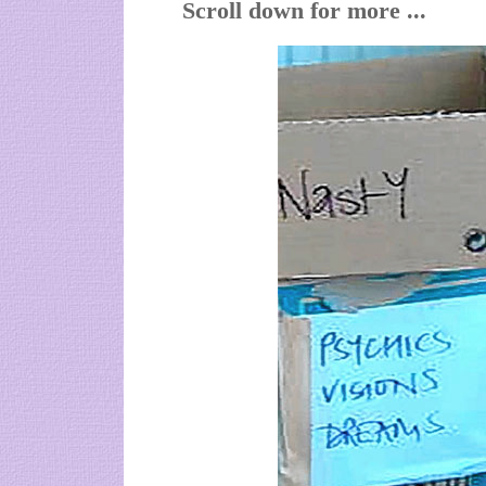
Scroll down for more ...