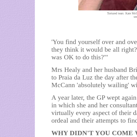
Tortured tears: Kate Mc
se
'You find yourself over and ov
they think it would be all right
was OK to do this?"'
Mrs Healy and her husband Bria
to Praia da Luz the day after t
McCann 'absolutely wailing' wit
A year later, the GP wept agai
in which she and her consultan
virtually every aspect of their 
ordeal and their attempts to fin
WHY DIDN'T YOU COME