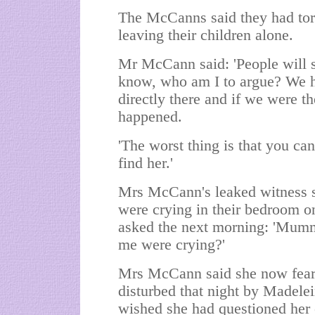
The McCanns said they had tort
leaving their children alone.
Mr McCann said: 'People will s
know, who am I to argue? We ha
directly there and if we were t
happened.
'The worst thing is that you can
find her.'
Mrs McCann's leaked witness 
were crying in their bedroom o
asked the next morning: 'Mum
me were crying?'
Mrs McCann said she now feare
disturbed that night by Madelei
wished she had questioned her 