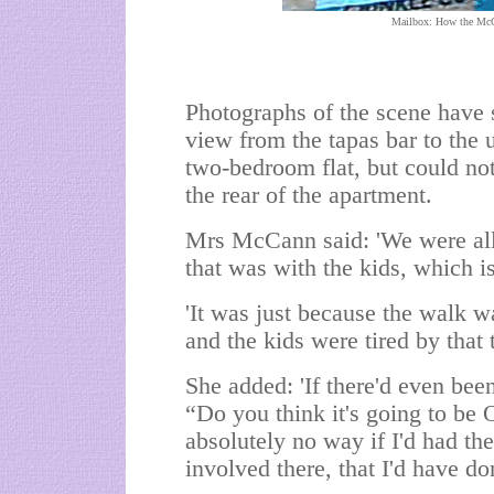
Mailbox: How the McCa
Photographs of the scene have 
view from the tapas bar to the 
two-bedroom flat, but could no
the rear of the apartment.
Mrs McCann said: 'We were all 
that was with the kids, which is
'It was just because the walk 
and the kids were tired by that 
She added: 'If there'd even be
“Do you think it's going to be 
absolutely no way if I'd had the
involved there, that I'd have don