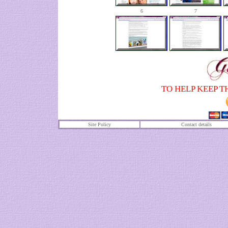
6
7
TO HELP KEEP T
Site Policy
Contact details