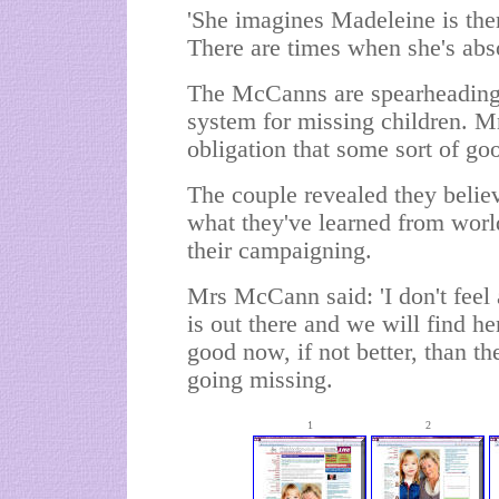
'She imagines Madeleine is ther
There are times when she's abso
The McCanns are spearheading 
system for missing children. M
obligation that some sort of goo
The couple revealed they believ
what they've learned from worl
their campaigning.
Mrs McCann said: 'I don't feel a
is out there and we will find he
good now, if not better, than the
going missing.
1
2