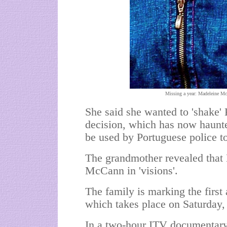
Missing a year: Madeleine Mc
She said she wanted to 'shake'
decision, which has now haunte
be used by Portuguese police to
The grandmother revealed that 
McCann in 'visions'.
The family is marking the first
which takes place on Saturday,
In a two-hour ITV documentar