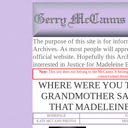
The purpose of this site is for inf
Archives. As most people will appre
official website. Hopefully this Arc
interested in Justice for Madelei
Note:
This site does not belong to the McCanns. It belong
contact/email detai
WHERE WERE YOU T
GRANDMOTHER SAI
THAT MADELEINE
HOMEPAGE
N
KATE MCCANN PHOTOS
MI