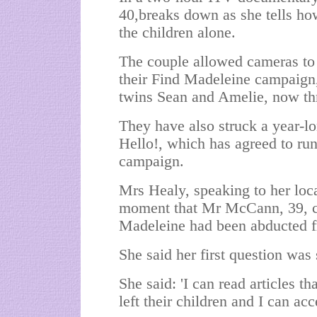
40,breaks down as she tells how
the children alone.
The couple allowed cameras to f
their Find Madeleine campaign,
twins Sean and Amelie, now thr
They have also struck a year-lo
Hello!, which has agreed to run
campaign.
Mrs Healy, speaking to her loca
moment that Mr McCann, 39, ca
Madeleine had been abducted f
She said her first question wa
She said: 'I can read articles 
left their children and I can acc