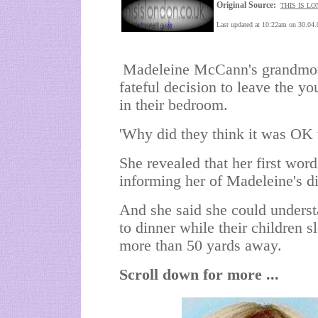
Original Source:
THIS IS L
Last updated at 10:22am on 30.04.
Madeleine McCann's grandmothe
fateful decision to leave the yo
in their bedroom.
'Why did they think it was OK 
She revealed that her first word
informing her of Madeleine's d
And she said she could underst
to dinner while their children 
more than 50 yards away.
Scroll down for more ...