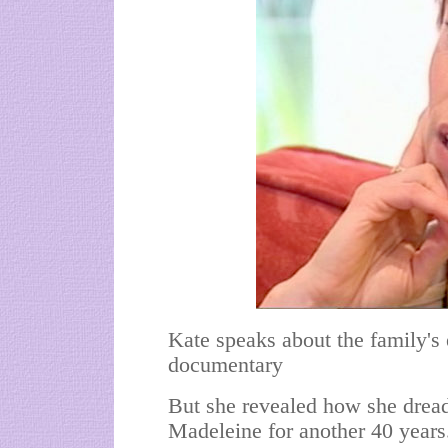
Kate speaks about the family's
documentary
But she revealed how she dread
Madeleine for another 40 years