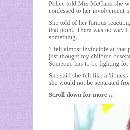
Police told Mrs McCann she woul
confessed to her involvement i
She told of her furious reaction,
that point. There was no way I 
something.
'I felt almost invincible at that
just thought my children deserv
Someone has to be fighting for
She said she felt like a 'liones
she would not be separated fro
Scroll down for more ...