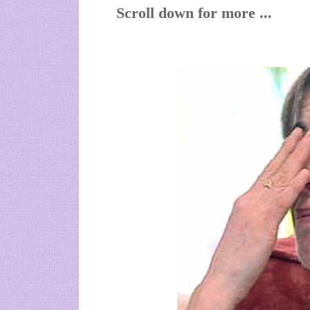
Scroll down for more ...