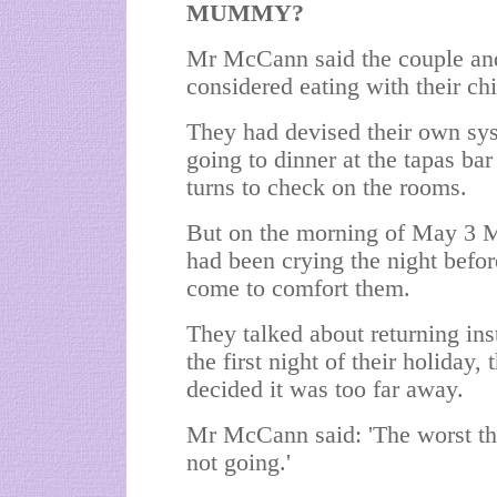
MUMMY?
Mr McCann said the couple and 
considered eating with their ch
They had devised their own sys
going to dinner at the tapas ba
turns to check on the rooms.
But on the morning of May 3 M
had been crying the night befo
come to comfort them.
They talked about returning ins
the first night of their holiday,
decided it was too far away.
Mr McCann said: 'The worst thi
not going.'