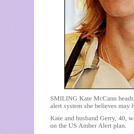
SMILING Kate McCann heads
alert system she believes may 
Kate and husband Gerry, 40, w
on the US Amber Alert plan.