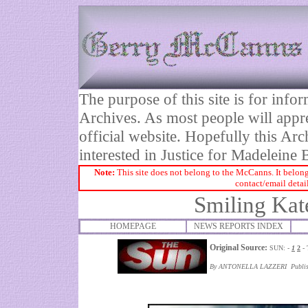
The purpose of this site is for inf
Archives. As most people will appre
official website. Hopefully this Arc
interested in Justice for Madelei
Note:
This site does not belong to the McCanns. It belong
contact/email detai
Smiling Kat
HOMEPAGE
NEWS REPORTS INDEX
Original Source:
SUN: -
1
2
- 
By ANTONELLA LAZZERI Publish