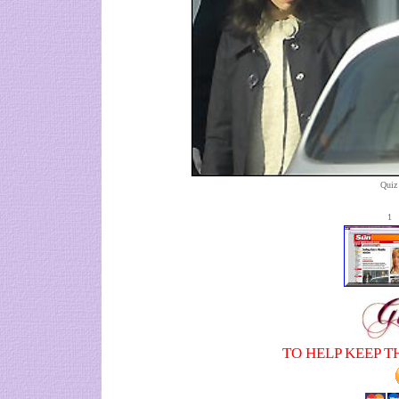
Quiz 
1
TO HELP KEEP T