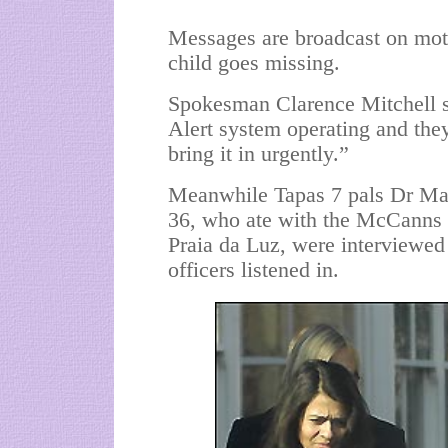
Messages are broadcast on mot
child goes missing.
Spokesman Clarence Mitchell 
Alert system operating and th
bring it in urgently.”
Meanwhile Tapas 7 pals Dr Mat
36, who ate with the McCanns 
Praia da Luz, were interviewed
officers listened in.