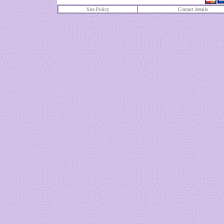
Site Policy
Contact details