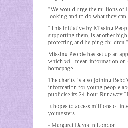
"We would urge the millions of 
looking and to do what they can 
"This initiative by Missing Peopl
supporting them, is another hig
protecting and helping children.
Missing People has set up an app
which will mean information on c
homepage.
The charity is also joining Bebo's
information for young people ab
publicise its 24-hour Runaway H
It hopes to access millions of int
youngsters.
- Margaret Davis in London