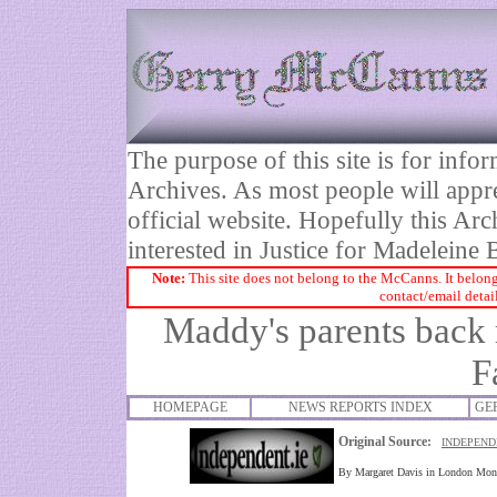
The purpose of this site is for inf
Archives. As most people will appre
official website. Hopefully this Arc
interested in Justice for Madelei
Note:
This site does not belong to the McCanns. It belong
contact/email detai
Maddy's parents back 
F
HOMEPAGE
NEWS REPORTS INDEX
GE
Original Source:
INDEPEND
By Margaret Davis in London Mo