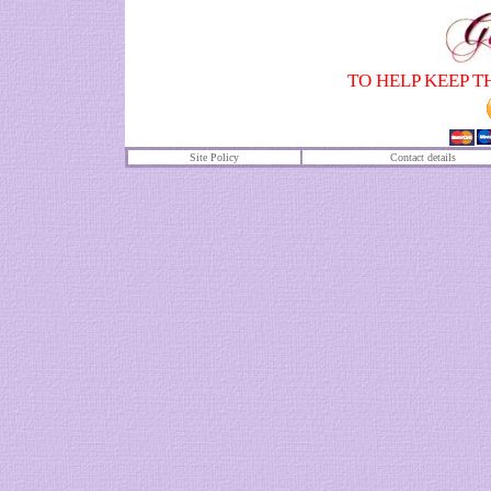
TO HELP KEEP T
Site Policy
Contact details