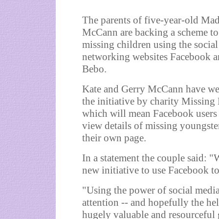
The parents of five-year-old Mad
McCann are backing a scheme to 
missing children using the social
networking websites Facebook 
Bebo.
Kate and Gerry McCann have w
the initiative by charity Missing
which will mean Facebook users
view details of missing youngste
their own page.
In a statement the couple said: 
new initiative to use Facebook to
"Using the power of social media
attention -- and hopefully the he
hugely valuable and resourceful