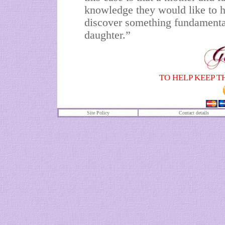
knowledge they would like to h
discover something fundamenta
daughter.”
TO HELP KEEP T
Site Policy
Contact details