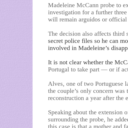
Madeleine McCann probe to exte
investigation for a further t
will remain arguidos or official
The decision also affects third
secret police files so he can m
involved in Madeleine’s disapp
It is not clear whether the Mc
Portugal to take part — or if act
Alves, one of two Portuguese l
the couple’s only concern was t
reconstruction a year after the 
Speaking about the extension of
surrounding the probe, he adde
this case is that a mother and f