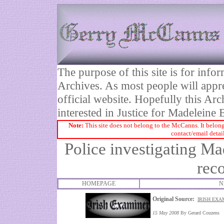
The purpose of this site is for inf
Archives. As most people will appre
official website. Hopefully this Arc
interested in Justice for Madelei
Note:
This site does not belong to the McCanns. It belong
contact/email detai
Police investigating Ma
rec
HOMEPAGE
N
Original Source:
IRISH EXA
15 May 2008
By Gerard Couzens