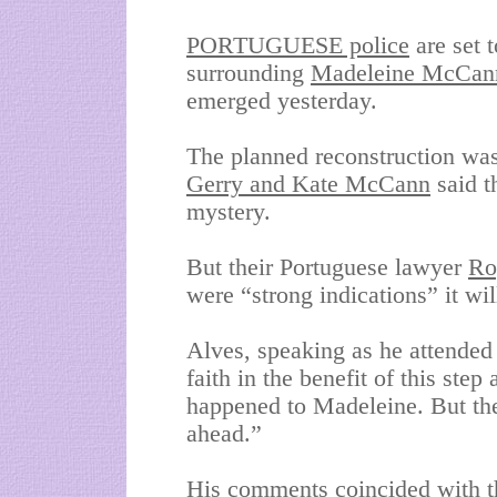
PORTUGUESE police
are set t
surrounding
Madeleine McCan
emerged yesterday.
The planned reconstruction was
Gerry and Kate McCann
said t
mystery.
But their Portuguese lawyer
Ro
were “strong indications” it will
Alves, speaking as he attended a
faith in the benefit of this ste
happened to Madeleine. But ther
ahead.”
His comments coincided with th